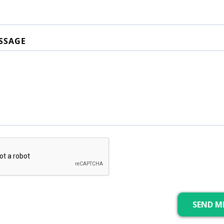
SSAGE