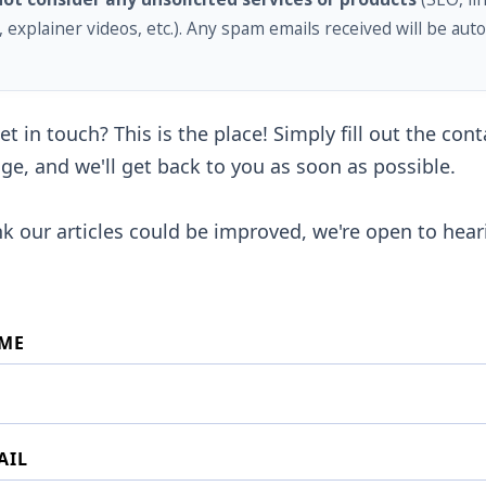
, explainer videos, etc.). Any spam emails received will be auto
t in touch? This is the place! Simply fill out the con
ge, and we'll get back to you as soon as possible.
ink our articles could be improved, we're open to hea
ME
AIL