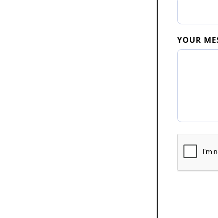
YOUR ME