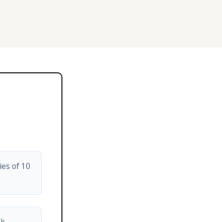
ies of 10
nk