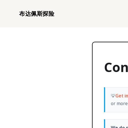
布达佩斯探险
Con
💡
Get i
or more 
We do n