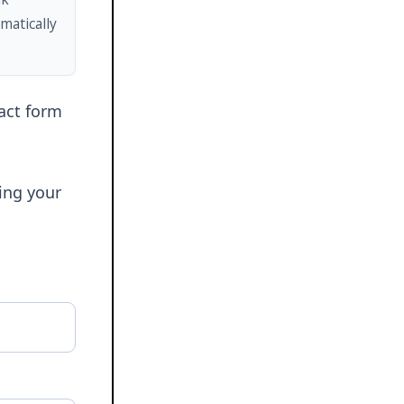
matically
tact form
ring your