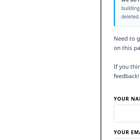
building
deleted.
Need to ge
on this pa
If you th
feedback!
YOUR NA
YOUR EM