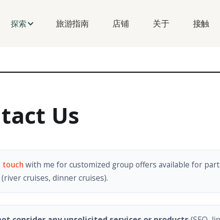
旅游指南
店铺
关于
接触
探索
tact Us
n touch
with me for customized group offers available for part
(river cruises, dinner cruises).
ot consider any unsolicited services or products
(SEO, li