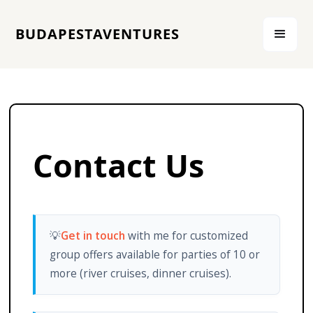
BUDAPESTAVENTURES
Contact Us
💡
Get in touch
with me for customized
group offers available for parties of 10 or
more (river cruises, dinner cruises).