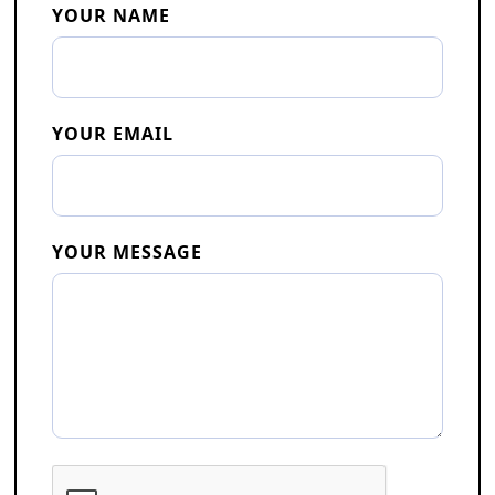
YOUR NAME
YOUR EMAIL
YOUR MESSAGE