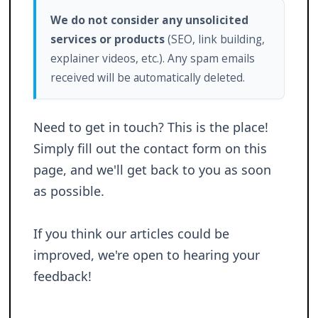
We do not consider any unsolicited
services or products
(SEO, link building,
explainer videos, etc.). Any spam emails
received will be automatically deleted.
Need to get in touch? This is the place!
Simply fill out the contact form on this
page, and we'll get back to you as soon
as possible.
If you think our articles could be
improved, we're open to hearing your
feedback!