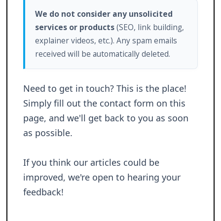
We do not consider any unsolicited
services or products
(SEO, link building,
explainer videos, etc.). Any spam emails
received will be automatically deleted.
Need to get in touch? This is the place!
Simply fill out the contact form on this
page, and we'll get back to you as soon
as possible.
If you think our articles could be
improved, we're open to hearing your
feedback!