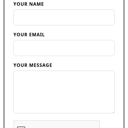
YOUR NAME
YOUR EMAIL
YOUR MESSAGE