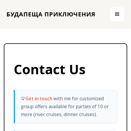
БУДАПЕЩА ПРИКЛЮЧЕНИЯ
Contact Us
💡
Get in touch
with me for customized
group offers available for parties of 10 or
more (river cruises, dinner cruises).