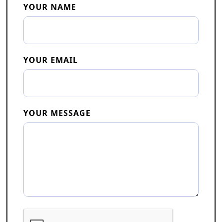
YOUR NAME
YOUR EMAIL
YOUR MESSAGE