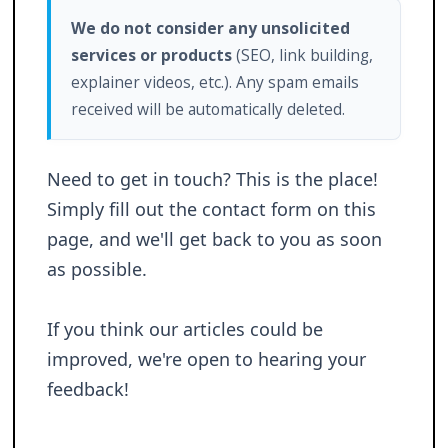
We do not consider any unsolicited
services or products
(SEO, link building,
explainer videos, etc.). Any spam emails
received will be automatically deleted.
Need to get in touch? This is the place!
Simply fill out the contact form on this
page, and we'll get back to you as soon
as possible.
If you think our articles could be
improved, we're open to hearing your
feedback!