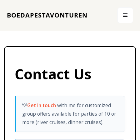
BOEDAPESTAVONTUREN
Contact Us
💡
Get in touch
with me for customized
group offers available for parties of 10 or
more (river cruises, dinner cruises).