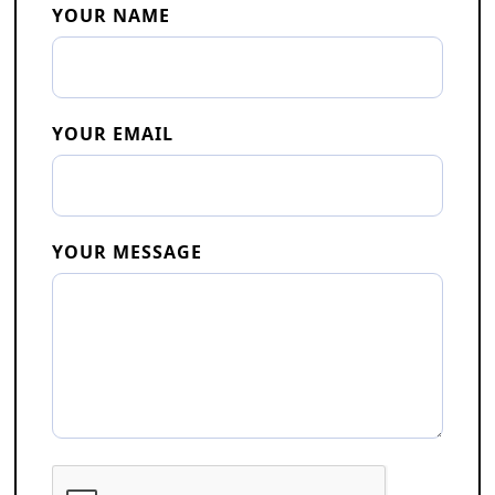
YOUR NAME
YOUR EMAIL
YOUR MESSAGE