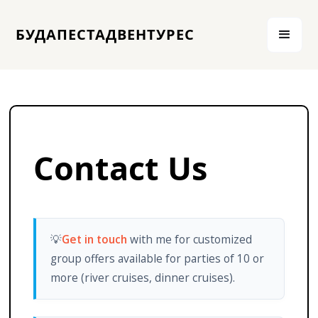
БУДАПЕСТАДВЕНТУРЕС
Contact Us
💡
Get in touch
with me for customized
group offers available for parties of 10 or
more (river cruises, dinner cruises).