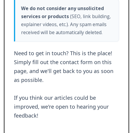
We do not consider any unsolicited
services or products
(SEO, link building,
explainer videos, etc.). Any spam emails
received will be automatically deleted.
Need to get in touch? This is the place!
Simply fill out the contact form on this
page, and we'll get back to you as soon
as possible.
If you think our articles could be
improved, we're open to hearing your
feedback!