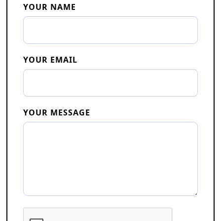
YOUR NAME
YOUR EMAIL
YOUR MESSAGE