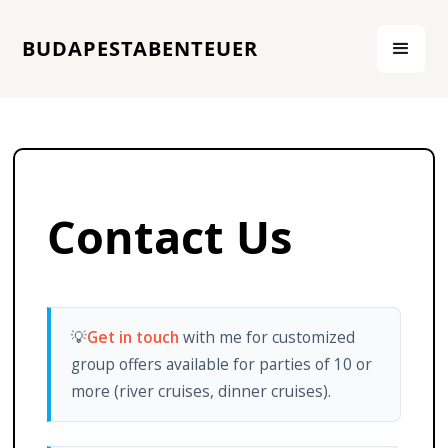
BUDAPESTABENTEUER
Contact Us
💡
Get in touch
with me for customized
group offers available for parties of 10 or
more (river cruises, dinner cruises).