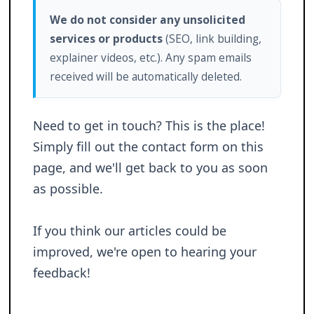
We do not consider any unsolicited
services or products
(SEO, link building,
explainer videos, etc.). Any spam emails
received will be automatically deleted.
Need to get in touch? This is the place!
Simply fill out the contact form on this
page, and we'll get back to you as soon
as possible.
If you think our articles could be
improved, we're open to hearing your
feedback!