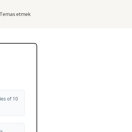
Temas etmek
ies of 10
nk