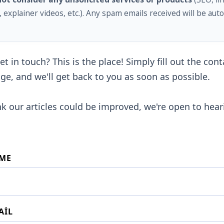
, explainer videos, etc.). Any spam emails received will be auto
t in touch? This is the place! Simply fill out the con
ge, and we'll get back to you as soon as possible.
ink our articles could be improved, we're open to hea
ME
AIL