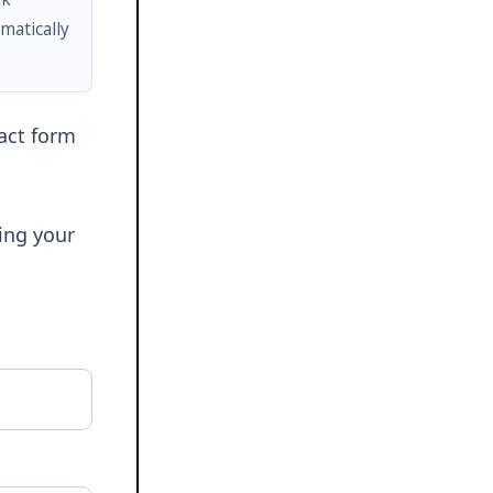
matically
tact form
ring your