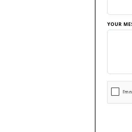
YOUR ME