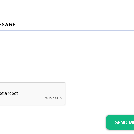
SSAGE