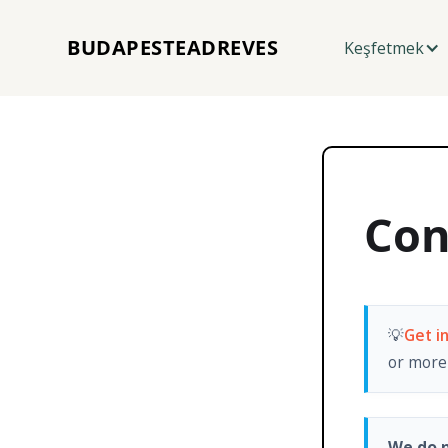
BUDAPESTEADREVES
Keşfetmek
Con
💡
Get i
or more 
We do n