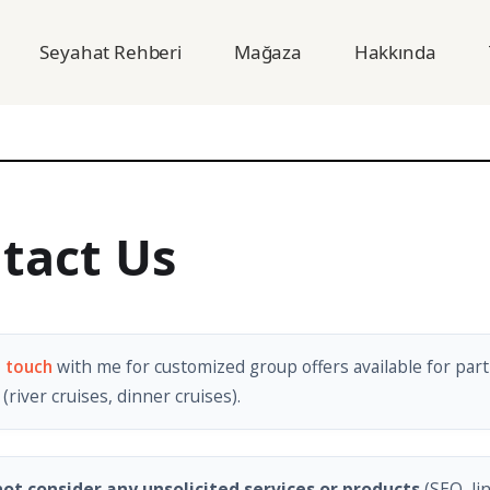
Seyahat Rehberi
Mağaza
Hakkında
tact Us
n touch
with me for customized group offers available for part
(river cruises, dinner cruises).
ot consider any unsolicited services or products
(SEO, li