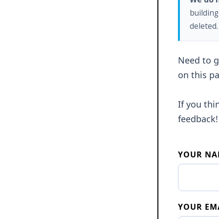
building
deleted.
Need to ge
on this pa
If you th
feedback!
YOUR NA
YOUR EM