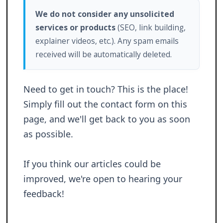
We do not consider any unsolicited
services or products
(SEO, link building,
explainer videos, etc.). Any spam emails
received will be automatically deleted.
Need to get in touch? This is the place!
Simply fill out the contact form on this
page, and we'll get back to you as soon
as possible.
If you think our articles could be
improved, we're open to hearing your
feedback!