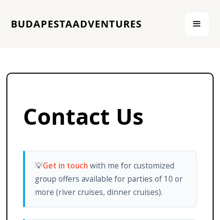
BUDAPESTAADVENTURES
Contact Us
💡
Get in touch
with me for customized
group offers available for parties of 10 or
more (river cruises, dinner cruises).