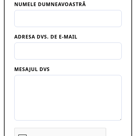
NUMELE DUMNEAVOASTRĂ
ADRESA DVS. DE E-MAIL
MESAJUL DVS