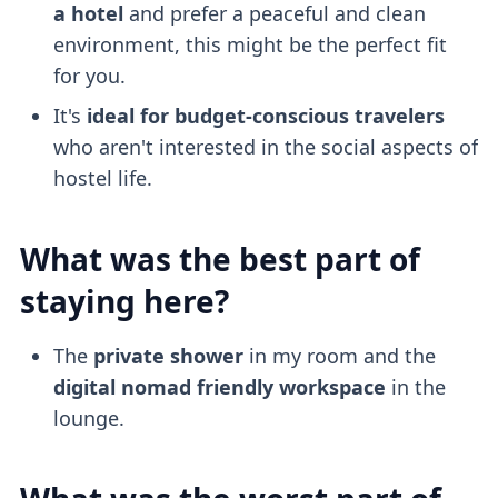
a hotel
and prefer a peaceful and clean
environment, this might be the perfect fit
for you.
It's
ideal for budget-conscious travelers
who aren't interested in the social aspects of
hostel life.
What was the best part of
staying here?
The
private shower
in my room and the
digital nomad friendly
workspace
in the
lounge.