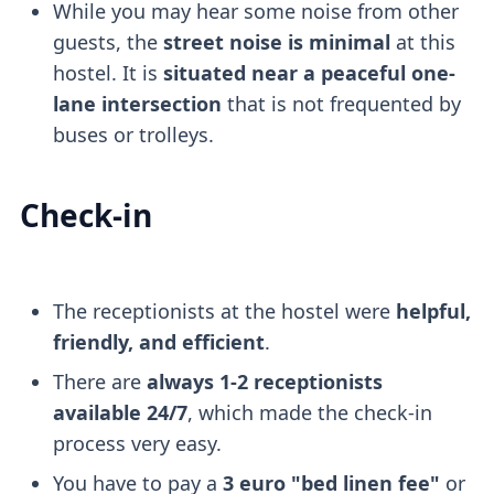
While you may hear some noise from other
guests, the
street noise is minimal
at this
hostel. It is
situated near a peaceful one-
lane intersection
that is not frequented by
buses or trolleys.
Check-in
The receptionists at the hostel were
helpful,
friendly, and efficient
.
There are
always 1-2 receptionists
available 24/7
, which made the check-in
process very easy.
You have to pay a
3 euro "bed linen fee"
or