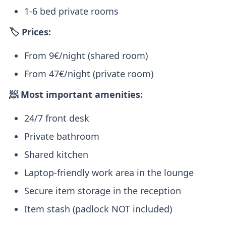
1-6 bed private rooms
🏷️ Prices:
From 9€/night (shared room)
From 47€/night (private room)
🧖 Most important amenities:
24/7 front desk
Private bathroom
Shared kitchen
Laptop-friendly work area in the lounge
Secure item storage in the reception
Item stash (padlock NOT included)