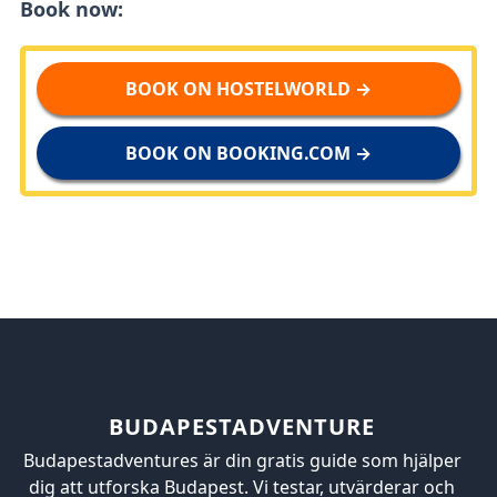
Book now:
BOOK ON HOSTELWORLD →
BOOK ON BOOKING.COM →
BUDAPESTADVENTURE
Budapestadventures är din gratis guide som hjälper
dig att utforska Budapest. Vi testar, utvärderar och