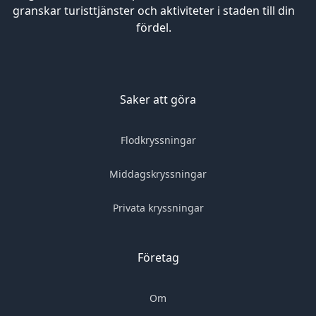
granskar turisttjänster och aktiviteter i staden till din
fördel.
Saker att göra
Flodkryssningar
Middagskryssningar
Privata kryssningar
Företag
Om