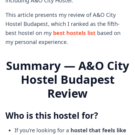
including A&O City Hostel.
This article presents my review of A&O City
Hostel Budapest, which I ranked as the fifth-
best hostel on my
best hostels list
based on
my personal experience.
Summary — A&O City
Hostel Budapest
Review
Who is this hostel for?
If you're looking for a
hostel that feels like