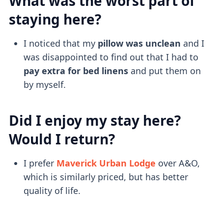
What was the worst part of
staying here?
I noticed that my
pillow was unclean
and I
was disappointed to find out that I had to
pay extra for bed linens
and put them on
by myself.
Did I enjoy my stay here?
Would I return?
I prefer
Maverick Urban Lodge
over A&O,
which is similarly priced, but has better
quality of life.