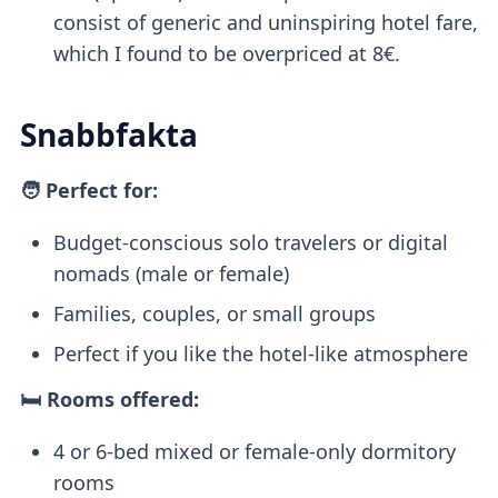
consist of generic and uninspiring hotel fare,
which I found to be overpriced at 8€.
Snabbfakta
🧑 Perfect for:
Budget-conscious solo travelers or digital
nomads (male or female)
Families, couples, or small groups
Perfect if you like the hotel-like atmosphere
🛏️ Rooms offered:
4 or 6-bed mixed or female-only dormitory
rooms