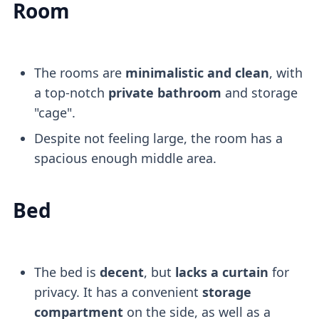
Room
The rooms are
minimalistic and clean
, with
a top-notch
private bathroom
and storage
"cage".
Despite not feeling large, the room has a
spacious enough middle area.
Bed
The bed is
decent
, but
lacks a curtain
for
privacy. It has a convenient
storage
compartment
on the side, as well as a