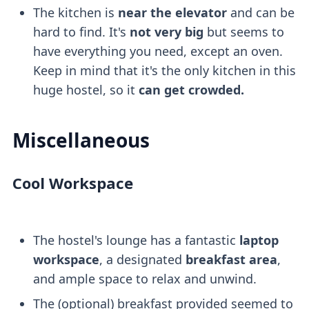
The kitchen is
near the elevator
and can be
hard to find. It's
not very big
but seems to
have everything you need, except an oven.
Keep in mind that it's the only kitchen in this
huge hostel, so it
can get crowded.
Miscellaneous
Cool Workspace
The hostel's lounge has a fantastic
laptop
workspace
, a designated
breakfast area
,
and ample space to relax and unwind.
The (optional) breakfast provided seemed to