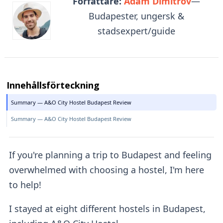
Författare:
Adam Dimitrov
—
Budapester, ungersk &
stadsexpert/guide
Innehållsförteckning
Summary — A&O City Hostel Budapest Review
Summary — A&O City Hostel Budapest Review
If you're planning a trip to Budapest and feeling
overwhelmed with choosing a hostel, I'm here
to help!
I stayed at eight different hostels in Budapest,