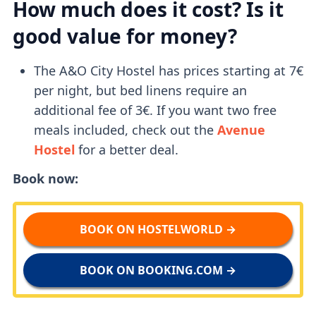
How much does it cost? Is it
good value for money?
The A&O City Hostel has prices starting at 7€
per night, but bed linens require an
additional fee of 3€. If you want two free
meals included, check out the
Avenue
Hostel
for a better deal.
Book now:
BOOK ON HOSTELWORLD →
BOOK ON BOOKING.COM →