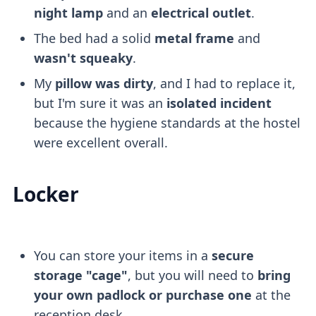
night lamp
and an
electrical outlet
.
The bed had a solid
metal frame
and
wasn't squeaky
.
My
pillow was dirty
, and I had to replace it,
but I'm sure it was an
isolated incident
because the hygiene standards at the hostel
were excellent overall.
Locker
You can store your items in a
secure
storage "cage"
, but you will need to
bring
your own padlock or purchase one
at the
reception desk.