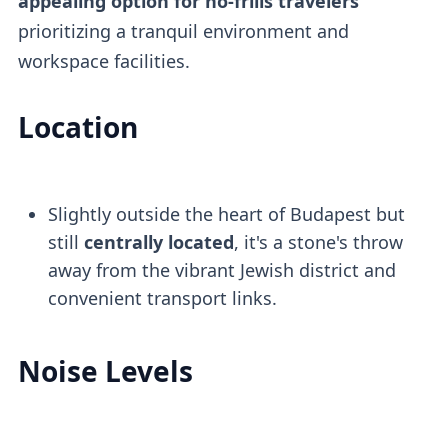
appealing option for no-frills travelers
prioritizing a tranquil environment and
workspace facilities.
Location
Slightly outside the heart of Budapest but
still
centrally located
, it's a stone's throw
away from the vibrant Jewish district and
convenient transport links.
Noise Levels