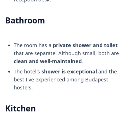
Bathroom
The room has a
private shower and toilet
that are separate. Although small, both are
clean and well-maintained
.
The hotel's
shower is exceptional
and the
best I've experienced among Budapest
hostels.
Kitchen