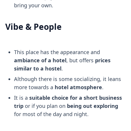
bring your own.
Vibe & People
This place has the appearance and
ambiance of a hotel
, but offers
prices
similar to a hostel
.
Although there is some socializing, it leans
more towards a
hotel atmosphere
.
It is a
suitable choice for a short business
trip
or if you plan on
being out exploring
for most of the day and night.