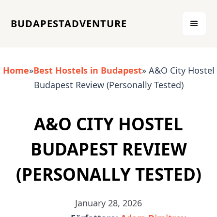
BUDAPESTADVENTURE
Home
»
Best Hostels in Budapest
» A&O City Hostel
Budapest Review (Personally Tested)
A&O CITY HOSTEL
BUDAPEST REVIEW
(PERSONALLY TESTED)
January 28, 2026