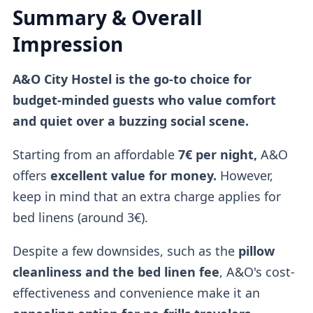
Summary & Overall
Impression
A&O City Hostel is the go-to choice for
budget-minded guests who value comfort
and quiet over a buzzing social scene.
Starting from an affordable
7€ per night,
A&O
offers
excellent value for money.
However,
keep in mind that an extra charge applies for
bed linens (around 3€).
Despite a few downsides, such as the
pillow
cleanliness and the bed linen fee
, A&O's cost-
effectiveness and convenience make it an