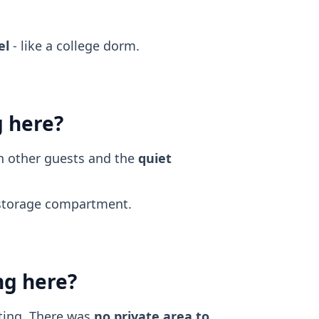
el
- like a college dorm.
g here?
th other guests and the
quiet
torage compartment.
ng here?
ting. There was
no private area to