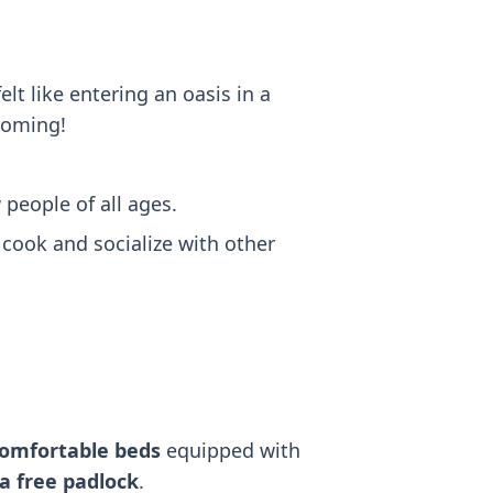
lt like entering an oasis in a
lcoming!
w people of all ages.
 cook and socialize with other
comfortable beds
equipped with
a free padlock
.