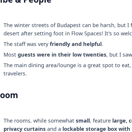
The winter streets of Budapest can be harsh, but I fe
desert after setting foot in Flow Spaces! It's so we
The staff was very
friendly and helpful
.
Most
guests were in their low twenties
, but I sa
The main dining area/lounge is a great spot to eat,
travelers.
Room
The rooms, while somewhat
small
, feature
large, 
privacy curtains
and a
lockable storage box with 