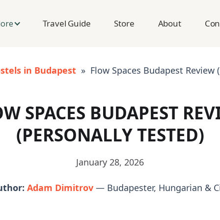
Travel Guide
Store
About
Con
lore
stels in Budapest
» Flow Spaces Budapest Review (P
OW SPACES BUDAPEST REV
(PERSONALLY TESTED)
January 28, 2026
uthor:
Adam Dimitrov
— Budapester, Hungarian & Ci