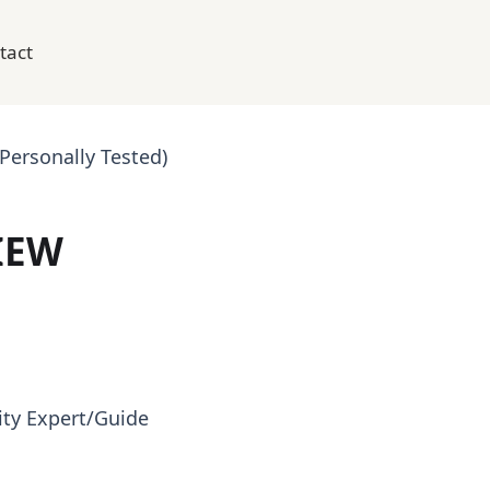
tact
ersonally Tested)
IEW
ty Expert/Guide