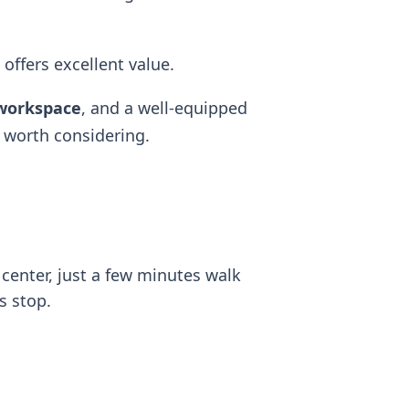
 offers excellent value.
workspace
, and a well-equipped
 worth considering.
y center, just a few minutes walk
s stop.