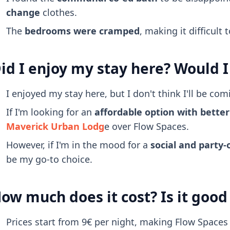
change
clothes.
The
bedrooms were cramped
, making it difficult
id I enjoy my stay here? Would I
I enjoyed my stay here, but I don't think I'll be com
If I'm looking for an
affordable option with better q
Maverick Urban Lodg
e over Flow Spaces.
However, if I'm in the mood for a
social and party-
be my go-to choice.
ow much does it cost? Is it goo
Prices start from 9€ per night, making Flow Spaces