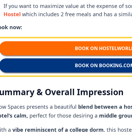
If you want to maximize value at the expense of 
Hostel
which includes 2 free meals and has a simila
ook now:
BOOK ON HOSTELWORL
BOOK ON BOOKING.CO
ummary & Overall Impression
ow Spaces presents a beautiful
blend between a hos
tel's calm,
perfect for those desiring a
middle grou
ith a
vibe reminiscent of a
college dorm
, this hoste