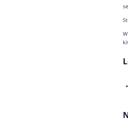
se
St
W
ki
L
N