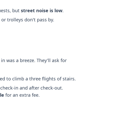
ests, but
street noise is low
.
r trolleys don't pass by.
in was a breeze. They'll ask for
ed to climb a three flights of stairs.
check-in and after check-out.
ble
for an extra fee.