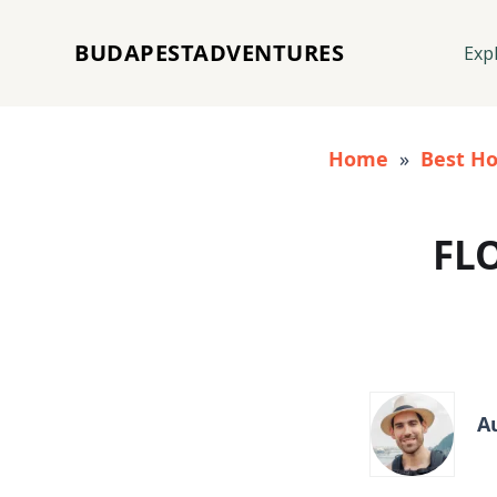
BUDAPESTADVENTURES
Exp
Home
»
Best Ho
FL
A