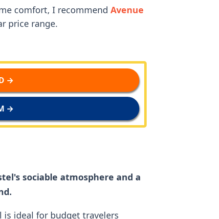
some comfort, I recommend
Avenue
r price range.
D →
M →
tel's sociable atmosphere and a
nd.
l is ideal for budget travelers