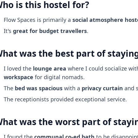
ho is this hostel for?
Flow Spaces is primarily a
social atmosphere
host
It's
great for budget travellers
.
hat was the best part of stayin
I loved the
lounge area
where I could socialize wi
workspace
for digital nomads.
The
bed was spacious
with a
privacy curtain
and s
The receptionists provided exceptional service.
hat was the worst part of stayi
I found the
communal co-ed bath
to be disappoin