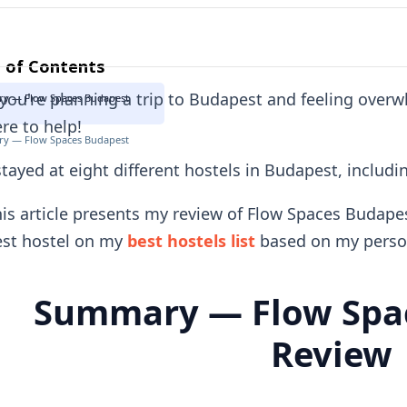
 of Contents
 you're planning a trip to Budapest and feeling over
y — Flow Spaces Budapest
re to help!
y — Flow Spaces Budapest
stayed at eight different hostels in Budapest, includ
is article presents my review of Flow Spaces Budapes
est hostel on my
best hostels list
based on my person
Summary — Flow Spa
Review