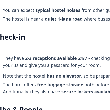
You can expect
typical hostel noises
from other gu
The hostel is near a
quiet 1-lane road
where buses o
heck-in
They have
2-3 receptions available 24/7
- checking 
your ID and give you a passcard for your room.
Note that the hostel
has no elevator
, so be prepar
The hotel offers
free luggage storage
both before 
Additionally, they also have
secure lockers
availa
ibe & People