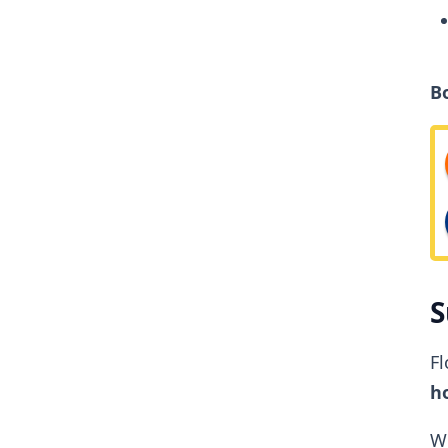
B
S
Fl
ho
W