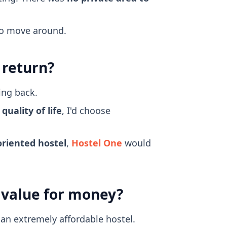
 to move around.
 return?
ing back.
uality of life
, I'd choose
oriented hostel
,
Hostel One
would
d value for money?
 an extremely affordable hostel.