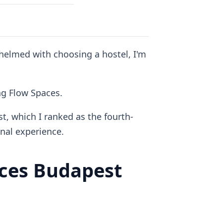
whelmed with choosing a hostel, I'm
ing Flow Spaces.
t, which I ranked as the fourth-
al experience.
ces Budapest