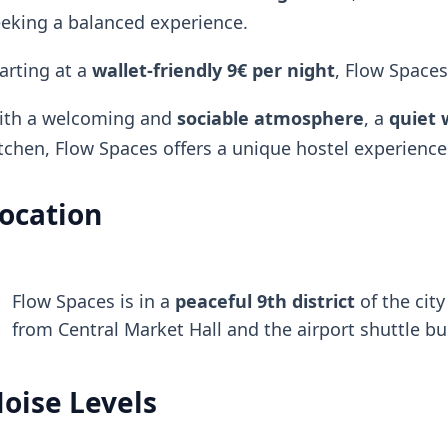
eking a balanced experience.
arting at a
wallet-friendly
9€ per night
, Flow Spaces
ith a welcoming and
sociable atmosphere
, a
quiet 
tchen, Flow Spaces offers a unique hostel experience
ocation
Flow Spaces is in a
peaceful 9th district
of the cit
from Central Market Hall and the airport shuttle bu
oise Levels