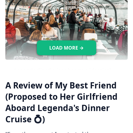
LOAD MORE →
Legenda City Cruises has two identical
dinner cruise ships, both offering a
A Review of My Best Friend
luxurious and elegant atmosphere.
(Proposed to Her Girlfriend
The upper panorama deck is closed to
Aboard Legenda's Dinner
guests.
Stroller accessible. Not wheelchair
Cruise 💍)
accessible.