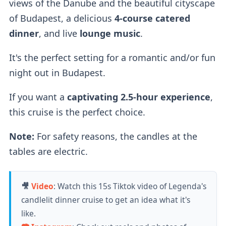
views of the Danube and the beautiful cityscape
of Budapest, a delicious
4-course catered
dinner
, and live
lounge music
.
It's the perfect setting for a romantic and/or fun
night out in Budapest.
If you want a
captivating 2.5-hour experience
,
this cruise is the perfect choice.
Note:
For safety reasons, the candles at the
tables are electric.
🎥
Video
:
Watch this 15s Tiktok video of Legenda's
candlelit dinner cruise to get an idea what it's
like.