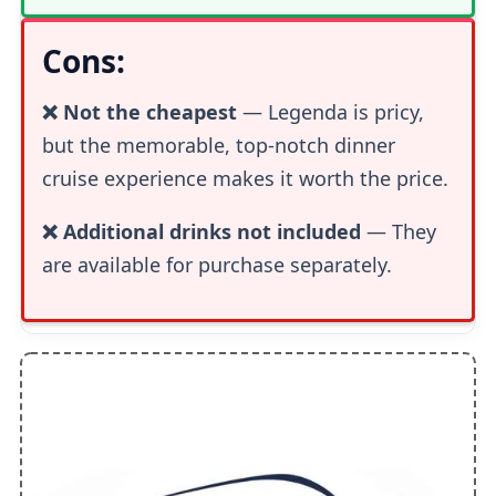
Cons:
❌ Not the cheapest
— Legenda is pricy,
but the memorable, top-notch dinner
cruise experience makes it worth the price.
❌ Additional drinks not included
— They
are available for purchase separately.