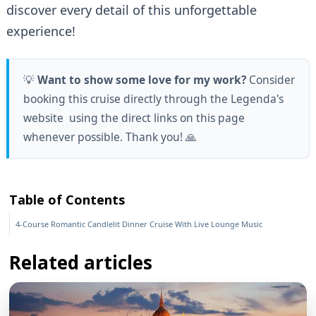
discover every detail of this unforgettable
experience!
💡
Want to show some love for my work?
Consider
booking this cruise directly through the Legenda's
website using the direct links on this page
whenever possible. Thank you! 🙏
Table of Contents
4-Course Romantic Candlelit Dinner Cruise With Live Lounge Music
Related articles