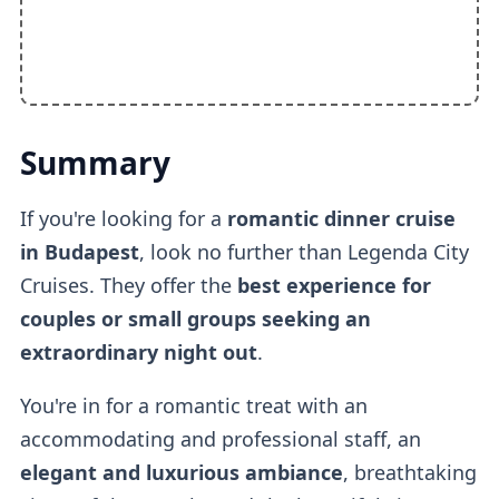
Summary
If you're looking for a
romantic dinner cruise
in Budapest
, look no further than Legenda City
Cruises. They offer the
best experience for
couples or small groups seeking an
extraordinary night out
.
You're in for a romantic treat with an
accommodating and professional staff, an
elegant and luxurious ambiance
, breathtaking