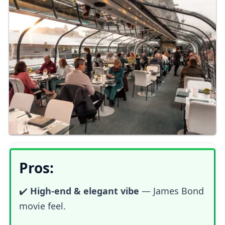
Pros:
✔️
High-end & elegant vibe
—
James Bond
movie feel.