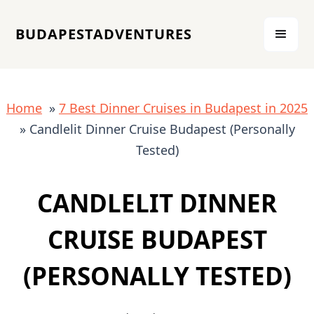
BUDAPESTADVENTURES
Home
»
7 Best Dinner Cruises in Budapest in 2025
» Candlelit Dinner Cruise Budapest (Personally
Tested)
CANDLELIT DINNER
CRUISE BUDAPEST
(PERSONALLY TESTED)