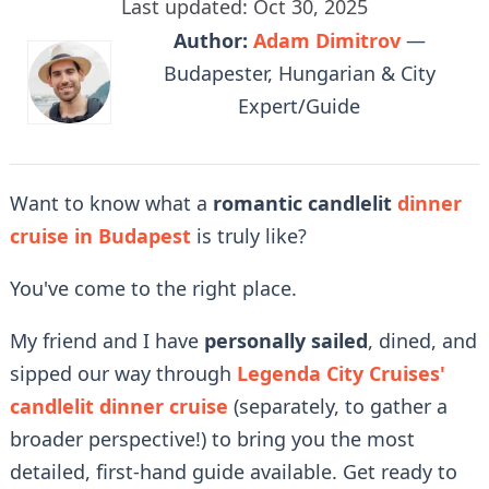
Last updated: Oct 30, 2025
Author:
Adam Dimitrov
—
Budapester, Hungarian & City
Expert/Guide
Want to know what a
romantic candlelit
dinner
cruise in Budapest
is truly like?
You've come to the right place.
My friend and I have
personally sailed
, dined, and
sipped our way through
Legenda City Cruises'
candlelit dinner cruise
(separately, to gather a
broader perspective!) to bring you the most
detailed, first-hand guide available. Get ready to