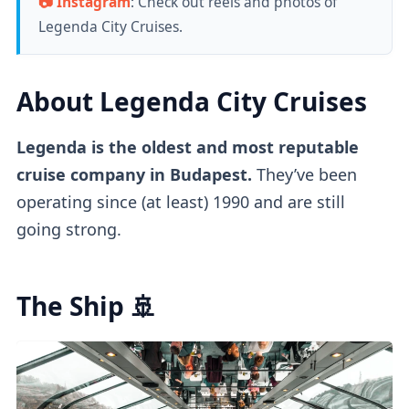
📷
Instagram
: Check out reels and photos of
Legenda City Cruises.
About Legenda City Cruises
Legenda is the oldest and most reputable
cruise company in Budapest.
They’ve been
operating since (at least) 1990 and are still
going strong.
The Ship 🚢