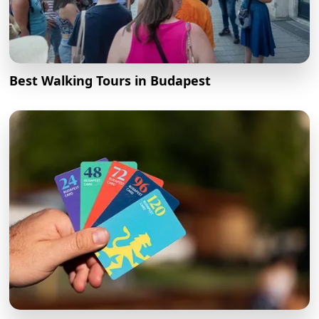
Best Walking Tours in Budapest