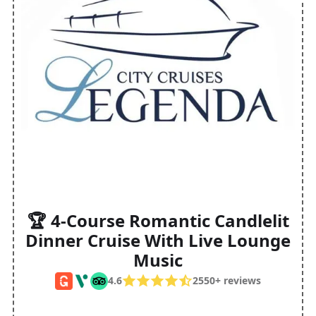
🏆 4-Course Romantic Candlelit
Dinner Cruise With Live Lounge
Music
4.6
2550+ reviews