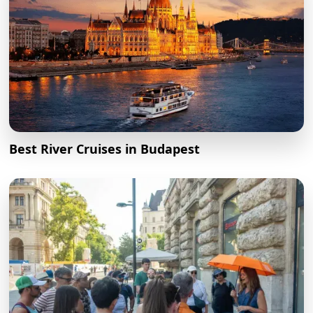
Best River Cruises in Budapest