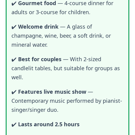
✔️
Gourmet food
—
4-course dinner for
adults or 3-course for children.
✔️
Welcome drink
— A glass of
champagne, wine, beer, a soft drink, or
mineral water.
✔️
Best for couples
— With 2-sized
candlelit tables, but suitable for groups as
well.
✔️
Features live music show
—
Contemporary music performed by pianist-
singer/singer duo.
✔️
Lasts around 2.5 hours