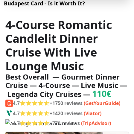
Budapest Card - Is it Worth It?
4-Course Romantic
Candlelit Dinner
Cruise With Live
Lounge Music
Best Overall — Gourmet Dinner
Cruise — 4-Course — Live Music —
110€
Legenda City Cruises —
4.7
+1750 reviews
(GetYourGuide)
4.7
+1420 reviews
(Viator)
4.7
+770 reviews
(TripAdvisor)