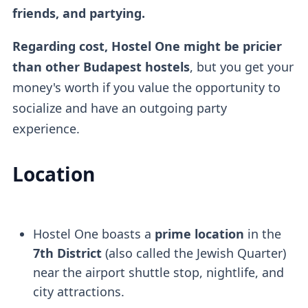
friends, and partying.
Regarding cost, Hostel One might be pricier
than other Budapest hostels
, but you get your
money's worth if you value the opportunity to
socialize and have an outgoing party
experience.
Location
Hostel One boasts a
prime location
in the
7th District
(also called the Jewish Quarter)
near the airport shuttle stop, nightlife, and
city attractions.