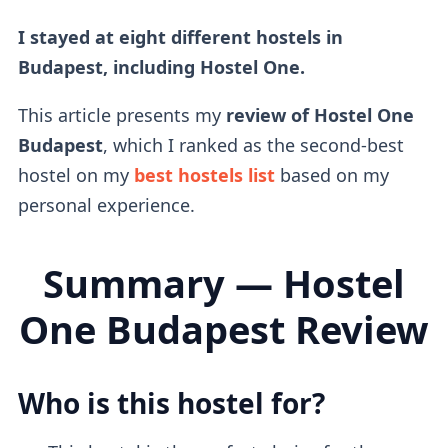
I stayed at eight different hostels in
Budapest, including Hostel One.
This article presents my
review of Hostel One
Budapest
, which I ranked as the second-best
hostel on my
best hostels list
based on my
personal experience.
Summary — Hostel
One Budapest Review
Who is this hostel for?