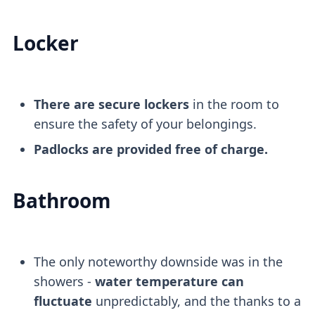
Locker
There are secure lockers
in the room to
ensure the safety of your belongings.
Padlocks are provided free of charge.
Bathroom
The only noteworthy downside was in the
showers -
water temperature can
fluctuate
unpredictably, and the thanks to a