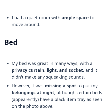
I had a quiet room with
ample space
to
move around.
Bed
My bed was great in many ways, with a
privacy curtain, light, and socket
, and it
didn't make any squeaking sounds.
However, it was
missing a spot
to put my
belongings at night
, although certain beds
(appearently) have a black item tray as seen
on the photo above.