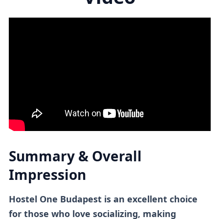
Summary & Overall
Impression
Hostel One Budapest is an excellent choice
for those who love socializing, making