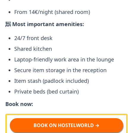
From 14€/night (shared room)
🧖 Most important amenities:
24/7 front desk
Shared kitchen
Laptop-friendly work area in the lounge
Secure item storage in the reception
Item stash (padlock included)
Private beds (bed curtain)
Book now:
BOOK ON HOSTELWORLD →