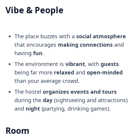
Vibe & People
The place buzzes with a
social atmosphere
that encourages
making connections
and
having
fun
.
The environment is
vibrant
, with
guests
being far more
relaxed
and
open-minded
than your average crowd.
The hostel
organizes events and tours
during the
day
(sightseeing and attractions)
and
night
(partying, drinking games).
Room