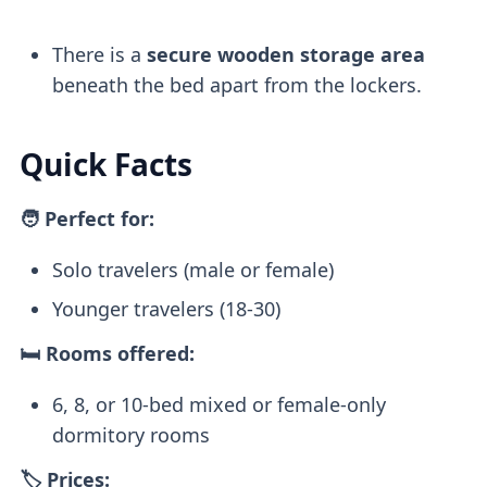
There is a
secure wooden storage
area
beneath the bed apart from the lockers.
Quick Facts
🧑 Perfect for:
Solo travelers (male or female)
Younger travelers (18-30)
🛏️ Rooms offered:
6, 8, or 10-bed mixed or female-only
dormitory rooms
🏷️ Prices: