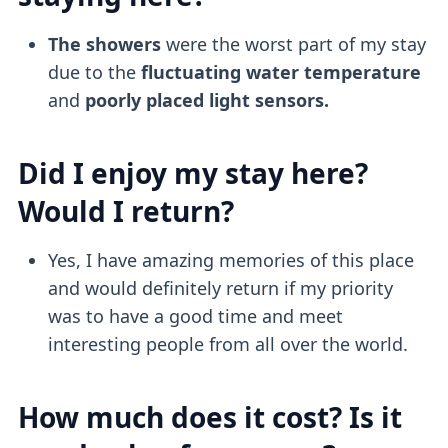
The showers
were the worst part of my stay
due to the
fluctuating water temperature
and
poorly placed light sensors.
Did I enjoy my stay here?
Would I return?
Yes, I have amazing memories of this place
and would definitely return if my priority
was to have a good time and meet
interesting people from all over the world.
How much does it cost? Is it