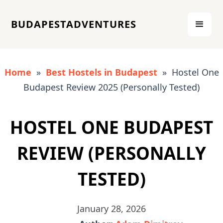
BUDAPESTADVENTURES
Home
»
Best Hostels in Budapest
» Hostel One
Budapest Review 2025 (Personally Tested)
HOSTEL ONE BUDAPEST
REVIEW (PERSONALLY
TESTED)
January 28, 2026