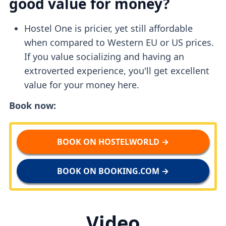
good value for money?
Hostel One is pricier, yet still affordable
when compared to Western EU or US prices.
If you value socializing and having an
extroverted experience, you'll get excellent
value for your money here.
Book now:
BOOK ON HOSTELWORLD →
BOOK ON BOOKING.COM →
Video