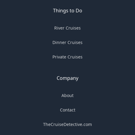
Things to Do
River Cruises
Dinner Cruises
Private Cruises
Company
About
Contact
TheCruiseDetective.com