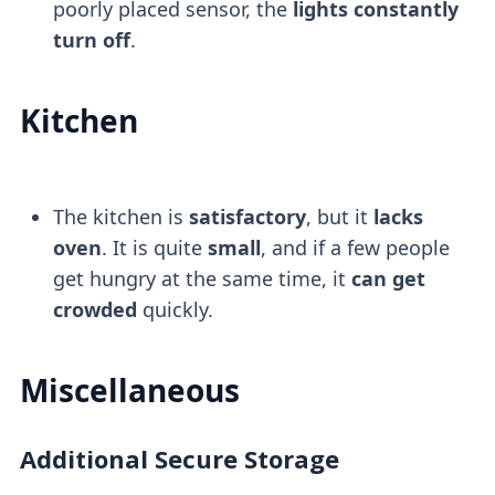
poorly placed sensor, the
lights constantly
turn off
.
Kitchen
The kitchen is
satisfactory
, but it
lacks
oven
. It is quite
small
, and if a few people
get hungry at the same time, it
can get
crowded
quickly.
Miscellaneous
Additional Secure Storage