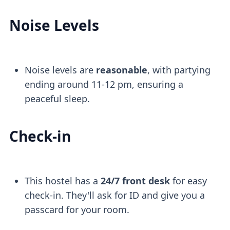
Noise Levels
Noise levels are
reasonable
, with partying
ending around 11-12 pm, ensuring a
peaceful sleep.
Check-in
This hostel has a
24/7 front desk
for easy
check-in. They'll ask for ID and give you a
passcard for your room.