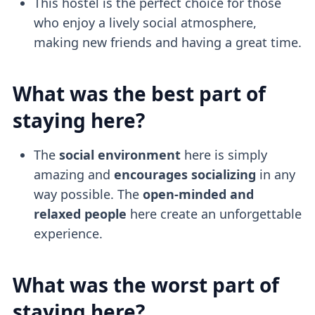
This hostel is the perfect choice for those
who enjoy a lively social atmosphere,
making new friends and having a great time.
What was the best part of
staying here?
The
social environment
here is simply
amazing and
encourages socializing
in any
way possible. The
open-minded and
relaxed people
here create an unforgettable
experience.
What was the worst part of
staying here?