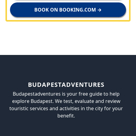
BOOK ON BOOKING.COM →
BUDAPESTADVENTURES
Budapestadventures is your free guide to help
explore Budapest. We test, evaluate and review
touristic services and activities in the city for your
benefit.