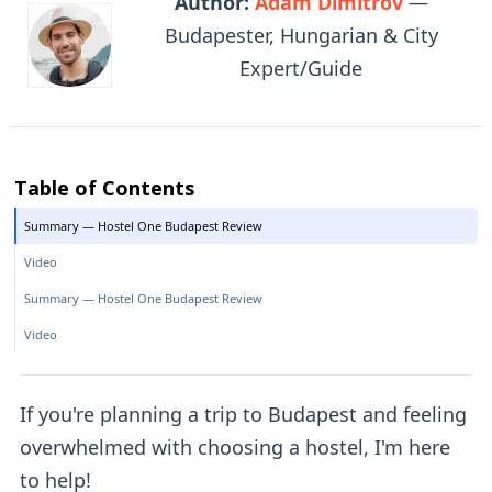
Author:
Adam Dimitrov
—
Budapester, Hungarian & City
Expert/Guide
Table of Contents
Summary — Hostel One Budapest Review
Video
Summary — Hostel One Budapest Review
Video
If you're planning a trip to Budapest and feeling
overwhelmed with choosing a hostel, I'm here
to help!