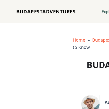
BUDAPESTADVENTURES
Exp
Home
»
Budapes
to Know
BUDA
A