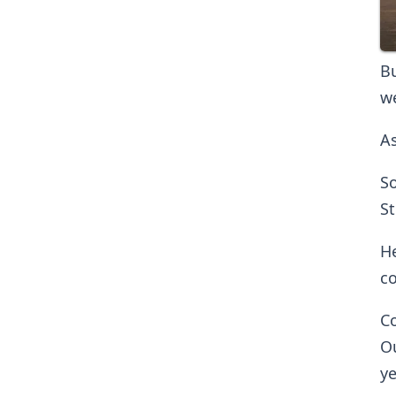
Bu
we
As
So
St
He
co
Co
Ou
ye