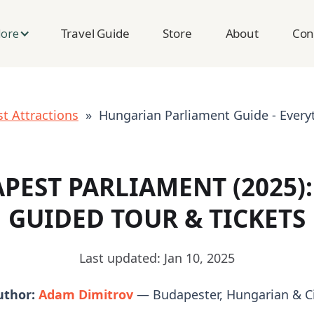
Travel Guide
Store
About
Con
lore
t Attractions
» Hungarian Parliament Guide - Every
PEST PARLIAMENT (2025): 
GUIDED TOUR & TICKETS
Last updated: Jan 10, 2025
uthor:
Adam Dimitrov
— Budapester, Hungarian & Ci