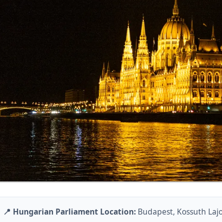
📍 Hungarian Parliament Location:
Budapest, Kossuth Lajos