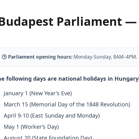
Budapest Parliament —
🕒 Parliament opening hours:
Monday-Sunday, 8AM–4PM.
e following days are national holidays in Hungary
January 1 (New Year's Eve)
March 15 (Memorial Day of the 1848 Revolution)
April 9-10 (East Sunday and Monday)
May 1 (Worker's Day)
August 20 (State Foundation Day)