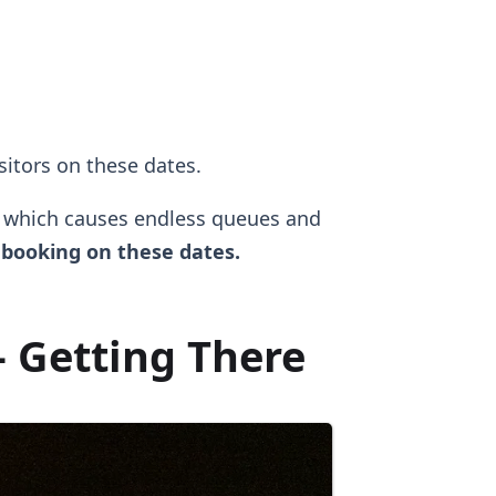
isitors on these dates.
, which causes endless queues and
booking on these dates.
 Getting There