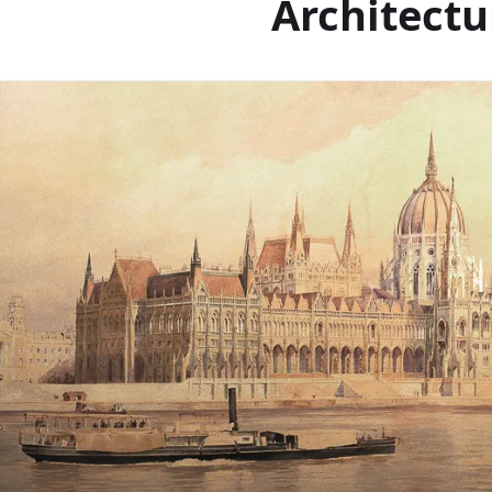
Architectu