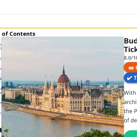
 of Contents
Bud
t Parliament — History &
Tic
cture
8.0/1
st Parliament — Opening Hours
🎫
t Parliament — Getting There
✔️ 
t Parliament — Tickets
st Parliament — Guided Tour
With 
ation
archi
the Parliament
the P
tly Asked Questions
of d
ated articles