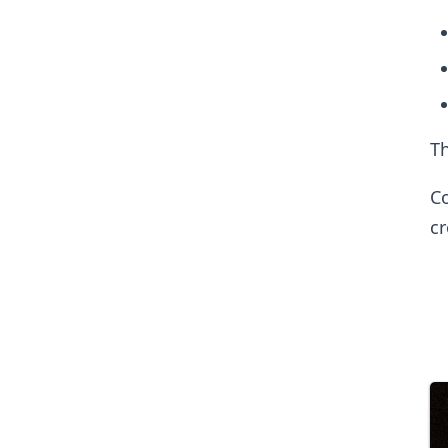
Th
Co
c