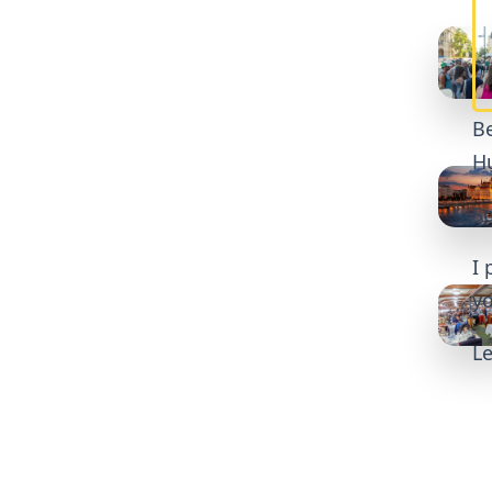
Be
Hu
So
I 
yo
Le