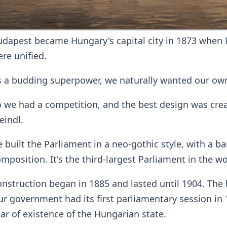
dapest became Hungary's capital city in 1873 when 
re unified.
 a budding superpower, we naturally wanted our own
 we had a competition, and the best design was crea
eindl.
 built the Parliament in a neo-gothic style, with a 
mposition. It's the third-largest Parliament in the wo
nstruction began in 1885 and lasted until 1904. The 
r government had its first parliamentary session in 1
ar of existence of the Hungarian state.