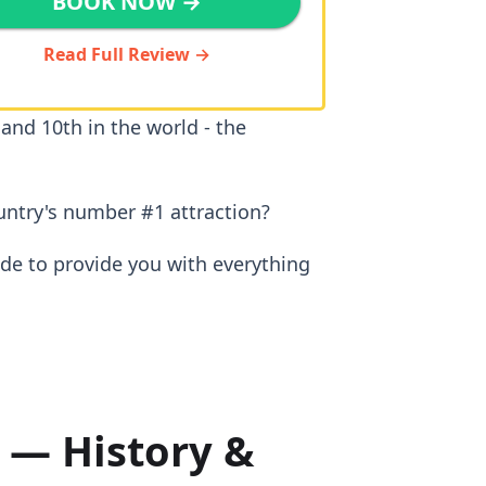
BOOK NOW →
Read Full Review →
 and 10th in the world - the
untry's number #1 attraction?
ide to provide you with everything
 — History &