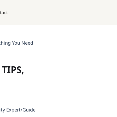
tact
thing You Need
TIPS,
ty Expert/Guide