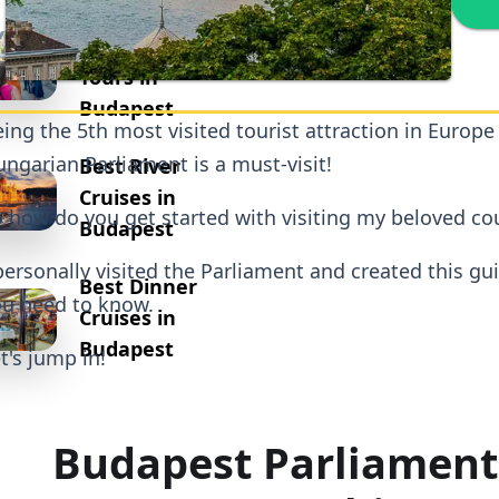
Best
Walking
Tours in
Budapest
ing the 5th most visited tourist attraction in Europe
ngarian Parliament is a must-visit!
Best River
Cruises in
 how do you get started with visiting my beloved co
Budapest
personally visited the Parliament and created this gu
Best Dinner
u need to know.
Cruises in
Budapest
t's jump in!
Budapest Parliament