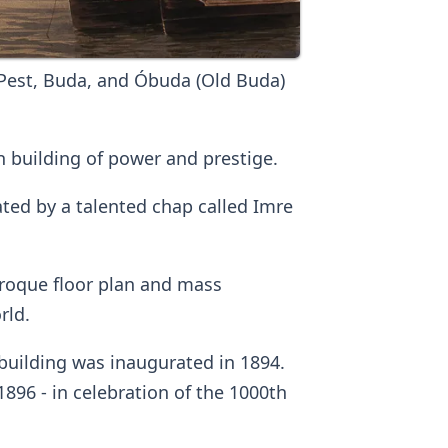
Pest, Buda, and Óbuda (Old Buda)
 building of power and prestige.
ted by a talented chap called Imre
baroque floor plan and mass
rld.
building was inaugurated in 1894.
896 - in celebration of the 1000th