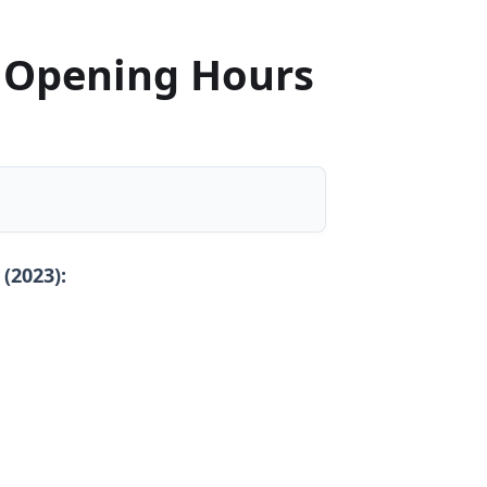
 Opening Hours
 (2023):