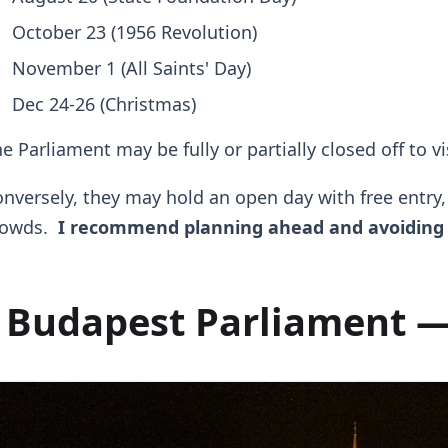
October 23 (1956 Revolution)
November 1 (All Saints' Day)
Dec 24-26 (Christmas)
e Parliament may be fully or partially closed off to v
nversely, they may hold an open day with free entry
rowds.
I recommend planning ahead and avoiding 
Budapest Parliament —