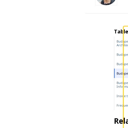
Table
Budapes
Archite
Budape
Budapes
Budapes
Budape
Inform
Inside 
Frequen
Rel