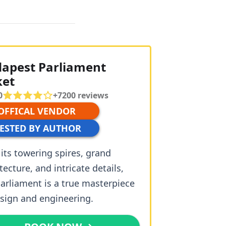
apest Parliament
ket
0
+
7200
reviews
 OFFICAL VENDOR
TESTED BY AUTHOR
its towering spires, grand
tecture, and intricate details,
arliament is a true masterpiece
esign and engineering.