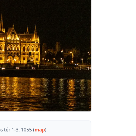
 tér 1-3, 1055 (
map
).