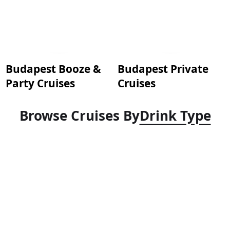
Budapest Booze &
Budapest Private
Party Cruises
Cruises
Browse Cruises By
Drink Type