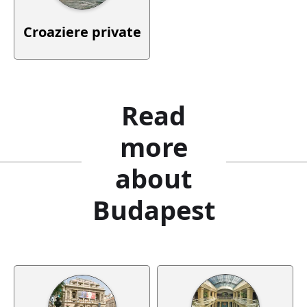
Croaziere private
Read
more
about
Budapest