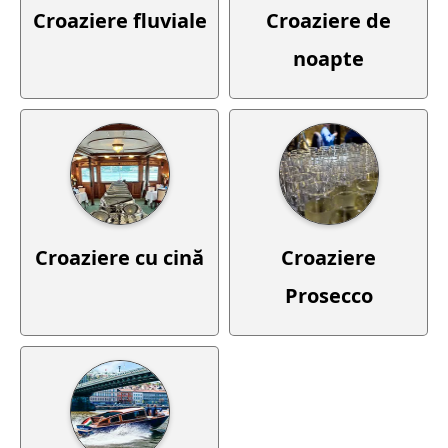
Croaziere fluviale
Croaziere de
noapte
Croaziere cu cină
Croaziere
Prosecco