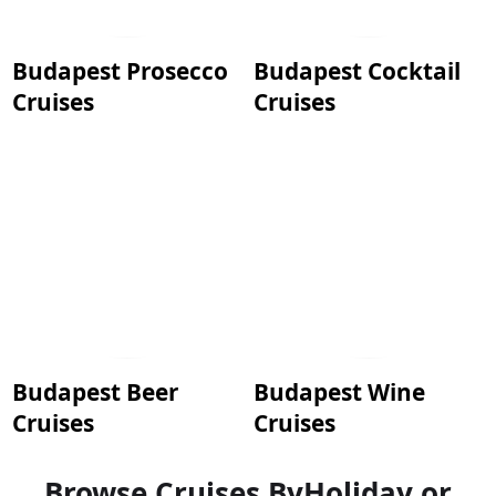
Budapest Prosecco
Budapest Cocktail
Cruises
Cruises
Budapest Beer
Budapest Wine
Cruises
Cruises
Browse Cruises By
Holiday or