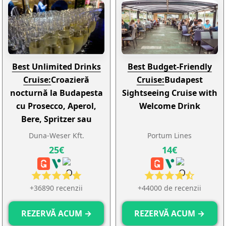
Best Unlimited Drinks
Best Budget-Friendly
Cruise:
Croazieră
Cruise:
Budapest
nocturnă la Budapesta
Sightseeing Cruise with
cu Prosecco, Aperol,
Welcome Drink
Bere, Spritzer sau
Limonadă nelimitate
Duna-Weser Kft.
Portum Lines
25€
14€
+36890 recenzii
+44000 de recenzii
REZERVĂ ACUM →
REZERVĂ ACUM →