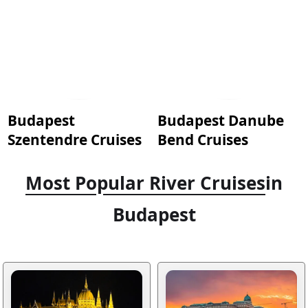
Budapest
Budapest Danube
Szentendre Cruises
Bend Cruises
Most Popular River Cruises
in
Budapest