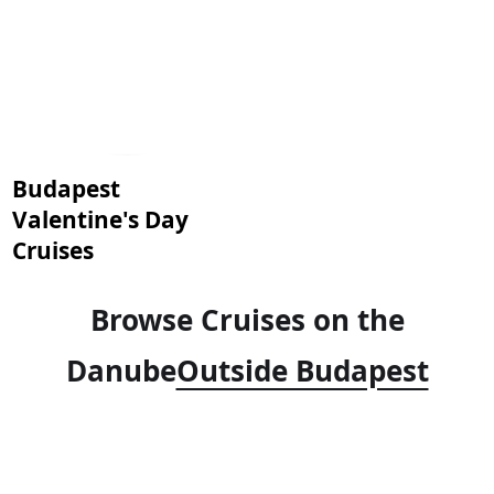
Budapest
Valentine's Day
Cruises
Browse Cruises on the
Danube
Outside Budapest