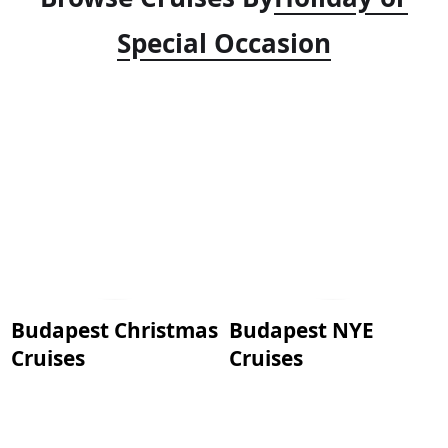
Special Occasion
Budapest Christmas
Budapest NYE
Cruises
Cruises