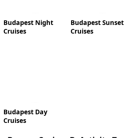
Budapest Night
Budapest Sunset
Cruises
Cruises
Budapest Day
Cruises