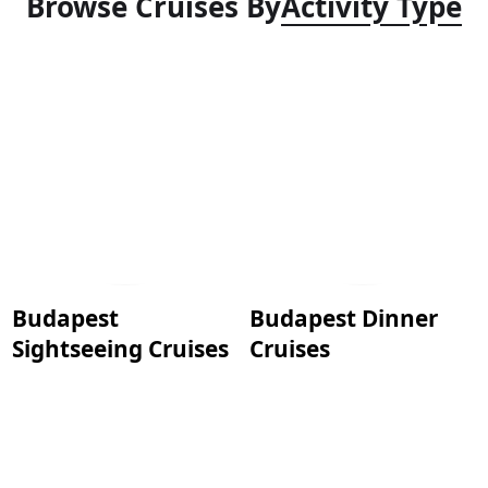
Browse Cruises By
Activity Type
Budapest
Budapest Dinner
Sightseeing Cruises
Cruises