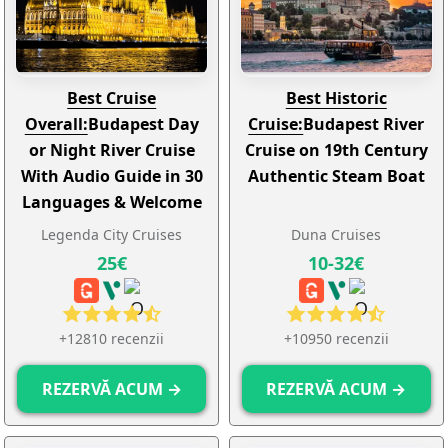
Best Cruise
Best Historic
Overall:
Budapest Day
Cruise:
Budapest River
or Night River Cruise
Cruise on 19th Century
With Audio Guide in 30
Authentic Steam Boat
Languages & Welcome
Drink
Legenda City Cruises
Duna Cruises
25€
10-32€
+12810 recenzii
+10950 recenzii
REZERVĂ ACUM →
REZERVĂ ACUM →