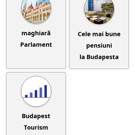
maghiară
Cele mai bune
Parlament
pensiuni
la Budapesta
Budapest
Tourism