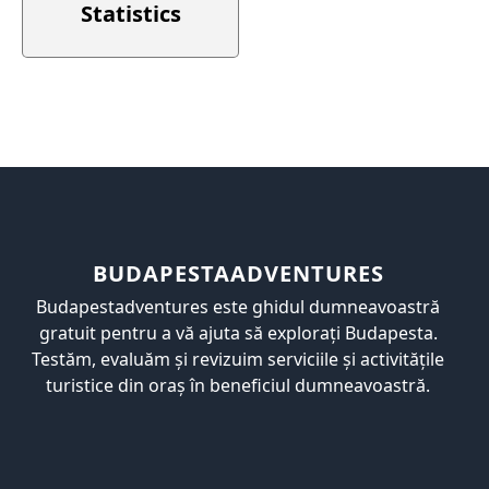
Statistics
BUDAPESTAADVENTURES
Budapestadventures este ghidul dumneavoastră
gratuit pentru a vă ajuta să explorați Budapesta.
Testăm, evaluăm și revizuim serviciile și activitățile
turistice din oraș în beneficiul dumneavoastră.