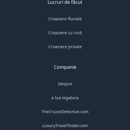
Lucruri de făcut
Croaziere fluviale
Croaziere cu cină
Croaziere private
Companie
Despre
a lua legatura
TheCruiseDetective.com
LuxuryTravelTester.com