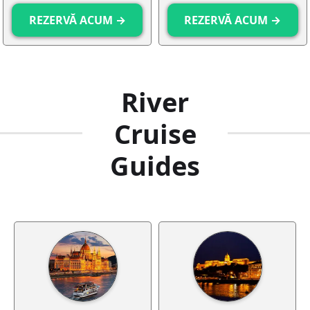
REZERVĂ ACUM →
REZERVĂ ACUM →
River
Cruise
Guides