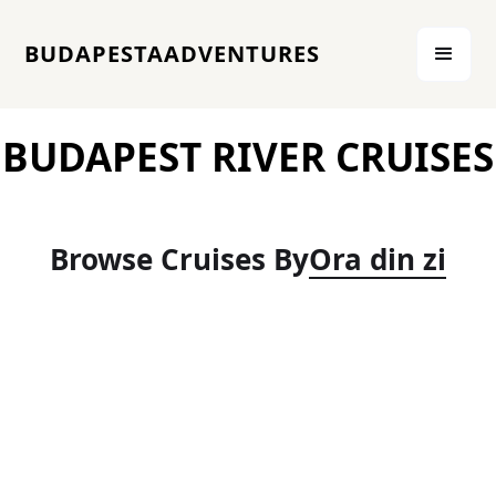
BUDAPESTAADVENTURES
BUDAPEST RIVER CRUISES
Browse Cruises By
Ora din zi