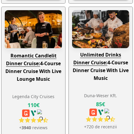
Unlimited Drinks
Romantic Candlelit
Dinner Cruise:
4-Course
Dinner Cruise:
4-Course
Dinner Cruise With Live
Dinner Cruise With Live
Music
Lounge Music
Duna-Weser Kft.
Legenda City Cruises
85€
110€
+720 de recenzii
+
3940
reviews