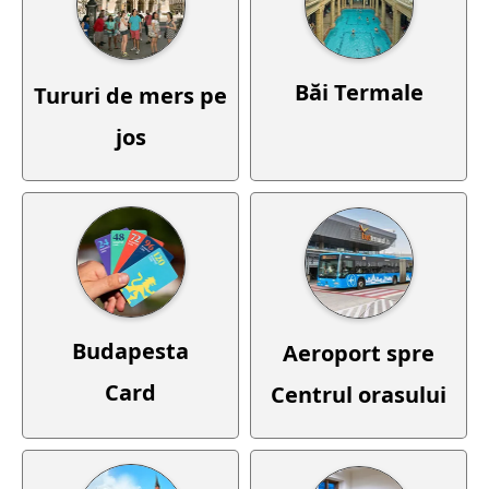
Băi Termale
Tururi de mers pe
jos
Budapesta
Aeroport spre
Card
Centrul orasului