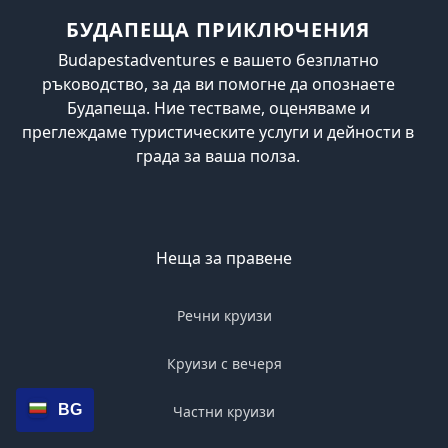
БУДАПЕЩА ПРИКЛЮЧЕНИЯ
Budapestadventures е вашето безплатно
ръководство, за да ви помогне да опознаете
Будапеща. Ние тестваме, оценяваме и
преглеждаме туристическите услуги и дейности в
града за ваша полза.
Неща за правене
Речни круизи
Круизи с вечеря
BG
Частни круизи