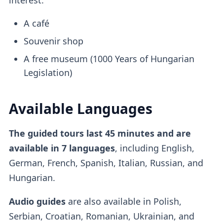
A café
Souvenir shop
A free museum (1000 Years of Hungarian
Legislation)
Available Languages
The guided tours last 45 minutes and are
available in 7 languages
, including English,
German, French, Spanish, Italian, Russian, and
Hungarian.
Audio guides
are also available in Polish,
Serbian, Croatian, Romanian, Ukrainian, and