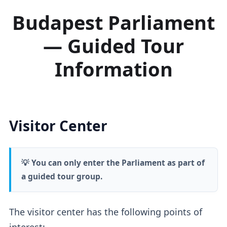
Budapest Parliament
— Guided Tour
Information
Visitor Center
💡 You can only enter the Parliament as part of
a guided tour group.
The visitor center has the following points of
interest: