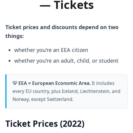
— Tickets
Ticket prices and discounts depend on two
things:
whether you're an EEA citizen
whether you're an adult, child, or student
💡 EEA = European Economic Area.
It includes
every EU country, plus Iceland, Liechtenstein, and
Norway, except Switzerland.
Ticket Prices (2022)