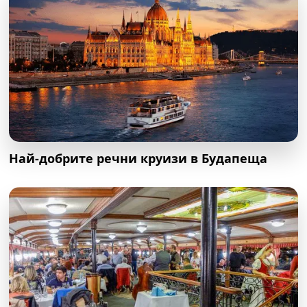
Най-добрите речни круизи в Будапеща