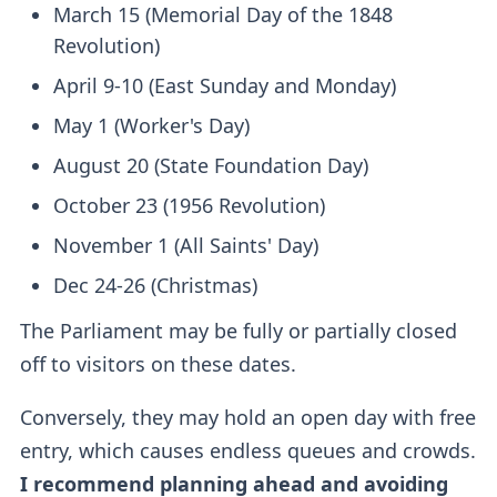
March 15 (Memorial Day of the 1848
Revolution)
April 9-10 (East Sunday and Monday)
May 1 (Worker's Day)
August 20 (State Foundation Day)
October 23 (1956 Revolution)
November 1 (All Saints' Day)
Dec 24-26 (Christmas)
The Parliament may be fully or partially closed
off to visitors on these dates.
Conversely, they may hold an open day with free
entry, which causes endless queues and crowds.
I recommend planning ahead and avoiding