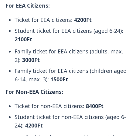
For EEA Citizens:
Ticket for EEA citizens:
4200Ft
Student ticket for EEA citizens (aged 6-24):
2100Ft
Family ticket for EEA citizens (adults, max.
2):
3000Ft
Family ticket for EEA citizens (children aged
6-14, max. 3):
1500Ft
For Non-EEA Citizens:
Ticket for non-EEA citizens:
8400Ft
Student ticket for non-EEA citizens (aged 6-
24):
4200Ft