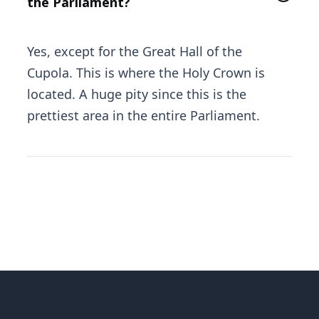
the Parliament?
Yes, except for the Great Hall of the
Cupola. This is where the Holy Crown is
located. A huge pity since this is the
prettiest area in the entire Parliament.