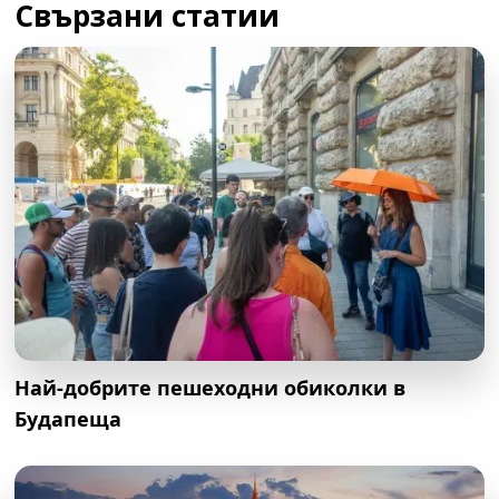
Свързани статии
Най-добрите пешеходни обиколки в
Будапеща