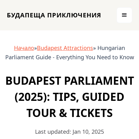
БУДАПЕЩА ПРИКЛЮЧЕНИЯ
Начало
»
Budapest Attractions
» Hungarian
Parliament Guide - Everything You Need to Know
BUDAPEST PARLIAMENT
(2025): TIPS, GUIDED
TOUR & TICKETS
Last updated: Jan 10, 2025