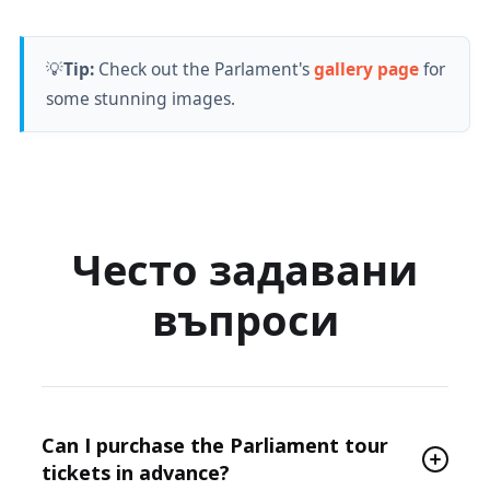
💡
Tip:
Check out the Parlament's
gallery page
for
some stunning images.
Често задавани
въпроси
Can I purchase the Parliament tour
tickets in advance?