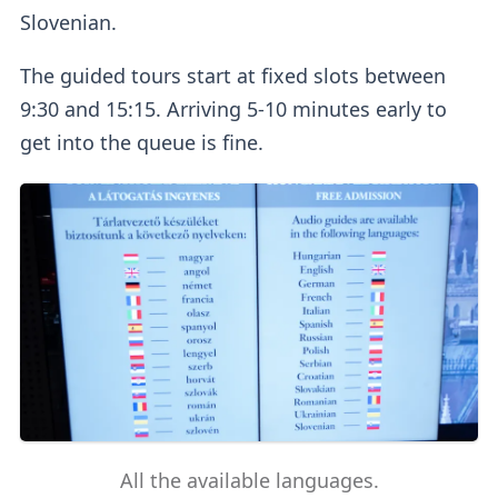
Slovenian.
The guided tours start at fixed slots between
9:30 and 15:15. Arriving 5-10 minutes early to
get into the queue is fine.
All the available languages.