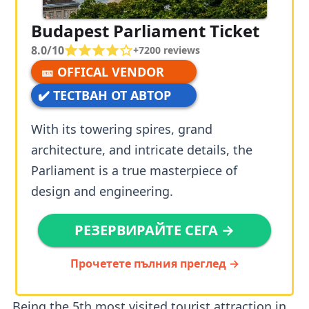
Budapest Parliament Ticket
8.0/10
+
7200
reviews
🎫 OFFICAL VENDOR
✔️ ТЕСТВАН ОТ АВТОР
With its towering spires, grand
architecture, and intricate details, the
Parliament is a true masterpiece of
design and engineering.
РЕЗЕРВИРАЙТЕ СЕГА →
Прочетете пълния преглед →
Being the 5th most visited tourist attraction in