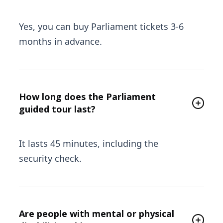
Yes, you can buy Parliament tickets 3-6
months in advance.
How long does the Parliament
guided tour last?
It lasts 45 minutes, including the
security check.
Are people with mental or physical