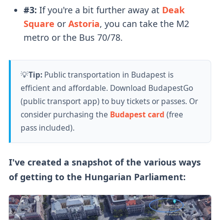
#3:
If you're a bit further away at
Deak
Square
or
Astoria
, you can take the M2
metro or the Bus 70/78.
💡
Tip:
Public transportation in Budapest is
efficient and affordable. Download BudapestGo
(public transport app) to buy tickets or passes. Or
consider purchasing the
Budapest card
(free
pass included).
I've created a snapshot of the various ways
of getting to the Hungarian Parliament: