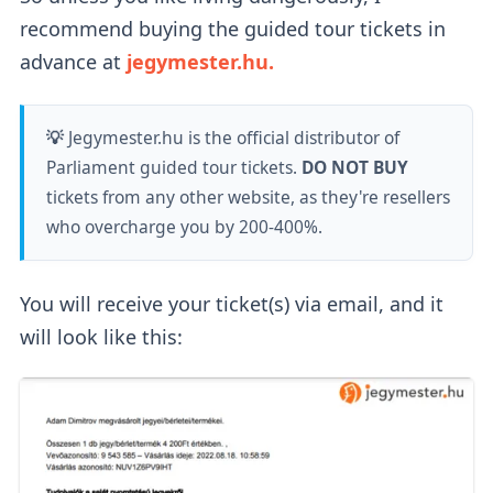
recommend buying the guided tour tickets in
advance at
jegymester.hu.
💡
Jegymester.hu is the official distributor of
Parliament guided tour tickets.
DO NOT BUY
tickets from any other website, as they're resellers
who overcharge you by 200-400%.
You will receive your ticket(s) via email, and it
will look like this: