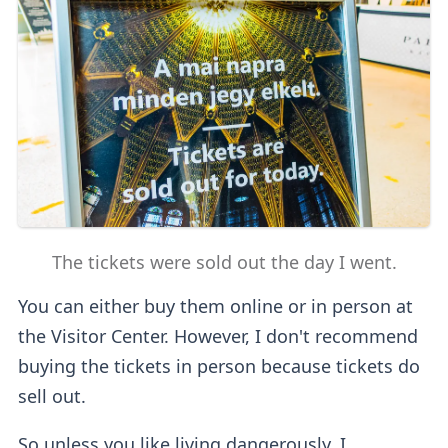
The tickets were sold out the day I went.
You can either buy them online or in person at
the Visitor Center. However, I don't recommend
buying the tickets in person because tickets do
sell out.
So unless you like living dangerously, I