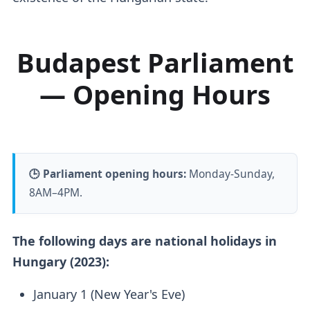
Budapest Parliament
— Opening Hours
🕒 Parliament opening hours:
Monday-Sunday,
8AM–4PM.
The following days are national holidays in
Hungary (2023):
January 1 (New Year's Eve)