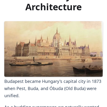
Architecture
Budapest became Hungary's capital city in 1873
when Pest, Buda, and Óbuda (Old Buda) were
unified.
As a budding superpower, we naturally wanted