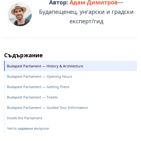
Автор:
Адам Димитров
—
Будапещенец, унгарски и градски
експерт/гид
Съдържание
Budapest Parliament — History & Architecture
Budapest Parliament — Opening Hours
Budapest Parliament — Getting There
Budapest Parliament — Tickets
Budapest Parliament — Guided Tour Information
Inside the Parliament
Често задавани въпроси