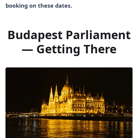
booking on these dates.
Budapest Parliament
— Getting There