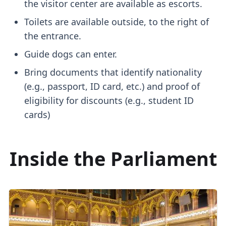
the visitor center are available as escorts.
Toilets are available outside, to the right of
the entrance.
Guide dogs can enter.
Bring documents that identify nationality
(e.g., passport, ID card, etc.) and proof of
eligibility for discounts (e.g., student ID
cards)
Inside the Parliament