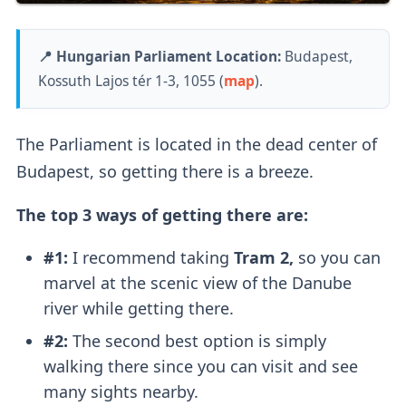
📍 Hungarian Parliament Location:
Budapest,
Kossuth Lajos tér 1-3, 1055 (
map
).
The Parliament is located in the dead center of
Budapest, so getting there is a breeze.
The top 3 ways of getting there are:
#1:
I recommend taking
Tram 2,
so you can
marvel at the scenic view of the Danube
river while getting there.
#2:
The second best option is simply
walking there since you can visit and see
many sights nearby.