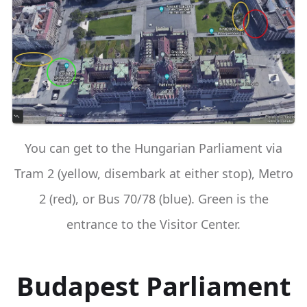
You can get to the Hungarian Parliament via
Tram 2 (yellow, disembark at either stop), Metro
2 (red), or Bus 70/78 (blue). Green is the
entrance to the Visitor Center.
Budapest Parliament