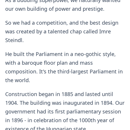
our own building of power and prestige.
So we had a competition, and the best design
was created by a talented chap called Imre
Steindl.
He built the Parliament in a neo-gothic style,
with a baroque floor plan and mass
composition. It's the third-largest Parliament in
the world.
Construction began in 1885 and lasted until
1904. The building was inaugurated in 1894. Our
government had its first parliamentary session
in 1896 - in celebration of the 1000th year of
existence of the Hungarian state.