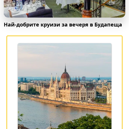
Най-добрите круизи за вечеря в Будапеща