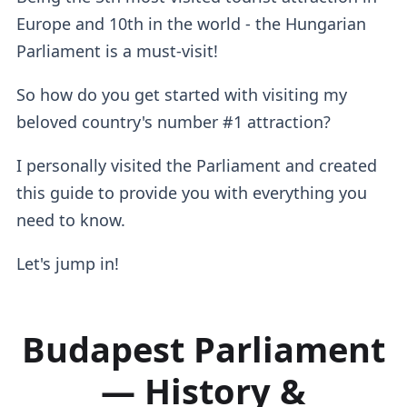
Europe and 10th in the world - the Hungarian
Parliament is a must-visit!
So how do you get started with visiting my
beloved country's number #1 attraction?
I personally visited the Parliament and created
this guide to provide you with everything you
need to know.
Let's jump in!
Budapest Parliament
— History &