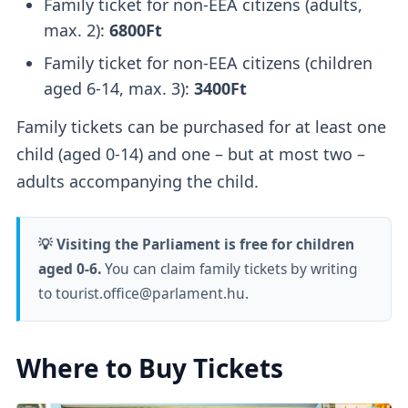
Family ticket for non-EEA citizens (adults,
max. 2):
6800Ft
Family ticket for non-EEA citizens (children
aged 6-14, max. 3):
3400Ft
Family tickets can be purchased for at least one
child (aged 0-14) and one – but at most two –
adults accompanying the child.
💡 Visiting the Parliament is free for children
aged 0-6.
You can claim family tickets by writing
to tourist.office@parlament.hu.
Where to Buy Tickets