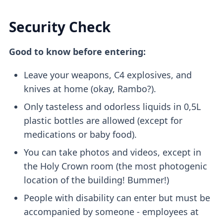
Security Check
Good to know before entering:
Leave your weapons, C4 explosives, and
knives at home (okay, Rambo?).
Only tasteless and odorless liquids in 0,5L
plastic bottles are allowed (except for
medications or baby food).
You can take photos and videos, except in
the Holy Crown room (the most photogenic
location of the building! Bummer!)
People with disability can enter but must be
accompanied by someone - employees at