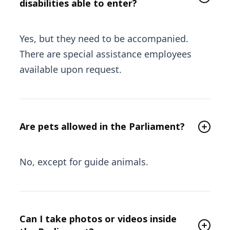
disabilities able to enter?
Yes, but they need to be accompanied.
There are special assistance employees
available upon request.
Are pets allowed in the Parliament?
No, except for guide animals.
Can I take photos or videos inside