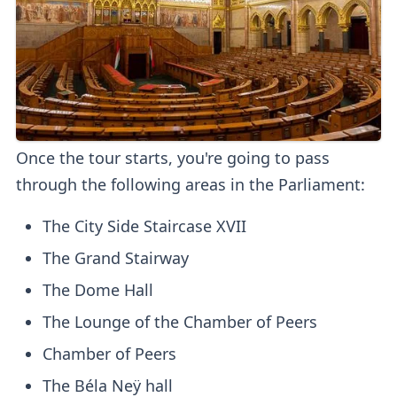
Once the tour starts, you're going to pass
through the following areas in the Parliament:
The City Side Staircase XVII
The Grand Stairway
The Dome Hall
The Lounge of the Chamber of Peers
Chamber of Peers
The Béla Neÿ hall