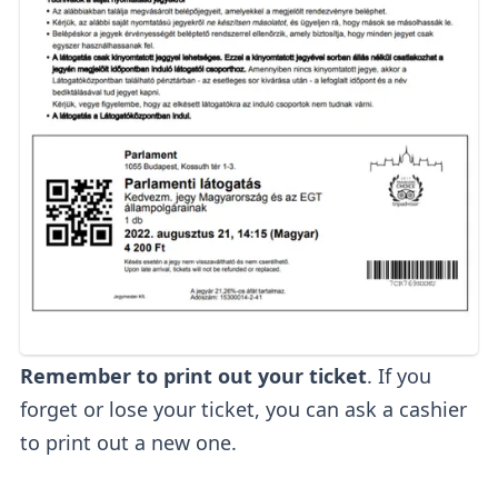
Remember to print out your ticket
. If you
forget or lose your ticket, you can ask a cashier
to print out a new one.