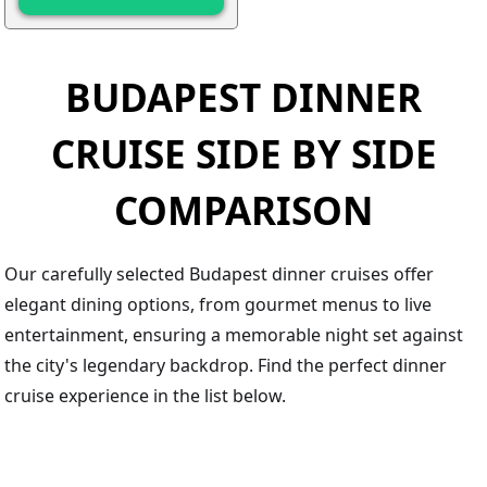
BUDAPEST DINNER
CRUISE SIDE BY SIDE
COMPARISON
Our carefully selected Budapest dinner cruises offer
elegant dining options, from gourmet menus to live
entertainment, ensuring a memorable night set against
the city's legendary backdrop. Find the perfect dinner
cruise experience in the list below.