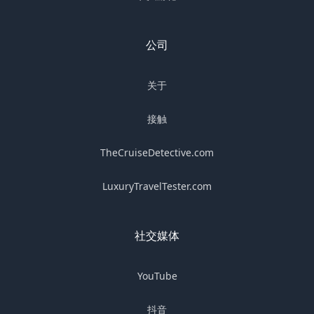
公司
关于
接触
TheCruiseDetective.com
LuxuryTravelTester.com
社交媒体
YouTube
抖音