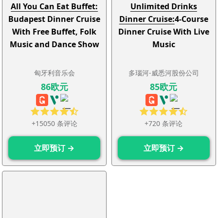
All You Can Eat Buffet:
Unlimited Drinks
Budapest Dinner Cruise
Dinner Cruise:
4-Course
With Free Buffet, Folk
Dinner Cruise With Live
Music and Dance Show
Music
匈牙利音乐会
多瑙河-威悉河股份公司
86欧元
85欧元
+15050 条评论
+720 条评论
立即预订 →
立即预订 →