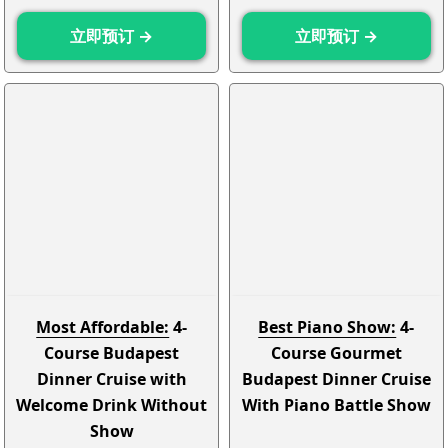
立即预订 →
立即预订 →
Most Affordable:
4-
Best Piano Show:
4-
Course Budapest
Course Gourmet
Dinner Cruise with
Budapest Dinner Cruise
Welcome Drink Without
With Piano Battle Show
Show