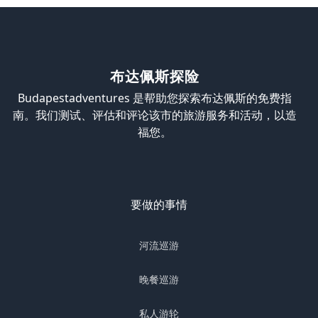
布达佩斯探险
Budapestadventures 是帮助您探索布达佩斯的免费指
南。我们测试、评估和评论该市的旅游服务和活动，以造
福您。
要做的事情
河流巡游
晚餐巡游
私人游轮