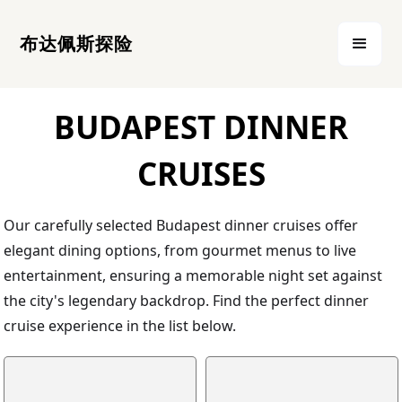
布达佩斯探险
BUDAPEST DINNER
CRUISES
Our carefully selected Budapest dinner cruises offer
elegant dining options, from gourmet menus to live
entertainment, ensuring a memorable night set against
the city's legendary backdrop. Find the perfect dinner
cruise experience in the list below.