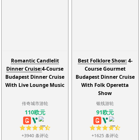
Romantic Candlelit
Best Folklore Show:
4-
Dinner Cruise:
4-Course
Course Gourmet
Budapest Dinner Cruise
Budapest Dinner Cruise
With Live Lounge Music
With Folk Operetta
Show
传奇城市游轮
银线游轮
110欧元
91欧元
+3940 条评论
+1625 条评论