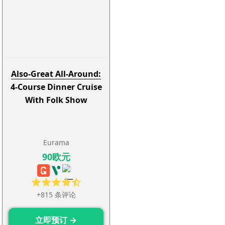
Also-Great All-Around:
4-Course Dinner Cruise
With Folk Show
Eurama
90欧元
+815 条评论
立即预订 →