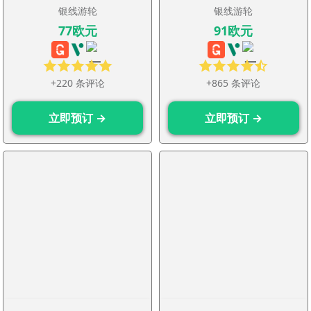
银线游轮
银线游轮
77欧元
91欧元
+220 条评论
+865 条评论
立即预订 →
立即预订 →