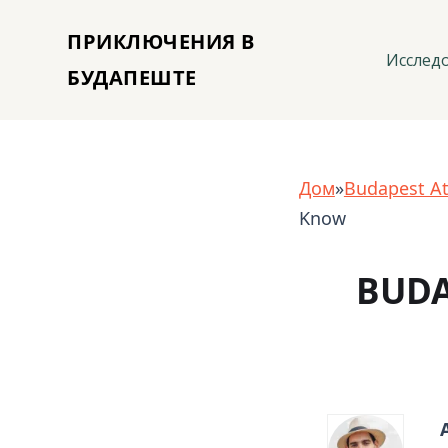
ПРИКЛЮЧЕНИЯ В
Исслед
БУДАПЕШТЕ
Дом
»
Budapest At
Know
BUDA