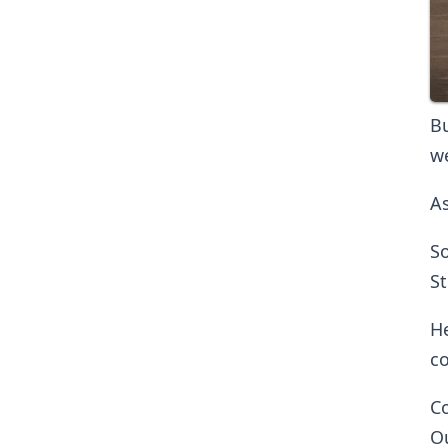
Bu
we
As
So
St
He
co
Co
Ou