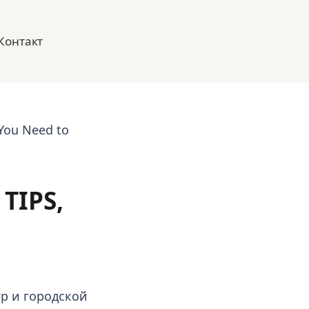
Контакт
 You Need to
TIPS,
р и городской