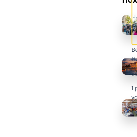
Be
Hu
So
I 
yo
Le