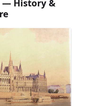
 — History &
re