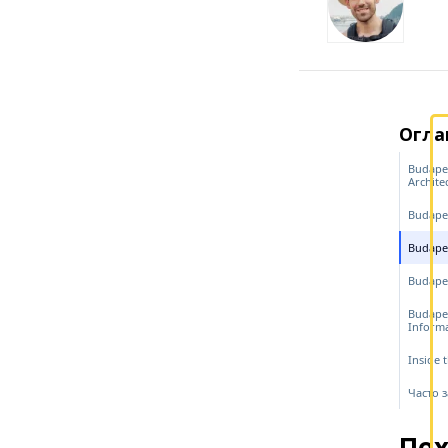
Огла
Budapes
Archite
Budape
Budapes
Budapes
Budape
Inform
Inside 
Часто 
Пох