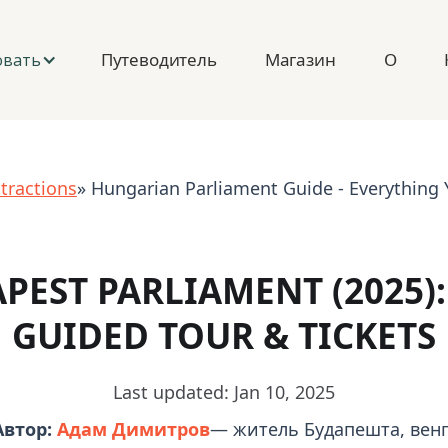
Путеводитель
Магазин
О
овать
tractions
» Hungarian Parliament Guide - Everything
PEST PARLIAMENT (2025): 
GUIDED TOUR & TICKETS
Last updated: Jan 10, 2025
Автор:
Адам Димитров
— житель Будапешта, венг