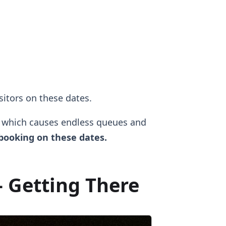
isitors on these dates.
, which causes endless queues and
ooking on these dates.
 Getting There