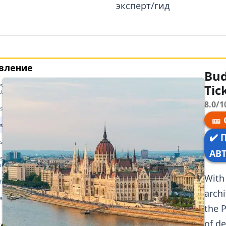
эксперт/гид
вление
Bud
t Parliament — History &
Tic
cture
8.0/1
st Parliament — Opening Hours
🎫
t Parliament — Getting There
✔️ 
t Parliament — Tickets
АВ
st Parliament — Guided Tour
ation
With 
the Parliament
archi
задаваемые вопросы
the P
ожие статьи
of d