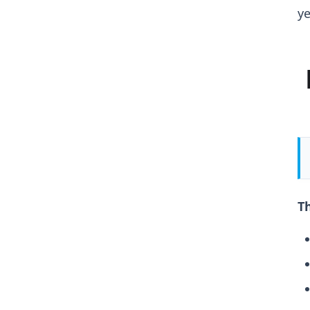
ye
Th