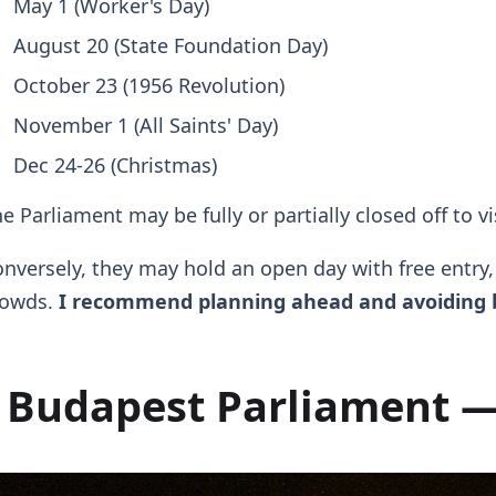
May 1 (Worker's Day)
August 20 (State Foundation Day)
October 23 (1956 Revolution)
November 1 (All Saints' Day)
Dec 24-26 (Christmas)
e Parliament may be fully or partially closed off to v
nversely, they may hold an open day with free entry
rowds.
I recommend planning ahead and avoiding b
Budapest Parliament —