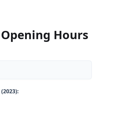
 Opening Hours
(2023):