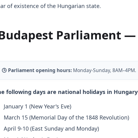
ar of existence of the Hungarian state.
Budapest Parliament —
🕒 Parliament opening hours:
Monday-Sunday, 8AM–4PM.
e following days are national holidays in Hungary 
January 1 (New Year's Eve)
March 15 (Memorial Day of the 1848 Revolution)
April 9-10 (East Sunday and Monday)