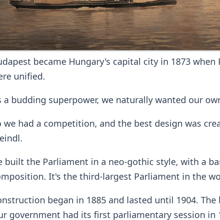
dapest became Hungary's capital city in 1873 when 
re unified.
 a budding superpower, we naturally wanted our own
 we had a competition, and the best design was crea
eindl.
 built the Parliament in a neo-gothic style, with a 
mposition. It's the third-largest Parliament in the wo
nstruction began in 1885 and lasted until 1904. The 
r government had its first parliamentary session in 1