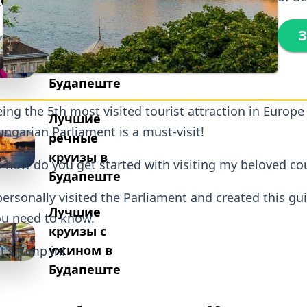
Лучшие
З
пешеходные
экскурсии в
Будапеште
ing the 5th most visited tourist attraction in Europe
Лучшие
ngarian Parliament is a must-visit!
речные
круизы в
 how do you get started with visiting my beloved co
Будапеште
personally visited the Parliament and created this gu
Лучшие
u need to know.
круизы с
ужином в
t's jump in!
Будапеште