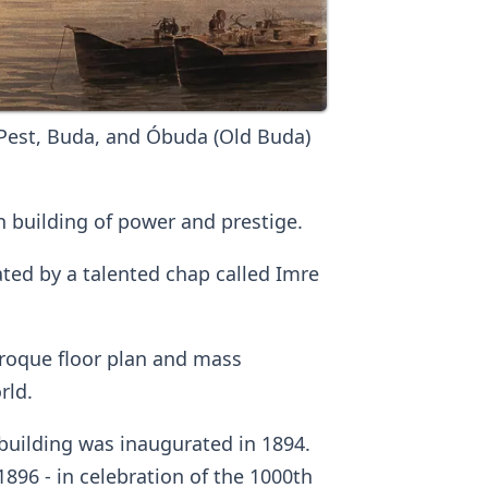
Pest, Buda, and Óbuda (Old Buda)
 building of power and prestige.
ted by a talented chap called Imre
baroque floor plan and mass
rld.
building was inaugurated in 1894.
896 - in celebration of the 1000th