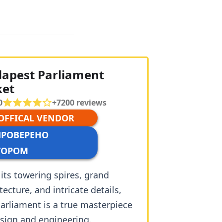
apest Parliament
ket
0
+
7200
reviews
 OFFICAL VENDOR
ПРОВЕРЕНО
ТОРОМ
its towering spires, grand
tecture, and intricate details,
arliament is a true masterpiece
esign and engineering.