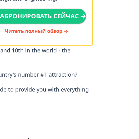
АБРОНИРОВАТЬ СЕЙЧАС →
Читать полный обзор →
 and 10th in the world - the
untry's number #1 attraction?
ide to provide you with everything