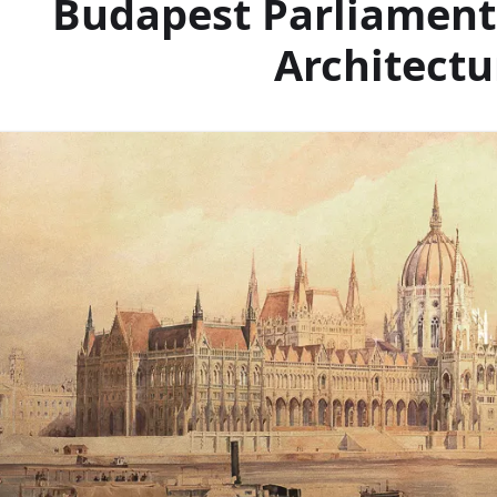
Budapest Parliament
Architectu