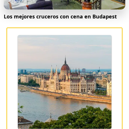
Los mejores cruceros con cena en Budapest