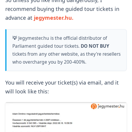
recommend buying the guided tour tickets in
advance at
jegymester.hu.
💡
Jegymester.hu is the official distributor of
Parliament guided tour tickets.
DO NOT BUY
tickets from any other website, as they're resellers
who overcharge you by 200-400%.
You will receive your ticket(s) via email, and it
will look like this: