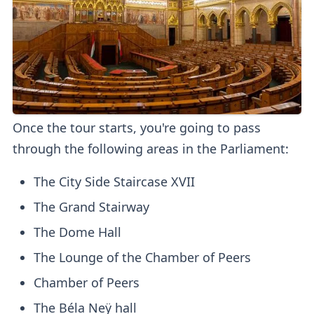
Once the tour starts, you're going to pass
through the following areas in the Parliament:
The City Side Staircase XVII
The Grand Stairway
The Dome Hall
The Lounge of the Chamber of Peers
Chamber of Peers
The Béla Neÿ hall