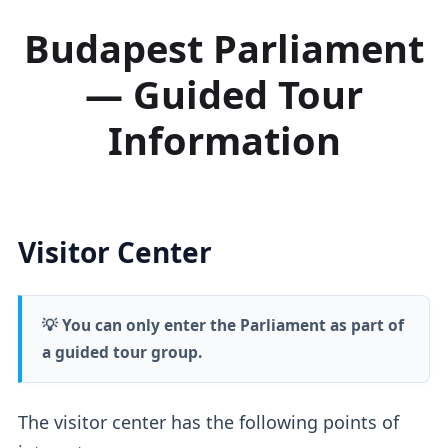
Budapest Parliament
— Guided Tour
Information
Visitor Center
💡 You can only enter the Parliament as part of
a guided tour group.
The visitor center has the following points of