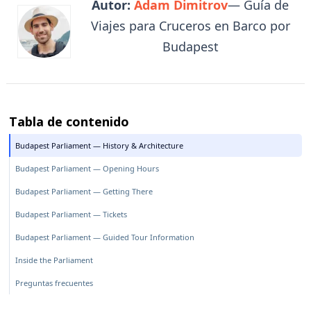
Autor:
Adam Dimitrov
— Guía de
Viajes para Cruceros en Barco por
Budapest
Tabla de contenido
Budapest Parliament — History & Architecture
Budapest Parliament — Opening Hours
Budapest Parliament — Getting There
Budapest Parliament — Tickets
Budapest Parliament — Guided Tour Information
Inside the Parliament
Preguntas frecuentes