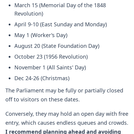
March 15 (Memorial Day of the 1848
Revolution)
April 9-10 (East Sunday and Monday)
May 1 (Worker's Day)
August 20 (State Foundation Day)
October 23 (1956 Revolution)
November 1 (All Saints' Day)
Dec 24-26 (Christmas)
The Parliament may be fully or partially closed
off to visitors on these dates.
Conversely, they may hold an open day with free
entry, which causes endless queues and crowds.
I recommend planning ahead and avoiding