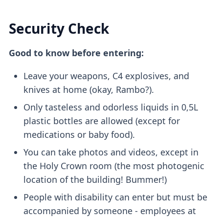
Security Check
Good to know before entering:
Leave your weapons, C4 explosives, and
knives at home (okay, Rambo?).
Only tasteless and odorless liquids in 0,5L
plastic bottles are allowed (except for
medications or baby food).
You can take photos and videos, except in
the Holy Crown room (the most photogenic
location of the building! Bummer!)
People with disability can enter but must be
accompanied by someone - employees at