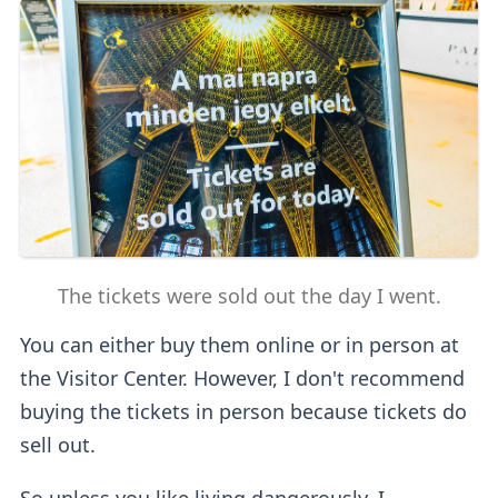
The tickets were sold out the day I went.
You can either buy them online or in person at
the Visitor Center. However, I don't recommend
buying the tickets in person because tickets do
sell out.
So unless you like living dangerously, I