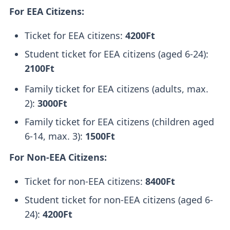
For EEA Citizens:
Ticket for EEA citizens:
4200Ft
Student ticket for EEA citizens (aged 6-24):
2100Ft
Family ticket for EEA citizens (adults, max.
2):
3000Ft
Family ticket for EEA citizens (children aged
6-14, max. 3):
1500Ft
For Non-EEA Citizens:
Ticket for non-EEA citizens:
8400Ft
Student ticket for non-EEA citizens (aged 6-
24):
4200Ft