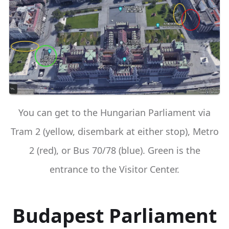
You can get to the Hungarian Parliament via
Tram 2 (yellow, disembark at either stop), Metro
2 (red), or Bus 70/78 (blue). Green is the
entrance to the Visitor Center.
Budapest Parliament