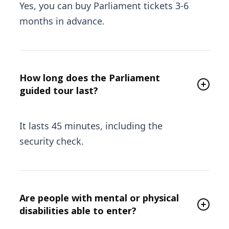
Yes, you can buy Parliament tickets 3-6
months in advance.
How long does the Parliament
guided tour last?
It lasts 45 minutes, including the
security check.
Are people with mental or physical
disabilities able to enter?