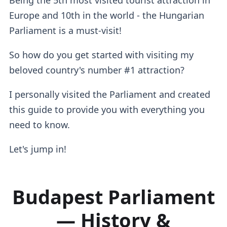
Europe and 10th in the world - the Hungarian
Parliament is a must-visit!
So how do you get started with visiting my
beloved country's number #1 attraction?
I personally visited the Parliament and created
this guide to provide you with everything you
need to know.
Let's jump in!
Budapest Parliament
— History &