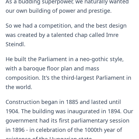
As a budding superpower, we naturally wanted
our own building of power and prestige.
So we had a competition, and the best design
was created by a talented chap called Imre
Steindl.
He built the Parliament in a neo-gothic style,
with a baroque floor plan and mass
composition. It's the third-largest Parliament in
the world.
Construction began in 1885 and lasted until
1904. The building was inaugurated in 1894. Our
government had its first parliamentary session
in 1896 - in celebration of the 1000th year of
existence of the Hungarian state.