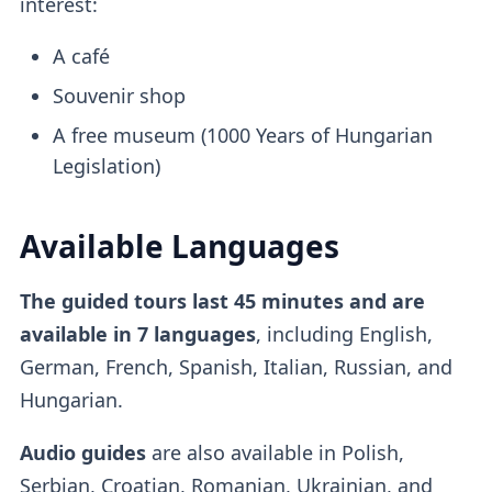
interest:
A café
Souvenir shop
A free museum (1000 Years of Hungarian
Legislation)
Available Languages
The guided tours last 45 minutes and are
available in 7 languages
, including English,
German, French, Spanish, Italian, Russian, and
Hungarian.
Audio guides
are also available in Polish,
Serbian, Croatian, Romanian, Ukrainian, and