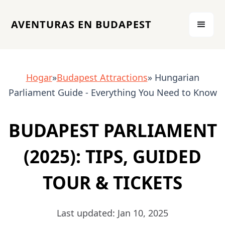
AVENTURAS EN BUDAPEST
Hogar
»
Budapest Attractions
» Hungarian
Parliament Guide - Everything You Need to Know
BUDAPEST PARLIAMENT
(2025): TIPS, GUIDED
TOUR & TICKETS
Last updated: Jan 10, 2025