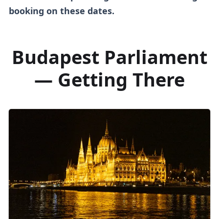
booking on these dates.
Budapest Parliament
— Getting There