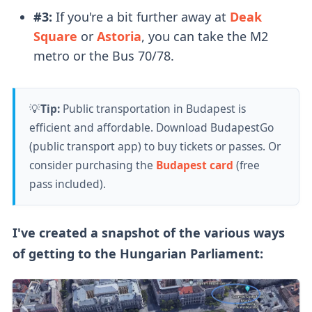
#3:
If you're a bit further away at
Deak
Square
or
Astoria
, you can take the M2
metro or the Bus 70/78.
💡
Tip:
Public transportation in Budapest is
efficient and affordable. Download BudapestGo
(public transport app) to buy tickets or passes. Or
consider purchasing the
Budapest card
(free
pass included).
I've created a snapshot of the various ways
of getting to the Hungarian Parliament: