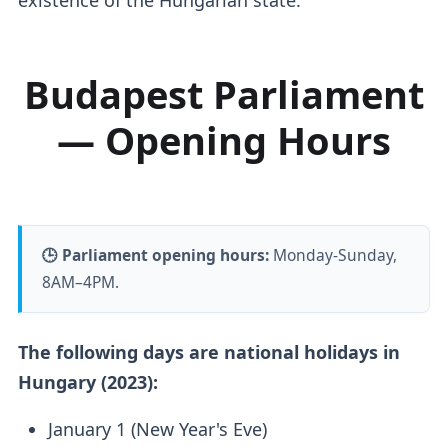
Budapest Parliament
— Opening Hours
🕒 Parliament opening hours:
Monday-Sunday,
8AM–4PM.
The following days are national holidays in
Hungary (2023):
January 1 (New Year's Eve)