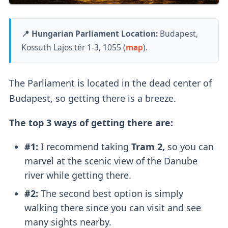
📍 Hungarian Parliament Location:
Budapest,
Kossuth Lajos tér 1-3, 1055 (
map
).
The Parliament is located in the dead center of
Budapest, so getting there is a breeze.
The top 3 ways of getting there are:
#1:
I recommend taking
Tram 2,
so you can
marvel at the scenic view of the Danube
river while getting there.
#2:
The second best option is simply
walking there since you can visit and see
many sights nearby.