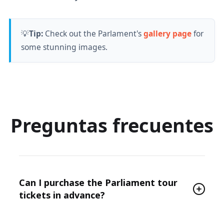
💡
Tip:
Check out the Parlament's
gallery page
for
some stunning images.
Preguntas frecuentes
Can I purchase the Parliament tour
tickets in advance?