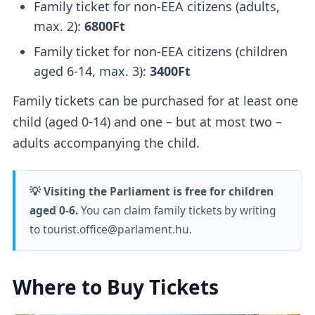
Family ticket for non-EEA citizens (adults,
max. 2):
6800Ft
Family ticket for non-EEA citizens (children
aged 6-14, max. 3):
3400Ft
Family tickets can be purchased for at least one
child (aged 0-14) and one – but at most two –
adults accompanying the child.
💡 Visiting the Parliament is free for children
aged 0-6.
You can claim family tickets by writing
to tourist.office@parlament.hu.
Where to Buy Tickets