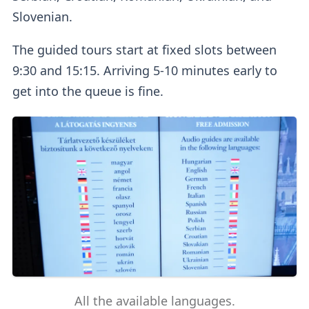
Slovenian.
The guided tours start at fixed slots between
9:30 and 15:15. Arriving 5-10 minutes early to
get into the queue is fine.
All the available languages.