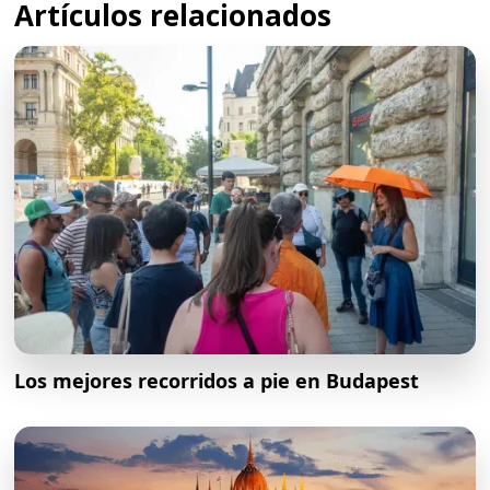
Artículos relacionados
Los mejores recorridos a pie en Budapest