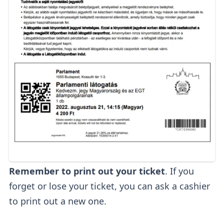
Remember to print out your ticket
. If you
forget or lose your ticket, you can ask a cashier
to print out a new one.