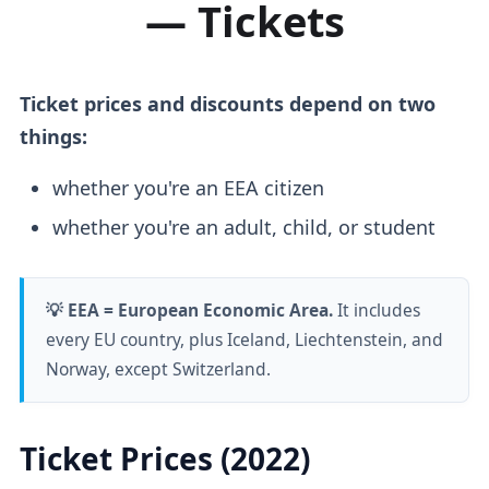
— Tickets
Ticket prices and discounts depend on two
things:
whether you're an EEA citizen
whether you're an adult, child, or student
💡 EEA = European Economic Area.
It includes
every EU country, plus Iceland, Liechtenstein, and
Norway, except Switzerland.
Ticket Prices (2022)