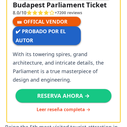
Budapest Parliament Ticket
8.0/10
+
7200
reviews
🎫 OFFICAL VENDOR
✔️ PROBADO POR EL
AUTOR
With its towering spires, grand
architecture, and intricate details, the
Parliament is a true masterpiece of
design and engineering.
RESERVA AHORA →
Leer reseña completa →
Being the 5th most visited tourist attraction in