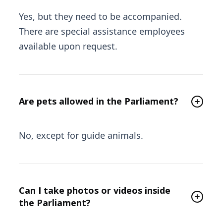
Yes, but they need to be accompanied.
There are special assistance employees
available upon request.
Are pets allowed in the Parliament?
No, except for guide animals.
Can I take photos or videos inside
the Parliament?