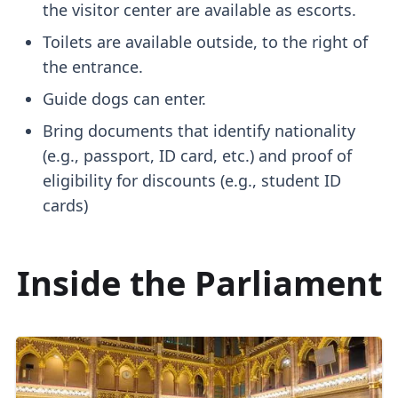
the visitor center are available as escorts.
Toilets are available outside, to the right of
the entrance.
Guide dogs can enter.
Bring documents that identify nationality
(e.g., passport, ID card, etc.) and proof of
eligibility for discounts (e.g., student ID
cards)
Inside the Parliament