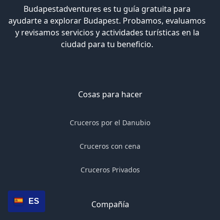
Budapestadventures es tu guía gratuita para
ayudarte a explorar Budapest. Probamos, evaluamos
y revisamos servicios y actividades turísticas en la
ciudad para tu beneficio.
Cosas para hacer
Cruceros por el Danubio
Cruceros con cena
Cruceros Privados
ES
Compañía