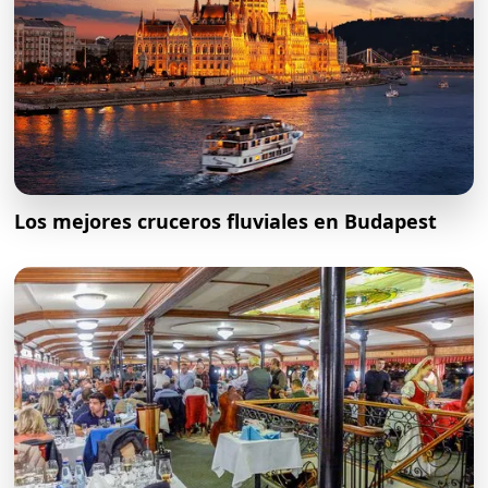
Los mejores cruceros fluviales en Budapest