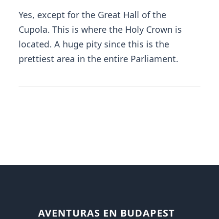
Yes, except for the Great Hall of the
Cupola. This is where the Holy Crown is
located. A huge pity since this is the
prettiest area in the entire Parliament.
AVENTURAS EN BUDAPEST