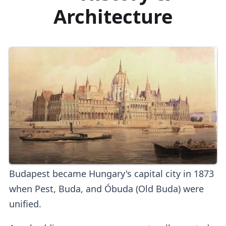
Architecture
Budapest became Hungary's capital city in 1873
when Pest, Buda, and Óbuda (Old Buda) were
unified.