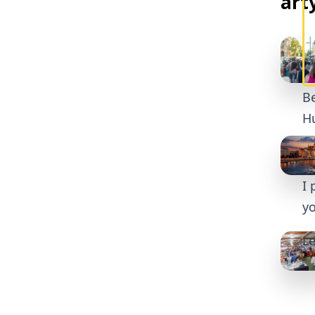
art
Be
Hu
So
I 
yo
Le