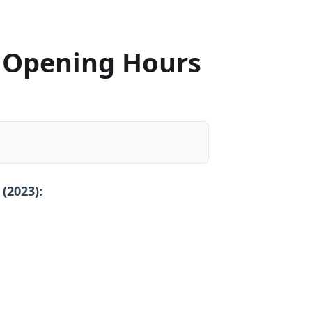
 Opening Hours
(2023):