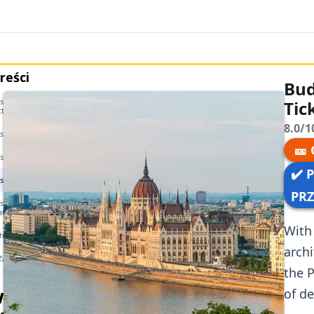
treści
Bud
t Parliament — History &
Tic
cture
8.0/1
st Parliament — Opening Hours
🎫
t Parliament — Getting There
✔️ 
t Parliament — Tickets
PRZ
st Parliament — Guided Tour
ation
With 
the Parliament
archi
 Zadawane Pytania
the P
iązane
of d