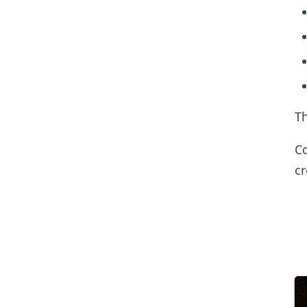
Th
Co
c