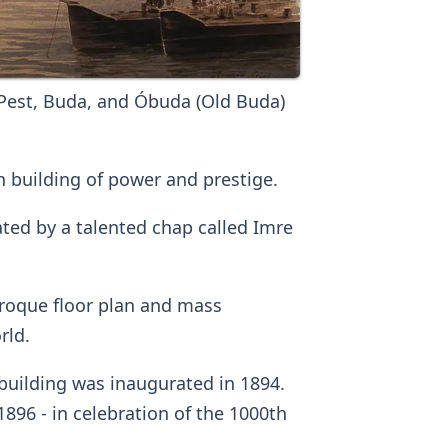
Pest, Buda, and Óbuda (Old Buda)
 building of power and prestige.
ted by a talented chap called Imre
baroque floor plan and mass
rld.
building was inaugurated in 1894.
896 - in celebration of the 1000th