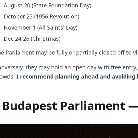
August 20 (State Foundation Day)
October 23 (1956 Revolution)
November 1 (All Saints' Day)
Dec 24-26 (Christmas)
e Parliament may be fully or partially closed off to v
nversely, they may hold an open day with free entry
rowds.
I recommend planning ahead and avoiding b
Budapest Parliament —