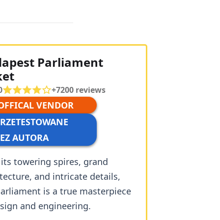
apest Parliament
ket
0
+
7200
reviews
 OFFICAL VENDOR
PRZETESTOWANE
EZ AUTORA
its towering spires, grand
tecture, and intricate details,
arliament is a true masterpiece
esign and engineering.