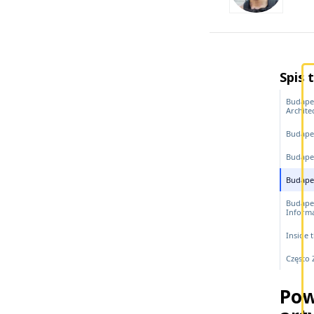
Spis 
Budapes
Archite
Budape
Budapes
Budapes
Budape
Inform
Inside 
Często
Pow