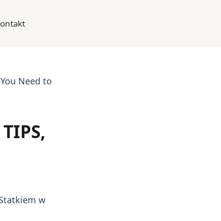
ontakt
 You Need to
TIPS,
Statkiem w