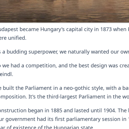
dapest became Hungary's capital city in 1873 when 
re unified.
 a budding superpower, we naturally wanted our own
 we had a competition, and the best design was crea
eindl.
 built the Parliament in a neo-gothic style, with a 
mposition. It's the third-largest Parliament in the wo
nstruction began in 1885 and lasted until 1904. The 
r government had its first parliamentary session in 1
ar of existence of the Hungarian state.