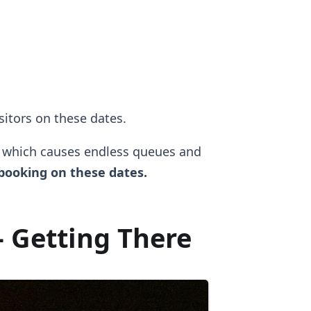
isitors on these dates.
, which causes endless queues and
ooking on these dates.
 Getting There