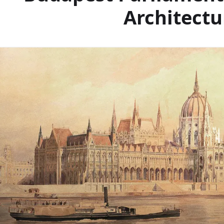
Architectu