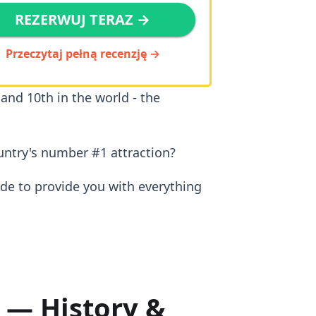
REZERWUJ TERAZ →
Przeczytaj pełną recenzję →
 and 10th in the world - the
untry's number #1 attraction?
ide to provide you with everything
 — History &