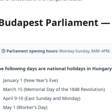
Budapest Parliament —
🕒 Parliament opening hours:
Monday-Sunday, 8AM–4PM.
e following days are national holidays in Hungary 
January 1 (New Year's Eve)
March 15 (Memorial Day of the 1848 Revolution)
April 9-10 (East Sunday and Monday)
May 1 (Worker's Day)