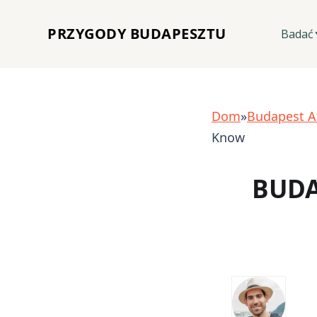
PRZYGODY BUDAPESZTU
Badać
Dom
»
Budapest A
Know
BUDA