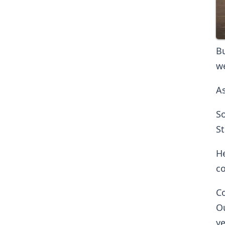
Bu
we
As
So
St
He
co
Co
Ou
ye