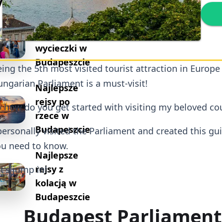
ykuły
Najlepsze
piesze
wycieczki w
Budapeszcie
ing the 5th most visited tourist attraction in Europe
ngarian Parliament is a must-visit!
Najlepsze
rejsy po
 how do you get started with visiting my beloved co
rzece w
Budapeszcie
personally visited the Parliament and created this gu
u need to know.
Najlepsze
rejsy z
t's jump in!
kolacją w
Budapeszcie
Budapest Parliament