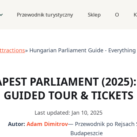
Przewodnik turystyczny
Sklep
O
K
ttractions
» Hungarian Parliament Guide - Everything
PEST PARLIAMENT (2025): 
GUIDED TOUR & TICKETS
Last updated: Jan 10, 2025
Autor:
Adam Dimitrov
— Przewodnik po Rejsach 
Budapeszcie