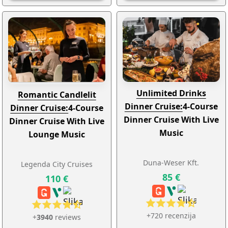
Unlimited Drinks
Romantic Candlelit
Dinner Cruise:
4-Course
Dinner Cruise:
4-Course
Dinner Cruise With Live
Dinner Cruise With Live
Music
Lounge Music
Duna-Weser Kft.
Legenda City Cruises
85 €
110 €
+720 recenzija
+
3940
reviews