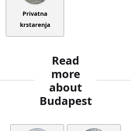
Privatna
krstarenja
Read
more
about
Budapest