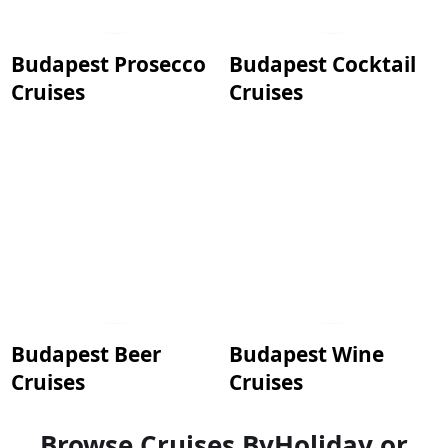
Budapest Prosecco
Budapest Cocktail
Cruises
Cruises
Budapest Beer
Budapest Wine
Cruises
Cruises
Browse Cruises By
Holiday or