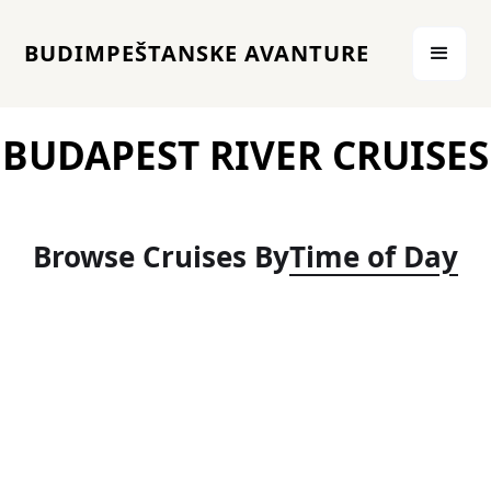
BUDIMPEŠTANSKE AVANTURE
BUDAPEST RIVER CRUISES
Browse Cruises By
Time of Day