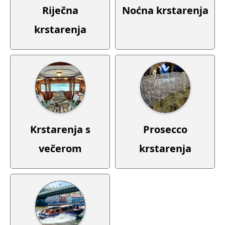
Noćna krstarenja
Riječna
krstarenja
Krstarenja s
Prosecco
večerom
krstarenja