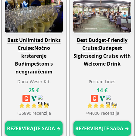
Best Unlimited Drinks
Best Budget-Friendly
Cruise:
Noćno
Cruise:
Budapest
krstarenje
Sightseeing Cruise with
Budimpeštom s
Welcome Drink
neograničenim
Proseccom, Aperolom,
Duna-Weser Kft.
Portum Lines
pivom, Spritzerolom ili
25 €
14 €
limunadom
+36890 recenzija
+44000 recenzija
REZERVIRAJTE SADA →
REZERVIRAJTE SADA →