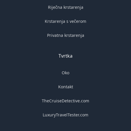
Riječna krstarenja
Krstarenja s večerom
Privatna krstarenja
Tvrtka
Oko
Kontakt
TheCruiseDetective.com
LuxuryTravelTester.com