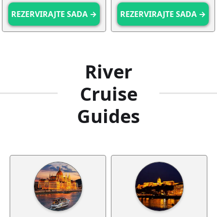
REZERVIRAJTE SADA →
REZERVIRAJTE SADA →
River
Cruise
Guides