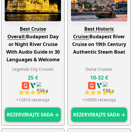
Best Cruise
Best Historic
Overall:
Budapest Day
Cruise:
Budapest River
or Night River Cruise
Cruise on 19th Century
With Audio Guide in 30
Authentic Steam Boat
Languages & Welcome
Drink
Legenda City Cruises
Duna Cruises
25 €
10-32 €
+12810 recenzija
+10950 recenzija
REZERVIRAJTE SADA →
REZERVIRAJTE SADA →