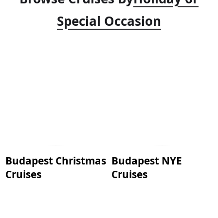
Special Occasion
Budapest Christmas
Budapest NYE
Cruises
Cruises