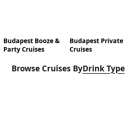
Budapest Booze &
Budapest Private
Party Cruises
Cruises
Browse Cruises By
Drink Type