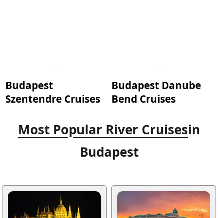
Budapest
Budapest Danube
Szentendre Cruises
Bend Cruises
Most Popular River Cruises
in
Budapest