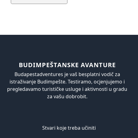
BUDIMPEŠTANSKE AVANTURE
Budapestadventures je vaš besplatni vodič za
istraživanje Budimpešte. Testiramo, ocjenjujemo i
pregledavamo turističke usluge i aktivnosti u gradu
za vašu dobrobit.
Stvari koje treba učiniti