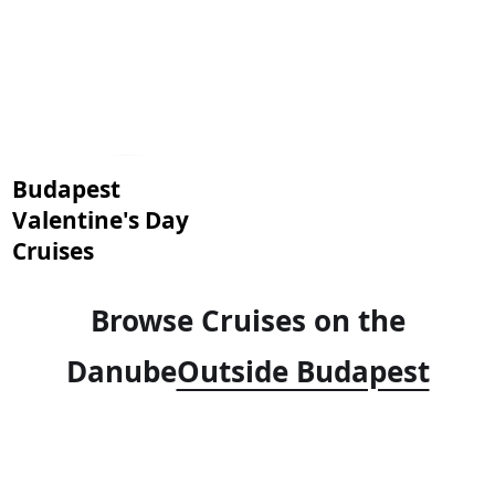
Budapest
Valentine's Day
Cruises
Browse Cruises on the
Danube
Outside Budapest