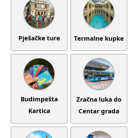
Pješačke ture
Termalne kupke
Budimpešta
Zračna luka do
Kartica
Centar grada