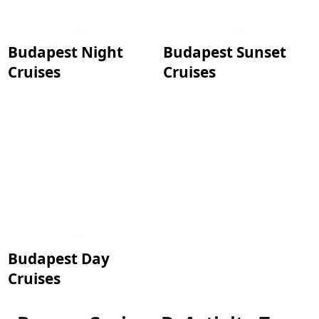
Budapest Night
Budapest Sunset
Cruises
Cruises
Budapest Day
Cruises