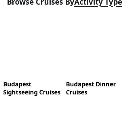
Browse Cruises By
Activity Type
Budapest
Budapest Dinner
Sightseeing Cruises
Cruises