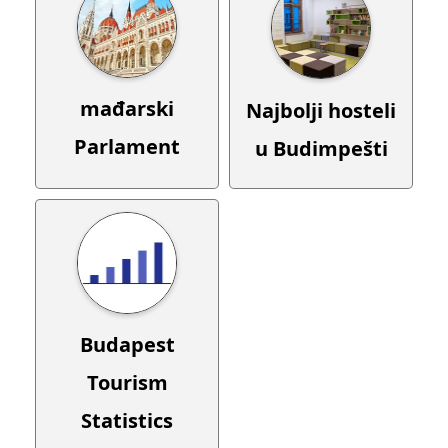
mađarski
Najbolji hosteli
Parlament
u Budimpešti
Budapest
Tourism
Statistics