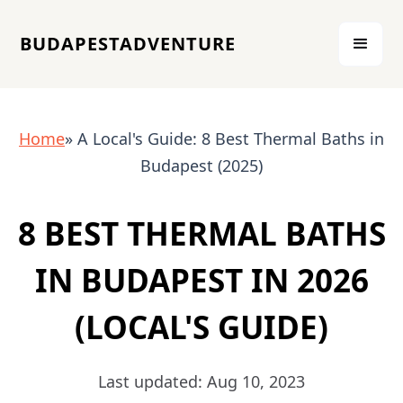
BUDAPESTADVENTURE
Home
» A Local's Guide: 8 Best Thermal Baths in
Budapest (2025)
8 BEST THERMAL BATHS
IN BUDAPEST IN 2026
(LOCAL'S GUIDE)
Last updated: Aug 10, 2023