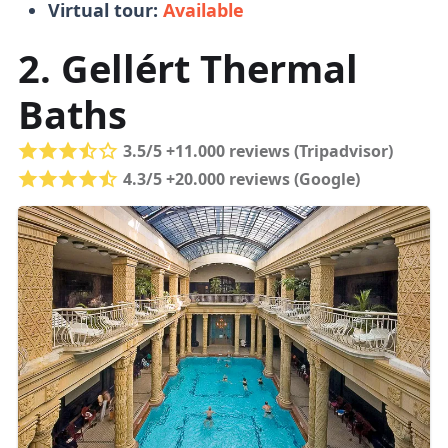
Virtual tour:
Available
Tickets
2. Gellért Thermal
Baths
Buying tickets in person is fine
, no need to
book online.
Queues are managable
and
3.5/5 +11.000 reviews (Tripadvisor)
tickets don't run out (unlike in the
4.3/5 +20.000 reviews (Google)
Parliament
).
You can pay for food and drinks with a
bank or top-up card.
Load the top-up card
with funds and get a refund for unused
funds when you leave.
Online Tickets