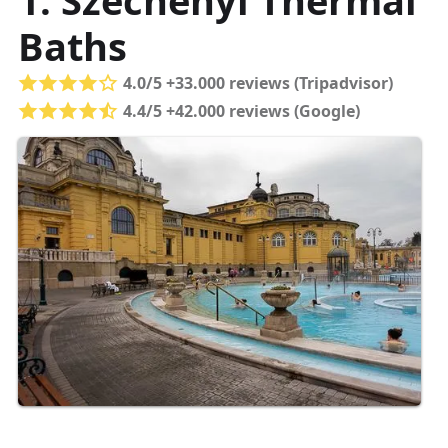
1. Széchenyi Thermal
Baths
4.0/5 +33.000 reviews (Tripadvisor)
4.4/5 +42.000 reviews (Google)