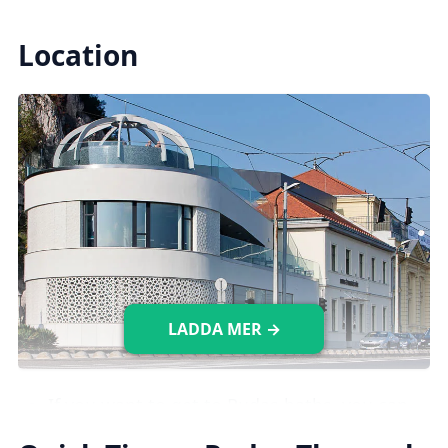
Indoor Pools
Location
There are
10 indoor pools available,
including
medical, leisure, and plunge
pools, each with different temperatures (18-
40°C).
Saunas & Steam Rooms
There are five saunas with temperatures
ranging from 50 to 80°C, as well as two
LADDA MER →
steam rooms with a temperature of 43°C.
Images credit: gellertfurdo.hu
If you want to get to Rudas baths, you can
take the
107/7 bus
which will drop you off