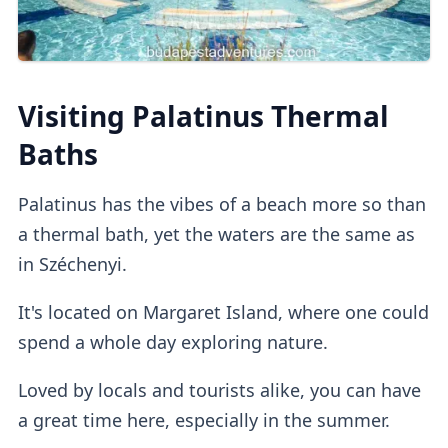
Private dressing cabins
are available for
Visiting Palatinus Thermal
1000HUF, but they aren't mandatory.
Baths
Lockers
Palatinus has the vibes of a beach more so than
a thermal bath, yet the waters are the same as
in Széchenyi.
If you buy a regular ticket without the cabin
add-on, you will have access to a
regular
It's located on Margaret Island, where one could
lockers
.
spend a whole day exploring nature.
Loved by locals and tourists alike, you can have
Outdoor Pools
a great time here, especially in the summer.