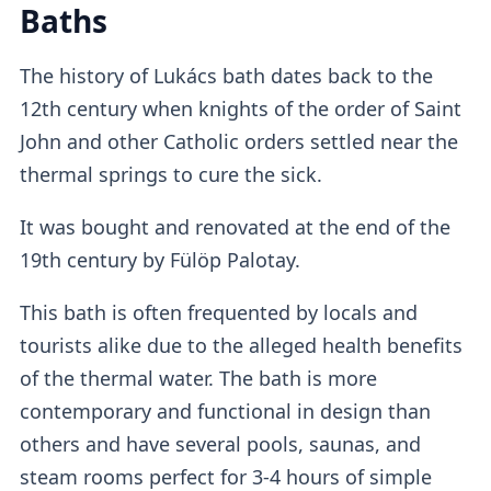
Baths
at the
self-service machine.
The history of Lukács bath dates back to the
Lockers
12th century when knights of the order of Saint
John and other Catholic orders settled near the
thermal springs to cure the sick.
The adult tickets provide access to
standard
It was bought and renovated at the end of the
lockers
which I found to be quite
small
, so
19th century by Fülöp Palotay.
it's advisable not to pack too many things.
This bath is often frequented by locals and
Cabins
tourists alike due to the alleged health benefits
of the thermal water. The bath is more
contemporary and functional in design than
Free changing cabins
are available or you
others and have several pools, saunas, and
can purchase a private cabin add-on for
steam rooms perfect for 3-4 hours of simple