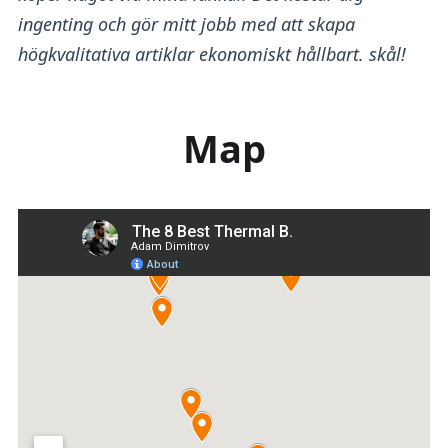
ingenting och gör mitt jobb med att skapa
högkvalitativa artiklar ekonomiskt hållbart. skål!
Map