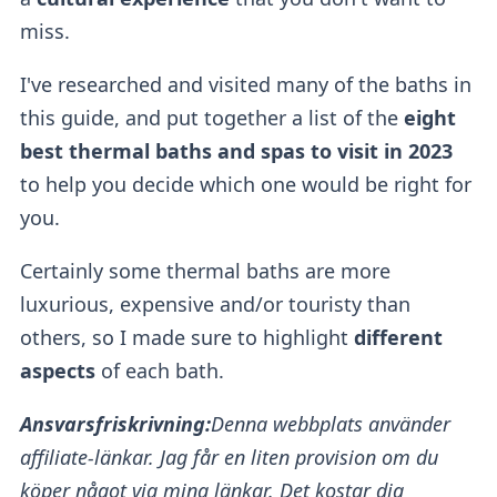
miss.
I've researched and visited many of the baths in
this guide, and put together a list of the
eight
best thermal baths and spas to visit in 2023
to help you decide which one would be right for
you.
Certainly some thermal baths
are more
luxurious, expensive and/or touristy than
others, so I made sure to highlight
different
aspects
of each bath.
Ansvarsfriskrivning:
Denna webbplats använder
affiliate-länkar. Jag får en liten provision om du
köper något via mina länkar. Det kostar dig