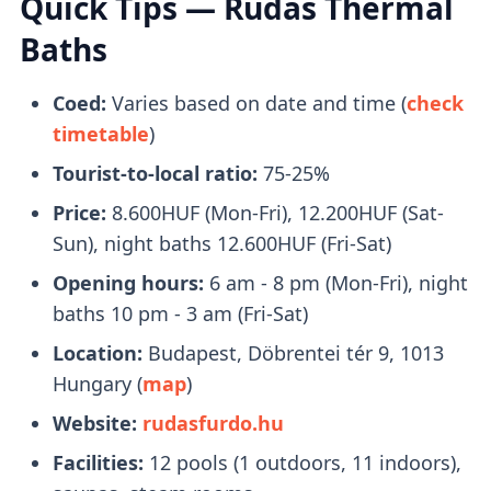
Quick Tips — Rudas Thermal
right beside it.
Baths
What to Bring With You
Coed:
Varies based on date and time (
check
timetable
)
Bring a pair of flip-flops, towels, and a
Tourist-to-local ratio:
75-25%
swimsuit with you. Swimcaps are not
mandatory
, except in the lap swimming
Price:
8.600HUF (Mon-Fri), 12.200HUF (Sat-
pool.
Sun), night baths 12.600HUF (Fri-Sat)
You will receive a
plastic watch
upon entry
Opening hours:
6 am - 8 pm (Mon-Fri), night
that you can use to open your locker.
baths 10 pm - 3 am (Fri-Sat)
Location:
Budapest, Döbrentei tér 9, 1013
Tickets
Hungary (
map
)
Website:
rudasfurdo.hu
Buying tickets in person is fine
, no need to
Facilities:
12 pools (1 outdoors, 11 indoors),
book online.
Queues are managable
and