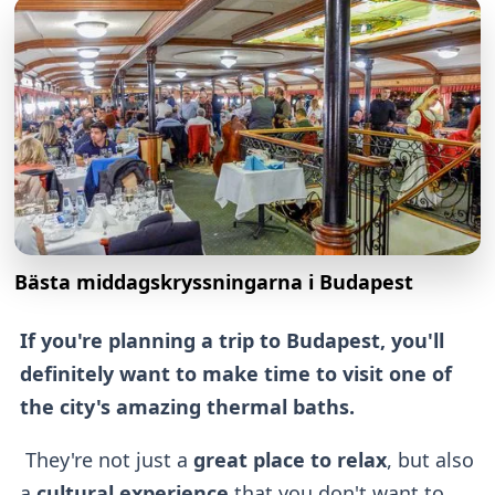
Bästa middagskryssningarna i Budapest
If you're planning a trip to Budapest, you'll
definitely want to make time to visit one of
the city's amazing thermal baths.
They're not just a
great place to relax
, but also
a
cultural experience
that you don't want to