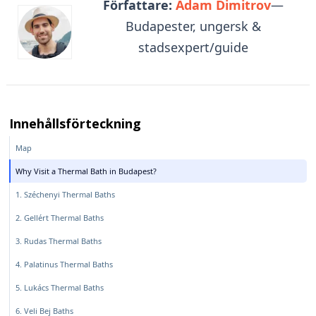
Författare:
Adam Dimitrov
—
Budapester, ungersk &
stadsexpert/guide
Innehållsförteckning
Map
Why Visit a Thermal Bath in Budapest?
1. Széchenyi Thermal Baths
2. Gellért Thermal Baths
3. Rudas Thermal Baths
4. Palatinus Thermal Baths
5. Lukács Thermal Baths
6. Veli Bej Baths