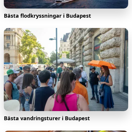
Bästa flodkryssningar i Budapest
Bästa vandringsturer i Budapest