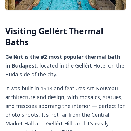
You can also
buy tickets online
directly
or
on
other platforms
.
Third-party platforms
do tend to be
pricier
than purchasing direct.
Visiting Gellért Thermal
Upon entry, you can
validate online tickets
Baths
at the
self-service machine.
Gellért is the #2 most popular thermal bath
Cabins
in Budapest,
located in the Gellért Hotel on the
Buda side of the city.
It was built in 1918 and features Art Nouveau
Private dressing cabins
are available for
architecture and design, with mosaics, statues,
1000HUF, but they aren't mandatory.
and frescoes adorning the interior
— perfect for
photo shoots. It's not far from the Central
Market Hall and Gellért Hill, and it's easily
Lockers