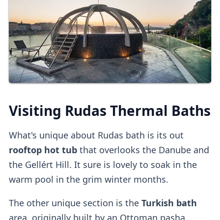
Online Tickets
You can also
buy tickets online
directly
or
on
other platforms
.
Third-party platforms
do tend to be
pricier
than purchasing direct.
Upon entry, you can
validate online tickets
Visiting Rudas Thermal Baths
at the
self-service machine.
What's unique about Rudas bath is its out
Cabins
rooftop hot tub
that overlooks the Danube and
the Gellért Hill. It sure is lovely to soak in the
Private dressing cabins
are available for
warm pool in the grim winter months.
1000HUF, but they aren't mandatory.
The other unique section is the
Turkish bath
Lockers
area, originally built by an Ottoman pasha