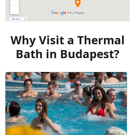
Why Visit a Thermal
Bath in Budapest?