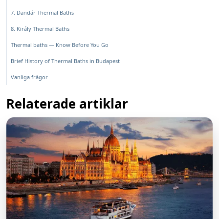
7. Dandár Thermal Baths
8. Király Thermal Baths
Thermal baths — Know Before You Go
Brief History of Thermal Baths in Budapest
Vanliga frågor
Relaterade artiklar