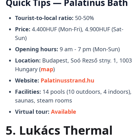
Quick Tips — Palatinus Bath
unwinding and de-stressing.
to Margaret Island and
drop youoff in front
of the entrance
to Palatinus Baths.
Tourist-to-local ratio:
50-50%
Price:
4.400HUF (Mon-Fri), 4.900HUF (Sat-
Tickets
Saunas & Steam Rooms
Sun)
Opening hours:
9 am - 7 pm (Mon-Sun)
Location:
Budapest, Soó Rezső stny. 1, 1003
There are several types of
saunas and
Hungary (
map
)
steam rooms
to choose from, which include
Website:
Palatinusstrand.hu
2 Finnish saunas, 1 bio sauna, 3 wet steam
rooms, and 4 thermal cascade hot air
Facilities:
14 pools (10 outdoors, 4 indoors),
chambers.
saunas, steam rooms
Virtual tour:
Available
Spring Water (Potable)
5. Lukács Thermal