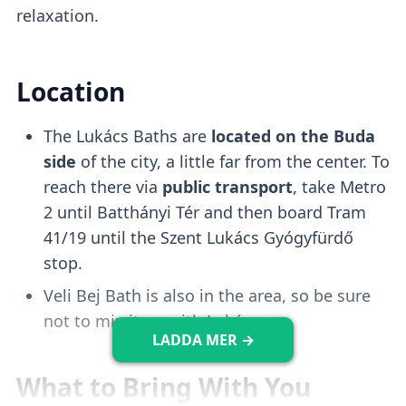
1000HUF.
relaxation.
Wave Pool
Location
The Lukács Baths are
located on the Buda
There is a
wave pool
that gets activated
side
of the city, a little far from the center. To
every 30-60 minutes
and it's a fun
reach there via
public transport
, take Metro
experience to try. However, it tends to get
2 until Batthányi Tér and then board Tram
crowded.
41/19 until the Szent Lukács Gyógyfürdő
stop.
Kiddo Pool
Veli Bej Bath is also in the area, so be sure
not to mix it up with Lukács.
LADDA MER →
There is a
shallow and safe pool
that is
What to Bring With You
perfect for
keeping infants entertained