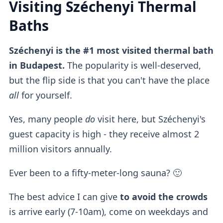
Visiting Széchenyi Thermal
Baths
Széchenyi is the #1 most visited thermal bath
in Budapest.
The popularity is well-deserved,
but the flip side is that you can't have the place
all
for yourself.
Yes, many people
do
visit here, but Széchenyi's
guest capacity is high - they receive almost 2
million visitors annually.
Ever been to a fifty-meter-long sauna? 🙂
The best advice I can give
to avoid the crowds
is arrive early (7-10am), come on weekdays and