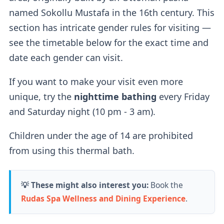
named Sokollu Mustafa in the 16th century. This
If you buy a regular ticket without the cabin
section has intricate gender rules for visiting —
add-on, you will have access to a
regular
see the timetable below for the exact time and
lockers
.
date each gender can visit.
If you want to make your visit even more
Outdoor Pools
unique, try the
nighttime bathing
every Friday
and Saturday night (10 pm - 3 am).
Two outdoor pools
are available — a
sitting
Children under the age of 14 are prohibited
thermal pool (36-38°C)
for relaxation and a
from using this thermal bath.
thrilling
wave pool (26°C).
According to their website, the wave pool
💡 These might also interest you:
Book the
currently doesn't produce waves.
Rudas Spa Wellness and Dining Experience
.