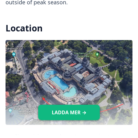
outside of peak season.
Location
LADDA MER →
The
quickest and most convenient way
to