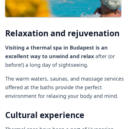
Relaxation and rejuvenation
Visiting a thermal spa in Budapest is an
excellent way to unwind and relax
after (or
before!) a long day of sightseeing.
The warm waters, saunas, and massage services
offered at the baths provide the perfect
environment for relaxing your body and mind.
Cultural experience