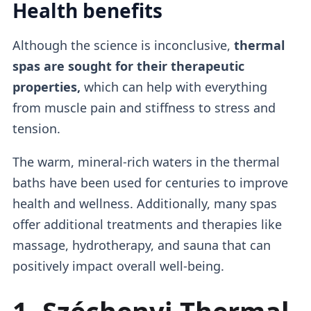
Health benefits
Although the science is inconclusive,
thermal
spas are sought for their therapeutic
properties,
which can help with everything
from muscle pain and stiffness to stress and
tension.
The warm, mineral-rich waters in the thermal
baths have been used for centuries to improve
health and wellness. Additionally, many spas
offer additional treatments and therapies like
massage, hydrotherapy, and sauna that can
positively impact overall well-being.