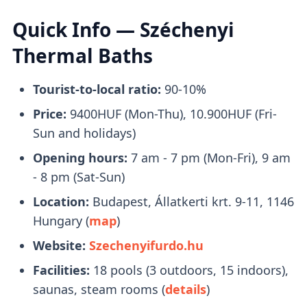
reach Széchenyi Baths is by taking
Metro 1
.
Quick Info — Széchenyi
Upon arrival, it only takes a brief
2-minute
Thermal Baths
walk
to reach the entrance.
Tourist-to-local ratio:
90-10%
What to Bring With You
Price:
9400HUF (Mon-Thu), 10.900HUF (Fri-
Sun and holidays)
Opening hours:
7 am - 7 pm (Mon-Fri), 9 am
Bring a pair of flip-flops, towels, and a
- 8 pm (Sat-Sun)
swimsuit with you. Swimcaps are not
Location:
Budapest, Állatkerti krt. 9-11, 1146
mandatory
, except in the lap swimming
Hungary (
map
)
pool.
Website:
Szechenyifurdo.hu
You will receive a
plastic watch
upon entry
Facilities:
18 pools (3 outdoors, 15 indoors),
that you can use to open your locker.
saunas, steam rooms (
details
)