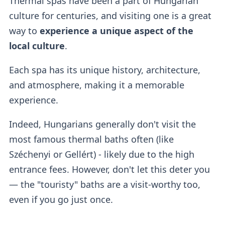
Thermal spas have been a part of Hungarian
culture for centuries, and visiting one is a great
way to
experience a unique aspect of the
local culture
.
Each spa has its unique history, architecture,
and atmosphere, making it a memorable
experience.
Indeed, Hungarians generally don't visit the
most famous thermal baths often (like
Széchenyi or Gellért) - likely due to the high
entrance fees. However, don't let this deter you
— the "touristy" baths are a visit-worthy too,
even if you go just once.