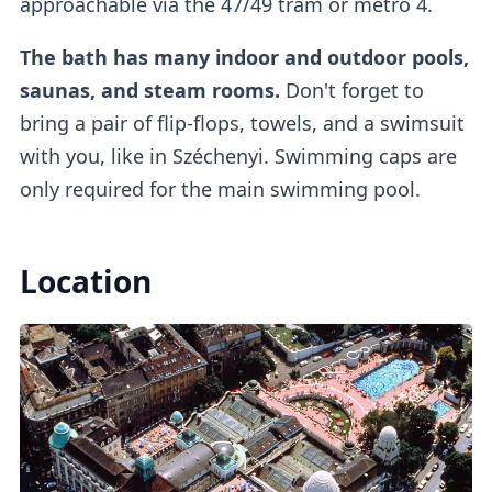
approachable via the 47/49 tram or metro 4.
The bath has many indoor and outdoor pools,
If you buy a regular ticket without the cabin
saunas, and steam rooms.
Don't forget to
add-on, you will have access to a
regular
bring a pair of flip-flops, towels, and a swimsuit
lockers
.
with you, like in Széchenyi. Swimming caps are
only required for the main swimming pool.
Outdoor Pools
Location
There are
three outdoor pools
available.
One of them is a
colder lap swimming pool
(26°C)
which requires mandatory caps, while
the other
two are warm thermal pools
(38°C).
The warm pool with the famous
whirlpool
is