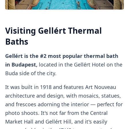
You can also
buy tickets online
directly
or
on
other platforms
.
Third-party platforms
do tend to be
pricier
than purchasing direct.
Visiting Gellért Thermal
Upon entry, you can
validate online tickets
Baths
at the
self-service machine.
Gellért is the #2 most popular thermal bath
Cabins
in Budapest,
located in the Gellért Hotel on the
Buda side of the city.
It was built in 1918 and features Art Nouveau
Private dressing cabins
are available for
architecture and design, with mosaics, statues,
1000HUF, but they aren't mandatory.
and frescoes adorning the interior
— perfect for
photo shoots. It's not far from the Central
Market Hall and Gellért Hill, and it's easily
Lockers