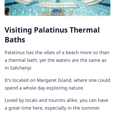
Private dressing cabins
are available for
Visiting Palatinus Thermal
1000HUF, but they aren't mandatory.
Baths
Lockers
Palatinus has the vibes of a beach more so than
a thermal bath, yet the waters are the same as
in Széchenyi.
If you buy a regular ticket without the cabin
add-on, you will have access to a
regular
It's located on Margaret Island, where one could
lockers
.
spend a whole day exploring nature.
Loved by locals and tourists alike, you can have
Outdoor Pools
a great time here, especially in the summer.