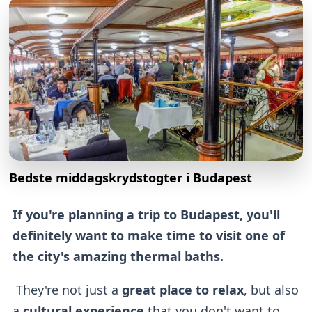
Bedste middagskrydstogter i Budapest
If you're planning a trip to Budapest, you'll
definitely want to make time to visit one of
the city's amazing thermal baths.
They're not just a
great place to relax
, but also
a
cultural experience
that you don't want to