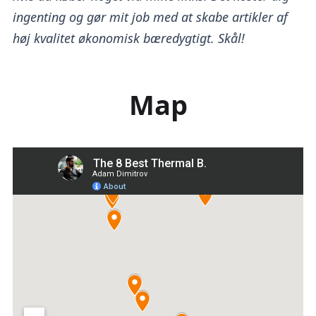
ingenting og gør mit job med at skabe artikler af
høj kvalitet økonomisk bæredygtigt. Skål!
Map