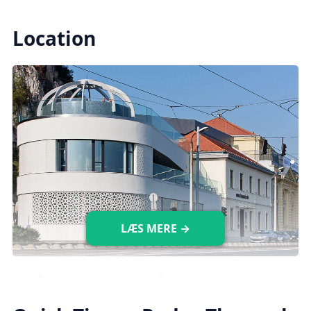
Indoor Pools
Location
There are
10 indoor pools available,
including
medical, leisure, and plunge
pools, each with different temperatures (18-
40°C).
Saunas & Steam Rooms
There are five saunas with temperatures
ranging from 50 to 80°C, as well as two
LÆS MERE →
steam rooms with a temperature of 43°C.
Images credit: gellertfurdo.hu
If you want to get to Rudas baths, you can
take the
107/7 bus
which will drop you off