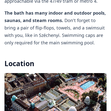
approachable via the 47/49 tram or metro 4.
The bath has many indoor and outdoor pools,
If you buy a regular ticket without the cabin
saunas, and steam rooms.
Don't forget to
add-on, you will have access to a
regular
bring a pair of flip-flops, towels, and a swimsuit
lockers
.
with you, like in Széchenyi. Swimming caps are
only required for the main swimming pool.
Outdoor Pools
Location
There are
three outdoor pools
available.
One of them is a
colder lap swimming pool
(26°C)
which requires mandatory caps, while
the other
two are warm thermal pools
(38°C).
The warm pool with the famous
whirlpool
is