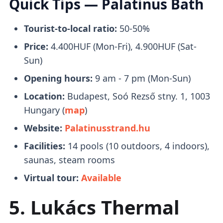
Quick Tips — Palatinus Bath
unwinding and de-stressing.
to Margaret Island and
drop youoff in front
of the entrance
to Palatinus Baths.
Tourist-to-local ratio:
50-50%
Price:
4.400HUF (Mon-Fri), 4.900HUF (Sat-
Tickets
Saunas & Steam Rooms
Sun)
Opening hours:
9 am - 7 pm (Mon-Sun)
Location:
Budapest, Soó Rezső stny. 1, 1003
It's
okay to purchase tickets in person
There are several types of
saunas and
Hungary (
map
)
there's no need to book them online. An
steam rooms
to choose from, which include
Website:
Palatinusstrand.hu
adult ticket will run you 4400-4900 HUF.
2 Finnish saunas, 1 bio sauna, 3 wet steam
rooms, and 4 thermal cascade hot air
Facilities:
14 pools (10 outdoors, 4 indoors),
You can pay for food and drinks with a
chambers.
saunas, steam rooms
bank or top-up card.
Load the top-up card
with funds and get a refund for unused
Virtual tour:
Available
funds when you leave.
Spring Water (Potable)
5. Lukács Thermal