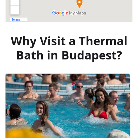
Why Visit a Thermal
Bath in Budapest?