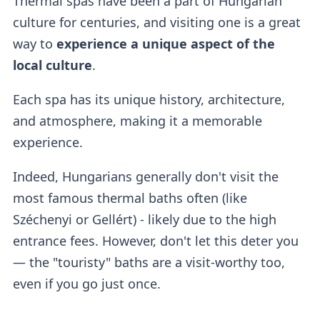
Thermal spas have been a part of Hungarian
culture for centuries, and visiting one is a great
way to
experience a unique aspect of the
local culture
.
Each spa has its unique history, architecture,
and atmosphere, making it a memorable
experience.
Indeed, Hungarians generally don't visit the
most famous thermal baths often (like
Széchenyi or Gellért) - likely due to the high
entrance fees. However, don't let this deter you
— the "touristy" baths are a visit-worthy too,
even if you go just once.