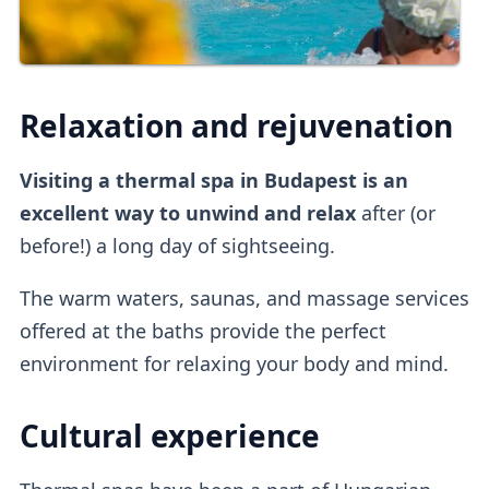
Relaxation and rejuvenation
Visiting a thermal spa in Budapest is an
excellent way to unwind and relax
after (or
before!) a long day of sightseeing.
The warm waters, saunas, and massage services
offered at the baths provide the perfect
environment for relaxing your body and mind.
Cultural experience