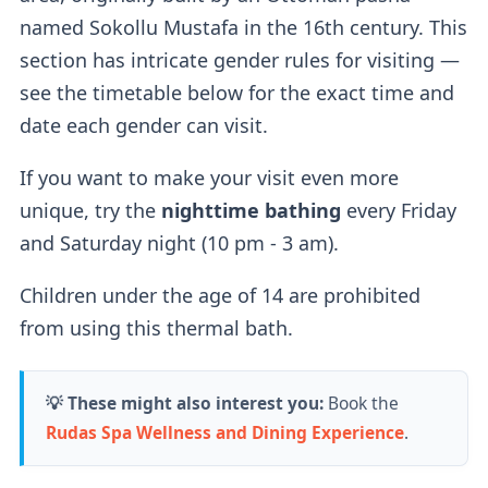
named Sokollu Mustafa in the 16th century. This
If you buy a regular ticket without the cabin
section has intricate gender rules for visiting —
add-on, you will have access to a
regular
see the timetable below for the exact time and
lockers
.
date each gender can visit.
If you want to make your visit even more
Outdoor Pools
unique, try the
nighttime bathing
every Friday
and Saturday night (10 pm - 3 am).
Two outdoor pools
are available — a
sitting
Children under the age of 14 are prohibited
thermal pool (36-38°C)
for relaxation and a
from using this thermal bath.
thrilling
wave pool (26°C).
According to their website, the wave pool
💡 These might also interest you:
Book the
currently doesn't produce waves.
Rudas Spa Wellness and Dining Experience
.