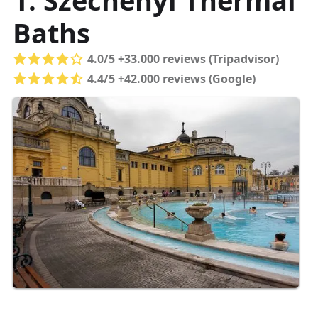
1. Széchenyi Thermal
Baths
4.0/5 +33.000 reviews (Tripadvisor)
4.4/5 +42.000 reviews (Google)