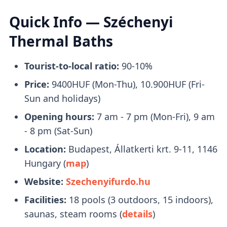
reach Széchenyi Baths is by taking
Metro 1
.
Quick Info — Széchenyi
Upon arrival, it only takes a brief
2-minute
Thermal Baths
walk
to reach the entrance.
Tourist-to-local ratio:
90-10%
What to Bring With You
Price:
9400HUF (Mon-Thu), 10.900HUF (Fri-
Sun and holidays)
Opening hours:
7 am - 7 pm (Mon-Fri), 9 am
Bring a pair of flip-flops, towels, and a
- 8 pm (Sat-Sun)
swimsuit with you. Swimcaps are not
Location:
Budapest, Állatkerti krt. 9-11, 1146
mandatory
, except in the lap swimming
Hungary (
map
)
pool.
Website:
Szechenyifurdo.hu
You will receive a
plastic watch
upon entry
Facilities:
18 pools (3 outdoors, 15 indoors),
that you can use to open your locker.
saunas, steam rooms (
details
)