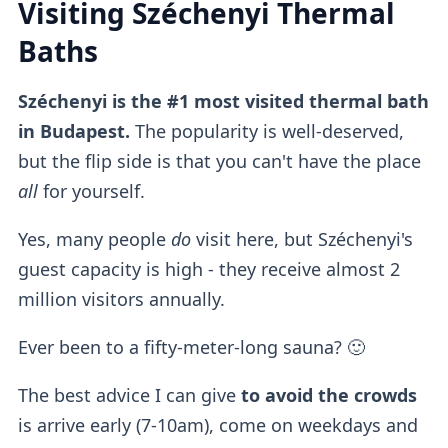
Visiting Széchenyi Thermal
Baths
Széchenyi is the #1 most visited thermal bath
in Budapest.
The popularity is well-deserved,
but the flip side is that you can't have the place
all
for yourself.
Yes, many people
do
visit here, but Széchenyi's
guest capacity is high - they receive almost 2
million visitors annually.
Ever been to a fifty-meter-long sauna? 🙂
The best advice I can give
to avoid the crowds
is arrive early (7-10am), come on weekdays and