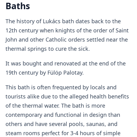
Baths
Cabins
The history of Lukács bath dates back to the
12th century when knights of the order of Saint
John and other Catholic orders settled near the
Free changing cabins
are available or you
thermal springs to cure the sick.
can purchase a private cabin add-on for
1000HUF.
It was bought and renovated at the end of the
19th century by Fülöp Palotay.
Wave Pool
This bath is often frequented by locals and
tourists alike due to the alleged health benefits
of the thermal water. The bath is more
There is a
wave pool
that gets activated
contemporary and functional in design than
every 30-60 minutes
and it's a fun
others and have several pools, saunas, and
experience to try. However, it tends to get
steam rooms perfect for 3-4 hours of simple
crowded.