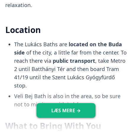
relaxation.
Kiddo Pool
Location
The Lukács Baths are
located on the Buda
There is a
shallow and safe pool
that is
side
of the city, a little far from the center. To
perfect for
keeping infants entertained
reach there via
public transport
, take Metro
and occupied.
2 until Batthányi Tér and then board Tram
41/19 until the Szent Lukács Gyógyfürdő
Adventure Pool
stop.
Veli Bej Bath is also in the area, so be sure
not to mix it up with Lukács.
The adventure pools feature a
whirlpool
,
LÆS MERE →
similar to the one at Széchenyi, as well as
What to Bring With You
bubble baths and water sprays
.