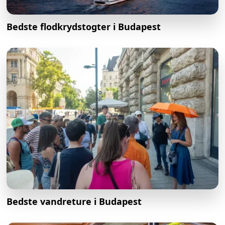
Bedste flodkrydstogter i Budapest
Bedste vandreture i Budapest