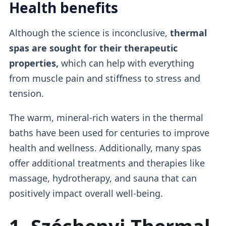
Health benefits
Although the science is inconclusive,
thermal
spas are sought for their therapeutic
properties,
which can help with everything
from muscle pain and stiffness to stress and
tension.
The warm, mineral-rich waters in the thermal
baths have been used for centuries to improve
health and wellness. Additionally, many spas
offer additional treatments and therapies like
massage, hydrotherapy, and sauna that can
positively impact overall well-being.