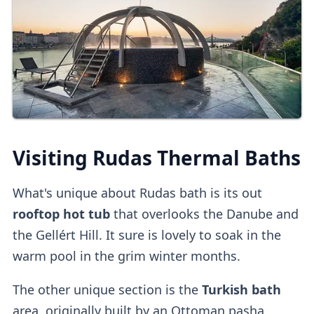
Online Tickets
You can also
buy tickets online
directly
or
on
other platforms
.
Third-party platforms
do tend to be
pricier
than purchasing direct.
Upon entry, you can
validate online tickets
Visiting Rudas Thermal Baths
at the
self-service machine.
What's unique about Rudas bath is its out
Cabins
rooftop hot tub
that overlooks the Danube and
the Gellért Hill. It sure is lovely to soak in the
Private dressing cabins
are available for
warm pool in the grim winter months.
1000HUF, but they aren't mandatory.
The other unique section is the
Turkish bath
Lockers
area, originally built by an Ottoman pasha