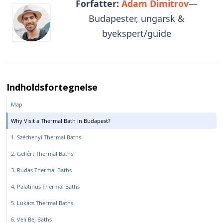
Forfatter:
Adam Dimitrov
—
Budapester, ungarsk &
byekspert/guide
Indholdsfortegnelse
Map
Why Visit a Thermal Bath in Budapest?
1. Széchenyi Thermal Baths
2. Gellért Thermal Baths
3. Rudas Thermal Baths
4. Palatinus Thermal Baths
5. Lukács Thermal Baths
6. Veli Bej Baths