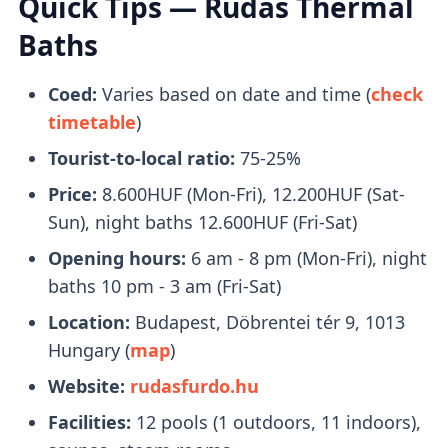
Quick Tips — Rudas Thermal
right beside it.
Baths
What to Bring With You
Coed:
Varies based on date and time (
check
timetable
)
Bring a pair of flip-flops, towels, and a
Tourist-to-local ratio:
75-25%
swimsuit with you. Swimcaps are not
mandatory
, except in the lap swimming
Price:
8.600HUF (Mon-Fri), 12.200HUF (Sat-
pool.
Sun), night baths 12.600HUF (Fri-Sat)
You will receive a
plastic watch
upon entry
Opening hours:
6 am - 8 pm (Mon-Fri), night
that you can use to open your locker.
baths 10 pm - 3 am (Fri-Sat)
Location:
Budapest, Döbrentei tér 9, 1013
Tickets
Hungary (
map
)
Website:
rudasfurdo.hu
Buying tickets in person is fine
, no need to
Facilities:
12 pools (1 outdoors, 11 indoors),
book online.
Queues are managable
and