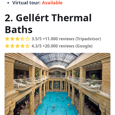
Virtual tour:
Available
Tickets
2. Gellért Thermal
Baths
Buying tickets in person is fine
, no need to
book online.
Queues are managable
and
3.5/5 +11.000 reviews (Tripadvisor)
tickets don't run out (unlike in the
4.3/5 +20.000 reviews (Google)
Parliament
).
You can pay for food and drinks with a
bank or top-up card.
Load the top-up card
with funds and get a refund for unused
funds when you leave.
Online Tickets