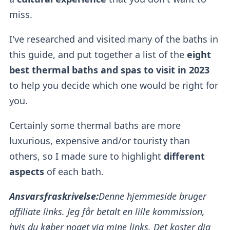
miss.
I've researched and visited many of the baths in
this guide, and put together a list of the
eight
best thermal baths and spas to visit in 2023
to help you decide which one would be right for
you.
Certainly some thermal baths
are more
luxurious, expensive and/or touristy than
others, so I made sure to highlight
different
aspects
of each bath.
Ansvarsfraskrivelse:
Denne hjemmeside bruger
affiliate links. Jeg får betalt en lille kommission,
hvis du køber noget via mine links. Det koster dig