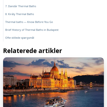
7. Dandár Thermal Baths
8. Király Thermal Baths
Thermal baths — Know Before You Go
Brief History of Thermal Baths in Budapest
Ofte stillede spørgsmål
Relaterede artikler