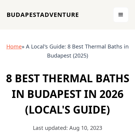
BUDAPESTADVENTURE
Home
» A Local's Guide: 8 Best Thermal Baths in
Budapest (2025)
8 BEST THERMAL BATHS
IN BUDAPEST IN 2026
(LOCAL'S GUIDE)
Last updated: Aug 10, 2023