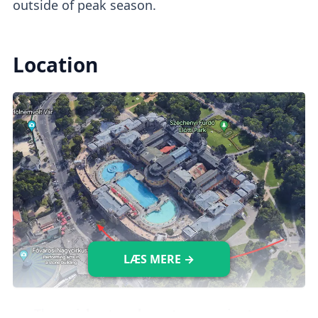
outside of peak season.
Location
LÆS MERE →
The
quickest and most convenient way
to