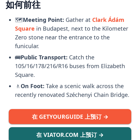
如何前往
🗺️
Meeting Point:
Gather at
Clark Ádám
Square
in Budapest, next to the Kilometer
Zero stone near the entrance to the
funicular.
🚌
Public Transport:
Catch the
105/16/178/216/R16 buses from Elizabeth
Square.
🚶
On Foot:
Take a scenic walk across the
recently renovated Széchenyi Chain Bridge.
在 GETYOURGUIDE 上预订 →
在 VIATOR.COM 上预订 →