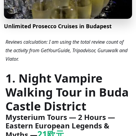
Unlimited Prosecco Cruises in Budapest
Reviews calculation: I am using the total review count of
the activity from GetYourGuide, Tripadvisor, Guruwalk and
Viator.
1. Night Vampire
Walking Tour in Buda
Castle District
Mysterium Tours — 2 Hours —
Eastern European Legends &
21欧元
Myths —