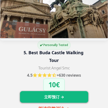
✔️ Personally Tested
5. Best Buda Castle Walking 
Tour
Tourist Angel Smc
4.5
+630 reviews
10€
立即预订 →