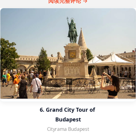
阅读完整评论 →
6. Grand City Tour of 
Budapest
Cityrama Budapest