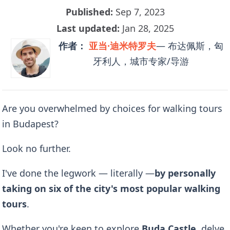
Published:
Sep 7, 2023
Last updated:
Jan 28, 2025
作者：
亚当·迪米特罗夫
— 布达佩斯，匈
牙利人，城市专家/导游
Are you overwhelmed by choices for walking tours
in Budapest?
Look no further.
I've done the legwork — literally —
by
personally
taking on six of the city's most popular walking
tours
.
Whether you're keen to explore
Buda Castle
, delve