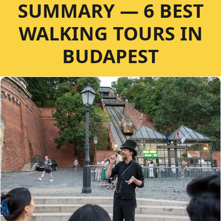
SUMMARY — 6 BEST
WALKING TOURS IN
BUDAPEST