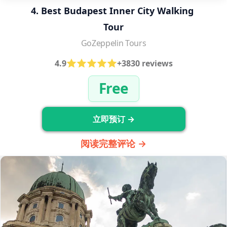
4. Best Budapest Inner City Walking 
Tour
GoZeppelin Tours
4.9
+3830 reviews
Free
立即预订 →
阅读完整评论 →