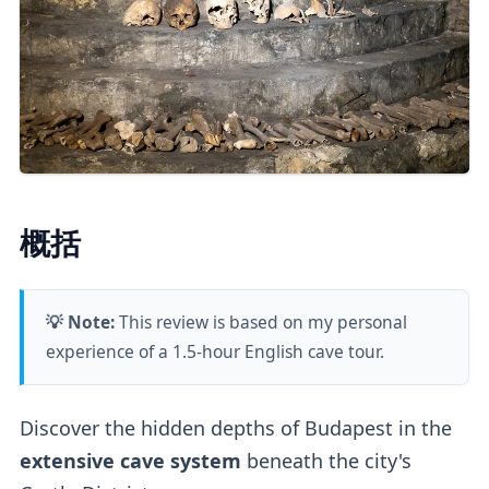
概括
💡 Note:
This review is based on my personal
experience of a 1.5-hour English cave tour.
Discover the hidden depths of Budapest in the
extensive cave system
beneath the city's