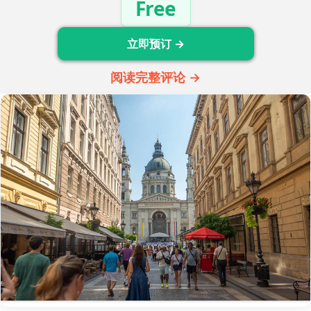
Free
立即预订 →
阅读完整评论 →