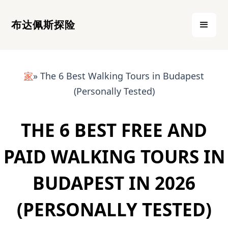
布达佩斯探险
家
» The 6 Best Walking Tours in Budapest
(Personally Tested)
THE 6 BEST FREE AND
PAID WALKING TOURS IN
BUDAPEST IN 2026
(PERSONALLY TESTED)