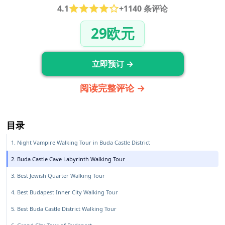
4.1
+1140 条评论
29欧元
立即预订 →
阅读完整评论 →
目录
1. Night Vampire Walking Tour in Buda Castle District
2. Buda Castle Cave Labyrinth Walking Tour
3. Best Jewish Quarter Walking Tour
4. Best Budapest Inner City Walking Tour
5. Best Buda Castle District Walking Tour