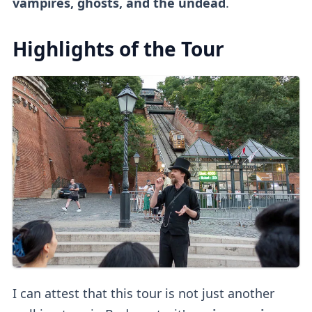
vampires, ghosts, and the undead
.
Highlights of the Tour
I can attest that this tour is not just another