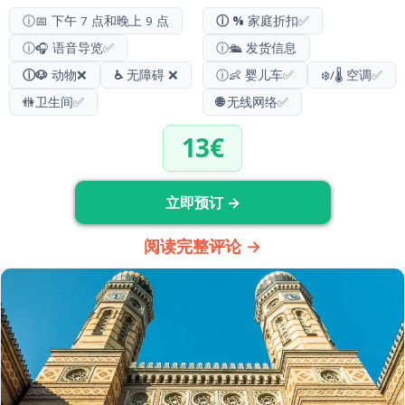
ⓘ📅 下午 7 点和晚上 9 点
ⓘ %
家庭折扣✅
ⓘ🎧 语音导览✅
ⓘ🛳️ 发货信息
ⓘ🐶
动物❌
♿
无障碍 ❌
ⓘ👶 婴儿车✅
❄️/🌡️ 空调✅
🚻
卫生间
✅
🌐
无线网络✅
13€
立即预订 →
阅读完整评论 →