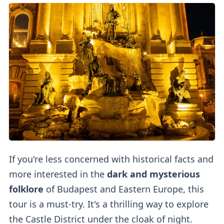
If you're less concerned with historical facts and
more interested in the
dark and mysterious
folklore
of Budapest and Eastern Europe, this
tour is a must-try. It's a thrilling way to explore
the Castle District under the cloak of night.