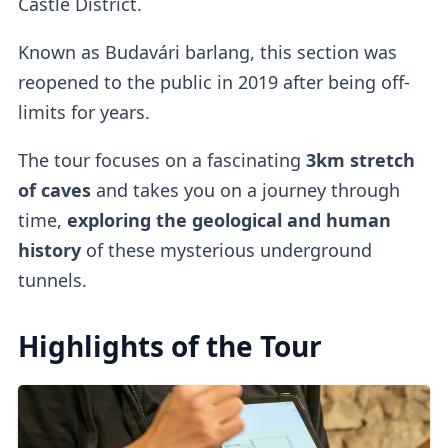
Castle District.
Known as Budavári barlang, this section was
reopened to the public in 2019 after being off-
limits for years.
The tour focuses on a fascinating
3km stretch
of caves
and takes you on a journey through
time,
exploring the geological and human
history
of these mysterious underground
tunnels.
Highlights of the Tour