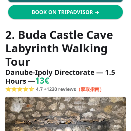
BOOK ON TRIPADVISOR →
2. Buda Castle Cave
Labyrinth Walking
Tour
Danube-Ipoly Directorate — 1.5
13€
Hours —
4.7 +1230 reviews
（获取指南）