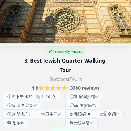
✔️ Personally Tested
3. Best Jewish Quarter Walking 
Tour
BudapestTours
4.9
+3780 reviews
ⓘ📅下午 4:30 - 晚上 10 点
ⓘ
%
家庭折扣✅
ⓘ🎧 语音导览✅
ⓘ🛳️ 发货信息
ⓘ👶 婴儿车✅
🚻
卫生间
✅
♿
无障碍 ❌
❄️/🌡️ 空调✅
🐶
动物❌
🌐
无线网络✅