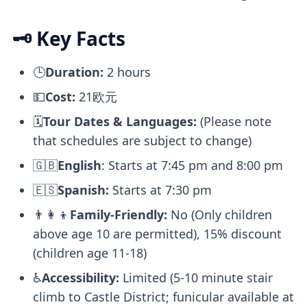
🗝️ Key Facts
🕒
Duration:
2 hours
💵
Cost:
21欧元
🗓️
Tour Dates & Languages:
(Please note
that schedules are subject to change)
🇬🇧
English
: Starts at 7:45 pm and 8:00 pm
🇪🇸
Spanish:
Starts at 7:30 pm
👨‍👩‍👦
Family-Friendly:
No (Only children
above age 10 are permitted), 15% discount
(children age 11-18)
♿
Accessibility:
Limited (5-10 minute stair
climb to Castle District; funicular available at