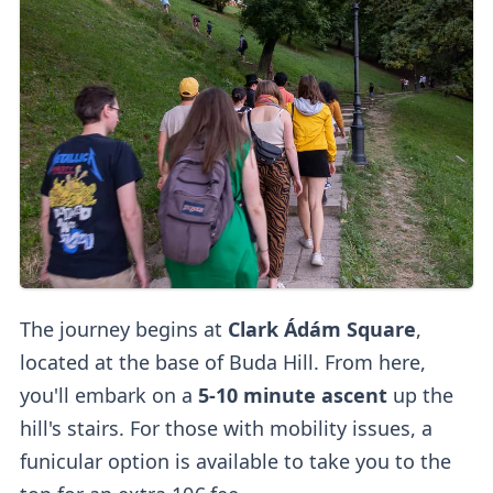
The journey begins at
Clark Ádám Square
,
located at the base of Buda Hill. From here,
you'll embark on a
5-10 minute ascent
up the
hill's stairs. For those with mobility issues, a
funicular option is available to take you to the