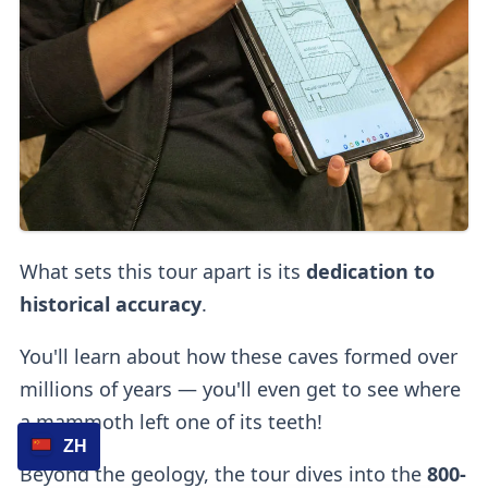
What sets this tour apart is its
dedication to
historical accuracy
.
You'll learn about how these caves formed over
millions of years — you'll even get to see where
a mammoth left one of its teeth!
ZH
Beyond the geology, the tour dives into the
800-