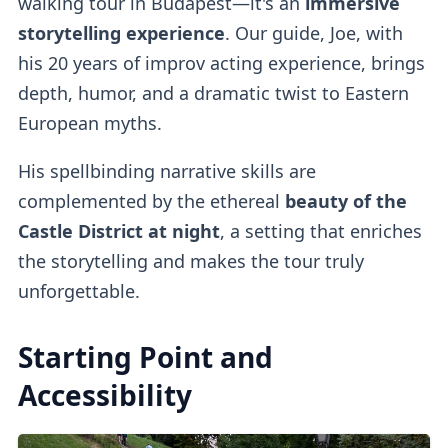
walking tour in Budapest—it's an
immersive
storytelling experience
. Our guide, Joe, with
his 20 years of improv acting experience, brings
depth, humor, and a dramatic twist to Eastern
European myths.
His spellbinding narrative skills are
complemented by the ethereal
beauty of the
Castle District at night
, a setting that enriches
the storytelling and makes the tour truly
unforgettable.
Starting Point and
Accessibility