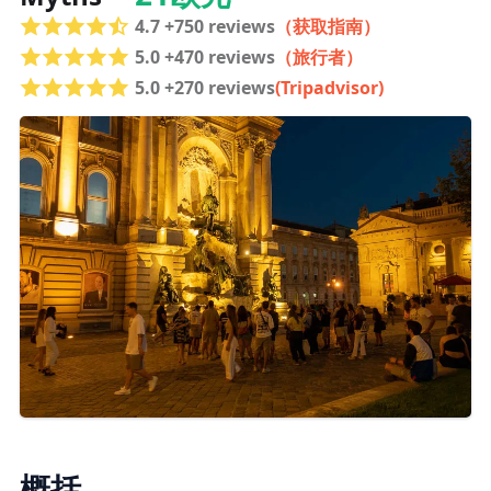
4.7 +750 reviews
（获取指南）
5.0 +470 reviews
（旅行者）
5.0 +270 reviews
(Tripadvisor)
概括