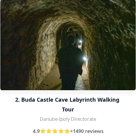
2. Buda Castle Cave Labyrinth Walking 
Tour
Danube-Ipoly Directorate
4.9
+1490 reviews