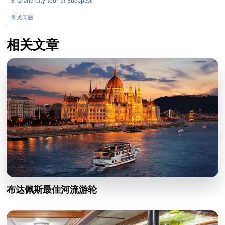
6. Grand City Tour of Budapest
常见问题
相关文章
布达佩斯最佳河流游轮