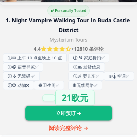
✔️ Personally Tested
1. Night Vampire Walking Tour in Buda Castle 
District
Mysterium Tours
4.4
+12810 条评论
ⓘ📅 上午 10 点至晚上 10 点
ⓘ %
家庭折扣✅
ⓘ🎧 语音导览✅
ⓘ🛳️ 发货信息
ⓘ ♿
无障碍 ✅
ⓘ👶 婴儿车✅
❄️/🌡️ 空调✅
ⓘ🐶
动物❌
🚻
卫生间
✅
🌐
无线网络✅
21欧元
立即预订 →
阅读完整评论 →