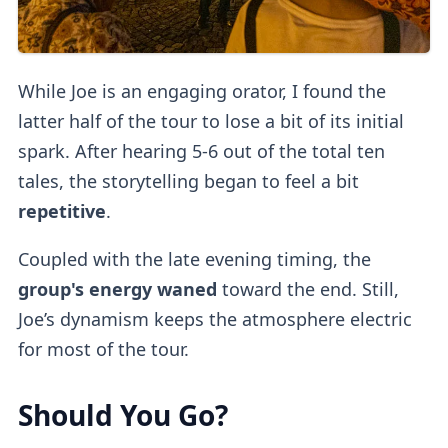
While Joe is an engaging orator, I found the
latter half of the tour to lose a bit of its initial
spark. After hearing 5-6 out of the total ten
tales, the storytelling began to feel a bit
repetitive
.
Coupled with the late evening timing, the
group's energy waned
toward the end. Still,
Joe’s dynamism keeps the atmosphere electric
for most of the tour.
Should You Go?