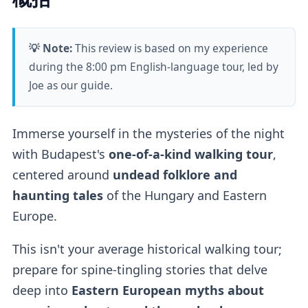
💡 Note:
This review is based on my experience
during the 8:00 pm English-language tour, led by
Joe as our guide.
Immerse yourself in the mysteries of the night
with Budapest's
one-of-a-kind walking tour
,
centered around
undead folklore and
haunting tales
of the Hungary and Eastern
Europe.
This isn't your average historical walking tour;
prepare for spine-tingling stories that delve
deep into
Eastern European myths about