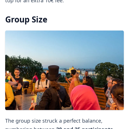
top for an extra 10€ fee.
Group Size
The group size struck a perfect balance,