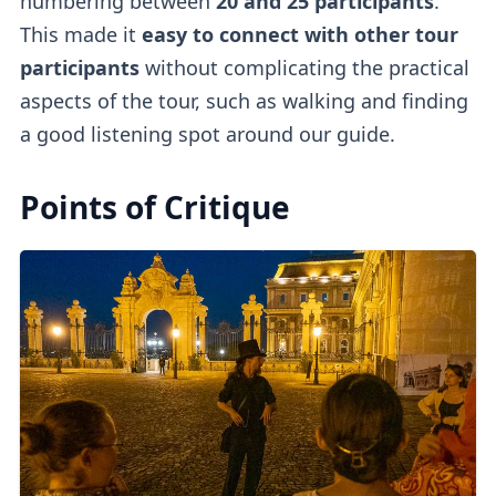
numbering between
20 and 25 participants
.
This made it
easy to connect with other tour
participants
without complicating the practical
aspects of the tour, such as walking and finding
a good listening spot around our guide.
Points of Critique