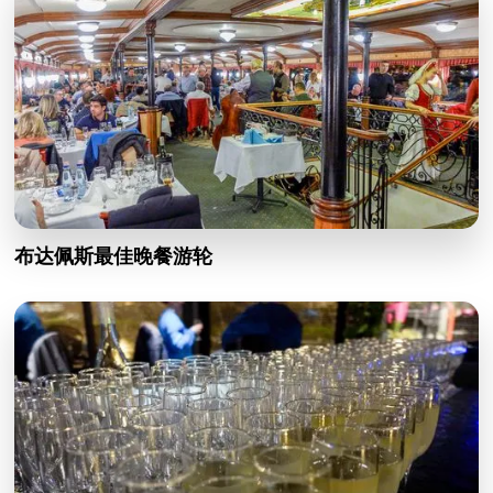
布达佩斯最佳晚餐游轮