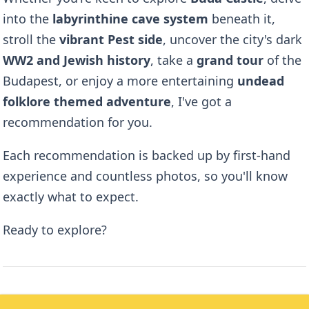
into the
labyrinthine cave system
beneath it,
stroll the
vibrant Pest side
, uncover the city's dark
WW2 and Jewish history
, take a
grand tour
of the
Budapest, or enjoy a more entertaining
undead
folklore themed adventure
, I've got a
recommendation for you.
Each recommendation is backed up by first-hand
experience and countless photos, so you'll know
exactly what to expect.
Ready to explore?