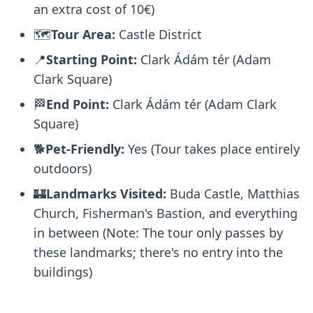
an extra cost of 10€)
🗺️
Tour Area:
Castle District
📍
Starting Point:
Clark Ádám tér (Adam
Clark Square)
🏁
End Point:
Clark Ádám tér (Adam Clark
Square)
🐕
Pet-Friendly:
Yes (Tour takes place entirely
outdoors)
🏰
Landmarks Visited:
Buda Castle, Matthias
Church, Fisherman's Bastion, and everything
in between (Note: The tour only passes by
these landmarks; there's no entry into the
buildings)