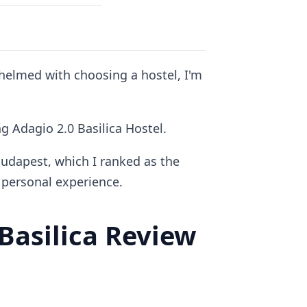
whelmed with choosing a hostel, I'm
ng Adagio 2.0 Basilica Hostel.
Budapest, which I ranked as the
personal experience.
asilica Review