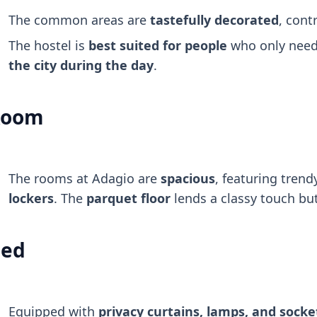
The common areas are
tastefully decorated
, cont
The hostel is
best suited for people
who only need 
the city during the day
.
Room
The rooms at Adagio are
spacious
, featuring tren
lockers
. The
parquet floor
lends a classy touch but
ed
Equipped with
privacy curtains, lamps, and socke