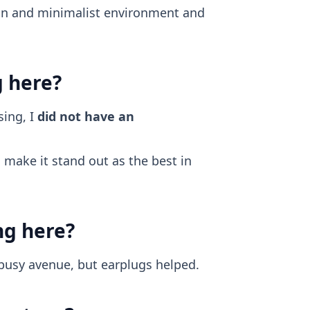
ean and minimalist environment and
g here?
ing, I
did not have an
make it stand out as the best in
ng here?
 busy avenue, but earplugs helped.