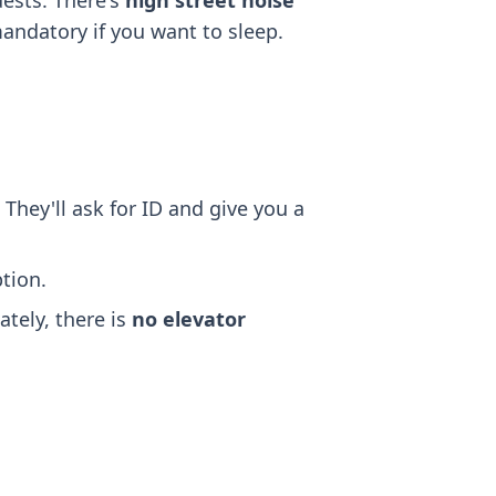
ests. There's
high street noise
mandatory if you want to sleep.
 They'll ask for ID and give you a
tion.
ately, there is
no elevator