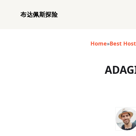
布达佩斯探险
Home
»
Best Host
ADAGI