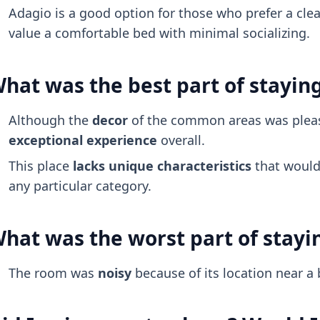
Adagio is a good option for those who prefer a cl
value a comfortable bed with minimal socializing.
hat was the best part of stayin
Although the
decor
of the common areas was pleas
exceptional experience
overall.
This place
lacks unique characteristics
that would 
any particular category.
hat was the worst part of stayi
The room was
noisy
because of its location near a