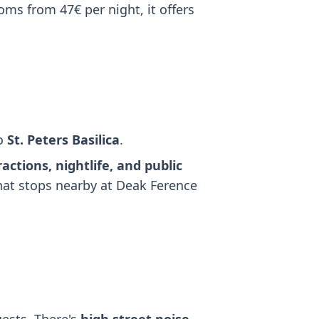
oms from 47€ per night, it offers
to
St. Peters Basilica
.
ractions, nightlife, and public
that stops nearby at Deak Ference