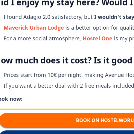
id I enjoy my stay here? Would I
I found Adagio 2.0 satisfactory, but
I wouldn't sta
Maverick Urban Lodge
is a better option for quality
For a more social atmosphere,
Hostel One
is my pr
ow much does it cost? Is it goo
Prices start from 10€ per night, making Avenue Hos
If you want a better deal with 2 free meals included
ook now:
BOOK ON HOSTELWORL