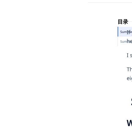
目录
If
Summary
he
Summary
I 
Th
ei
W