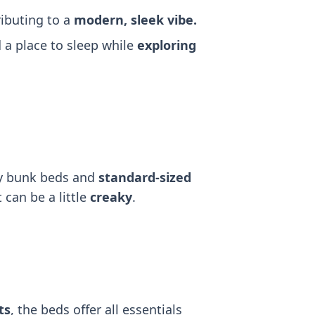
ributing to a
modern, sleek vibe.
a place to sleep while
exploring
dy bunk beds and
standard-sized
 can be a little
creaky
.
ts
, the beds offer all essentials