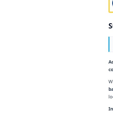
S
Ad
c
Wh
ba
lo
In