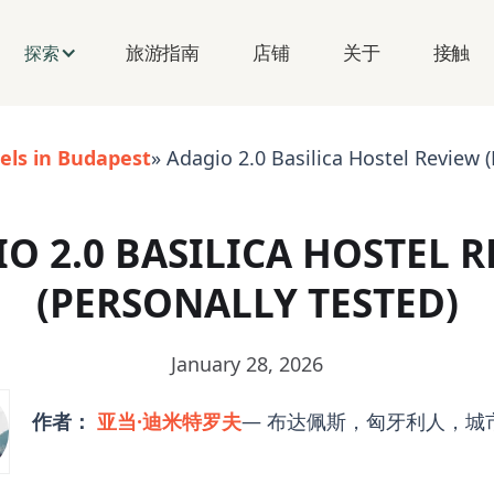
旅游指南
店铺
关于
接触
探索
els in Budapest
» Adagio 2.0 Basilica Hostel Review (
O 2.0 BASILICA HOSTEL 
(PERSONALLY TESTED)
January 28, 2026
作者：
亚当·迪米特罗夫
— 布达佩斯，匈牙利人，城