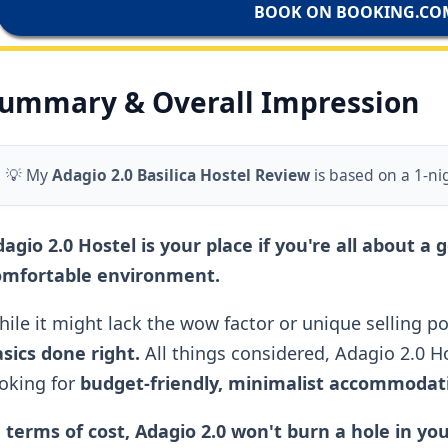
BOOK ON BOOKING.CO
ummary & Overall Impression
💡 My
Adagio 2.0 Basilica Hostel Review
is based on a 1-ni
agio 2.0 Hostel is your place if you're all about a 
omfortable environment.
ile it might lack the wow factor or unique selling poi
sics done right.
All things considered, Adagio 2.0 Hos
oking for
budget-friendly, minimalist accommodatio
 terms of cost, Adagio 2.0 won't burn a hole in yo