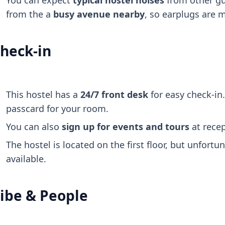
You can expect
typical hostel noises
from other gu
from the a
busy avenue nearby
, so earplugs are 
heck-in
This hostel has a
24/7 front desk
for easy check-in.
passcard for your room.
You can also
sign up for events and tours
at recep
The hostel is located on the first floor, but unfortun
available.
ibe & People