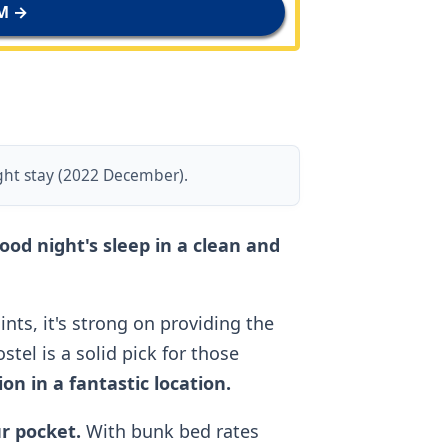
M →
ght stay (2022 December).
good night's sleep in a clean and
nts, it's strong on providing the
tel is a solid pick for those
n in a fantastic location.
ur pocket.
With bunk bed rates