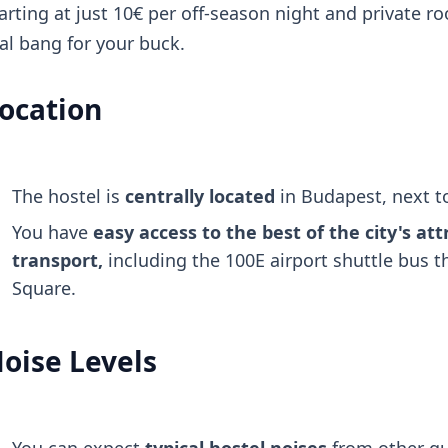
arting at just 10€ per off-season night and private ro
al bang for your buck.
ocation
The hostel is
centrally located
in Budapest, next 
You have
easy access to the best of the city's att
transport,
including the 100E airport shuttle bus 
Square.
oise Levels