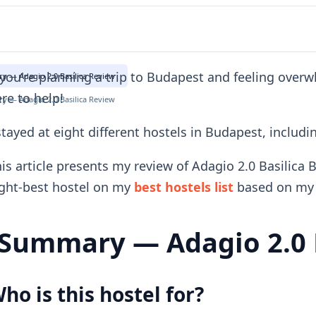
 you're planning a trip to Budapest and feeling over
 — Adagio 2.0 Basilica Review
re to help!
 — Adagio 2.0 Basilica Review
stayed at eight different hostels in Budapest, includi
is article presents my review of Adagio 2.0 Basilica 
ght-best hostel on my
best hostels list
based on my 
Summary — Adagio 2.0 B
ho is this hostel for?