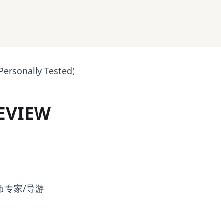
Personally Tested)
REVIEW
市专家/导游