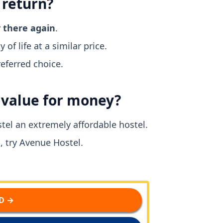
 return?
y there again
.
 of life at a similar price.
eferred choice.
d value for money?
tel an extremely affordable hostel.
, try Avenue Hostel.
D →