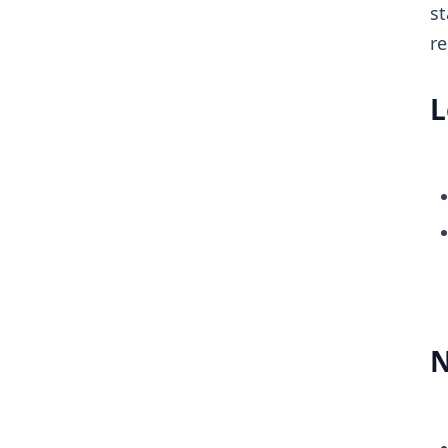
st
re
L
N