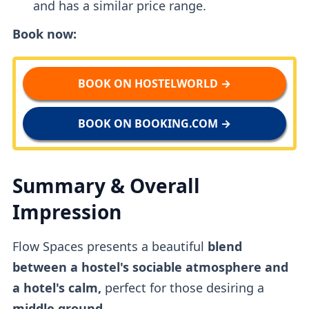
and has a similar price range.
Book now:
BOOK ON HOSTELWORLD →
BOOK ON BOOKING.COM →
Summary & Overall
Impression
Flow Spaces presents a beautiful
blend
between a hostel's sociable atmosphere and
a hotel's calm,
perfect for those desiring a
middle ground.