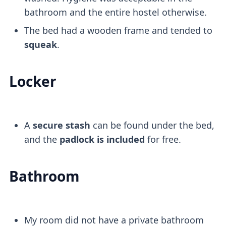
bathroom and the entire hostel otherwise.
The bed had a wooden frame and tended to
squeak
.
Locker
A
secure stash
can be found under the bed,
and the
padlock is included
for free.
Bathroom
My room did not have a private bathroom