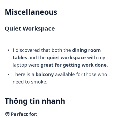
Miscellaneous
Quiet Workspace
I discovered that both the
dining room
tables
and the
quiet workspace
with my
laptop were
great for getting work done
.
There is a
balcony
available for those who
need to smoke.
Thông tin nhanh
🧑 Perfect for: