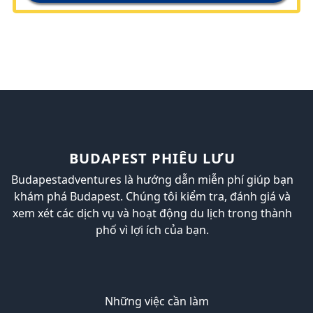
BUDAPEST PHIÊU LƯU
Budapestadventures là hướng dẫn miễn phí giúp bạn
khám phá Budapest. Chúng tôi kiểm tra, đánh giá và
xem xét các dịch vụ và hoạt động du lịch trong thành
phố vì lợi ích của bạn.
Những việc cần làm