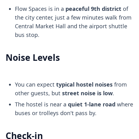
Flow Spaces is in a
peaceful 9th district
of
the city center, just a few minutes walk from
Central Market Hall and the airport shuttle
bus stop.
Noise Levels
You can expect
typical hostel noises
from
other guests, but
street noise is low
.
The hostel is near a
quiet 1-lane road
where
buses or trolleys don't pass by.
Check-in