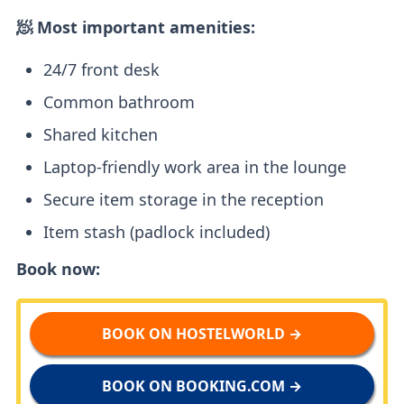
🧖 Most important amenities:
24/7 front desk
Common bathroom
Shared kitchen
Laptop-friendly work area in the lounge
Secure item storage in the reception
Item stash (padlock included)
Book now:
BOOK ON HOSTELWORLD →
BOOK ON BOOKING.COM →