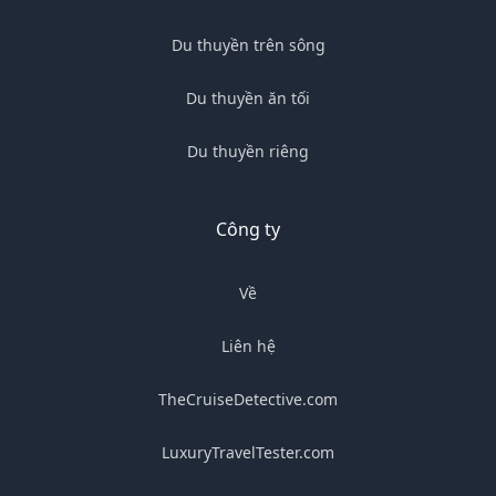
Du thuyền trên sông
Du thuyền ăn tối
Du thuyền riêng
Công ty
Về
Liên hệ
TheCruiseDetective.com
LuxuryTravelTester.com