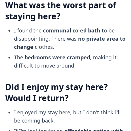
What was the worst part of
staying here?
I found the
communal co-ed bath
to be
disappointing. There was
no private area to
change
clothes.
The
bedrooms were cramped
, making it
difficult to move around.
Did I enjoy my stay here?
Would I return?
I enjoyed my stay here, but I don't think I'll
be coming back.
If I'm looking for an
affordable option with