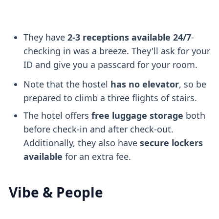
They have
2-3 receptions available 24/7
-
checking in was a breeze. They'll ask for your
ID and give you a passcard for your room.
Note that the hostel
has no elevator
, so be
prepared to climb a three flights of stairs.
The hotel offers
free luggage storage
both
before check-in and after check-out.
Additionally, they also have
secure lockers
available
for an extra fee.
Vibe & People