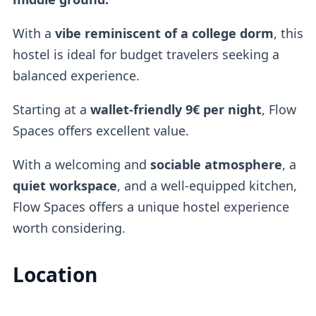
With a
vibe reminiscent of a
college dorm
, this
hostel is ideal for budget travelers seeking a
balanced experience.
Starting at a
wallet-friendly
9€ per night
, Flow
Spaces offers excellent value.
With a welcoming and
sociable atmosphere
, a
quiet workspace
, and a well-equipped kitchen,
Flow Spaces offers a unique hostel experience
worth considering.
Location