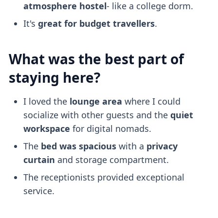
atmosphere
hostel
- like a college dorm.
It's
great for budget travellers
.
What was the best part of
staying here?
I loved the
lounge area
where I could
socialize with other guests and the
quiet
workspace
for digital nomads.
The
bed was spacious
with a
privacy
curtain
and storage compartment.
The receptionists provided exceptional
service.