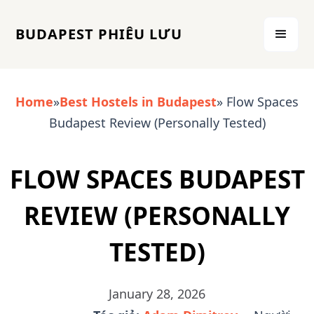
BUDAPEST PHIÊU LƯU
Home
»
Best Hostels in Budapest
» Flow Spaces
Budapest Review (Personally Tested)
FLOW SPACES BUDAPEST
REVIEW (PERSONALLY
TESTED)
January 28, 2026