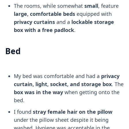
The rooms, while somewhat
small
, feature
large, comfortable beds
equipped with
privacy curtains
and a
lockable storage
box with a free padlock
.
Bed
My bed was comfortable and had a
privacy
curtain, light, socket, and storage box
. The
box was in the way
when getting onto the
bed.
I found
stray female hair on the pillow
under the pillow sheet despite it being
washed. Hygiene was acceptable in the