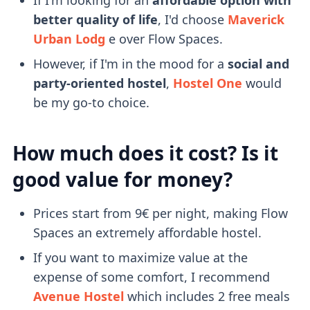
better quality of life
, I'd choose
Maverick
Urban Lodg
e over Flow Spaces.
However, if I'm in the mood for a
social and
party-oriented hostel
,
Hostel One
would
be my go-to choice.
How much does it cost? Is it
good value for money?
Prices start from 9€ per night, making Flow
Spaces an extremely affordable hostel.
If you want to maximize value at the
expense of some comfort, I recommend
Avenue Hostel
which includes 2 free meals