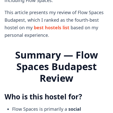
including Flow Spaces.
This article presents my review of Flow Spaces
Budapest, which I ranked as the fourth-best
hostel on my
best hostels list
based on my
personal experience.
Summary — Flow
Spaces Budapest
Review
Who is this hostel for?
Flow Spaces is primarily a
social