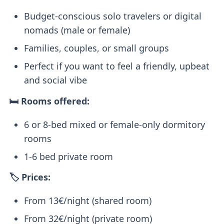
Budget-conscious solo travelers or digital
nomads (male or female)
Families, couples, or small groups
Perfect if you want to feel a friendly, upbeat
and social vibe
🛏️ Rooms offered:
6 or 8-bed mixed or female-only dormitory
rooms
1-6 bed private room
🏷️ Prices:
From 13€/night (shared room)
From 32€/night (private room)