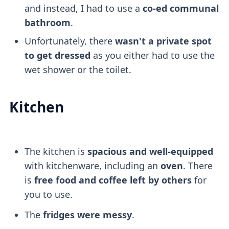
and instead, I had to use a
co-ed communal
bathroom
.
Unfortunately, there
wasn't a private spot
to get dressed
as you either had to use the
wet shower or the toilet.
Kitchen
The kitchen is
spacious and well-equipped
with kitchenware, including an
oven
. There
is
free food and coffee left by others
for
you to use.
The
fridges were messy
.