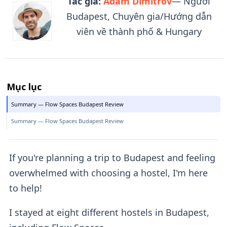
Tác giả:
Adam Dimitrov
— Người
Budapest, Chuyên gia/Hướng dẫn
viên về thành phố & Hungary
Mục lục
Summary — Flow Spaces Budapest Review
Summary — Flow Spaces Budapest Review
If you're planning a trip to Budapest and feeling
overwhelmed with choosing a hostel, I'm here
to help!
I stayed at eight different hostels in Budapest,