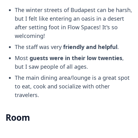
The winter streets of Budapest can be harsh,
but I felt like entering an oasis in a desert
after setting foot in Flow Spaces! It's so
welcoming!
The staff was very
friendly and helpful
.
Most
guests were in their low twenties
,
but I saw people of all ages.
The main dining area/lounge is a great spot
to eat, cook and socialize with other
travelers.
Room