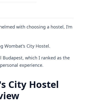
whelmed with choosing a hostel, I'm
ing Wombat's City Hostel.
l Budapest, which I ranked as the
personal experience.
 City Hostel
view