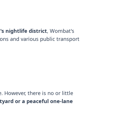
s nightlife district
, Wombat's
ions and various public transport
. However, there is no or little
tyard or a peaceful one-lane