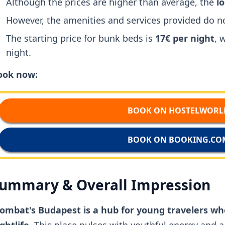
Although the prices are higher than average, the
l
However, the amenities and services provided do no
The starting price for bunk beds is
17€ per night
, 
night.
ook now:
BOOK ON HOSTELWORL
BOOK ON BOOKING.CO
ummary & Overall Impression
ombat's Budapest is a hub for young travelers wh