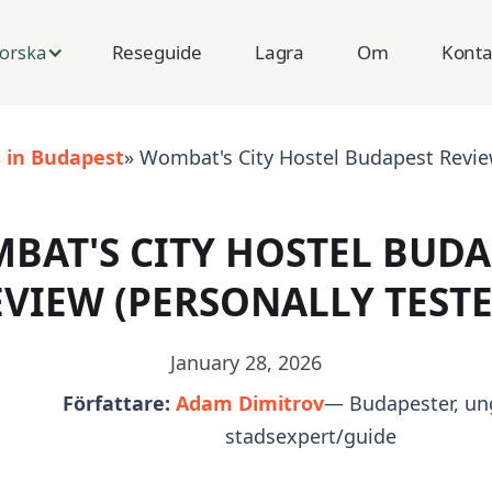
Reseguide
Lagra
Om
Konta
orska
s in Budapest
» Wombat's City Hostel Budapest Review
BAT'S CITY HOSTEL BUDA
EVIEW (PERSONALLY TESTE
January 28, 2026
Författare:
Adam Dimitrov
— Budapester, un
stadsexpert/guide