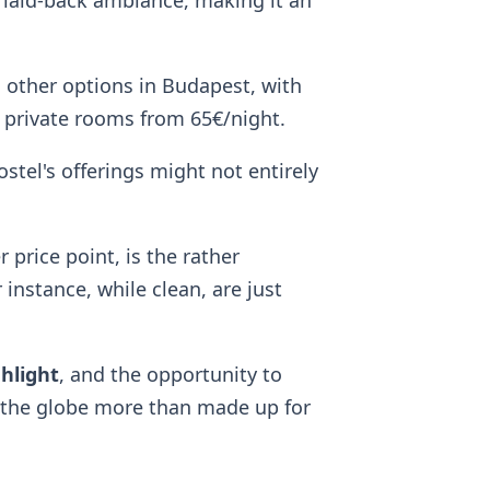
 laid-back ambiance, making it an
 other options in Budapest, with
 private rooms from 65€/night.
ostel's offerings might not entirely
price point, is the rather
instance, while clean, are just
ghlight
, and the opportunity to
d the globe more than made up for