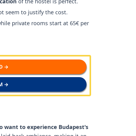
ocation
of the hostel is perfect.
t seem to justify the cost.
while private rooms start at 65€ per
D →
M →
o want to experience Budapest's