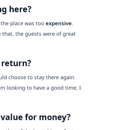
ng here?
t the place was too
expensive
.
e that, the guests were of great
 return?
uld choose to stay there again.
I am looking to have a good time, I
d value for money?