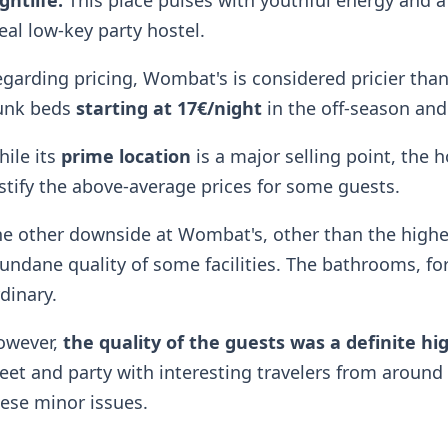
ghtlife.
This place pulses with youthful energy and a
eal low-key party hostel.
garding pricing, Wombat's is considered pricier than
unk beds
starting at 17€/night
in the off-season and
ile its
prime location
is a major selling point, the h
stify the above-average prices for some guests.
e other downside at Wombat's, other than the higher 
ndane quality of some facilities. The bathrooms, for 
dinary.
owever,
the quality of the guests was a definite hi
et and party with interesting travelers from aroun
ese minor issues.