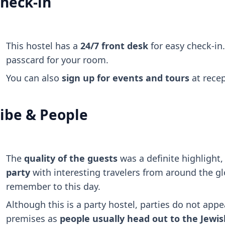
heck-in
This hostel has a
24/7 front desk
for easy check-in.
passcard for your room.
You can also
sign up for events and tours
at recep
ibe & People
The
quality of the guests
was a definite highlight
party
with interesting travelers from around the glo
remember to this day.
Although this is a party hostel, parties do not appe
premises as
people usually head out to the Jewish