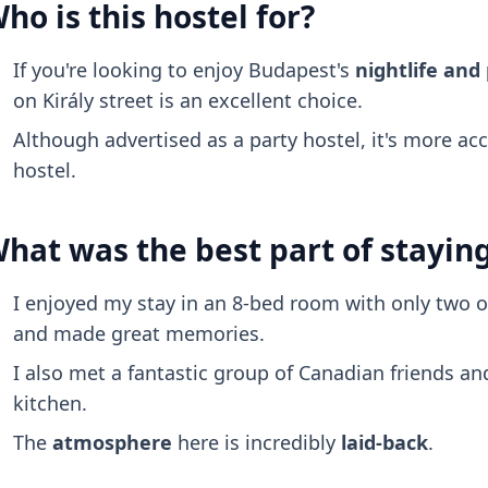
ho is this hostel for?
If you're looking to enjoy Budapest's
nightlife and
on Király street is an excellent choice.
Although advertised as a party hostel, it's more ac
hostel.
hat was the best part of stayin
I enjoyed my stay in an 8-bed room with only two o
and made great memories.
I also met a fantastic group of Canadian friends a
kitchen.
The
atmosphere
here is incredibly
laid-back
.