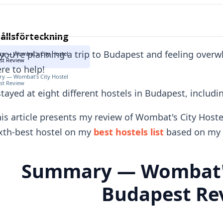
ållsförteckning
 you're planning a trip to Budapest and feeling over
y — Wombat's City Hostel
st Review
re to help!
y — Wombat's City Hostel
st Review
stayed at eight different hostels in Budapest, includ
is article presents my review of Wombat's City Hoste
xth-best hostel on my
best hostels list
based on my 
Summary — Wombat's
Budapest Re