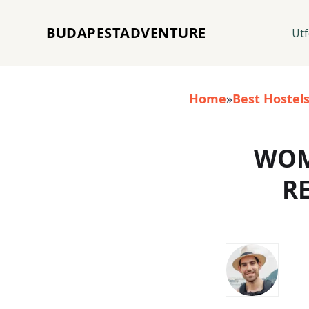
BUDAPESTADVENTURE
Utf
Home
»
Best Hostel
WOM
R