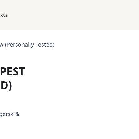
kta
 (Personally Tested)
PEST
D)
gersk &