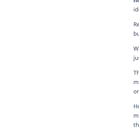
ni
id
Re
b
Wh
ju
Th
mu
or
H
me
th