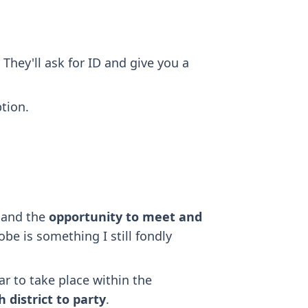
 They'll ask for ID and give you a
tion.
, and the
opportunity to meet and
be is something I still fondly
ar to take place within the
 district to party
.