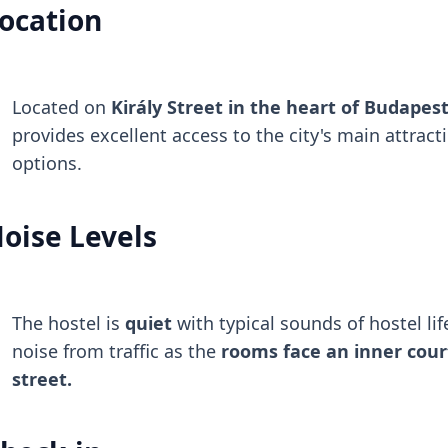
ocation
Located on
Király Street in the heart of Budapest'
provides excellent access to the city's main attract
options.
oise Levels
The hostel is
quiet
with typical sounds of hostel life
noise from traffic as the
rooms face an inner cour
street.