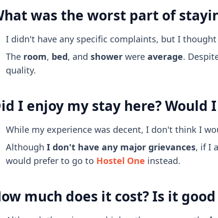
hat was the worst part of stayi
I didn't have any specific complaints, but I though
The
room
,
bed
, and
shower
were
average
. Despit
quality.
id I enjoy my stay here? Would I
While my experience was decent, I don't think I wo
Although
I don't have any major grievances
, if 
would prefer to go to
Hostel One
instead.
ow much does it cost? Is it goo