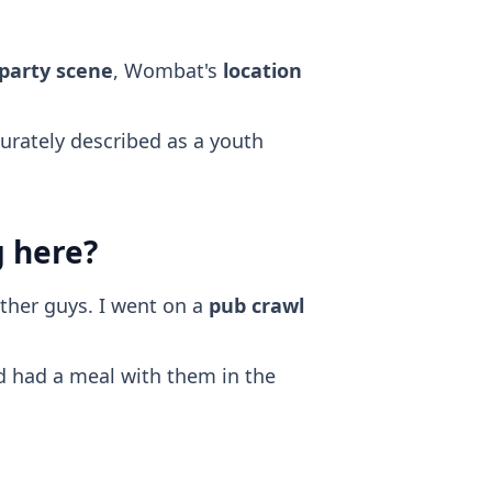
 party scene
, Wombat's
location
curately described as a youth
g here?
ther guys. I went on a
pub crawl
nd had a meal with them in the