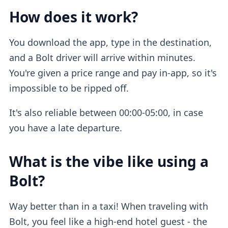
How does it work?
You download the app, type in the destination,
and a Bolt driver will arrive within minutes.
You're given a price range and pay in-app, so it's
impossible to be ripped off.
It's also reliable between 00:00-05:00, in case
you have a late departure.
What is the vibe like using a
Bolt?
Way better than in a taxi! When traveling with
Bolt, you feel like a high-end hotel guest - the