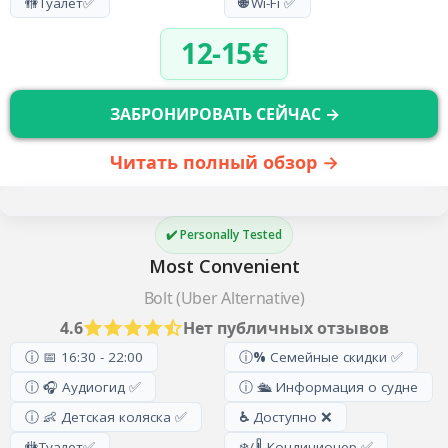
🚻
Туалет
✅
🌐
Wi-Fi ✅
12-15€
ЗАБРОНИРОВАТЬ СЕЙЧАС →
Читать полный обзор →
✔️ Personally Tested
Most Convenient
Bolt (Uber Alternative)
4.6
Нет публичных отзывов
ⓘ 📅 16:30 - 22:00
ⓘ
%
Семейные скидки ✅
ⓘ 🎧 Аудиогид ✅
ⓘ 🛳️ Информация о судне
ⓘ 👶 Детская коляска ✅
♿
Доступно ❌
🚻
Туалет
✅
❄️/🌡️ Кондиционер ✅