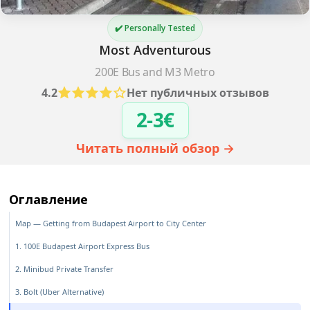
✔️ Personally Tested
Most Adventurous
200E Bus and M3 Metro
4.2
Нет публичных отзывов
2-3€
Читать полный обзор →
Оглавление
Map — Getting from Budapest Airport to City Center
1. 100E Budapest Airport Express Bus
2. Minibud Private Transfer
3. Bolt (Uber Alternative)