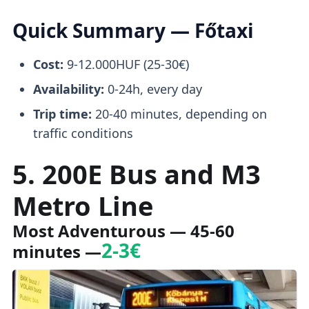
Quick Summary — Főtaxi
Cost:
9-12.000HUF (25-30€)
Availability:
0-24h, every day
Trip time:
20-40 minutes, depending on
traffic conditions
5. 200E Bus and M3
Metro Line
Most Adventurous — 45-60
2-3€
minutes —