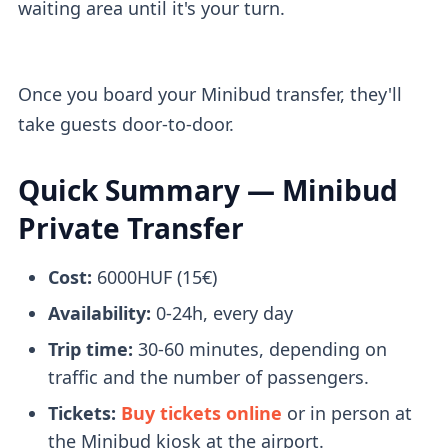
waiting area until it's your turn.
Once you board your Minibud transfer, they'll
take guests door-to-door.
Quick Summary — Minibud
Private Transfer
Cost:
6000HUF (15€)
Availability:
0-24h, every day
Trip time:
30-60 minutes, depending on
traffic and the number of passengers.
Tickets:
Buy tickets online
or in person at
the Minibud kiosk at the airport.