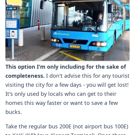
This option I'm only including for the sake of
completeness.
I don't advise this for any tourist
visiting the city for a few days - you will get lost!
It's only used by locals who can get to their
homes this way faster or want to save a few
bucks.
Take the regular bus 200E (not airport bus 100E)