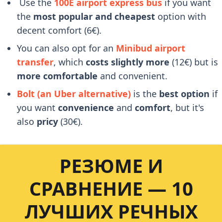
Use the
100E airport express bus
if you want
the
most popular and cheapest
option with
decent comfort (6€).
You can also opt for an
Minibud airport
transfer
, which
costs slightly more
(12€) but is
more comfortable
and convenient.
Bolt (an Uber alternative)
is the
best option
if
you want
convenience
and
comfort
, but it's
also
pricy
(30€).
РЕЗЮМЕ И
СРАВНЕНИЕ — 10
ЛУЧШИХ РЕЧНЫХ