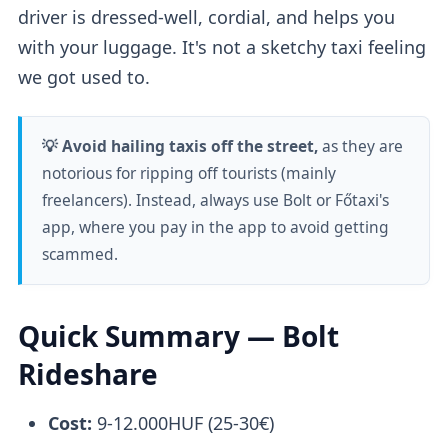
driver is dressed-well, cordial, and helps you
with your luggage. It's not a sketchy taxi feeling
we got used to.
💡 Avoid hailing taxis off the street,
as they are
notorious for ripping off tourists (mainly
freelancers). Instead, always use Bolt or Főtaxi's
app, where you pay in the app to avoid getting
scammed.
Quick Summary — Bolt
Rideshare
Cost:
9-12.000HUF (25-30€)