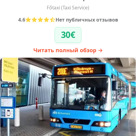
Főtaxi (Taxi Service)
4.6
Нет публичных отзывов
30€
Читать полный обзор →