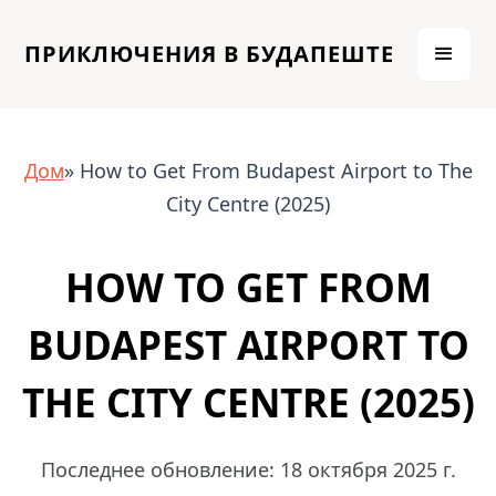
ПРИКЛЮЧЕНИЯ В БУДАПЕШТЕ
Дом
» How to Get From Budapest Airport to The
City Centre (2025)
HOW TO GET FROM
BUDAPEST AIRPORT TO
THE CITY CENTRE (2025)
Последнее обновление: 18 октября 2025 г.