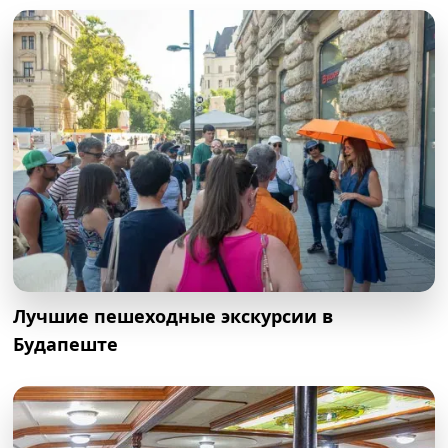
Лучшие пешеходные экскурсии в
Будапеште