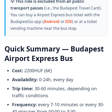
💡 This ride is excluded from all public
transport passes
(i.e., the Budapest Travel Card).
You can buy a Airport Express bus ticket with the
BudapestGo app (
Android
or
IOS
) or at a ticket
vending machine near the bus stop.
Quick Summary — Budapest
Airport Express Bus
Cost:
2200HUF (6€)
Availability:
0-24h, every day
Trip time:
30-60 minutes, depending on
traffic conditions
Frequency:
every 7-10 minutes or every 30-
40 minutes from 00:00 to 3:30.