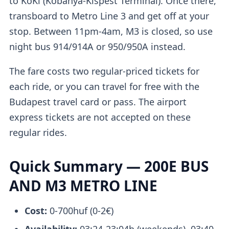
to KöKi (Kőbánya-Kispest Terminal). Once there,
transboard to Metro Line 3 and get off at your
stop. Between 11pm-4am, M3 is closed, so use
night bus 914/914A or 950/950A instead.
The fare costs two regular-priced tickets for
each ride, or you can travel for free with the
Budapest travel card or pass. The airport
express tickets are not accepted on these
regular rides.
Quick Summary — 200E BUS
AND M3 METRO LINE
Cost:
0-700huf (0-2€)
Availability:
03:24-23:04h (weekends), 03:40-