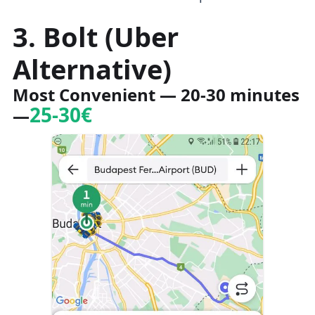
3. Bolt (Uber
Alternative)
Most Convenient
— 20-30 minutes
25-30€
—