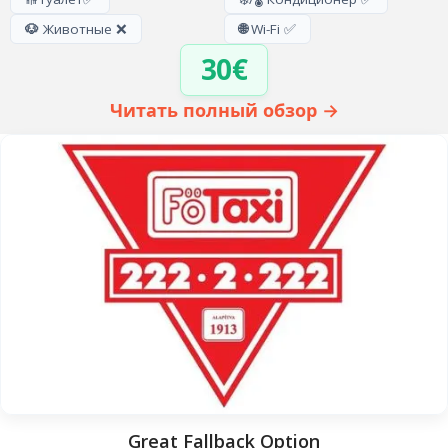
🐶
Животные ❌
🌐
Wi-Fi ✅
30€
Читать полный обзор →
Great Fallback Option