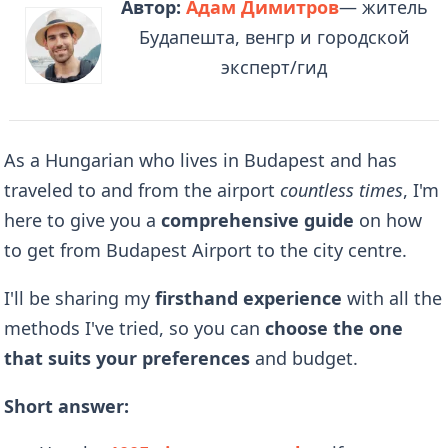
Автор:
Адам Димитров
— житель
Будапешта, венгр и городской
эксперт/гид
As a Hungarian who lives in Budapest and has
traveled to and from the airport
countless times
, I'm
here to give you a
comprehensive guide
on how
to get from Budapest Airport to the city centre.
I'll be sharing my
firsthand experience
with all the
methods I've tried, so you can
choose the one
that suits your preferences
and budget.
Short answer: