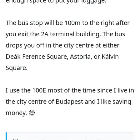
enough space to put your luggage.
The bus stop will be 100m to the right after
you exit the 2A terminal building. The bus
drops you off in the city centre at either
Deák Ference Square, Astoria, or Kálvin
Square.
I use the 100E most of the time since I live in
the city centre of Budapest and I like saving
money. 🤑