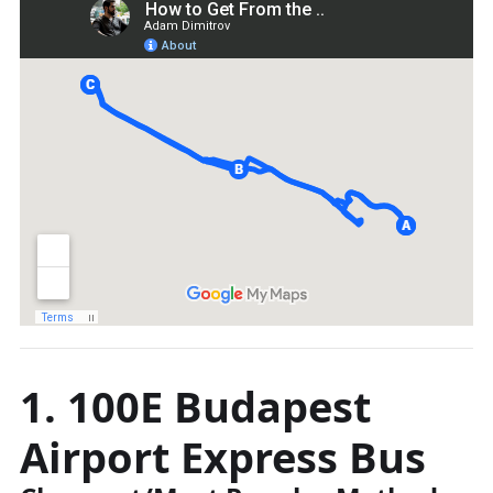
1. 100E Budapest
Airport Express Bus