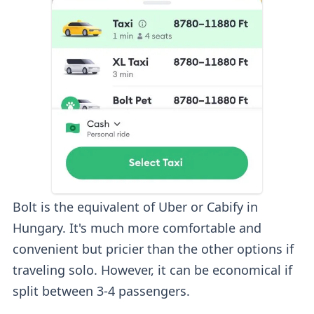
Bolt is the equivalent of Uber or Cabify in
Hungary. It's much more comfortable and
convenient but pricier than the other options if
traveling solo. However, it can be economical if
split between 3-4 passengers.