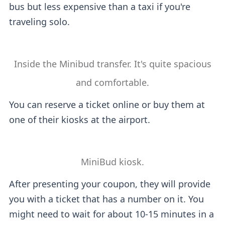
bus but less expensive than a taxi if you're
traveling solo.
Inside the Minibud transfer. It's quite spacious
and comfortable.
You can reserve a ticket online or buy them at
one of their kiosks at the airport.
MiniBud kiosk.
After presenting your coupon, they will provide
you with a ticket that has a number on it. You
might need to wait for about 10-15 minutes in a