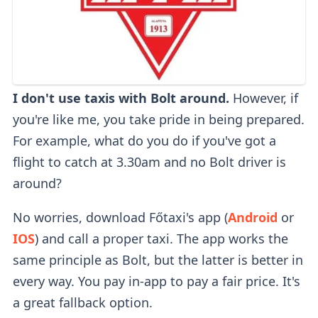
I don't use taxis with Bolt around.
However, if
you're like me, you take pride in being prepared.
For example, what do you do if you've got a
flight to catch at 3.30am and no Bolt driver is
around?
No worries, download Főtaxi's app (
Android
or
IOS
) and call a proper taxi. The app works the
same principle as Bolt, but the latter is better in
every way. You pay in-app to pay a fair price. It's
a great fallback option.