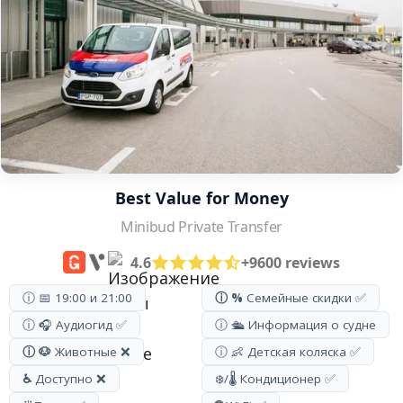
Best Value for Money
Minibud Private Transfer
4.6
+9600 reviews
ⓘ 📅 19:00 и 21:00
ⓘ %
Семейные скидки ✅
ⓘ 🎧 Аудиогид ✅
ⓘ 🛳️ Информация о судне
ⓘ 🐶
Животные ❌
ⓘ 👶 Детская коляска ✅
♿
Доступно ❌
❄️/🌡️ Кондиционер ✅