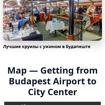
Лучшие круизы с ужином в Будапеште
Map — Getting from
Budapest Airport to
City Center