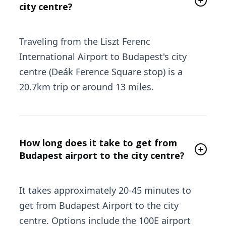
city centre?
Traveling from the Liszt Ferenc
International Airport to Budapest's city
centre (Deák Ference Square stop) is a
20.7km trip or around 13 miles.
How long does it take to get from
Budapest airport to the city centre?
It takes approximately 20-45 minutes to
get from Budapest Airport to the city
centre. Options include the 100E airport