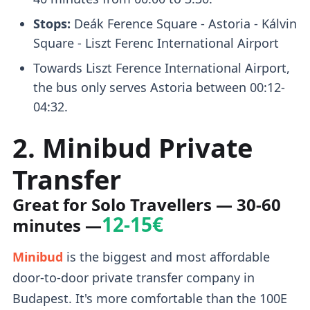
Stops:
Deák Ference Square - Astoria - Kálvin
Square - Liszt Ferenc International Airport
Towards Liszt Ference International Airport,
the bus only serves Astoria between 00:12-
04:32.
2. Minibud Private
Transfer
Great for Solo Travellers
— 30-60
12-15€
minutes —
Minibud
is the biggest and most affordable
door-to-door private transfer company in
Budapest. It's more comfortable than the 100E