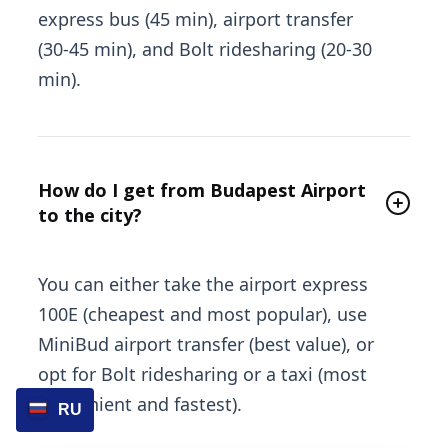
express bus (45 min), airport transfer
(30-45 min), and Bolt ridesharing (20-30
min).
How do I get from Budapest Airport
to the city?
You can either take the airport express
100E (cheapest and most popular), use
MiniBud airport transfer (best value), or
opt for Bolt ridesharing or a taxi (most
convenient and fastest).
RU