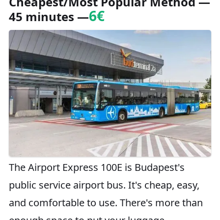
Cheapest/Most Popular Method
—
6€
45 minutes —
The Airport Express 100E is Budapest's
public service airport bus. It's cheap, easy,
and comfortable to use. There's more than