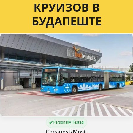
КРУИЗОВ В
БУДАПЕШТЕ
✔️ Personally Tested
Cheapest/Most 