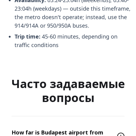
23:04h (weekdays) — outside this timeframe,
the metro doesn't operate; instead, use the
914/914A or 950/950A buses.
Trip time:
45-60 minutes, depending on
traffic conditions
Часто задаваемые
вопросы
How far is Budapest airport from