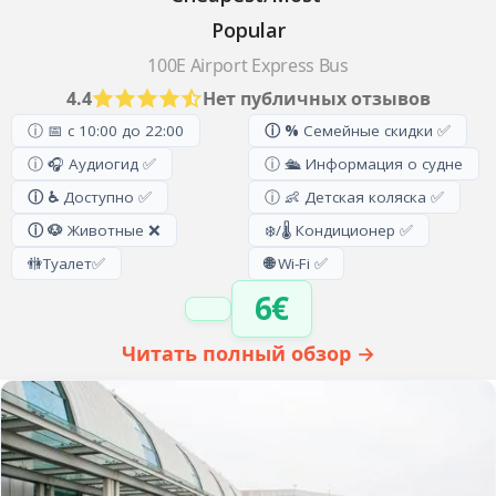
Popular
100E Airport Express Bus
4.4
Нет публичных отзывов
ⓘ 📅 с 10:00 до 22:00
ⓘ %
Семейные скидки ✅
ⓘ 🎧 Аудиогид ✅
ⓘ 🛳️ Информация о судне
ⓘ ♿
Доступно ✅
ⓘ 👶 Детская коляска ✅
ⓘ 🐶
Животные ❌
❄️/🌡️ Кондиционер ✅
🚻
Туалет
✅
🌐
Wi-Fi ✅
6€
Читать полный обзор →