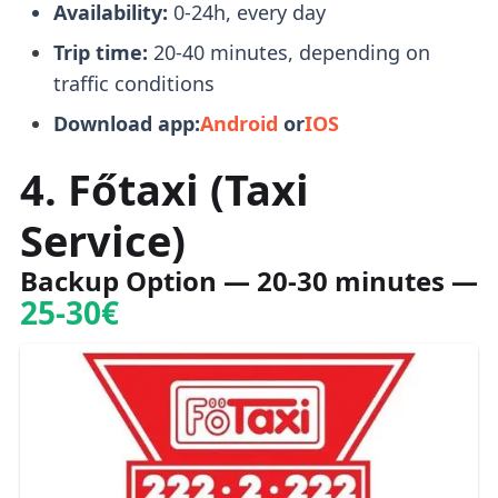
Availability:
0-24h, every day
Trip time:
20-40 minutes, depending on
traffic conditions
Download app:
Android
or
IOS
4. Főtaxi (Taxi
Service)
Backup Option
— 20-30 minutes —
25-30€