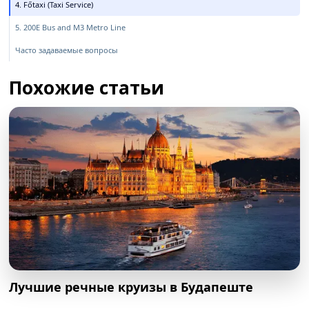
4. Főtaxi (Taxi Service)
5. 200E Bus and M3 Metro Line
Часто задаваемые вопросы
Похожие статьи
Лучшие речные круизы в Будапеште