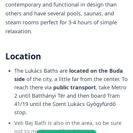
contemporary and functional in design than
Free changing cabins
are available or you
others and have several pools, saunas, and
can purchase a private cabin add-on for
steam rooms perfect for 3-4 hours of simple
1000HUF.
relaxation.
Wave Pool
Location
The Lukács Baths are
located on the Buda
There is a
wave pool
that gets activated
side
of the city, a little far from the center. To
every 30-60 minutes
and it's a fun
reach there via
public transport
, take Metro
experience to try. However, it tends to get
2 until Batthányi Tér and then board Tram
crowded.
41/19 until the Szent Lukács Gyógyfürdő
stop.
Kiddo Pool
Veli Bej Bath is also in the area, so be sure
not to mix it up with Lukács.