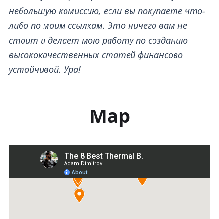
небольшую комиссию, если вы покупаете что-
либо по моим ссылкам. Это ничего вам не
стоит и делает мою работу по созданию
высококачественных статей финансово
устойчивой. Ура!
Map