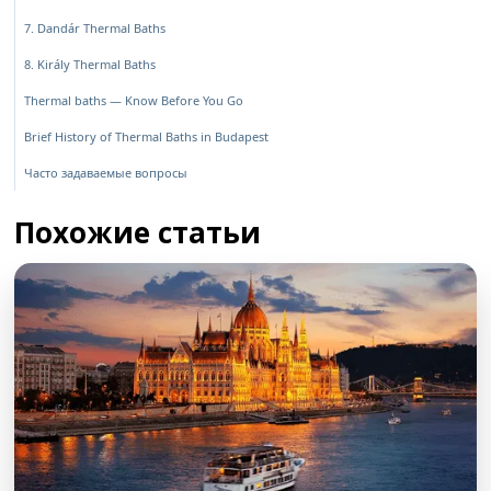
7. Dandár Thermal Baths
8. Király Thermal Baths
Thermal baths — Know Before You Go
Brief History of Thermal Baths in Budapest
Часто задаваемые вопросы
Похожие статьи