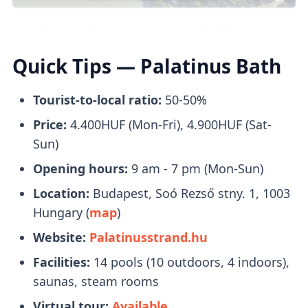
The
Turkish bath area
boasts
six distinct
steam pools
with temperatures ranging
A
fast and easy way to reach Palatinus
from 14 to 42 degrees Celsius, perfect for
Baths
is taking
Bus 26
, which will take you
Quick Tips — Palatinus Bath
unwinding and de-stressing.
to Margaret Island and
drop youoff in front
of the entrance
to Palatinus Baths.
Tourist-to-local ratio:
50-50%
Price:
4.400HUF (Mon-Fri), 4.900HUF (Sat-
Tickets
Saunas & Steam Rooms
Sun)
Opening hours:
9 am - 7 pm (Mon-Sun)
Location:
Budapest, Soó Rezső stny. 1, 1003
There are several types of
saunas and
Hungary (
map
)
steam rooms
to choose from, which include
Website:
Palatinusstrand.hu
2 Finnish saunas, 1 bio sauna, 3 wet steam
rooms, and 4 thermal cascade hot air
Facilities:
14 pools (10 outdoors, 4 indoors),
chambers.
saunas, steam rooms
Virtual tour:
Available