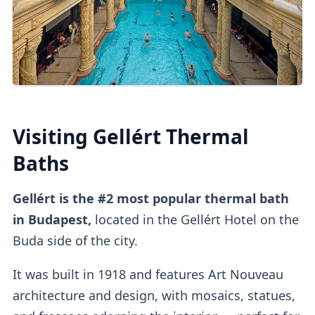
Online Tickets
You can also
buy tickets online
directly
or
on
other platforms
.
Third-party platforms
do tend to be
pricier
than purchasing direct.
Visiting Gellért Thermal
Upon entry, you can
validate online tickets
Baths
at the
self-service machine.
Gellért is the #2 most popular thermal bath
Cabins
in Budapest,
located in the Gellért Hotel on the
Buda side of the city.
It was built in 1918 and features Art Nouveau
Private dressing cabins
are available for
architecture and design, with mosaics, statues,
1000HUF, but they aren't mandatory.