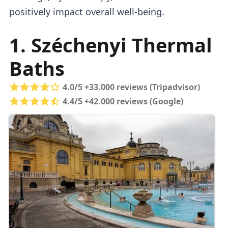
positively impact overall well-being.
1. Széchenyi Thermal
Baths
4.0/5 +33.000 reviews (Tripadvisor)
4.4/5 +42.000 reviews (Google)