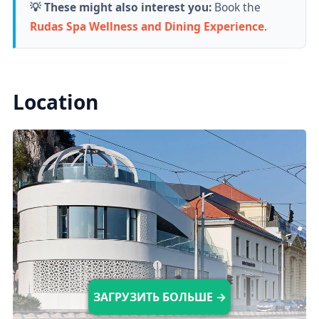
💡 These might also interest you:
Book the
currently doesn't produce waves.
Rudas Spa Wellness and Dining Experience
.
Indoor Pools
Location
There are
10 indoor pools available,
including
medical, leisure, and plunge
pools, each with different temperatures (18-
40°C).
Saunas & Steam Rooms
There are five saunas with temperatures
ranging from 50 to 80°C, as well as two
ЗАГРУЗИТЬ БОЛЬШЕ →
steam rooms with a temperature of 43°C.