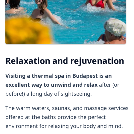
Relaxation and rejuvenation
Visiting a thermal spa in Budapest is an
excellent way to unwind and relax
after (or
before!) a long day of sightseeing.
The warm waters, saunas, and massage services
offered at the baths provide the perfect
environment for relaxing your body and mind.