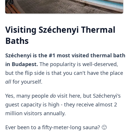
Visiting Széchenyi Thermal
Baths
Széchenyi is the #1 most visited thermal bath
in Budapest.
The popularity is well-deserved,
but the flip side is that you can't have the place
all
for yourself.
Yes, many people
do
visit here, but Széchenyi's
guest capacity is high - they receive almost 2
million visitors annually.
Ever been to a fifty-meter-long sauna? 🙂