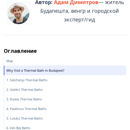
Автор:
Адам Димитров
— житель
Будапешта, венгр и городской
эксперт/гид
Оглавление
Map
Why Visit a Thermal Bath in Budapest?
1. Széchenyi Thermal Baths
2. Gellért Thermal Baths
3. Rudas Thermal Baths
4. Palatinus Thermal Baths
5. Lukács Thermal Baths
6. Veli Bej Baths