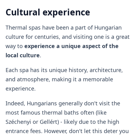
Cultural experience
Thermal spas have been a part of Hungarian
culture for centuries, and visiting one is a great
way to
experience a unique aspect of the
local culture
.
Each spa has its unique history, architecture,
and atmosphere, making it a memorable
experience.
Indeed, Hungarians generally don't visit the
most famous thermal baths often (like
Széchenyi or Gellért) - likely due to the high
entrance fees. However, don't let this deter you