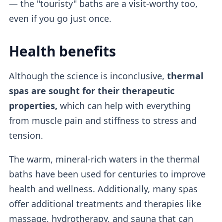
— the "touristy" baths are a visit-worthy too,
even if you go just once.
Health benefits
Although the science is inconclusive,
thermal
spas are sought for their therapeutic
properties,
which can help with everything
from muscle pain and stiffness to stress and
tension.
The warm, mineral-rich waters in the thermal
baths have been used for centuries to improve
health and wellness. Additionally, many spas
offer additional treatments and therapies like
massage, hydrotherapy, and sauna that can