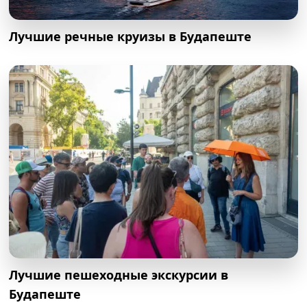
Лучшие речные круизы в Будапеште
Лучшие пешеходные экскурсии в
Будапеште