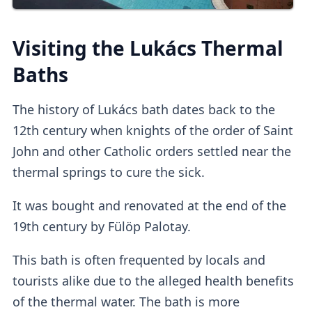
on
other platforms
.
Third-party platforms
do tend to be
pricier
than purchasing direct.
Visiting the Lukács Thermal
Upon entry, you can
validate online tickets
Baths
at the
self-service machine.
The history of Lukács bath dates back to the
Lockers
12th century when knights of the order of Saint
John and other Catholic orders settled near the
thermal springs to cure the sick.
The adult tickets provide access to
standard
It was bought and renovated at the end of the
lockers
which I found to be quite
small
, so
19th century by Fülöp Palotay.
it's advisable not to pack too many things.
This bath is often frequented by locals and
Cabins
tourists alike due to the alleged health benefits
of the thermal water. The bath is more