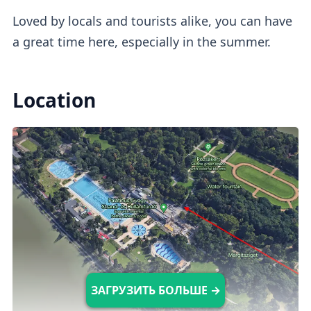
Loved by locals and tourists alike, you can have
Outdoor Pools
a great time here, especially in the summer.
Rudas has an Instagram-worthy warm
Location
panorama pool (36°C)
with a stunning city
view. Perfect for a cozy experience,
especially when it's raining or snowing.
Indoor Pools
The wellness section has
6 indoor medical,
leisure, and plunge
pools available, each
ЗАГРУЗИТЬ БОЛЬШЕ →
with different temperatures (11-42°C).