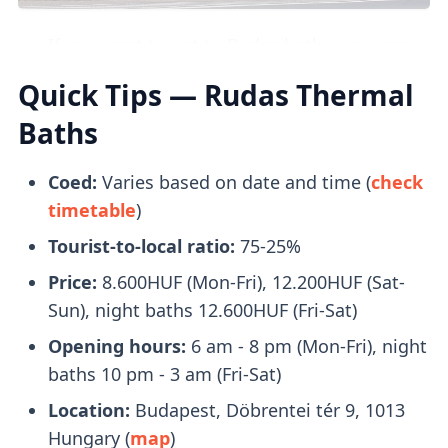
Images credit: gellertfurdo.hu
If you want to get to Rudas baths, you can
take the
107/7 bus
which will drop you off
Quick Tips — Rudas Thermal
right beside it.
Baths
What to Bring With You
Coed:
Varies based on date and time (
check
timetable
)
Bring a pair of flip-flops, towels, and a
Tourist-to-local ratio:
75-25%
swimsuit with you. Swimcaps are not
mandatory
, except in the lap swimming
Price:
8.600HUF (Mon-Fri), 12.200HUF (Sat-
pool.
Sun), night baths 12.600HUF (Fri-Sat)
You will receive a
plastic watch
upon entry
Opening hours:
6 am - 8 pm (Mon-Fri), night
that you can use to open your locker.
baths 10 pm - 3 am (Fri-Sat)
Location:
Budapest, Döbrentei tér 9, 1013
Tickets
Hungary (
map
)