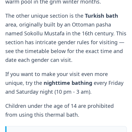
warm pool in the grim winter months.
1000HUF, but they aren't mandatory.
The other unique section is the
Turkish bath
Lockers
area, originally built by an Ottoman pasha
named Sokollu Mustafa in the 16th century. This
If you buy a regular ticket without the cabin
section has intricate gender rules for visiting —
add-on, you will have access to a
regular
see the timetable below for the exact time and
lockers
.
date each gender can visit.
If you want to make your visit even more
Outdoor Pools
unique, try the
nighttime bathing
every Friday
and Saturday night (10 pm - 3 am).
Two outdoor pools
are available — a
sitting
Children under the age of 14 are prohibited
thermal pool (36-38°C)
for relaxation and a
from using this thermal bath.
thrilling
wave pool (26°C).
According to their website, the wave pool