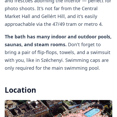
and frescoes adorning the interior
— perfect for
photo shoots. It's not far from the Central
Market Hall and Gellért Hill, and it's easily
Lockers
approachable via the 47/49 tram or metro 4.
The bath has many indoor and outdoor pools,
If you buy a regular ticket without the cabin
saunas, and steam rooms.
Don't forget to
add-on, you will have access to a
regular
bring a pair of flip-flops, towels, and a swimsuit
lockers
.
with you, like in Széchenyi. Swimming caps are
only required for the main swimming pool.
Outdoor Pools
Location
There are
three outdoor pools
available.
One of them is a
colder lap swimming pool
(26°C)
which requires mandatory caps, while