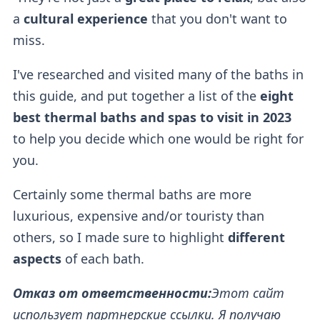
a
cultural experience
that you don't want to
miss.
I've researched and visited many of the baths in
this guide, and put together a list of the
eight
best thermal baths and spas to visit in 2023
to help you decide which one would be right for
you.
Certainly some thermal baths
are more
luxurious, expensive and/or touristy than
others, so I made sure to highlight
different
aspects
of each bath.
Отказ от ответственности:
Этот сайт
использует партнерские ссылки. Я получаю