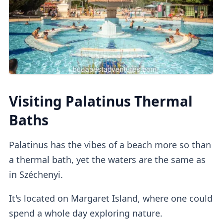
at the
self-service machine.
Cabins
Private dressing cabins
are available for
Visiting Palatinus Thermal
1000HUF, but they aren't mandatory.
Baths
Lockers
Palatinus has the vibes of a beach more so than
a thermal bath, yet the waters are the same as
in Széchenyi.
If you buy a regular ticket without the cabin
add-on, you will have access to a
regular
It's located on Margaret Island, where one could
lockers
.
spend a whole day exploring nature.