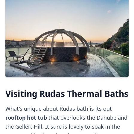
bank or top-up card.
Load the top-up card
every week on Saturday.
with funds and get a refund for unused
funds when you leave.
Online Tickets
You can also
buy tickets online
directly
or
on
other platforms
.
Third-party platforms
do tend to be
pricier
than purchasing direct.
Upon entry, you can
validate online tickets
Visiting Rudas Thermal Baths
at the
self-service machine.
What's unique about Rudas bath is its out
Cabins
rooftop hot tub
that overlooks the Danube and
the Gellért Hill. It sure is lovely to soak in the
Private dressing cabins
are available for