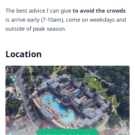
The best advice I can give
to avoid the crowds
is arrive early (7-10am), come on weekdays and
outside of peak season.
Location