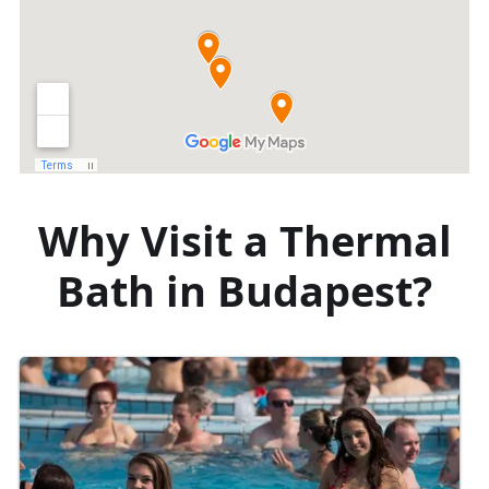
Why Visit a Thermal
Bath in Budapest?