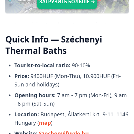
ЗАГРУЗИТЬ БОЛЬШЕ →
The
quickest and most convenient way
to
reach Széchenyi Baths is by taking
Metro 1
.
Quick Info — Széchenyi
Upon arrival, it only takes a brief
2-minute
Thermal Baths
walk
to reach the entrance.
Tourist-to-local ratio:
90-10%
What to Bring With You
Price:
9400HUF (Mon-Thu), 10.900HUF (Fri-
Sun and holidays)
Opening hours:
7 am - 7 pm (Mon-Fri), 9 am
Bring a pair of flip-flops, towels, and a
- 8 pm (Sat-Sun)
swimsuit with you. Swimcaps are not
Location:
Budapest, Állatkerti krt. 9-11, 1146
mandatory
, except in the lap swimming
Hungary (
map
)
pool.
Website:
Szechenyifurdo.hu