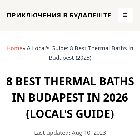
ПРИКЛЮЧЕНИЯ В БУДАПЕШТЕ
Home
» A Local's Guide: 8 Best Thermal Baths in
Budapest (2025)
8 BEST THERMAL BATHS
IN BUDAPEST IN 2026
(LOCAL'S GUIDE)
Last updated: Aug 10, 2023