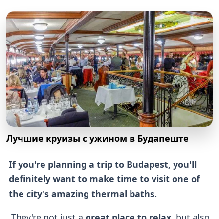
Лучшие круизы с ужином в Будапеште
If you're planning a trip to Budapest, you'll
definitely want to make time to visit one of
the city's amazing thermal baths.
They're not just a
great place to relax
, but also