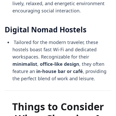
lively, relaxed, and energetic environment
encouraging social interaction.
Digital Nomad Hostels
Tailored for the modern traveler, these
hostels boast fast Wi-Fi and dedicated
workspaces. Recognizable for their
minimalist
,
office-like design
, they often
feature an
in-house bar or café
, providing
the perfect blend of work and leisure.
Things to Consider