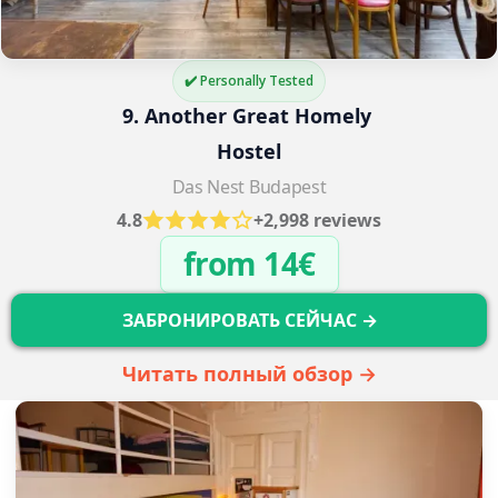
✔️ Personally Tested
9. Another Great Homely 
Hostel
Das Nest Budapest
4.8
+2,998 reviews
from 14€
ЗАБРОНИРОВАТЬ СЕЙЧАС →
Читать полный обзор →