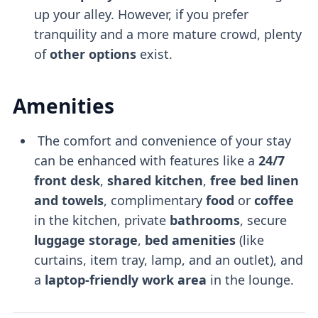
up your alley. However, if you prefer
tranquility and a more mature crowd, plenty
of
other options
exist.
Amenities
The comfort and convenience of your stay
can be enhanced with features like a
24/7
front desk
,
shared kitchen
,
free bed linen
and towels
, complimentary
food
or
coffee
in the kitchen, private
bathrooms
, secure
luggage storage
,
bed amenities
(like
curtains, item tray, lamp, and an outlet), and
a
laptop-friendly
work area
in the lounge.