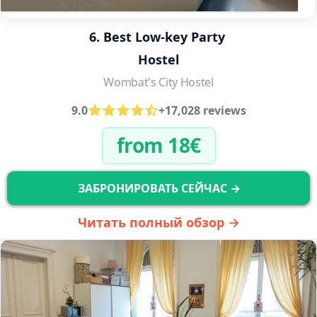
6. Best Low-key Party 
Hostel
Wombat's City Hostel
9.0
+17,028 reviews
from 18€
ЗАБРОНИРОВАТЬ СЕЙЧАС →
Читать полный обзор →