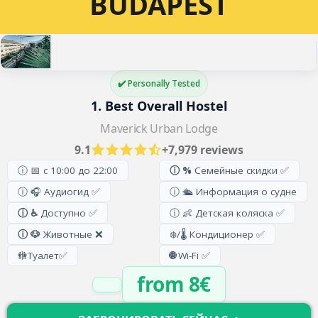
BUDAPEST
✔️ Personally Tested
1. Best Overall Hostel
Maverick Urban Lodge
9.1
+7,979 reviews
ⓘ 📅 с 10:00 до 22:00
ⓘ %
Семейные скидки ✅
ⓘ 🎧 Аудиогид ✅
ⓘ 🛳️ Информация о судне
ⓘ ♿
Доступно ✅
ⓘ 👶 Детская коляска ✅
ⓘ 🐶
Животные ❌
❄️/🌡️ Кондиционер ✅
🚻
Туалет
✅
🌐
Wi-Fi ✅
from 8€