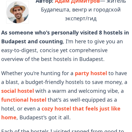
Автор:
Адам Димитров
— житель
Будапешта, венгр и городской
эксперт/гид
As someone who's personally visited 8 hostels in
Budapest and counting
, I'm here to give you an
easy-to-digest, concise yet comprehensive
overview of the best hostels in Budapest.
Whether you're hunting for a
party hostel
to have
a blast, a budget-friendly hostels to save money, a
social hostel
with a warm and welcoming vibe, a
functional hostel
that's as well-equipped as a
hotel, or even a
cozy hostel that feels just like
home
, Budapest's got it all.
Each of the hostels I visited ranged from good to