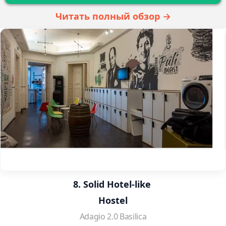
Читать полный обзор →
8. Solid Hotel-like 
Hostel
Adagio 2.0 Basilica