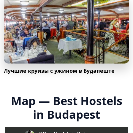
Лучшие круизы с ужином в Будапеште
Map — Best Hostels
in Budapest