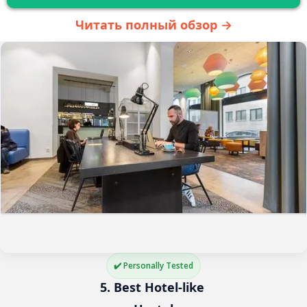
Читать полный обзор →
✔️ Personally Tested
5. Best Hotel-like 