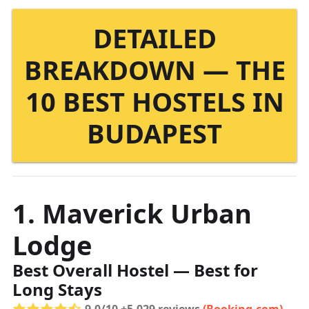
DETAILED
BREAKDOWN — THE
10 BEST HOSTELS IN
BUDAPEST
1. Maverick Urban
Lodge
Best Overall Hostel — Best for
Long Stays
9.0/10 +5,029 reviews
(Booking.com)