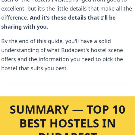
excellent, but it's the little details that make all the
difference.
And it's these details that I'll be
sharing with you
.
By the end of this guide, you'll have a solid
understanding of what Budapest's hostel scene
offers and the information you need to pick the
hostel that suits you best.
SUMMARY — TOP 10
BEST HOSTELS IN