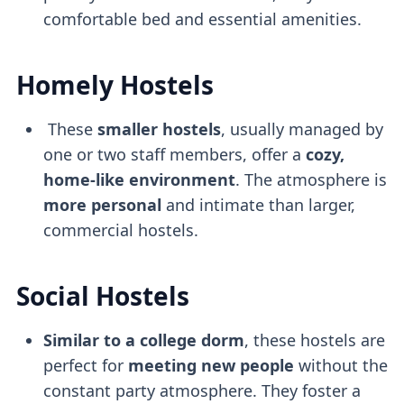
comfortable bed and essential amenities.
Homely Hostels
These
smaller hostels
, usually managed by
one or two staff members, offer a
cozy,
home-like environment
. The atmosphere is
more personal
and intimate than larger,
commercial hostels.
Social Hostels
Similar to a college dorm
, these hostels are
perfect for
meeting new people
without the
constant party atmosphere. They foster a