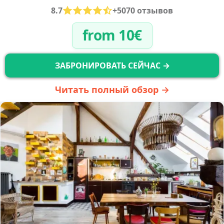
8.7
+5070 отзывов
from 10€
ЗАБРОНИРОВАТЬ СЕЙЧАС →
Читать полный обзор →