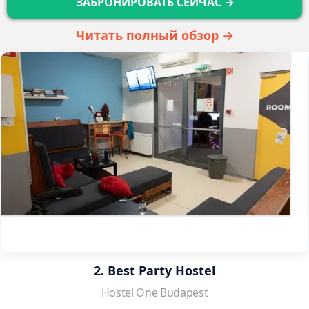
ЗАБРОНИРОВАТЬ СЕЙЧАС →
Читать полный обзор →
2. Best Party Hostel
Hostel One Budapest