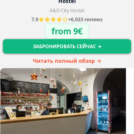
Hostel
A&O City Hostel
7.9
+6,023 reviews
from 9€
ЗАБРОНИРОВАТЬ СЕЙЧАС →
Читать полный обзор →