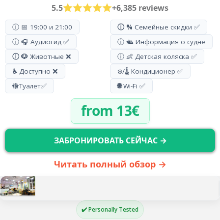
5.5
+6,385 reviews
ⓘ 📅 19:00 и 21:00
ⓘ %
Семейные скидки ✅
ⓘ 🎧 Аудиогид ✅
ⓘ 🛳️ Информация о судне
ⓘ 🐶
Животные ❌
ⓘ 👶 Детская коляска ✅
♿
Доступно ❌
❄️/🌡️ Кондиционер ✅
🚻
Туалет
✅
🌐
Wi-Fi ✅
from 13€
ЗАБРОНИРОВАТЬ СЕЙЧАС →
Читать полный обзор →
✔️ Personally Tested