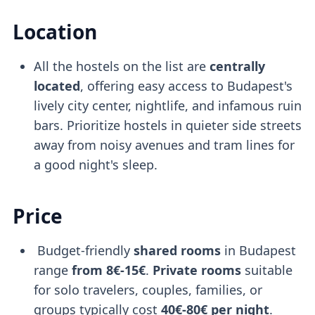
Location
All the hostels on the list are
centrally
located
, offering easy access to Budapest's
lively city center, nightlife, and infamous ruin
bars. Prioritize hostels in quieter side streets
away from noisy avenues and tram lines for
a good night's sleep.
Price
Budget-friendly
shared rooms
in Budapest
range
from 8€-15€
.
Private rooms
suitable
for solo travelers, couples, families, or
groups typically cost
40€-80€ per night
.