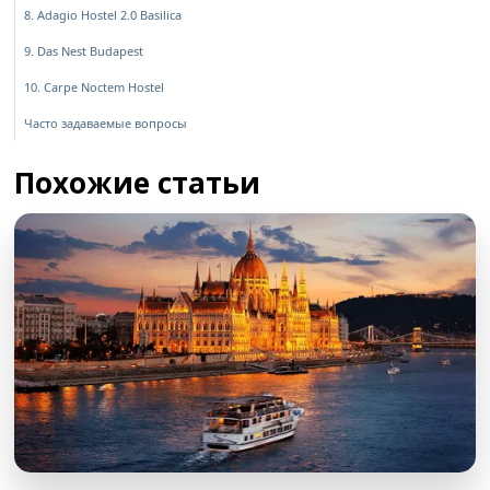
8. Adagio Hostel 2.0 Basilica
9. Das Nest Budapest
10. Carpe Noctem Hostel
Часто задаваемые вопросы
Похожие статьи