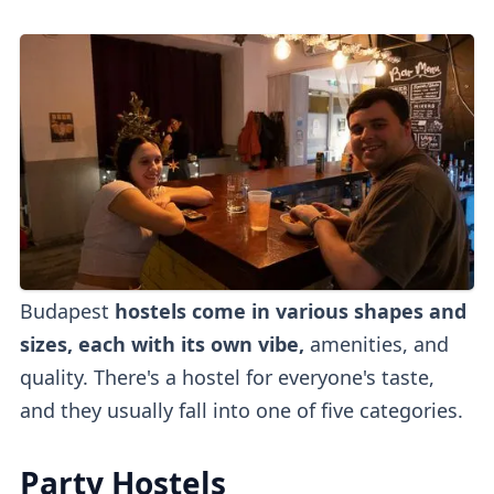
Budapest
hostels come in various shapes and
sizes, each with its own vibe,
amenities, and
quality. There's a hostel for everyone's taste,
and they usually fall into one of five categories.
Party Hostels