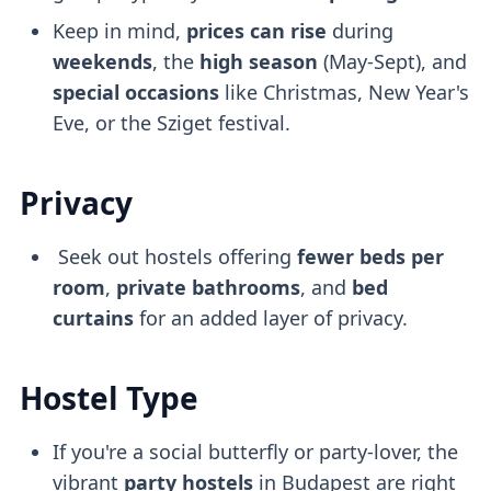
Keep in mind,
prices can rise
during
weekends
, the
high season
(May-Sept), and
special occasions
like Christmas, New Year's
Eve, or the Sziget festival.
Privacy
Seek out hostels offering
fewer beds per
room
,
private bathrooms
, and
bed
curtains
for an added layer of privacy.
Hostel Type
If you're a social butterfly or party-lover, the
vibrant
party hostels
in Budapest are right