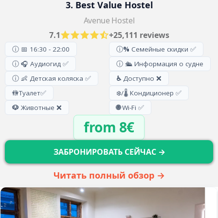
3. Best Value Hostel
Avenue Hostel
7.1
+25,111 reviews
ⓘ 📅 16:30 - 22:00
ⓘ
%
Семейные скидки ✅
ⓘ 🎧 Аудиогид ✅
ⓘ 🛳️ Информация о судне
ⓘ 👶 Детская коляска ✅
♿
Доступно ❌
🚻
Туалет
✅
❄️/🌡️ Кондиционер ✅
🐶
Животные ❌
🌐
Wi-Fi ✅
from 8€
ЗАБРОНИРОВАТЬ СЕЙЧАС →
Читать полный обзор →