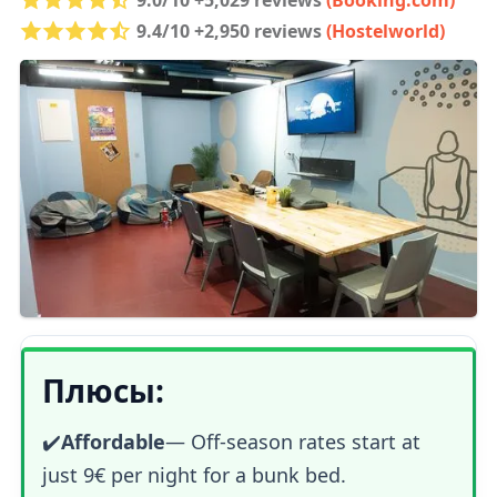
9.4/10 +2,950 reviews
(Hostelworld)
Плюсы:
✔️
Affordable
— Off-season rates start at
just 9€ per night for a bunk bed.