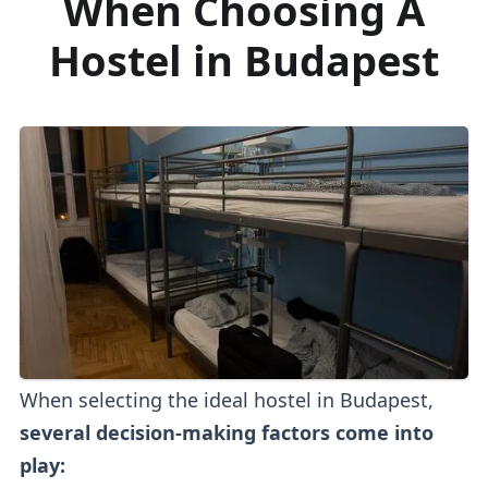
When Choosing A
Hostel in Budapest
When selecting the ideal hostel in Budapest,
several decision-making factors come into
play: