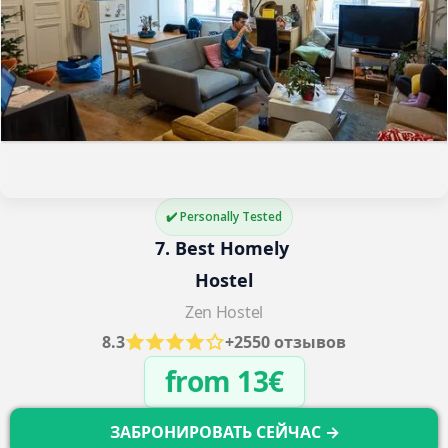
✔️ Personally Tested
7. Best Homely 
Hostel
Zen Hostel
8.3
+2550 отзывов
from 13€
ЗАБРОНИРОВАТЬ СЕЙЧАС →