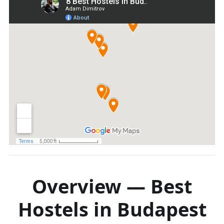
Overview — Best
Hostels in Budapest