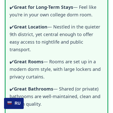
✔️
Great for Long-Term Stays
— Feel like
you're in your own college dorm room.
✔️
Great Location
— Nestled in the quieter
9th district, yet central enough to offer
easy access to nightlife and public
transport.
✔️
Great Rooms
— Rooms are set up in a
modern dorm style, with large lockers and
privacy curtains.
✔️
Great Bathrooms
— Shared (or private)
bathrooms are well-maintained, clean and
of high quality.
RU