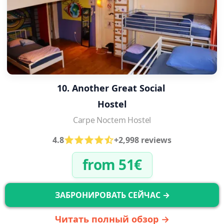
10. Another Great Social 
Hostel
Carpe Noctem Hostel
4.8
+2,998 reviews
from 51€
ЗАБРОНИРОВАТЬ СЕЙЧАС →
Читать полный обзор →