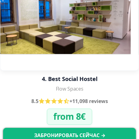
4. Best Social Hostel
Flow Spaces
8.5
+11,098 reviews
from 8€
ЗАБРОНИРОВАТЬ СЕЙЧАС →