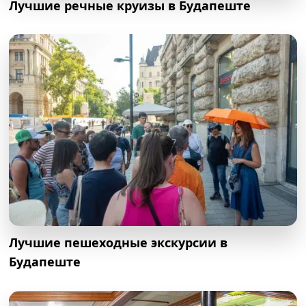
Лучшие речные круизы в Будапеште
Лучшие пешеходные экскурсии в
Будапеште