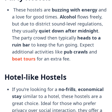
These hostels are
buzzing with energy
and
a love for good times.
Alcohol
flows freely,
but due to district sound-level regulations,
they usually
quiet down after midnight
.
The party crowd then typically
heads to a
ruin bar
to keep the fun going. Expect
additional activities like
pub crawls
and
boat tours
for an extra fee.
Hotel-like Hostels
If you're looking for a
no-frills
,
economical
stay
similar to a hotel, these hostels are a
great choice. Ideal for those who prefer
privacy over social interaction, they offer a