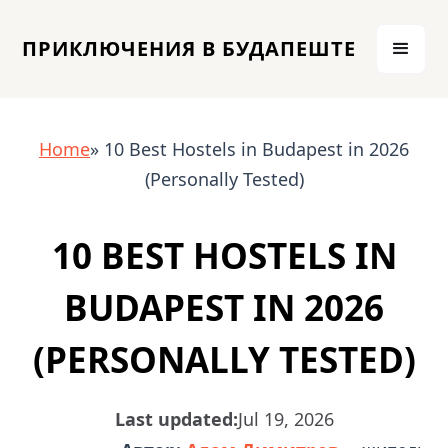
ПРИКЛЮЧЕНИЯ В БУДАПЕШТЕ
Home
» 10 Best Hostels in Budapest in 2026
(Personally Tested)
10 BEST HOSTELS IN
BUDAPEST IN 2026
(PERSONALLY TESTED)
Last updated:
Jul 19, 2026