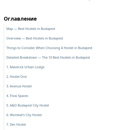
Оглавление
Map — Best Hostels in Budapest
Overview — Best Hostels in Budapest
Things to Consider When Choosing A Hostel in Budapest
Detailed Breakdown — The 10 Best Hostels in Budapest
1. Maverick Urban Lodge
2. Hostel One
3. Avenue Hostel
4. Flow Spaces
5. A&O Budapest City Hostel
6. Wombat's City Hostel
7. Zen Hostel