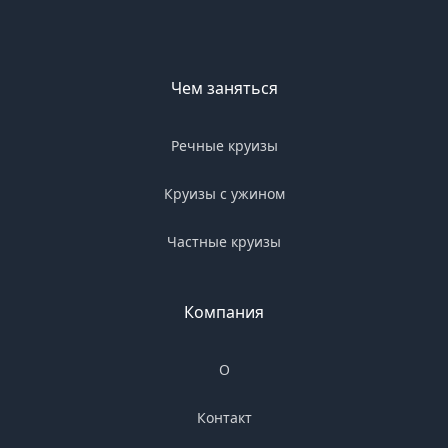
Чем заняться
Речные круизы
Круизы с ужином
Частные круизы
Компания
О
Контакт