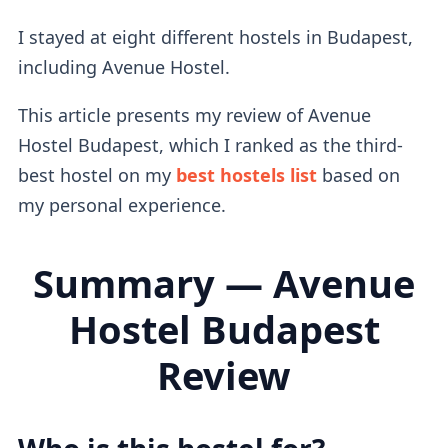
I stayed at eight different hostels in Budapest,
including Avenue Hostel.
This article presents my review of Avenue
Hostel Budapest, which I ranked as the third-
best hostel on my
best hostels list
based on
my personal experience.
Summary — Avenue
Hostel Budapest
Review