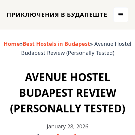
ПРИКЛЮЧЕНИЯ В БУДАПЕШТЕ
Home
»
Best Hostels in Budapest
» Avenue Hostel
Budapest Review (Personally Tested)
AVENUE HOSTEL
BUDAPEST REVIEW
(PERSONALLY TESTED)
January 28, 2026