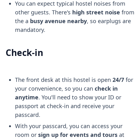
You can expect typical hostel noises from
other guests. There's
high street noise
from
the a
busy avenue nearby
, so earplugs are
mandatory.
Check-in
The front desk at this hostel is open
24/7
for
your convenience, so you can
check in
anytime
. You'll need to show your ID or
passport at check-in and receive your
passcard.
With your passcard, you can access your
room or
sign up for events and tours
at