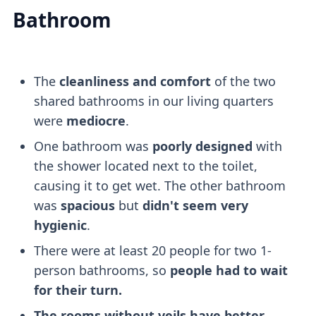
Bathroom
The
cleanliness and comfort
of the two
shared bathrooms in our living quarters
were
mediocre
.
One bathroom was
poorly designed
with
the shower located next to the toilet,
causing it to get wet. The other bathroom
was
spacious
but
didn't seem very
hygienic
.
There were at least 20 people for two 1-
person bathrooms, so
people had to wait
for their turn.
The rooms without veils have better