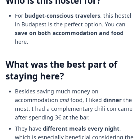
Who is this hostel for?
For
budget-conscious travelers
, this hostel
in Budapest is the perfect option. You can
save on both accommodation and food
here.
What was the best part of
staying here?
Besides saving much money on
accommodation
and
food, I liked
dinner
the
most. I had a complementary chili con carne
after spending 3€ at the bar.
They have
different meals every night
,
which is especially beneficial considering the