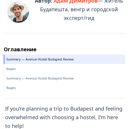
Автор:
Адам Димитров
— житель
Будапешта, венгр и городской
эксперт/гид
Оглавление
Summary — Avenue Hostel Budapest Review
Видео
Summary — Avenue Hostel Budapest Review
Видео
If you're planning a trip to Budapest and feeling
overwhelmed with choosing a hostel, I'm here
to help!