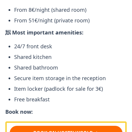
From 8€/night (shared room)
From 51€/night (private room)
🧖 Most important amenities:
24/7 front desk
Shared kitchen
Shared bathroom
Secure item storage in the reception
Item locker (padlock for sale for 3€)
Free breakfast
Book now: