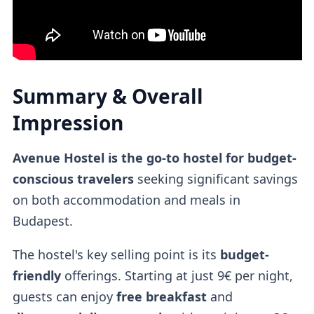
Summary & Overall
Impression
Avenue Hostel is the go-to hostel for budget-
conscious travelers
seeking significant savings
on both accommodation and meals in
Budapest.
The hostel's key selling point is its
budget-
friendly
offerings. Starting at just 9€ per night,
guests can enjoy
free breakfast
and