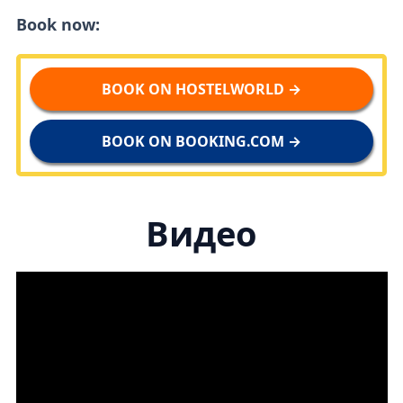
Book now:
BOOK ON HOSTELWORLD →
BOOK ON BOOKING.COM →
Видео