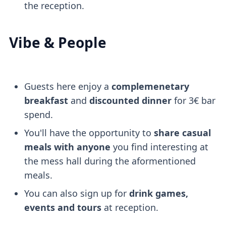
the reception.
Vibe & People
Guests here enjoy a
complemenetary
breakfast
and
discounted dinner
for 3€ bar
spend.
You'll have the opportunity to
share casual
meals with anyone
you find interesting at
the mess hall during the aformentioned
meals.
You can also sign up for
drink games,
events and tours
at reception.