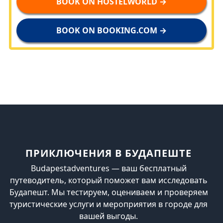
BOOK ON HOSTELWORLD →
BOOK ON BOOKING.COM →
ПРИКЛЮЧЕНИЯ В БУДАПЕШТЕ
Budapestadventures — ваш бесплатный
путеводитель, который поможет вам исследовать
Будапешт. Мы тестируем, оцениваем и проверяем
туристические услуги и мероприятия в городе для
вашей выгоды.