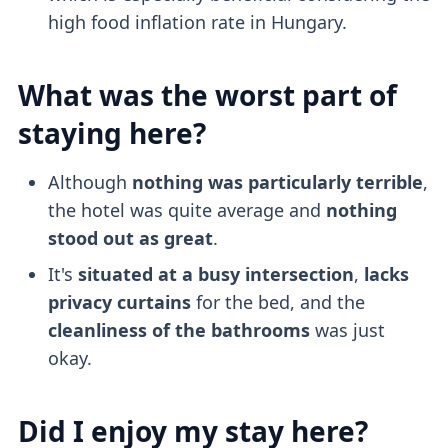
high food inflation rate in Hungary.
What was the worst part of
staying here?
Although
nothing was particularly terrible
,
the hotel was quite average and
nothing
stood out as great
.
It's
situated at a busy intersection
,
lacks
privacy curtains
for the bed, and the
cleanliness of the bathrooms
was just
okay.
Did I enjoy my stay here?