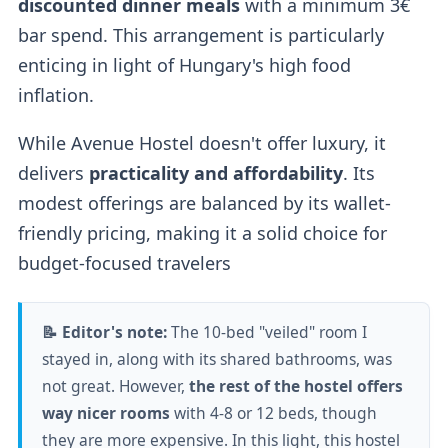
discounted dinner meals
with a minimum 3€
bar spend. This arrangement is particularly
enticing in light of Hungary's high food
inflation.
While Avenue Hostel doesn't offer luxury, it
delivers
practicality and affordability
. Its
modest offerings are balanced by its wallet-
friendly pricing, making it a solid choice for
budget-focused travelers
📝 Editor's note:
The 10-bed "veiled" room I
stayed in, along with its shared bathrooms, was
not great. However,
the rest of the hostel offers
way nicer rooms
with 4-8 or 12 beds, though
they are more expensive. In this light, this hostel