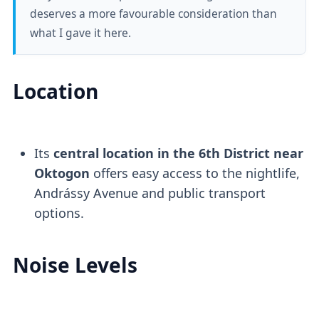
deserves a more favourable consideration than
what I gave it here.
Location
Its
central location in the 6th District near
Oktogon
offers easy access to the nightlife,
Andrássy Avenue and public transport
options.
Noise Levels