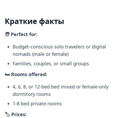
Краткие факты
🧑 Perfect for:
Budget-conscious solo travelers or digital
nomads (male or female)
Families, couples, or small groups
🛏️ Rooms offered:
4, 6, 8, or 12-bed bed mixed or female-only
dormitory rooms
1-8 bed private rooms
🏷️ Prices: