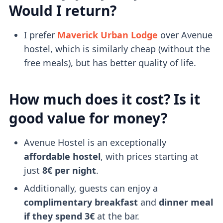
Would I return?
I prefer
Maverick Urban Lodge
over Avenue
hostel, which is similarly cheap (without the
free meals), but has better quality of life.
How much does it cost? Is it
good value for money?
Avenue Hostel is an exceptionally
affordable hostel
, with prices starting at
just
8€ per night
.
Additionally, guests can enjoy a
complimentary breakfast
and
dinner meal
if they spend 3€
at the bar.