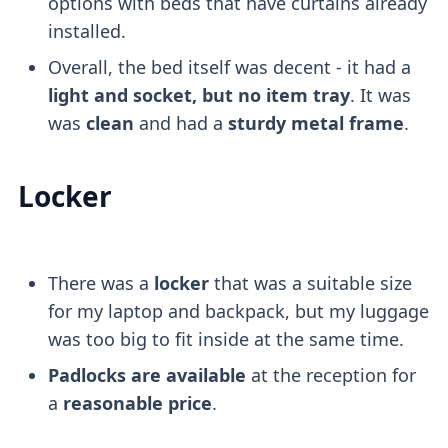
options with beds that have curtains already
installed.
Overall, the bed itself was decent - it had a
light and socket, but no item tray
. It was
was
clean
and had a
sturdy metal frame
.
Locker
There was a
locker
that was a suitable size
for my laptop and backpack, but my luggage
was too big to fit inside at the same time.
Padlocks are available
at the reception for
a
reasonable price
.