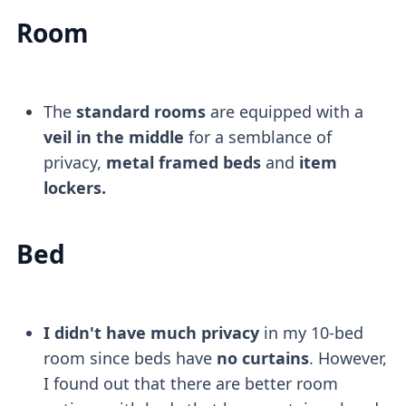
Room
The
standard rooms
are equipped with a
veil in the middle
for a semblance of
privacy,
metal framed beds
and
item
lockers.
Bed
I didn't have much privacy
in my 10-bed
room since beds have
no curtains
. However,
I found out that there are better room