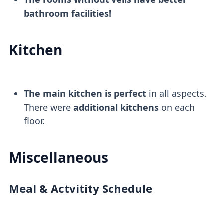
bathroom facilities!
Kitchen
The main kitchen is perfect
in all aspects.
There were
additional kitchens
on each
floor.
Miscellaneous
Meal & Actvitity Schedule