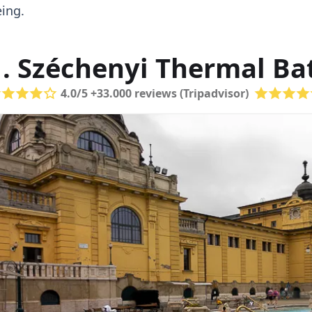
ing.
1. Széchenyi Thermal Ba
4.0/5 +33.000 reviews (Tripadvisor)