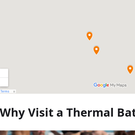
Cele mai
bune
croaziere cu
cină din
Budapesta
Why Visit a Thermal Ba