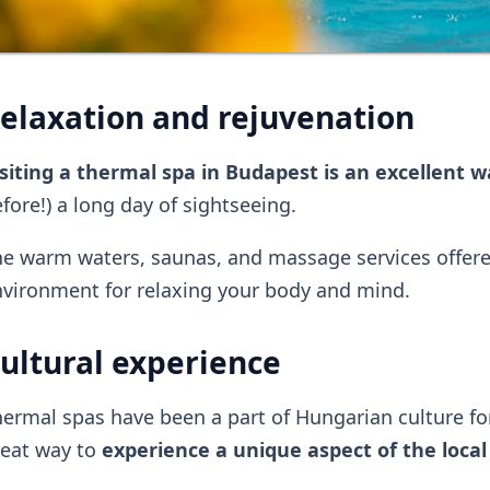
elaxation and rejuvenation
siting a thermal spa in Budapest is an excellent 
fore!) a long day of sightseeing.
e warm waters, saunas, and massage services offered
vironment for relaxing your body and mind.
ultural experience
ermal spas have been a part of Hungarian culture for 
reat way to
experience a unique aspect of the local