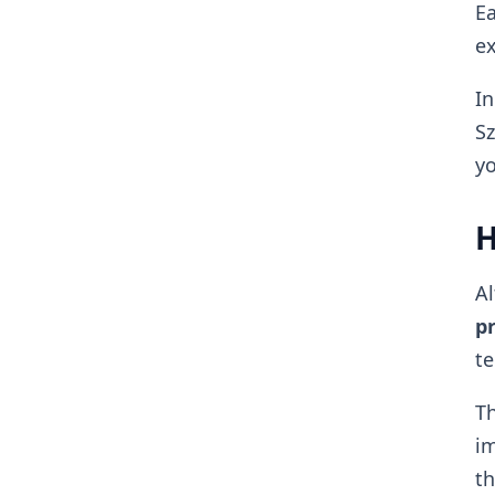
Ea
ex
In
Sz
yo
H
Al
pr
te
Th
im
th