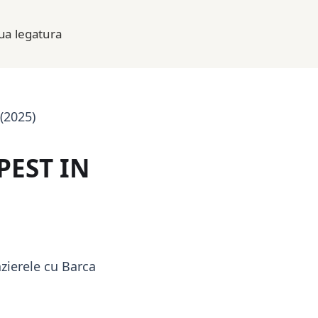
lua legatura
(2025)
PEST IN
zierele cu Barca