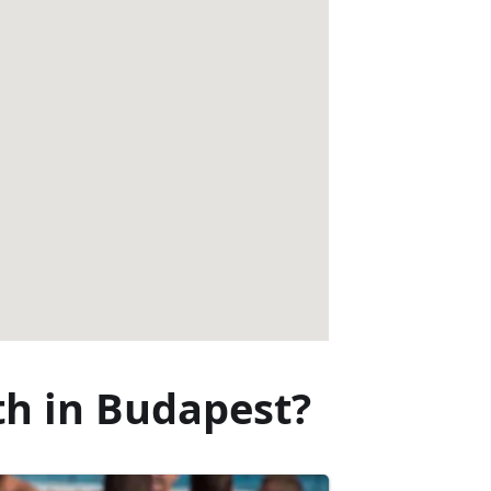
th in Budapest?