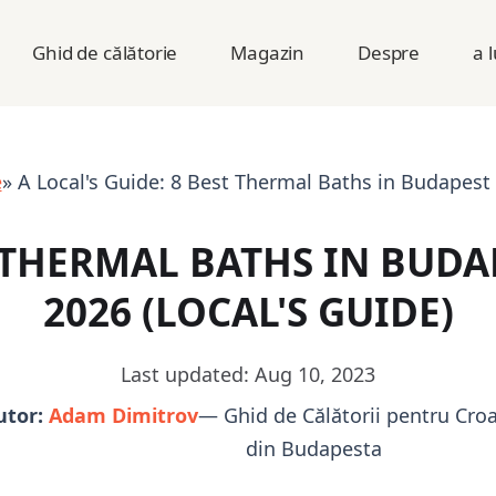
Ghid de călătorie
Magazin
Despre
a 
e
» A Local's Guide: 8 Best Thermal Baths in Budapest 
 THERMAL BATHS IN BUDA
2026 (LOCAL'S GUIDE)
Last updated: Aug 10, 2023
utor:
Adam Dimitrov
— Ghid de Călătorii pentru Croa
din Budapesta