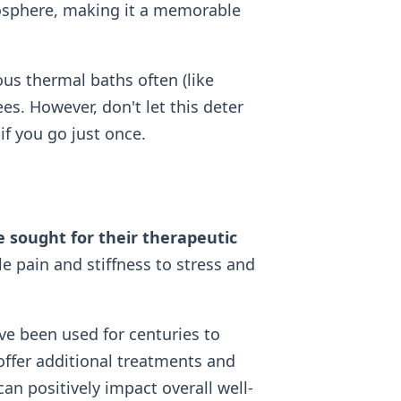
mosphere, making it a memorable
us thermal baths often (like
ees. However, don't let this deter
if you go just once.
 sought for their therapeutic
 pain and stiffness to stress and
ve been used for centuries to
offer additional treatments and
an positively impact overall well-