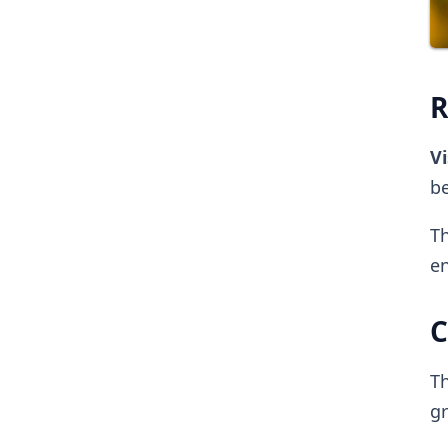
R
Vi
be
Th
en
C
Th
g