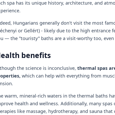
ch spa has its unique history, architecture, and at
perience.
deed, Hungarians generally don't visit the most famo
échenyi or Gellért) - likely due to the high entrance f
u — the "touristy" baths are a visit-worthy too, even 
ealth benefits
though the science is inconclusive,
thermal spas are
operties,
which can help with everything from muscle
nsion.
e warm, mineral-rich waters in the thermal baths ha
prove health and wellness. Additionally, many spas 
erapies like massage, hydrotherapy, and sauna that c