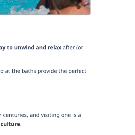
way to unwind and relax
after (or
 at the baths provide the perfect
centuries, and visiting one is a
 culture
.