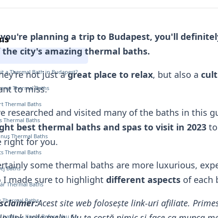
 you're planning a trip to Budapest, you'll definit
ns
 the city's amazing thermal baths.
it a Thermal Bath in Budapest?
ey're not just a
great place to relax
, but also a
cul
nt to miss.
henyi Thermal Baths
ért Thermal Baths
ve researched and visited many of the baths in this gu
s Thermal Baths
ght best thermal baths and spas to visit in 2023
to
tinus Thermal Baths
 right for you.
cs Thermal Baths
rtainly some thermal baths
are more luxurious, expe
Bej Baths
 I made sure to highlight
different aspects
of each 
ár Thermal Baths
ly Thermal Baths
sclaimer:
Acest site web folosește link-uri afiliate. Pri
in link-urile mele. Nu te costă nimic și face ca munca mea
l baths — Know Before You Go