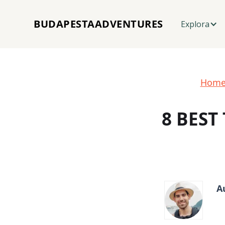
BUDAPESTAADVENTURES
Explora
Hom
8 BEST
A