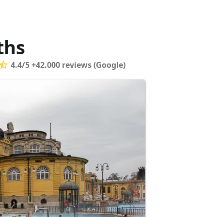
ths
4.4/5 +42.000 reviews (Google)