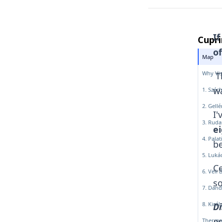
If
Cupri
of
Map
Why Vis
Th
wa
1. Széc
2. Gell
I'
3. Ruda
ei
4. Pala
be
5. Luká
Ce
6. Veli 
so
7. Dand
8. Kirá
Di
pr
Therma