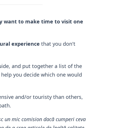
ely want to make time to visit one
tural experience
that you don't
ide, and put together a list of the
 help you decide which one would
nsive and/or touristy than others,
bath.
mesc un mic comision dacă cumperi ceva
 de a crea articole de înaltă calitate