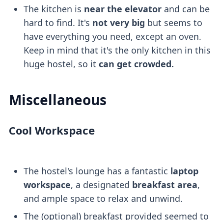
The kitchen is
near the elevator
and can be
hard to find. It's
not very big
but seems to
have everything you need, except an oven.
Keep in mind that it's the only kitchen in this
huge hostel, so it
can get crowded.
Miscellaneous
Cool Workspace
The hostel's lounge has a fantastic
laptop
workspace
, a designated
breakfast area
,
and ample space to relax and unwind.
The (optional) breakfast provided seemed to