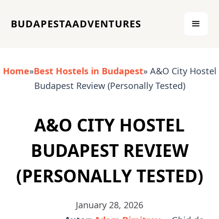
BUDAPESTAADVENTURES
Home
»
Best Hostels in Budapest
» A&O City Hostel
Budapest Review (Personally Tested)
A&O CITY HOSTEL
BUDAPEST REVIEW
(PERSONALLY TESTED)
January 28, 2026