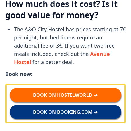
How much does it cost? Is it
good value for money?
The A&O City Hostel has prices starting at 7€
per night, but bed linens require an
additional fee of 3€. If you want two free
meals included, check out the
Avenue
Hostel
for a better deal.
Book now:
BOOK ON HOSTELWORLD →
BOOK ON BOOKING.COM →