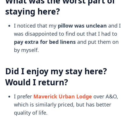
What was the worst part of
staying here?
I noticed that my
pillow was unclean
and I
was disappointed to find out that I had to
pay extra for bed linens
and put them on
by myself.
Did I enjoy my stay here?
Would I return?
I prefer
Maverick Urban Lodge
over A&O,
which is similarly priced, but has better
quality of life.