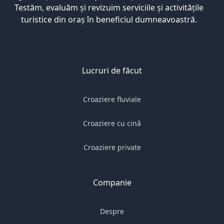
Testăm, evaluăm și revizuim serviciile și activitățile
turistice din oraș în beneficiul dumneavoastră.
Lucruri de făcut
Croaziere fluviale
Croaziere cu cină
Croaziere private
Companie
Despre