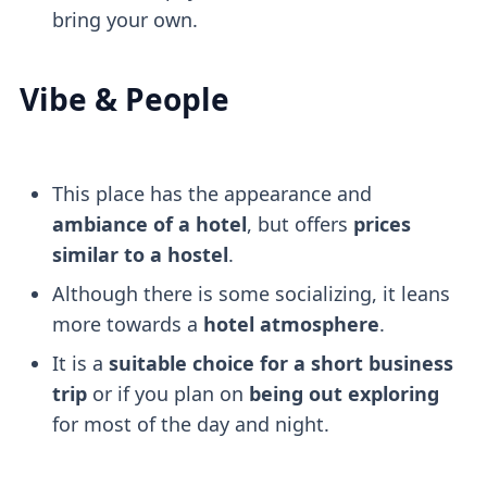
bring your own.
Vibe & People
This place has the appearance and
ambiance of a hotel
, but offers
prices
similar to a hostel
.
Although there is some socializing, it leans
more towards a
hotel atmosphere
.
It is a
suitable choice for a short business
trip
or if you plan on
being out exploring
for most of the day and night.