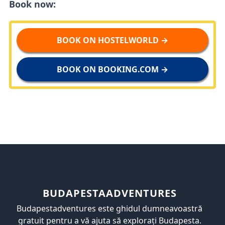
Book now:
BOOK ON HOSTELWORLD →
BOOK ON BOOKING.COM →
BUDAPESTAADVENTURES
Budapestadventures este ghidul dumneavoastră
gratuit pentru a vă ajuta să explorați Budapesta.