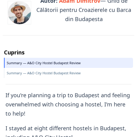
Autor:
Adam Dimitrov
— Ghid de
Călătorii pentru Croazierele cu Barca
din Budapesta
Cuprins
Summary — A&O City Hostel Budapest Review
Summary — A&O City Hostel Budapest Review
If you're planning a trip to Budapest and feeling
overwhelmed with choosing a hostel, I'm here
to help!
I stayed at eight different hostels in Budapest,