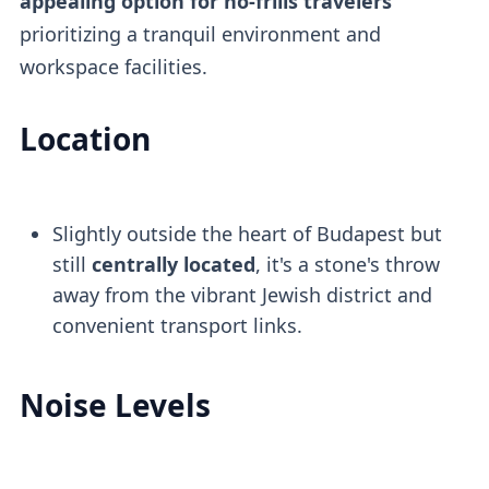
appealing option for no-frills travelers
prioritizing a tranquil environment and
workspace facilities.
Location
Slightly outside the heart of Budapest but
still
centrally located
, it's a stone's throw
away from the vibrant Jewish district and
convenient transport links.
Noise Levels