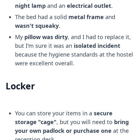
night lamp
and an
electrical outlet
.
The bed had a solid
metal frame
and
wasn't squeaky
.
My
pillow was dirty
, and I had to replace it,
but I'm sure it was an
isolated incident
because the hygiene standards at the hostel
were excellent overall.
Locker
You can store your items in a
secure
storage "cage"
, but you will need to
bring
your own padlock or purchase one
at the
reception desk.