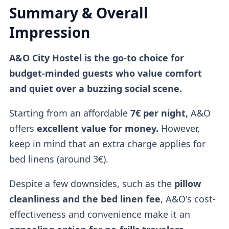
Summary & Overall
Impression
A&O City Hostel is the go-to choice for
budget-minded guests who value comfort
and quiet over a buzzing social scene.
Starting from an affordable
7€ per night,
A&O
offers
excellent value for money.
However,
keep in mind that an extra charge applies for
bed linens (around 3€).
Despite a few downsides, such as the
pillow
cleanliness and the bed linen fee
, A&O's cost-
effectiveness and convenience make it an