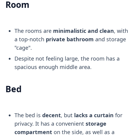
Room
The rooms are
minimalistic and clean
, with
a top-notch
private bathroom
and storage
"cage".
Despite not feeling large, the room has a
spacious enough middle area.
Bed
The bed is
decent
, but
lacks a curtain
for
privacy. It has a convenient
storage
compartment
on the side, as well as a