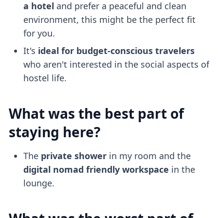
a hotel
and prefer a peaceful and clean
environment, this might be the perfect fit
for you.
It's
ideal for budget-conscious travelers
who aren't interested in the social aspects of
hostel life.
What was the best part of
staying here?
The
private shower
in my room and the
digital nomad friendly
workspace
in the
lounge.