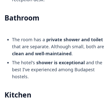
Bathroom
The room has a
private shower and toilet
that are separate. Although small, both are
clean and well-maintained
.
The hotel's
shower is exceptional
and the
best I've experienced among Budapest
hostels.
Kitchen