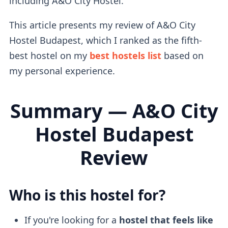
including A&O City Hostel.
This article presents my review of A&O City
Hostel Budapest, which I ranked as the fifth-
best hostel on my
best hostels list
based on
my personal experience.
Summary — A&O City
Hostel Budapest
Review
Who is this hostel for?
If you're looking for a
hostel that feels like