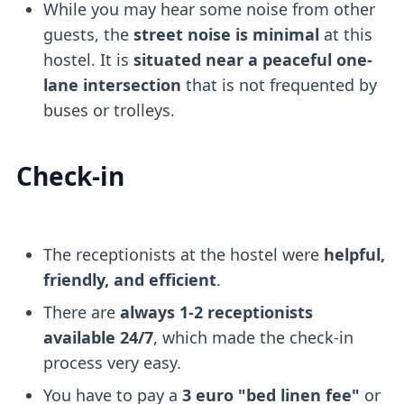
While you may hear some noise from other
guests, the
street noise is minimal
at this
hostel. It is
situated near a peaceful one-
lane intersection
that is not frequented by
buses or trolleys.
Check-in
The receptionists at the hostel were
helpful,
friendly, and efficient
.
There are
always 1-2 receptionists
available 24/7
, which made the check-in
process very easy.
You have to pay a
3 euro "bed linen fee"
or