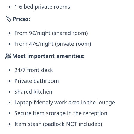
1-6 bed private rooms
🏷️ Prices:
From 9€/night (shared room)
From 47€/night (private room)
🧖 Most important amenities:
24/7 front desk
Private bathroom
Shared kitchen
Laptop-friendly work area in the lounge
Secure item storage in the reception
Item stash (padlock NOT included)