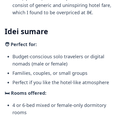
consist of generic and uninspiring hotel fare,
which I found to be overpriced at 8€.
Idei sumare
🧑 Perfect for:
Budget-conscious solo travelers or digital
nomads (male or female)
Families, couples, or small groups
Perfect if you like the hotel-like atmosphere
🛏️ Rooms offered:
4 or 6-bed mixed or female-only dormitory
rooms