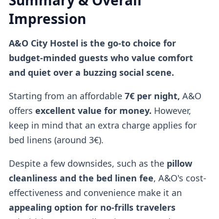
Summary & Overall
Impression
A&O City Hostel is the go-to choice for
budget-minded guests who value comfort
and quiet over a buzzing social scene.
Starting from an affordable
7€ per night,
A&O
offers
excellent value for money.
However,
keep in mind that an extra charge applies for
bed linens (around 3€).
Despite a few downsides, such as the
pillow
cleanliness and the bed linen fee
, A&O's cost-
effectiveness and convenience make it an
appealing option for no-frills travelers