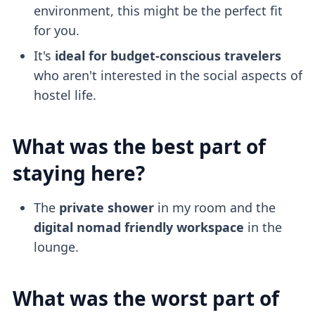
environment, this might be the perfect fit
for you.
It's
ideal for budget-conscious travelers
who aren't interested in the social aspects of
hostel life.
What was the best part of
staying here?
The
private shower
in my room and the
digital nomad friendly
workspace
in the
lounge.
What was the worst part of