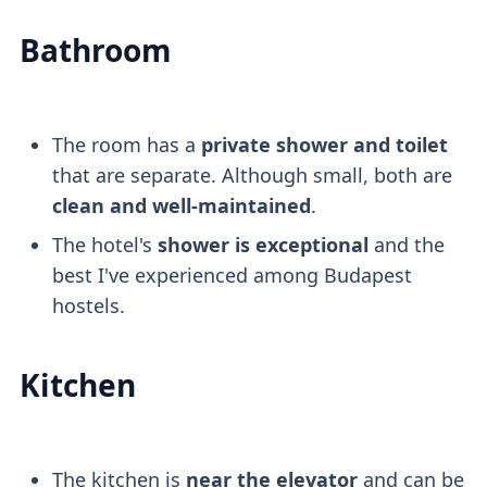
Bathroom
The room has a
private shower and toilet
that are separate. Although small, both are
clean and well-maintained
.
The hotel's
shower is exceptional
and the
best I've experienced among Budapest
hostels.
Kitchen
The kitchen is
near the elevator
and can be