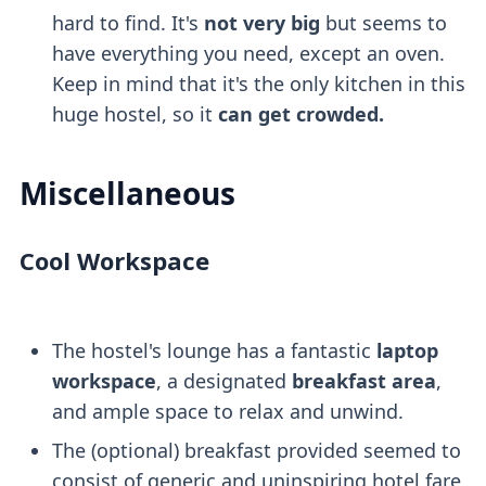
hard to find. It's
not very big
but seems to
have everything you need, except an oven.
Keep in mind that it's the only kitchen in this
huge hostel, so it
can get crowded.
Miscellaneous
Cool Workspace
The hostel's lounge has a fantastic
laptop
workspace
, a designated
breakfast area
,
and ample space to relax and unwind.
The (optional) breakfast provided seemed to
consist of generic and uninspiring hotel fare,