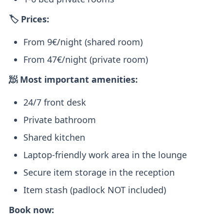
🏷️ Prices:
From 9€/night (shared room)
From 47€/night (private room)
🧖 Most important amenities:
24/7 front desk
Private bathroom
Shared kitchen
Laptop-friendly work area in the lounge
Secure item storage in the reception
Item stash (padlock NOT included)
Book now: