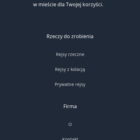
w mieście dla Twojej korzyści.
Rzeczy do zrobienia
Rejsy rzeczne
Rejsy z kolacją
Prywatne rejsy
Firma
O
Kontakt