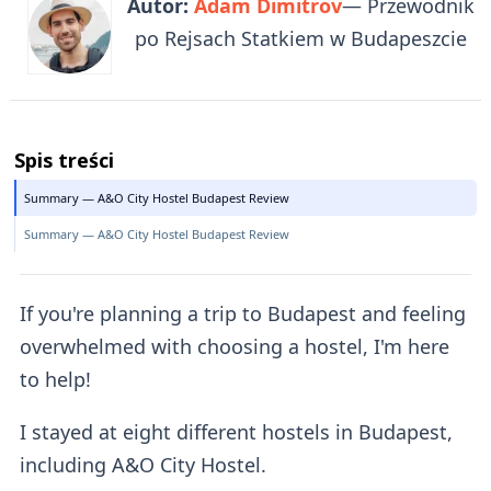
Autor:
Adam Dimitrov
— Przewodnik
po Rejsach Statkiem w Budapeszcie
Spis treści
Summary — A&O City Hostel Budapest Review
Summary — A&O City Hostel Budapest Review
If you're planning a trip to Budapest and feeling
overwhelmed with choosing a hostel, I'm here
to help!
I stayed at eight different hostels in Budapest,
including A&O City Hostel.