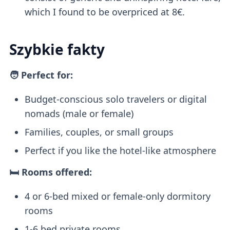
which I found to be overpriced at 8€.
Szybkie fakty
🧑 Perfect for:
Budget-conscious solo travelers or digital
nomads (male or female)
Families, couples, or small groups
Perfect if you like the hotel-like atmosphere
🛏️ Rooms offered:
4 or 6-bed mixed or female-only dormitory
rooms
1-6 bed private rooms