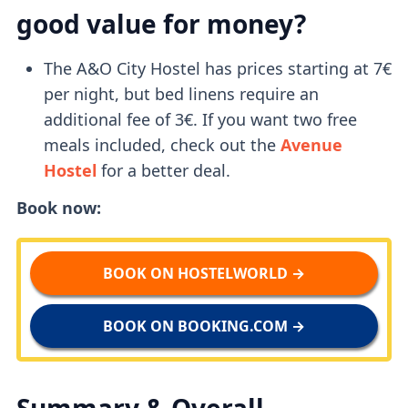
good value for money?
The A&O City Hostel has prices starting at 7€
per night, but bed linens require an
additional fee of 3€. If you want two free
meals included, check out the
Avenue
Hostel
for a better deal.
Book now:
BOOK ON HOSTELWORLD →
BOOK ON BOOKING.COM →