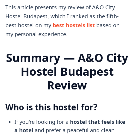
This article presents my review of A&O City
Hostel Budapest, which I ranked as the fifth-
best hostel on my
best hostels list
based on
my personal experience.
Summary — A&O City
Hostel Budapest
Review
Who is this hostel for?
If you're looking for a
hostel that feels like
a hotel
and prefer a peaceful and clean