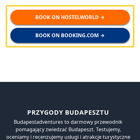
BOOK ON HOSTELWORLD →
BOOK ON BOOKING.COM →
PRZYGODY BUDAPESZTU
Budapestadventures to darmowy przewodnik
pomagający zwiedzać Budapeszt. Testujemy,
oceniamy i recenzujemy usługi i atrakcje turystyczne