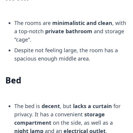
The rooms are
minimalistic and clean
, with
a top-notch
private bathroom
and storage
"cage".
Despite not feeling large, the room has a
spacious enough middle area.
Bed
The bed is
decent
, but
lacks a curtain
for
privacy. It has a convenient
storage
compartment
on the side, as well as a
night lamp
and an
electrical outlet
.