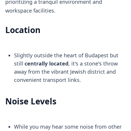
prioritizing a tranquil environment and
workspace facilities.
Location
Slightly outside the heart of Budapest but
still
centrally located
, it's a stone's throw
away from the vibrant Jewish district and
convenient transport links.
Noise Levels
While you may hear some noise from other