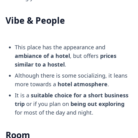
Vibe & People
This place has the appearance and
ambiance of a hotel
, but offers
prices
similar to a hostel
.
Although there is some socializing, it leans
more towards a
hotel atmosphere
.
It is a
suitable choice for a short business
trip
or if you plan on
being out exploring
for most of the day and night.
Room