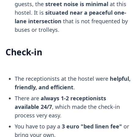
guests, the
street noise is minimal
at this
hostel. It is
situated near a peaceful one-
lane intersection
that is not frequented by
buses or trolleys.
Check-in
The receptionists at the hostel were
helpful,
friendly, and efficient
.
There are
always 1-2 receptionists
available 24/7
, which made the check-in
process very easy.
You have to pay a
3 euro "bed linen fee"
or
bring your own.