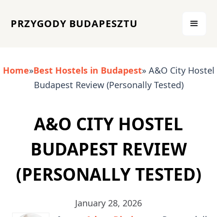
PRZYGODY BUDAPESZTU
Home
»
Best Hostels in Budapest
» A&O City Hostel
Budapest Review (Personally Tested)
A&O CITY HOSTEL
BUDAPEST REVIEW
(PERSONALLY TESTED)
January 28, 2026