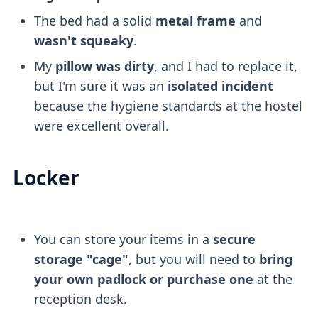
The bed had a solid
metal frame
and
wasn't squeaky
.
My
pillow was dirty
, and I had to replace it,
but I'm sure it was an
isolated incident
because the hygiene standards at the hostel
were excellent overall.
Locker
You can store your items in a
secure
storage "cage"
, but you will need to
bring
your own padlock or purchase one
at the
reception desk.