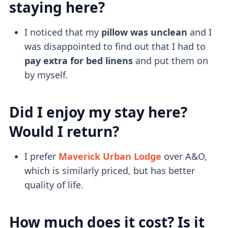
staying here?
I noticed that my
pillow was unclean
and I
was disappointed to find out that I had to
pay extra for bed linens
and put them on
by myself.
Did I enjoy my stay here?
Would I return?
I prefer
Maverick Urban Lodge
over A&O,
which is similarly priced, but has better
quality of life.
How much does it cost? Is it