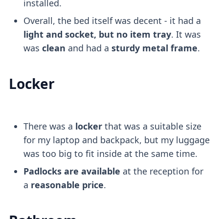
installed.
Overall, the bed itself was decent - it had a
light and socket, but no item tray
. It was
was
clean
and had a
sturdy metal frame
.
Locker
There was a
locker
that was a suitable size
for my laptop and backpack, but my luggage
was too big to fit inside at the same time.
Padlocks are available
at the reception for
a
reasonable price
.