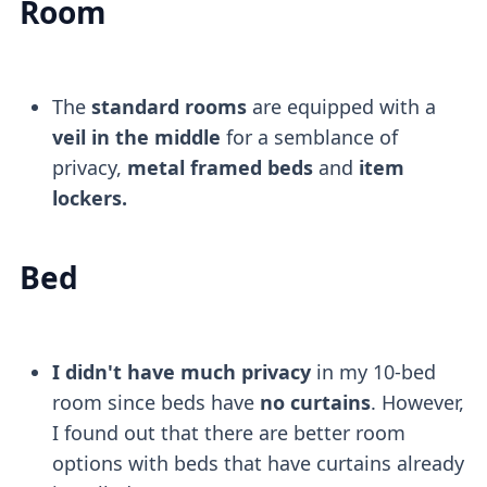
Room
The
standard rooms
are equipped with a
veil in the middle
for a semblance of
privacy,
metal framed beds
and
item
lockers.
Bed
I didn't have much privacy
in my 10-bed
room since beds have
no curtains
. However,
I found out that there are better room
options with beds that have curtains already