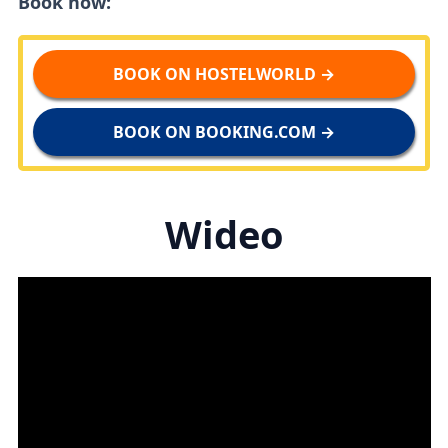
Book now:
BOOK ON HOSTELWORLD →
BOOK ON BOOKING.COM →
Wideo