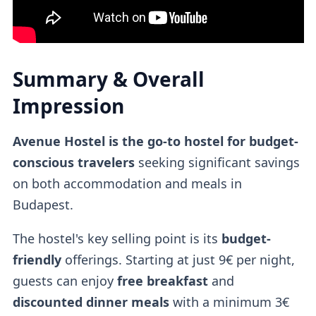
Summary & Overall
Impression
Avenue Hostel is the go-to hostel for budget-
conscious travelers
seeking significant savings
on both accommodation and meals in
Budapest.
The hostel's key selling point is its
budget-
friendly
offerings. Starting at just 9€ per night,
guests can enjoy
free breakfast
and
discounted dinner meals
with a minimum 3€