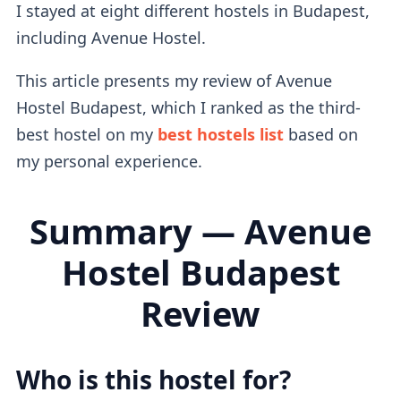
I stayed at eight different hostels in Budapest,
including Avenue Hostel.
This article presents my review of Avenue
Hostel Budapest, which I ranked as the third-
best hostel on my
best hostels list
based on
my personal experience.
Summary — Avenue
Hostel Budapest
Review
Who is this hostel for?