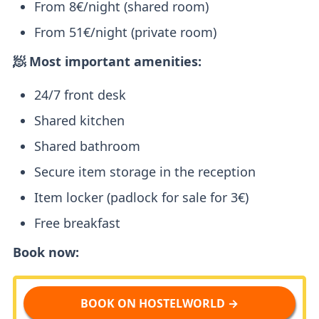
From 8€/night (shared room)
From 51€/night (private room)
🧖 Most important amenities:
24/7 front desk
Shared kitchen
Shared bathroom
Secure item storage in the reception
Item locker (padlock for sale for 3€)
Free breakfast
Book now:
BOOK ON HOSTELWORLD →