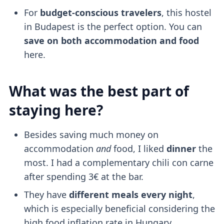
For
budget-conscious travelers
, this hostel
in Budapest is the perfect option. You can
save on both accommodation and food
here.
What was the best part of
staying here?
Besides saving much money on
accommodation
and
food, I liked
dinner
the
most. I had a complementary chili con carne
after spending 3€ at the bar.
They have
different meals every night
,
which is especially beneficial considering the
high food inflation rate in Hungary.