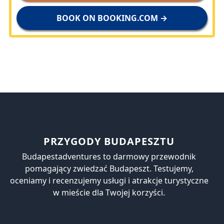
BOOK ON BOOKING.COM →
PRZYGODY BUDAPESZTU
Budapestadventures to darmowy przewodnik
pomagający zwiedzać Budapeszt. Testujemy,
oceniamy i recenzujemy usługi i atrakcje turystyczne
w mieście dla Twojej korzyści.