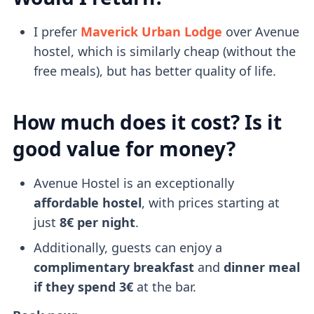
I prefer
Maverick Urban Lodge
over Avenue
hostel, which is similarly cheap (without the
free meals), but has better quality of life.
How much does it cost? Is it
good value for money?
Avenue Hostel is an exceptionally
affordable hostel
, with prices starting at
just
8€ per night
.
Additionally, guests can enjoy a
complimentary breakfast
and
dinner meal
if they spend 3€
at the bar.