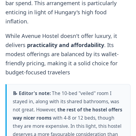
bar spend. This arrangement is particularly
enticing in light of Hungary's high food
inflation.
While Avenue Hostel doesn't offer luxury, it
delivers
practicality and affordability
. Its
modest offerings are balanced by its wallet-
friendly pricing, making it a solid choice for
budget-focused travelers
📝 Editor's note:
The 10-bed "veiled" room I
stayed in, along with its shared bathrooms, was
not great. However,
the rest of the hostel offers
way nicer rooms
with 4-8 or 12 beds, though
they are more expensive. In this light, this hostel
deserves a more favourable consideration than