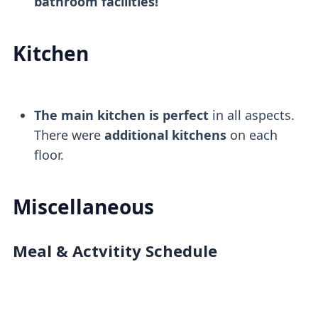
bathroom facilities!
Kitchen
The main kitchen is perfect
in all aspects.
There were
additional kitchens
on each
floor.
Miscellaneous
Meal & Actvitity Schedule