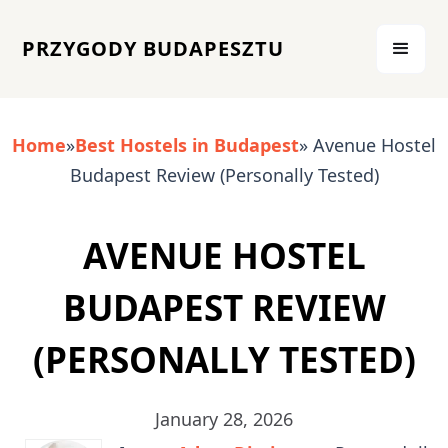
PRZYGODY BUDAPESZTU
Home
»
Best Hostels in Budapest
» Avenue Hostel
Budapest Review (Personally Tested)
AVENUE HOSTEL
BUDAPEST REVIEW
(PERSONALLY TESTED)
January 28, 2026