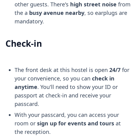
other guests. There's
high street noise
from
the a
busy avenue nearby
, so earplugs are
mandatory.
Check-in
The front desk at this hostel is open
24/7
for
your convenience, so you can
check in
anytime
. You'll need to show your ID or
passport at check-in and receive your
passcard.
With your passcard, you can access your
room or
sign up for events and tours
at
the reception.