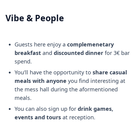
Vibe & People
Guests here enjoy a
complemenetary
breakfast
and
discounted dinner
for 3€ bar
spend.
You'll have the opportunity to
share casual
meals with anyone
you find interesting at
the mess hall during the aformentioned
meals.
You can also sign up for
drink games,
events and tours
at reception.