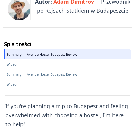
Autor:
Adam Dimitrov
— Przewodnik
po Rejsach Statkiem w Budapeszcie
Spis treści
Summary — Avenue Hostel Budapest Review
Wideo
Summary — Avenue Hostel Budapest Review
Wideo
If you're planning a trip to Budapest and feeling
overwhelmed with choosing a hostel, I'm here
to help!