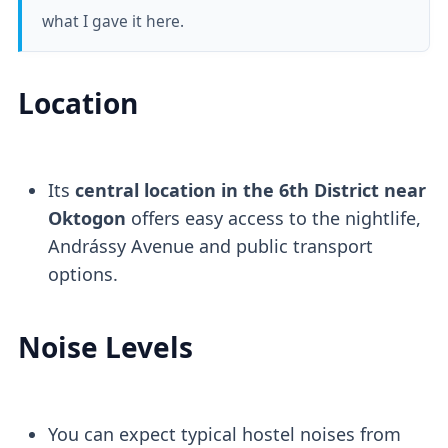
what I gave it here.
Location
Its
central location in the 6th District near
Oktogon
offers easy access to the nightlife,
Andrássy Avenue and public transport
options.
Noise Levels
You can expect typical hostel noises from