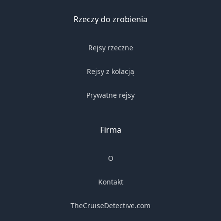
Rzeczy do zrobienia
Rejsy rzeczne
Rejsy z kolacją
Prywatne rejsy
Firma
O
Kontakt
TheCruiseDetective.com