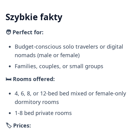
Szybkie fakty
🧑 Perfect for:
Budget-conscious solo travelers or digital
nomads (male or female)
Families, couples, or small groups
🛏️ Rooms offered:
4, 6, 8, or 12-bed bed mixed or female-only
dormitory rooms
1-8 bed private rooms
🏷️ Prices: