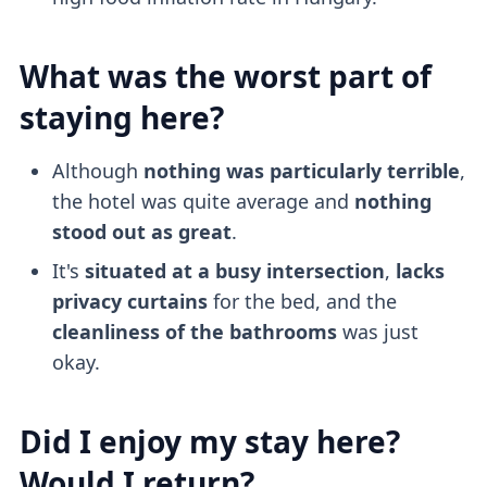
What was the worst part of
staying here?
Although
nothing was particularly terrible
,
the hotel was quite average and
nothing
stood out as great
.
It's
situated at a busy intersection
,
lacks
privacy curtains
for the bed, and the
cleanliness of the bathrooms
was just
okay.
Did I enjoy my stay here?
Would I return?