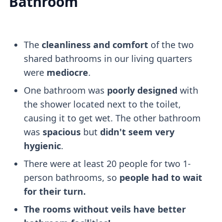
Bathroom
The
cleanliness and comfort
of the two
shared bathrooms in our living quarters
were
mediocre
.
One bathroom was
poorly designed
with
the shower located next to the toilet,
causing it to get wet. The other bathroom
was
spacious
but
didn't seem very
hygienic
.
There were at least 20 people for two 1-
person bathrooms, so
people had to wait
for their turn.
The rooms without veils have better