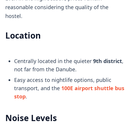
reasonable considering the quality of the
hostel.
Location
Centrally located in the quieter
9th district
,
not far from the Danube.
Easy access to nightlife options, public
transport, and the
100E airport shuttle bus
stop
.
Noise Levels