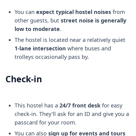
You can
expect typical hostel noises
from
other guests, but
street noise is generally
low to moderate
.
The hostel is located near a relatively quiet
1-lane intersection
where buses and
trolleys occasionally pass by.
Check-in
This hostel has a
24/7 front desk
for easy
check-in. They'll ask for an ID and give you a
passcard for your room.
You can also
sign up for events and tours