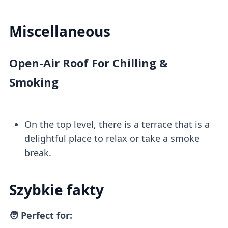
Miscellaneous
Open-Air Roof For Chilling &
Smoking
On the top level, there is a terrace that is a
delightful place to relax or take a smoke
break.
Szybkie fakty
🧑 Perfect for: