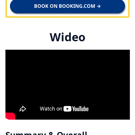
BOOK ON BOOKING.COM →
Wideo