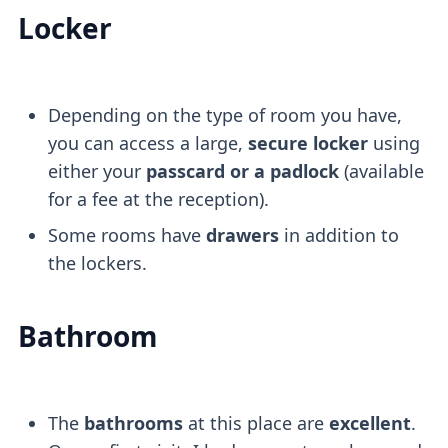
Locker
Depending on the type of room you have,
you can access a large,
secure locker
using
either your
passcard or a padlock
(available
for a fee at the reception).
Some rooms have
drawers
in addition to
the lockers.
Bathroom
The
bathrooms
at this place are
excellent
.