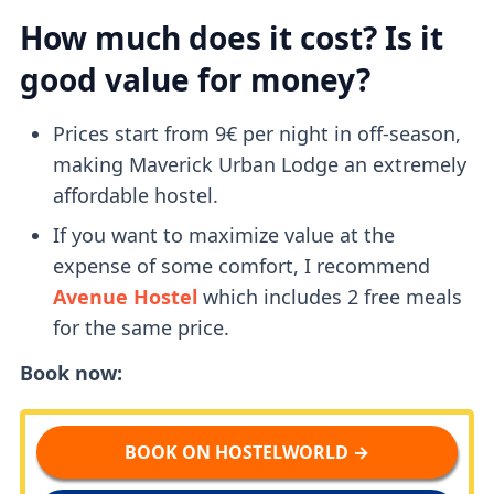
How much does it cost? Is it
good value for money?
Prices start from 9€ per night in off-season,
making Maverick Urban Lodge an extremely
affordable hostel.
If you want to maximize value at the
expense of some comfort, I recommend
Avenue Hostel
which includes 2 free meals
for the same price.
Book now:
BOOK ON HOSTELWORLD →