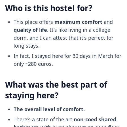
Who is this hostel for?
This place offers
maximum comfort
and
quality of life
. It's like living in a college
dorm, and I can attest that it's perfect for
long stays.
In fact, I stayed here for 30 days in March for
only ~280 euros.
What was the best part of
staying here?
The overall level of comfort.
There's a state of the art
non-coed shared