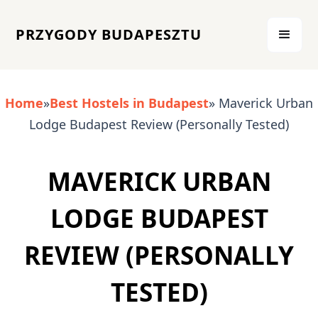
PRZYGODY BUDAPESZTU
Home
»
Best Hostels in Budapest
» Maverick Urban
Lodge Budapest Review (Personally Tested)
MAVERICK URBAN
LODGE BUDAPEST
REVIEW (PERSONALLY
TESTED)