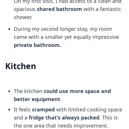
On my first visit, I had access to a clean and
spacious
shared bathroom
with a fantastic
shower.
During my second longer stay, my room
came with a smaller yet equally impressive
private bathroom.
Kitchen
The kitchen
could use more space and
better equipment
.
It feels
cramped
with limited cooking space
and a
fridge that's always packed
. This is
the one area that needs improvement.