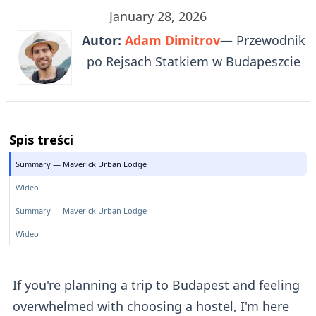
January 28, 2026
Autor:
Adam Dimitrov
— Przewodnik
po Rejsach Statkiem w Budapeszcie
Spis treści
Summary — Maverick Urban Lodge
Wideo
Summary — Maverick Urban Lodge
Wideo
If you're planning a trip to Budapest and feeling
overwhelmed with choosing a hostel, I'm here