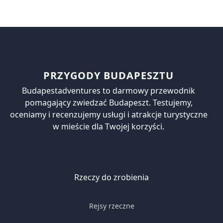
PRZYGODY BUDAPESZTU
Budapestadventures to darmowy przewodnik
pomagający zwiedzać Budapeszt. Testujemy,
oceniamy i recenzujemy usługi i atrakcje turystyczne
w mieście dla Twojej korzyści.
Rzeczy do zrobienia
Rejsy rzeczne