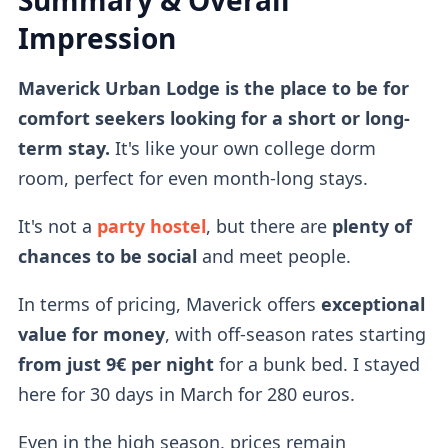
Summary & Overall
Impression
Maverick Urban Lodge is the place to be for
comfort seekers looking for a short or long-
term stay.
It's like your own college dorm
room, perfect for even month-long stays.
It's not a
party hostel
, but there are
plenty of
chances to be social
and meet people.
In terms of pricing, Maverick offers
exceptional
value for money
, with off-season rates starting
from just 9€ per night
for a bunk bed. I stayed
here for 30 days in March for 280 euros.
Even in the high season, prices remain