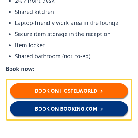
24/7 front desk
Shared kitchen
Laptop-friendly work area in the lounge
Secure item storage in the reception
Item locker
Shared bathroom (not co-ed)
Book now:
BOOK ON HOSTELWORLD →
BOOK ON BOOKING.COM →