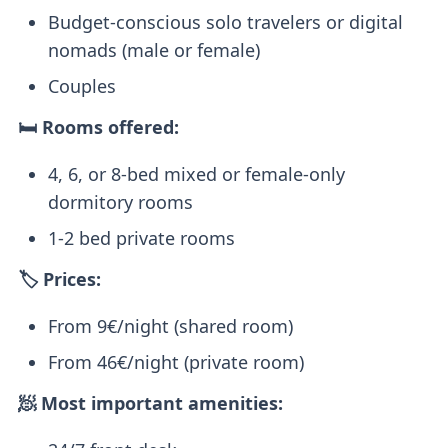
Budget-conscious solo travelers or digital
nomads (male or female)
Couples
🛏️ Rooms offered:
4, 6, or 8-bed mixed or female-only
dormitory rooms
1-2 bed private rooms
🏷️ Prices:
From 9€/night (shared room)
From 46€/night (private room)
🧖 Most important amenities: