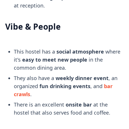
at reception.
Vibe & People
This hostel has a
social atmosphere
where
it's
easy to meet new people
in the
common dining area.
They also have a
weekly dinner event
, an
organized
fun drinking events
, and
bar
crawls
.
There is an excellent
onsite bar
at the
hostel that also serves food and coffee.