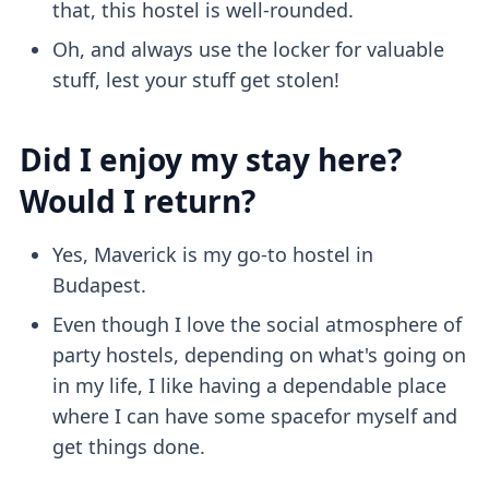
that, this hostel is well-rounded.
Oh, and always use the locker for valuable
stuff, lest your stuff get stolen!
Did I enjoy my stay here?
Would I return?
Yes, Maverick is my go-to hostel in
Budapest.
Even though I love the social atmosphere of
party hostels, depending on what's going on
in my life, I like having a dependable place
where I can have some spacefor myself and
get things done.