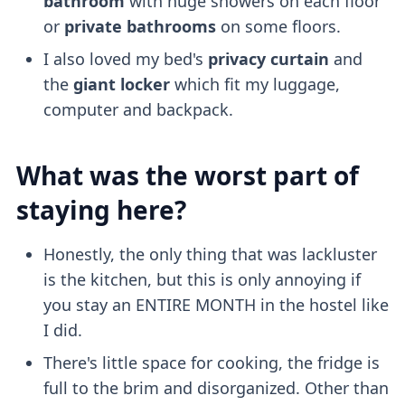
bathroom
with huge showers on each floor
or
private bathrooms
on some floors.
I also loved my bed's
privacy curtain
and
the
giant locker
which fit my luggage,
computer and backpack.
What was the worst part of
staying here?
Honestly, the only thing that was lackluster
is the kitchen, but this is only annoying if
you stay an ENTIRE MONTH in the hostel like
I did.
There's little space for cooking, the fridge is
full to the brim and disorganized. Other than