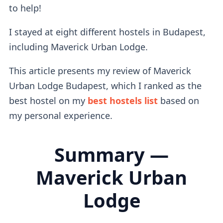
to help!
I stayed at eight different hostels in Budapest,
including Maverick Urban Lodge.
This article presents my review of Maverick
Urban Lodge Budapest, which I ranked as the
best hostel on my
best hostels list
based on
my personal experience.
Summary —
Maverick Urban
Lodge