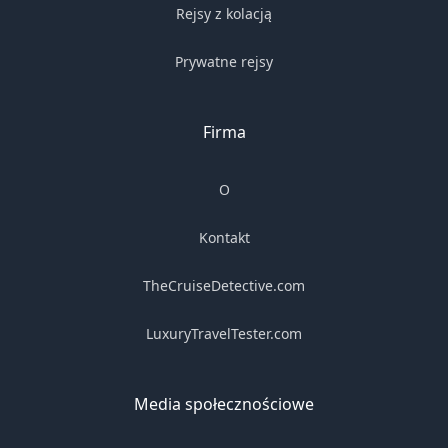
Rejsy z kolacją
Prywatne rejsy
Firma
O
Kontakt
TheCruiseDetective.com
LuxuryTravelTester.com
Media społecznościowe