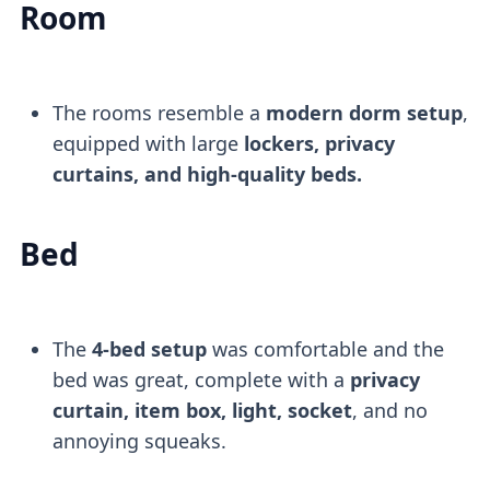
Room
The rooms resemble a
modern dorm setup
,
equipped with large
lockers, privacy
curtains, and high-quality beds.
Bed
The
4-bed setup
was comfortable and the
bed was great, complete with a
privacy
curtain, item box, light, socket
, and no
annoying squeaks.