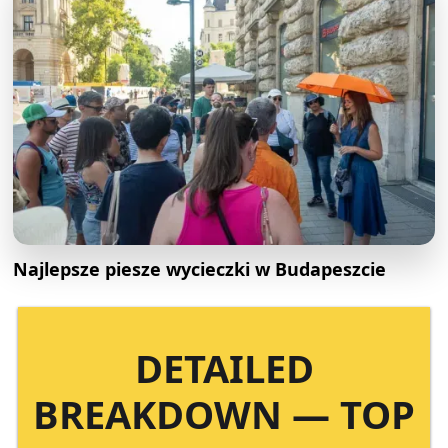
Najlepsze piesze wycieczki w Budapeszcie
DETAILED
BREAKDOWN — TOP