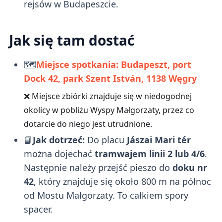
rejsów w Budapeszcie.
Jak się tam dostać
🗺️
Miejsce spotkania: Budapeszt, port
Dock 42, park Szent István, 1138
Węgry
❌ Miejsce zbiórki znajduje się w niedogodnej
okolicy w pobliżu Wyspy Małgorzaty, przez co
dotarcie do niego jest utrudnione.
📘
Jak dotrzeć:
Do placu
Jászai Mari tér
można dojechać
tramwajem linii 2 lub 4/6
.
Następnie należy przejść pieszo do
doku nr
42
, który znajduje się około 800 m na północ
od Mostu Małgorzaty. To całkiem spory
spacer.