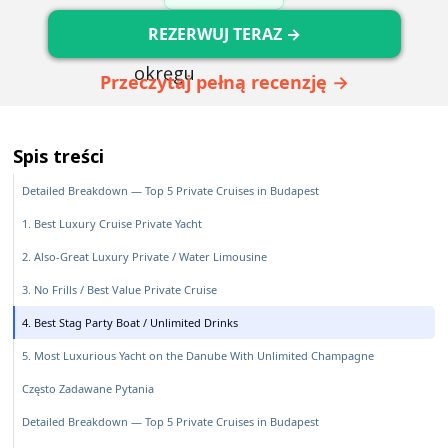
REZERWUJ TERAZ →
Przeczytaj pełną recenzję →
Spis treści
Detailed Breakdown — Top 5 Private Cruises in Budapest
1. Best Luxury Cruise Private Yacht
2. Also-Great Luxury Private / Water Limousine
3. No Frills / Best Value Private Cruise
4. Best Stag Party Boat / Unlimited Drinks
5. Most Luxurious Yacht on the Danube With Unlimited Champagne
Często Zadawane Pytania
Detailed Breakdown — Top 5 Private Cruises in Budapest