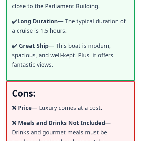
close to the Parliament Building.
✔️
Long Duration
— The typical duration of
a cruise is 1.5 hours.
✔️ Great Ship
— This boat is modern,
spacious, and well-kept. Plus, it offers
fantastic views.
Cons:
❌ Price
—
Luxury comes at a cost.
❌ Meals and Drinks Not Included
—
Drinks and gourmet meals must be