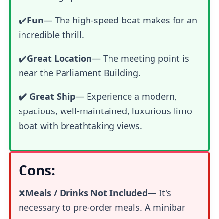
✔️
Fun
—
The high-speed boat makes for an
incredible thrill.
✔️
Great Location
— The meeting point is
near the Parliament Building.
✔️ Great Ship
— Experience a modern,
spacious, well-maintained, luxurious limo
boat with breathtaking views.
Cons:
❌
Meals / Drinks Not Included
— It's
necessary to pre-order meals. A minibar