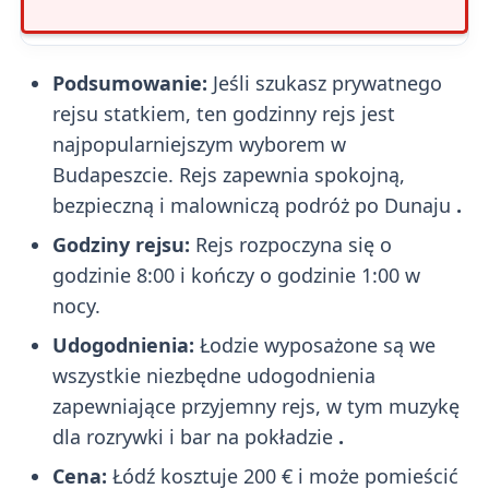
Podsumowanie:
Jeśli szukasz prywatnego
rejsu statkiem, ten godzinny rejs jest
najpopularniejszym wyborem w
Budapeszcie. Rejs zapewnia spokojną,
bezpieczną i malowniczą podróż po Dunaju
.
Godziny rejsu:
Rejs rozpoczyna się o
godzinie 8:00 i kończy o godzinie 1:00 w
nocy.
Udogodnienia:
Łodzie wyposażone są we
wszystkie niezbędne udogodnienia
zapewniające przyjemny rejs, w tym muzykę
dla rozrywki i bar na pokładzie
.
Cena:
Łódź kosztuje 200 € i może pomieścić