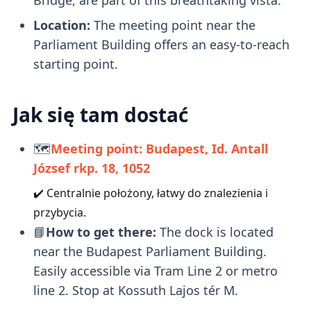
Location:
The meeting point near the
Parliament Building offers an easy-to-reach
starting point.
Jak się tam dostać
🗺️
Meeting point: Budapest, Id. Antall
József rkp. 18, 1052
✔️ Centralnie położony, łatwy do znalezienia i
przybycia.
📘
How to get there:
The dock is located
near the Budapest Parliament Building.
Easily accessible via Tram Line 2 or metro
line 2. Stop at Kossuth Lajos tér M.