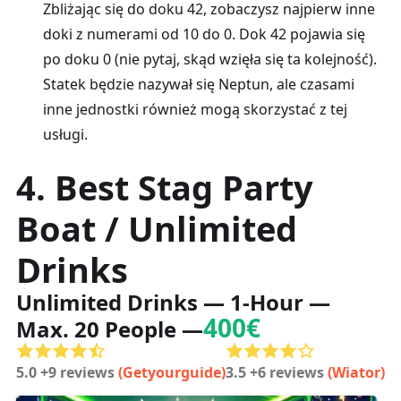
Zbliżając się do doku 42, zobaczysz najpierw inne
doki z numerami od 10 do 0. Dok 42 pojawia się
po doku 0 (nie pytaj, skąd wzięła się ta kolejność).
Statek będzie nazywał się Neptun, ale czasami
inne jednostki również mogą skorzystać z tej
usługi.
4. Best Stag Party
Boat / Unlimited
Drinks
Unlimited Drinks — 1-Hour —
400€
Max. 20 People —
5.0 +9 reviews
(Getyourguide)
3.5 +6 reviews
(Wiator)