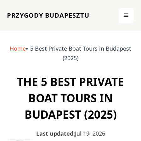
PRZYGODY BUDAPESZTU
Home
» 5 Best Private Boat Tours in Budapest
(2025)
THE 5 BEST PRIVATE
BOAT TOURS IN
BUDAPEST (2025)
Last updated:
Jul 19, 2026