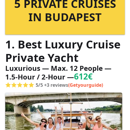
5 PRIVATE CRUISES
IN BUDAPEST
1. Best Luxury Cruise
Private Yacht
Luxurious — Max. 12 People —
612€
1.5-Hour / 2-Hour —
5/5 +3 reviews
(Getyourguide)