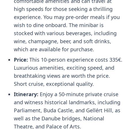
comfortable amenities and can travel at
high speeds for those seeking a thrilling
experience. You may pre-order meals if you
wish to dine onboard. The minibar is
stocked with various beverages, including
wine, champagne, beer, and soft drinks,
which are available for purchase.
Price:
This 10-person experience costs 335€.
Luxurious amenities, exciting speed, and
breathtaking views are worth the price.
Short cruise, exceptional quality.
Itinerary:
Enjoy a 50-minute private cruise
and witness historical landmarks, including
Parliament, Buda Castle, and Gellért Hill, as
well as the Danube bridges, National
Theatre, and Palace of Arts.