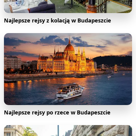
Najlepsze rejsy z kolacją w Budapeszcie
Najlepsze rejsy po rzece w Budapeszcie