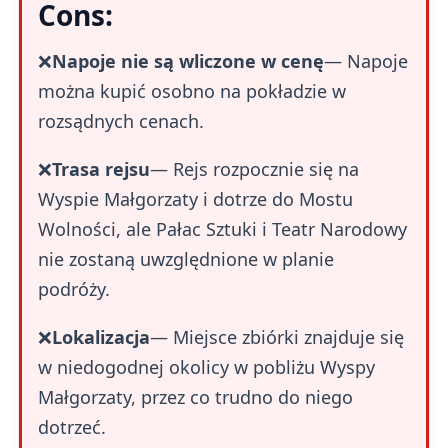
Cons:
❌
Napoje nie są wliczone w cenę
— Napoje
można kupić osobno na pokładzie w
rozsądnych cenach.
❌
Trasa rejsu
— Rejs rozpocznie się na
Wyspie Małgorzaty i dotrze do Mostu
Wolności, ale Pałac Sztuki i Teatr Narodowy
nie zostaną uwzględnione w planie
podróży.
❌
Lokalizacja
— Miejsce zbiórki znajduje się
w niedogodnej okolicy w pobliżu Wyspy
Małgorzaty, przez co trudno do niego
dotrzeć.