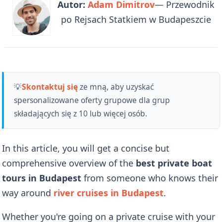
Autor:
Adam Dimitrov
— Przewodnik
po Rejsach Statkiem w Budapeszcie
💡
Skontaktuj się
ze mną, aby uzyskać
spersonalizowane oferty grupowe dla grup
składających się z 10 lub więcej osób.
In this article, you will get a concise but
comprehensive overview of the
best private boat
tours in Budapest
from someone who knows their
way around
river cruises in Budapest
.
Whether you're going on a private cruise with your