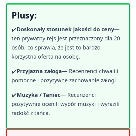
Plusy:
✔️
Doskonały stosunek jakości do ceny
—
ten prywatny rejs jest przeznaczony dla 20
osób, co sprawia, że jest to bardzo
korzystna oferta na osobę.
✔️
Przyjazna załoga
— Recenzenci chwalili
pomocne i pozytywne zachowanie załogi.
✔️
Muzyka / Taniec
— Recenzenci
pozytywnie ocenili wybór muzyki i wyrazili
radość z tańca.