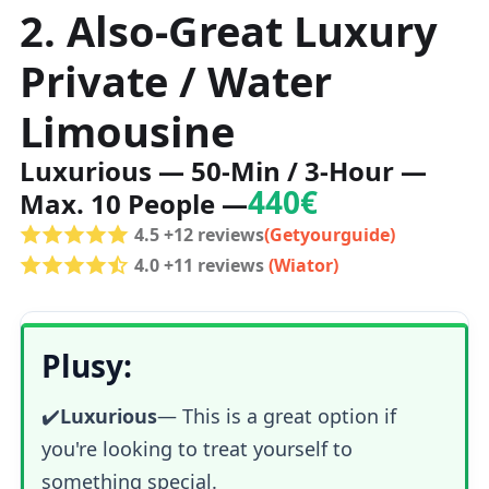
2. Also-Great Luxury
Private / Water
Limousine
Luxurious — 50-Min / 3-Hour —
440€
Max. 10 People —
4.5 +12 reviews
(Getyourguide)
4.0 +11 reviews
(Wiator)
Plusy:
✔️
Luxurious
—
This is a great option if
you're looking to treat yourself to
something special.