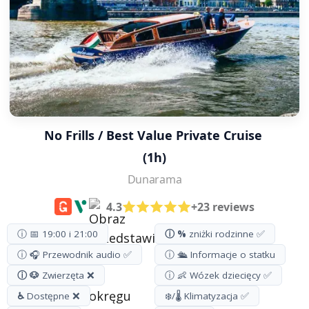
No Frills / Best Value Private Cruise 
(1h)
Dunarama
4.3
+23 reviews
ⓘ 📅 19:00 i 21:00
ⓘ %
zniżki rodzinne ✅
ⓘ 🎧 Przewodnik audio ✅
ⓘ 🛳️ Informacje o statku
ⓘ 🐶
Zwierzęta ❌
ⓘ 👶 Wózek dziecięcy ✅
♿
Dostępne ❌
❄️/🌡️ Klimatyzacja ✅