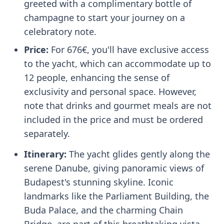
greeted with a complimentary bottle of
champagne to start your journey on a
celebratory note.
Price:
For 676€, you'll have exclusive access
to the yacht, which can accommodate up to
12 people, enhancing the sense of
exclusivity and personal space. However,
note that drinks and gourmet meals are not
included in the price and must be ordered
separately.
Itinerary:
The yacht glides gently along the
serene Danube, giving panoramic views of
Budapest's stunning skyline. Iconic
landmarks like the Parliament Building, the
Buda Palace, and the charming Chain
Bridge, are part of this breathtaking vista.