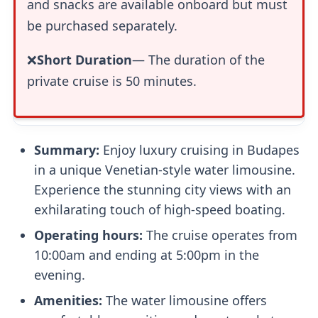
and snacks are available onboard but must
be purchased separately.
❌
Short Duration
— The duration of the
private cruise is 50 minutes.
Summary:
Enjoy luxury cruising in Budapes
in a unique Venetian-style water limousine.
Experience the stunning city views with an
exhilarating touch of high-speed boating.
Operating hours:
The cruise operates from
10:00am and ending at 5:00pm in the
evening.
Amenities:
The water limousine offers