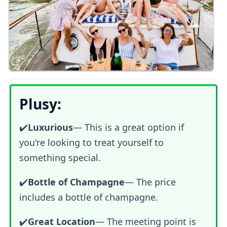
Plusy:
✔️
Luxurious
—
This is a great option if
you're looking to treat yourself to
something special.
✔️
Bottle of Champagne
— The price
includes a bottle of champagne.
✔️
Great Location
— The meeting point is