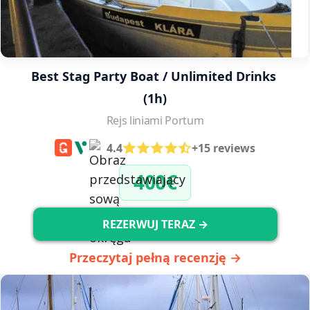
Best Stag Party Boat / Unlimited Drinks 
(1h)
Rejs liniami Portum
4.4
+15 reviews
400€
REZERWUJ TERAZ →
Przeczytaj pełną recenzję →