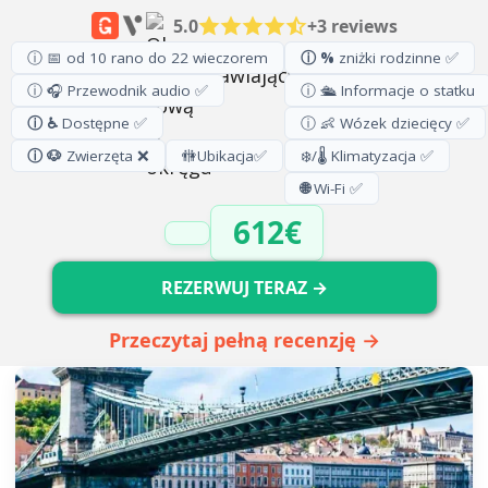
5.0
+3 reviews
ⓘ 📅 od 10 rano do 22 wieczorem
ⓘ %
zniżki rodzinne ✅
ⓘ 🎧 Przewodnik audio ✅
ⓘ 🛳️ Informacje o statku
ⓘ ♿
Dostępne ✅
ⓘ 👶 Wózek dziecięcy ✅
ⓘ 🐶
Zwierzęta ❌
🚻
Ubikacja
✅
❄️/🌡️ Klimatyzacja ✅
🌐
Wi-Fi ✅
612€
REZERWUJ TERAZ →
Przeczytaj pełną recenzję →