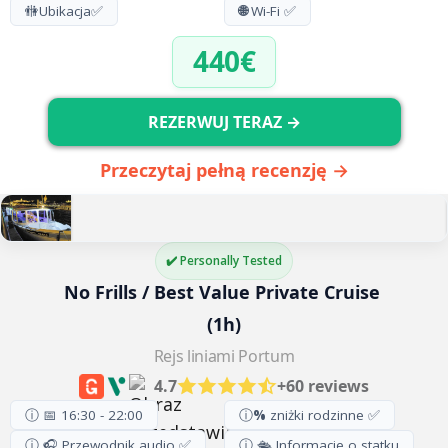
🚻
Ubikacja
✅
🌐
Wi-Fi ✅
440€
REZERWUJ TERAZ →
Przeczytaj pełną recenzję →
✔️ Personally Tested
No Frills / Best Value Private Cruise 
(1h)
Rejs liniami Portum
4.7
+60 reviews
ⓘ 📅 16:30 - 22:00
ⓘ
%
zniżki rodzinne ✅
ⓘ 🎧 Przewodnik audio ✅
ⓘ 🛳️ Informacje o statku