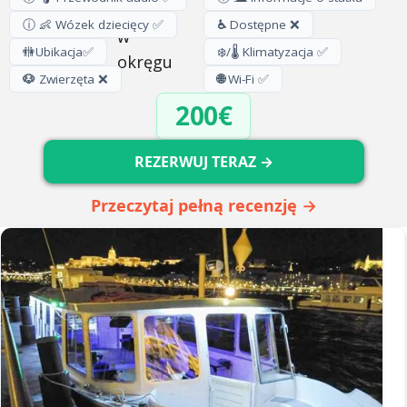
ⓘ 👶 Wózek dziecięcy ✅
♿
Dostępne ❌
🚻
Ubikacja
✅
❄️/🌡️ Klimatyzacja ✅
🐶
Zwierzęta ❌
🌐
Wi-Fi ✅
200€
REZERWUJ TERAZ →
Przeczytaj pełną recenzję →