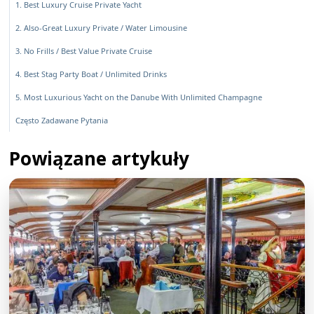
1. Best Luxury Cruise Private Yacht
2. Also-Great Luxury Private / Water Limousine
3. No Frills / Best Value Private Cruise
4. Best Stag Party Boat / Unlimited Drinks
5. Most Luxurious Yacht on the Danube With Unlimited Champagne
Często Zadawane Pytania
Powiązane artykuły