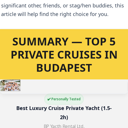
significant other, friends, or stag/hen buddies, this
article will help find the right choice for you.
SUMMARY — TOP 5
PRIVATE CRUISES IN
BUDAPEST
✔️ Personally Tested
Best Luxury Cruise Private Yacht (1.5-
2h)
BP Yacth Rental Ltd.