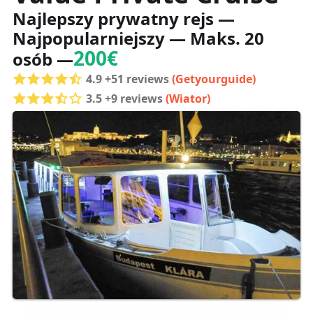
Najlepszy prywatny rejs —
Najpopularniejszy — Maks. 20
200€
osób —
4.9 +51 reviews
(Getyourguide)
3.5 +9 reviews
(Wiator)