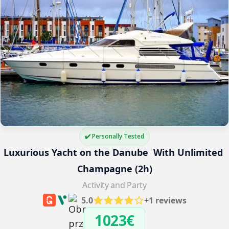
✔️ Personally Tested
Luxurious Yacht on the Danube  With Unlimited 
Champagne (2h)
Activity and Party
5.0
+1 reviews
1023€