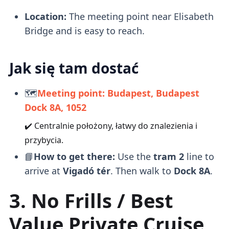
Location:
The meeting point near Elisabeth
Bridge and is easy to reach.
Jak się tam dostać
🗺️
Meeting point: Budapest, Budapest
Dock 8A, 1052
✔️ Centralnie położony, łatwy do znalezienia i
przybycia.
📘
How to get there:
Use the
tram 2
line to
arrive at
Vigadó tér
. Then walk to
Dock 8A
.
3. No Frills / Best
Value Private Cruise