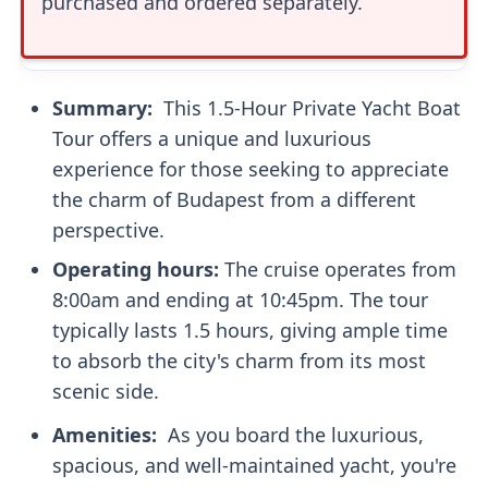
purchased and ordered separately.
Summary: ‍
This 1.5-Hour Private Yacht Boat
Tour offers a unique and luxurious
experience for those seeking to appreciate
the charm of Budapest from a different
perspective.
Operating hours:
The cruise operates from
8:00am and ending at 10:45pm. The tour
typically lasts 1.5 hours, giving ample time
to absorb the city's charm from its most
scenic side.
Amenities: ‍
As you board the luxurious,
spacious, and well-maintained yacht, you're