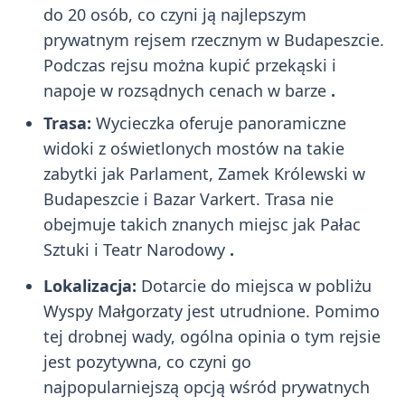
do 20 osób, co czyni ją najlepszym
prywatnym rejsem rzecznym w Budapeszcie.
Podczas rejsu można kupić przekąski i
napoje w rozsądnych cenach w barze
.
Trasa:
Wycieczka oferuje panoramiczne
widoki z oświetlonych mostów na takie
zabytki jak Parlament, Zamek Królewski w
Budapeszcie i Bazar Varkert. Trasa nie
obejmuje takich znanych miejsc jak Pałac
Sztuki i Teatr Narodowy
.
Lokalizacja:
Dotarcie do miejsca w pobliżu
Wyspy Małgorzaty jest utrudnione. Pomimo
tej drobnej wady, ogólna opinia o tym rejsie
jest pozytywna, co czyni go
najpopularniejszą opcją wśród prywatnych