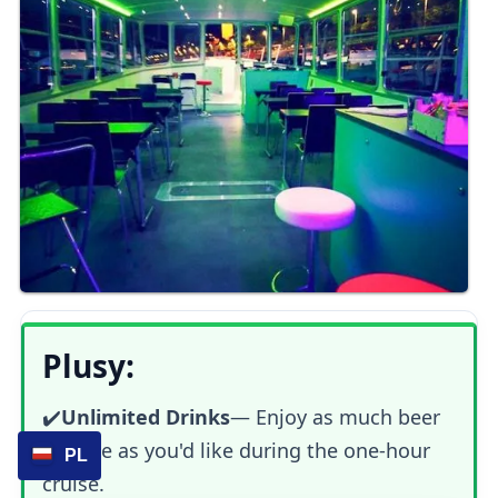
Plusy:
✔️
Unlimited Drinks
— Enjoy as much beer
or wine as you'd like during the one-hour
PL
cruise.