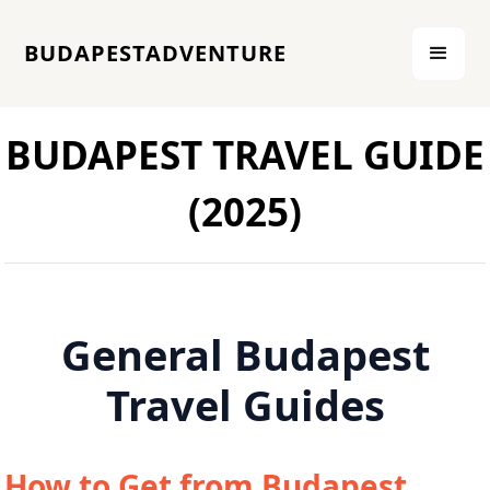
BUDAPESTADVENTURE
BUDAPEST TRAVEL GUIDE
(2025)
General Budapest
Travel Guides
How to Get from Budapest