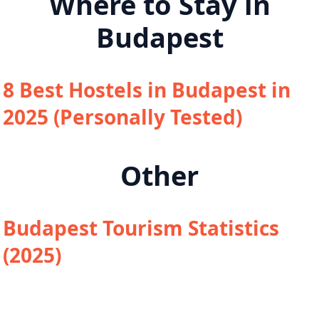
Where to Stay in
Budapest
8 Best Hostels in Budapest in
2025 (Personally Tested)
Other
Budapest Tourism Statistics
(2025)