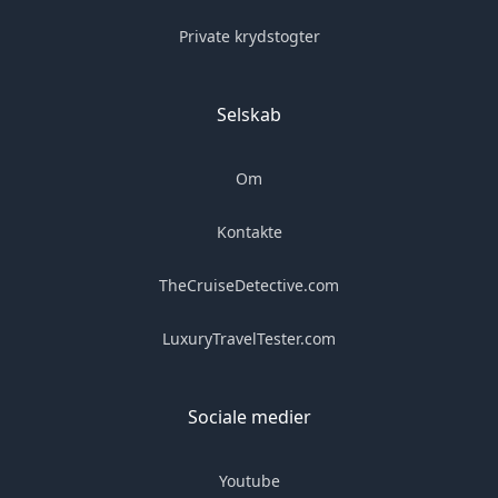
Private krydstogter
Selskab
Om
Kontakte
TheCruiseDetective.com
LuxuryTravelTester.com
Sociale medier
Youtube