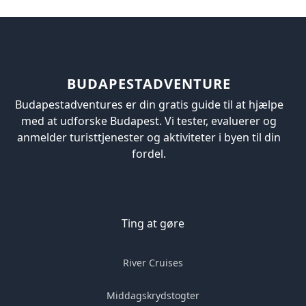
BUDAPESTADVENTURE
Budapestadventures er din gratis guide til at hjælpe
med at udforske Budapest. Vi tester, evaluerer og
anmelder turisttjenester og aktiviteter i byen til din
fordel.
Ting at gøre
River Cruises
Middagskrydstogter