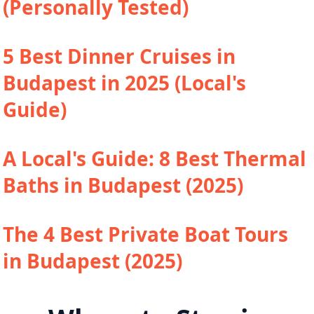
(Personally Tested)
5 Best Dinner Cruises in
Budapest in 2025 (Local's
Guide)
A Local's Guide: 8 Best Thermal
Baths in Budapest (2025)
The 4 Best Private Boat Tours
in Budapest (2025)