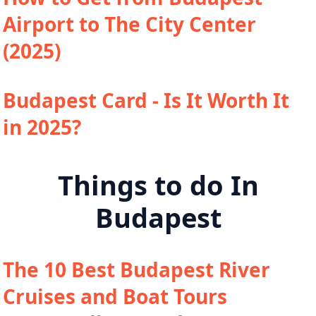
Airport to The City Center
(2025)
Budapest Card - Is It Worth It
in 2025?
Things to do In
Budapest
The 10 Best Budapest River
Cruises and Boat Tours