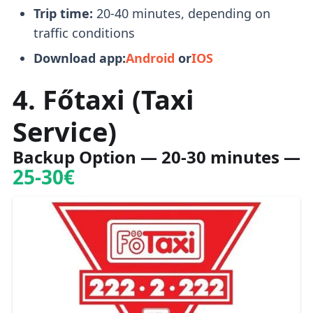
Trip time:
20-40 minutes, depending on
traffic conditions
Download app:
Android
or
IOS
4. Főtaxi (Taxi
Service)
Backup Option
— 20-30 minutes —
25-30€