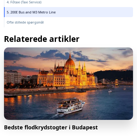
4. Főtaxi (Taxi Service)
5. 200E Bus and M3 Metro Line
Ofte stillede spørgsmål
Relaterede artikler
Bedste flodkrydstogter i Budapest