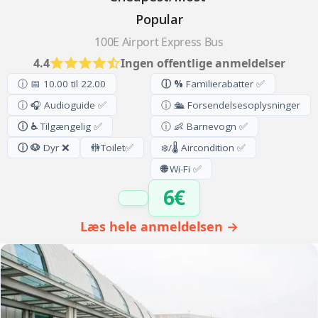
Popular
100E Airport Express Bus
4.4
Ingen offentlige anmeldelser
ⓘ 📅 10.00 til 22.00
ⓘ %
Familierabatter ✅
ⓘ 🎧 Audioguide ✅
ⓘ 🛳️ Forsendelsesoplysninger
ⓘ ♿
Tilgængelig ✅
ⓘ 👶 Barnevogn ✅
ⓘ 🐶
Dyr ❌
🚻
Toilet
✅
❄️/🌡️ Aircondition ✅
🌐
Wi-Fi ✅
6€
Læs hele anmeldelsen →