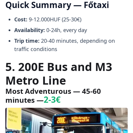
Quick Summary — Főtaxi
Cost:
9-12.000HUF (25-30€)
Availability:
0-24h, every day
Trip time:
20-40 minutes, depending on
traffic conditions
5. 200E Bus and M3
Metro Line
Most Adventurous — 45-60
2-3€
minutes —