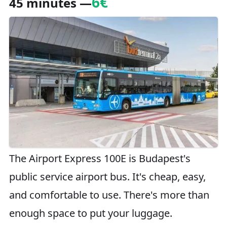
6€
45 minutes —
The Airport Express 100E is Budapest's
public service airport bus. It's cheap, easy,
and comfortable to use. There's more than
enough space to put your luggage.