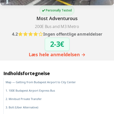
✔️ Personally Tested
Most Adventurous
200E Bus and M3 Metro
4.2
Ingen offentlige anmeldelser
2-3€
Læs hele anmeldelsen →
Indholdsfortegnelse
Map — Getting from Budapest Airport to City Center
1. 100E Budapest Airport Express Bus
2. Minibud Private Transfer
3. Bolt (Uber Alternative)