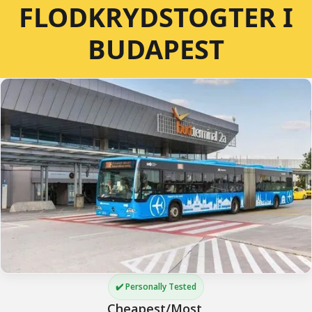
FLODKRYDSTOGTER I
BUDAPEST
✔️ Personally Tested
Cheapest/Most 