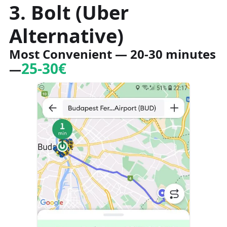
3. Bolt (Uber
Alternative)
Most Convenient
— 20-30 minutes
25-30€
—