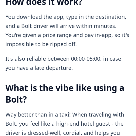
How does it work?
You download the app, type in the destination,
and a Bolt driver will arrive within minutes.
You're given a price range and pay in-app, so it's
impossible to be ripped off.
It's also reliable between 00:00-05:00, in case
you have a late departure.
What is the vibe like using a
Bolt?
Way better than in a taxi! When traveling with
Bolt, you feel like a high-end hotel guest - the
driver is dressed-well, cordial, and helps you