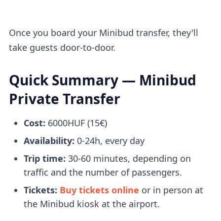
Once you board your Minibud transfer, they'll
take guests door-to-door.
Quick Summary — Minibud
Private Transfer
Cost:
6000HUF (15€)
Availability:
0-24h, every day
Trip time:
30-60 minutes, depending on
traffic and the number of passengers.
Tickets:
Buy tickets online
or in person at
the Minibud kiosk at the airport.