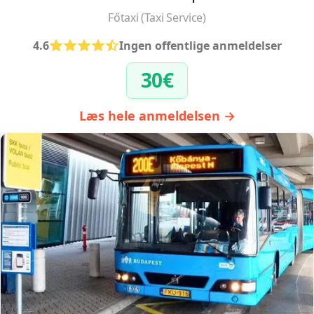
Főtaxi (Taxi Service)
4.6
Ingen offentlige anmeldelser
30€
Læs hele anmeldelsen →