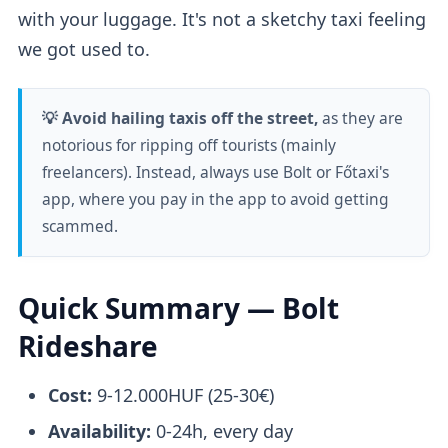
with your luggage. It's not a sketchy taxi feeling
we got used to.
💡 Avoid hailing taxis off the street,
as they are
notorious for ripping off tourists (mainly
freelancers). Instead, always use Bolt or Főtaxi's
app, where you pay in the app to avoid getting
scammed.
Quick Summary — Bolt
Rideshare
Cost:
9-12.000HUF (25-30€)
Availability:
0-24h, every day