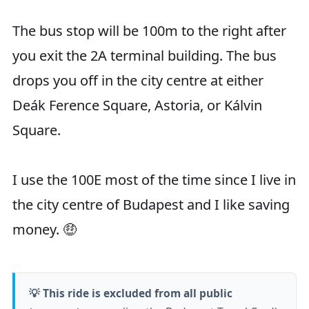
The bus stop will be 100m to the right after
you exit the 2A terminal building. The bus
drops you off in the city centre at either
Deák Ference Square, Astoria, or Kálvin
Square.
I use the 100E most of the time since I live in
the city centre of Budapest and I like saving
money. 🤑
💡 This ride is excluded from all public