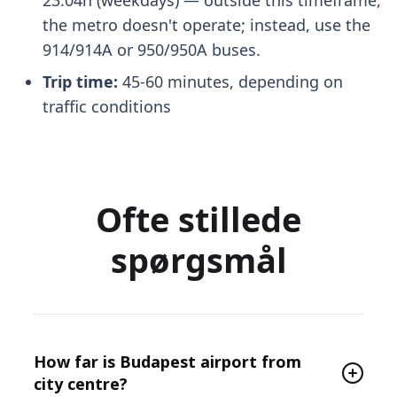
the metro doesn't operate; instead, use the
914/914A or 950/950A buses.
Trip time:
45-60 minutes, depending on
traffic conditions
Ofte stillede
spørgsmål
How far is Budapest airport from
city centre?