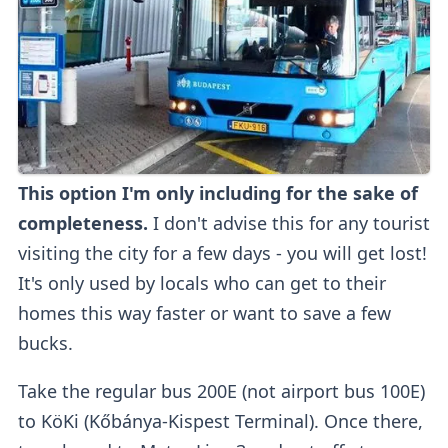
This option I'm only including for the sake of
completeness.
I don't advise this for any tourist
visiting the city for a few days - you will get lost!
It's only used by locals who can get to their
homes this way faster or want to save a few
bucks.
Take the regular bus 200E (not airport bus 100E)
to KöKi (Kőbánya-Kispest Terminal). Once there,