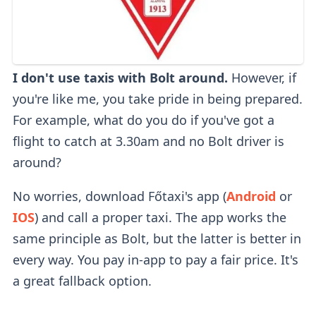
I don't use taxis with Bolt around.
However, if
you're like me, you take pride in being prepared.
For example, what do you do if you've got a
flight to catch at 3.30am and no Bolt driver is
around?
No worries, download Főtaxi's app (
Android
or
IOS
) and call a proper taxi. The app works the
same principle as Bolt, but the latter is better in
every way. You pay in-app to pay a fair price. It's
a great fallback option.