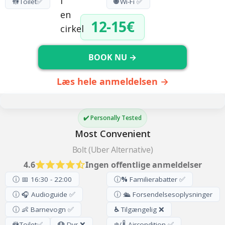
🚻
Toilet
✅
🌐
Wi-Fi ✅
12-15€
BOOK NU →
Læs hele anmeldelsen →
✔️ Personally Tested
Most Convenient
Bolt (Uber Alternative)
4.6
Ingen offentlige anmeldelser
ⓘ 📅 16:30 - 22:00
ⓘ
%
Familierabatter ✅
ⓘ 🎧 Audioguide ✅
ⓘ 🛳️ Forsendelsesoplysninger
ⓘ 👶 Barnevogn ✅
♿
Tilgængelig ❌
🚻
Toilet
✅
🐶
Dyr ❌
❄️/🌡️ Aircondition ✅