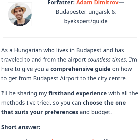
Forfatter:
Adam Dimitrov
—
Budapester, ungarsk &
byekspert/guide
As a Hungarian who lives in Budapest and has
traveled to and from the airport
countless times
, I'm
here to give you a
comprehensive guide
on how
to get from Budapest Airport to the city centre.
I'll be sharing my
firsthand experience
with all the
methods I've tried, so you can
choose the one
that suits your preferences
and budget.
Short answer: