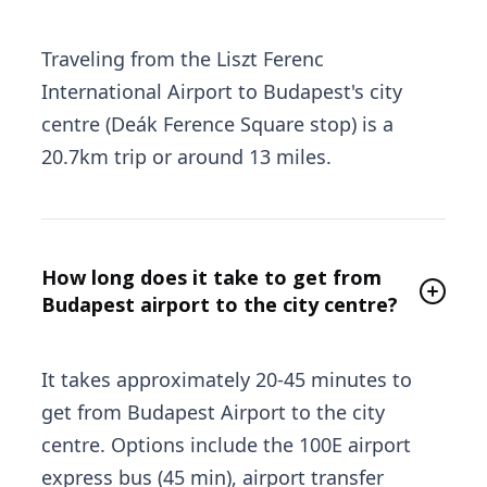
Traveling from the Liszt Ferenc
International Airport to Budapest's city
centre (Deák Ference Square stop) is a
20.7km trip or around 13 miles.
How long does it take to get from
Budapest airport to the city centre?
It takes approximately 20-45 minutes to
get from Budapest Airport to the city
centre. Options include the 100E airport
express bus (45 min), airport transfer