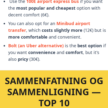
Use the
100E airport express bus
if you want
the
most popular and cheapest
option with
decent comfort (6€).
You can also opt for an
Minibud airport
transfer
, which
costs slightly more
(12€) but is
more comfortable
and convenient.
Bolt (an Uber alternative)
is the
best option
if
you want
convenience
and
comfort
, but it's
also
pricy
(30€).
SAMMENFATNING OG
SAMMENLIGNING —
TOP 10