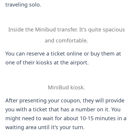
traveling solo.
Inside the Minibud transfer. It's quite spacious
and comfortable.
You can reserve a ticket online or buy them at
one of their kiosks at the airport.
MiniBud kiosk.
After presenting your coupon, they will provide
you with a ticket that has a number on it. You
might need to wait for about 10-15 minutes in a
waiting area until it's your turn.