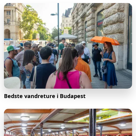
Bedste vandreture i Budapest