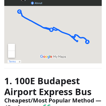
1. 100E Budapest
Airport Express Bus
Cheapest/Most Popular Method
—