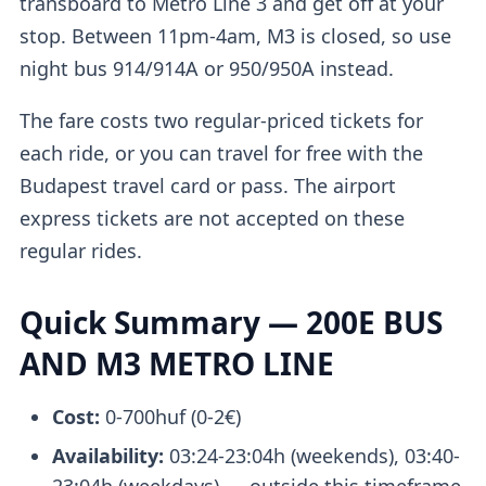
transboard to Metro Line 3 and get off at your
stop. Between 11pm-4am, M3 is closed, so use
night bus 914/914A or 950/950A instead.
The fare costs two regular-priced tickets for
each ride, or you can travel for free with the
Budapest travel card or pass. The airport
express tickets are not accepted on these
regular rides.
Quick Summary — 200E BUS
AND M3 METRO LINE
Cost:
0-700huf (0-2€)
Availability:
03:24-23:04h (weekends), 03:40-
23:04h (weekdays) — outside this timeframe,