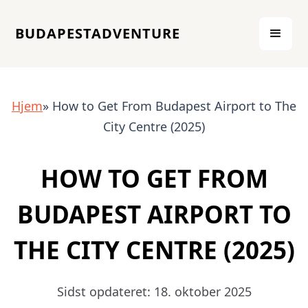
BUDAPESTADVENTURE
Hjem
» How to Get From Budapest Airport to The
City Centre (2025)
HOW TO GET FROM
BUDAPEST AIRPORT TO
THE CITY CENTRE (2025)
Sidst opdateret: 18. oktober 2025