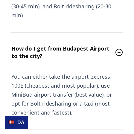
(30-45 min), and Bolt ridesharing (20-30
min).
How do I get from Budapest Airport
to the city?
You can either take the airport express
100E (cheapest and most popular), use
MiniBud airport transfer (best value), or
opt for Bolt ridesharing or a taxi (most
convenient and fastest).
DA