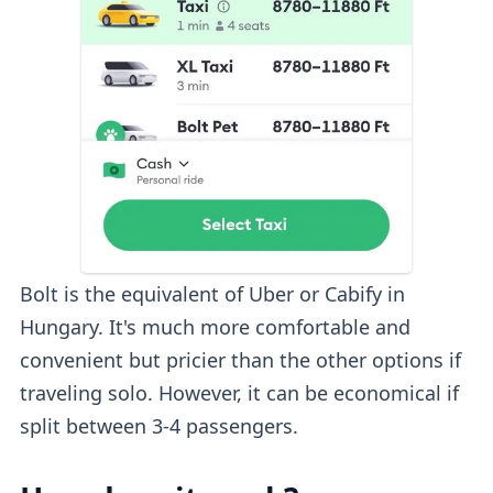
Bolt is the equivalent of Uber or Cabify in
Hungary. It's much more comfortable and
convenient but pricier than the other options if
traveling solo. However, it can be economical if
split between 3-4 passengers.