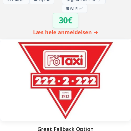
🌐
Wi-Fi ✅
30€
Læs hele anmeldelsen →
Great Fallback Option