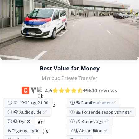
Best Value for Money
Minibud Private Transfer
4.6
+9600 reviews
ⓘ 📅 19:00 og 21:00
ⓘ %
Familierabatter ✅
ⓘ 🎧 Audioguide ✅
ⓘ 🛳️ Forsendelsesoplysninger
ⓘ 🐶
Dyr ❌
ⓘ 👶 Barnevogn ✅
♿
Tilgængelig ❌
❄️/🌡️ Aircondition ✅