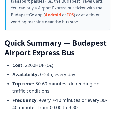
transport passes
(i.e., the Budapest Travel Card).
You can buy a Airport Express bus ticket with the
BudapestGo app (
Android
or
IOS
) or at a ticket
vending machine near the bus stop.
Quick Summary — Budapest
Airport Express Bus
Cost:
2200HUF (6€)
Availability:
0-24h, every day
Trip time:
30-60 minutes, depending on
traffic conditions
Frequency:
every 7-10 minutes or every 30-
40 minutes from 00:00 to 3:30.