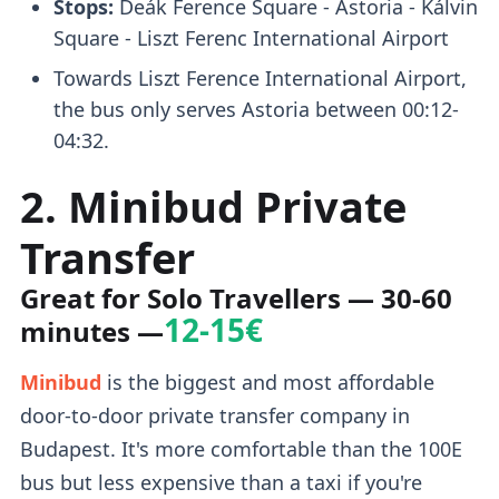
Stops:
Deák Ference Square - Astoria - Kálvin
Square - Liszt Ferenc International Airport
Towards Liszt Ference International Airport,
the bus only serves Astoria between 00:12-
04:32.
2. Minibud Private
Transfer
Great for Solo Travellers
— 30-60
12-15€
minutes —
Minibud
is the biggest and most affordable
door-to-door private transfer company in
Budapest. It's more comfortable than the 100E
bus but less expensive than a taxi if you're