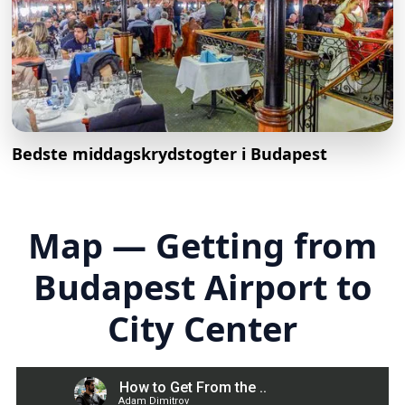
Bedste middagskrydstogter i Budapest
Map — Getting from
Budapest Airport to
City Center