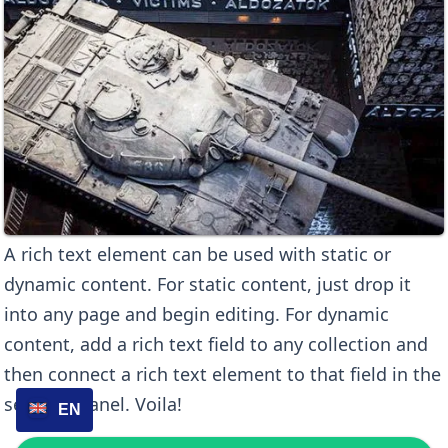
A rich text element can be used with static or
dynamic content. For static content, just drop it
into any page and begin editing. For dynamic
content, add a rich text field to any collection and
then connect a rich text element to that field in the
settings panel. Voila!
EN