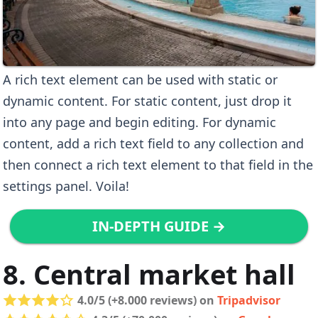
A rich text element can be used with static or
dynamic content. For static content, just drop it
into any page and begin editing. For dynamic
content, add a rich text field to any collection and
then connect a rich text element to that field in the
settings panel. Voila!
IN-DEPTH GUIDE →
8. Central market hall
4.0/5 (+8.000 reviews) on
Tripadvisor