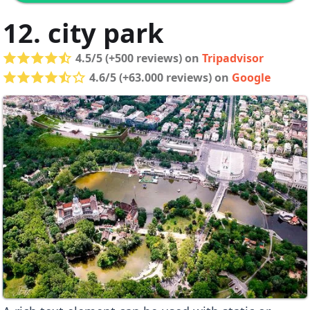
12. city park
4.5/5 (+500 reviews) on
Tripadvisor
4.6/5 (+63.000 reviews) on
Google