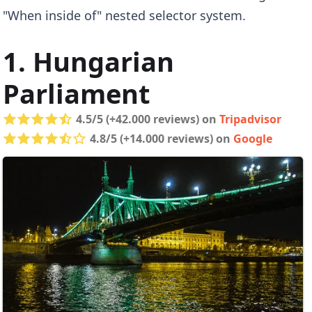
"When inside of" nested selector system.
1. Hungarian
Parliament
4.5/5 (+42.000 reviews) on
Tripadvisor
4.8/5 (+14.000 reviews) on
Google