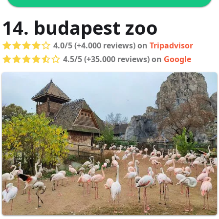
14. budapest zoo
4.0/5 (+4.000 reviews) on
Tripadvisor
4.5/5 (+35.000 reviews) on
Google