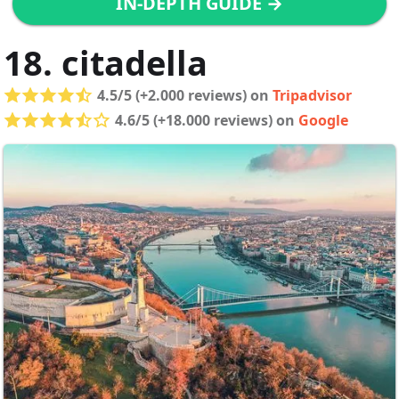
IN-DEPTH GUIDE →
18. citadella
4.5/5 (+2.000 reviews) on
Tripadvisor
4.6/5 (+18.000 reviews) on
Google