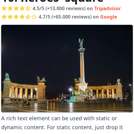
4.5/5 (+13.000 reviews) on
Tripadvisor
4.7/5 (+65.000 reviews) on
Google
A rich text element can be used with static or
dynamic content. For static content, just drop it