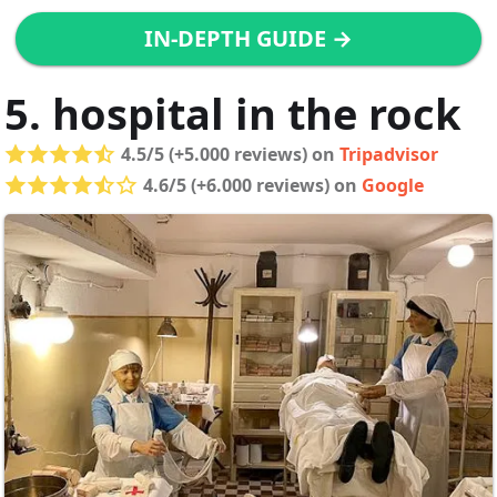
IN-DEPTH GUIDE →
5. hospital in the rock
4.5/5 (+5.000 reviews) on
Tripadvisor
4.6/5 (+6.000 reviews) on
Google