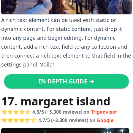
A rich text element can be used with static or
dynamic content. For static content, just drop it
into any page and begin editing. For dynamic
content, add a rich text field to any collection and
then connect a rich text element to that field in the
settings panel. Voila!
IN-DEPTH GUIDE →
17. margaret island
4.5/5 (+5.300 reviews) on
Tripadvisor
4.7/5 (+3.800 reviews) on
Google