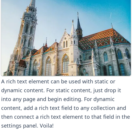
A rich text element can be used with static or
dynamic content. For static content, just drop it
into any page and begin editing. For dynamic
content, add a rich text field to any collection and
then connect a rich text element to that field in the
settings panel. Voila!