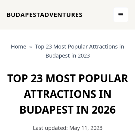
BUDAPESTADVENTURES
Home » Top 23 Most Popular Attractions in
Budapest in 2023
TOP 23 MOST POPULAR
ATTRACTIONS IN
BUDAPEST IN 2026
Last updated: May 11, 2023