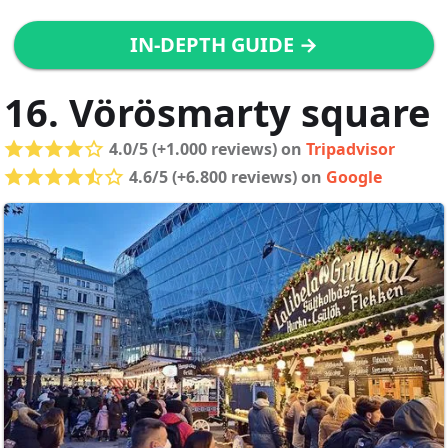
IN-DEPTH GUIDE →
16. Vörösmarty square
4.0/5 (+1.000 reviews) on
Tripadvisor
4.6/5 (+6.800 reviews) on
Google