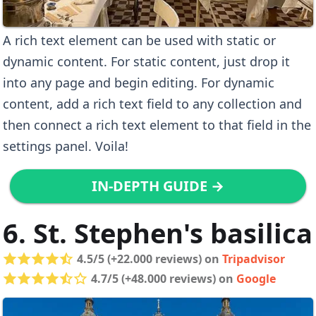
A rich text element can be used with static or
dynamic content. For static content, just drop it
into any page and begin editing. For dynamic
content, add a rich text field to any collection and
then connect a rich text element to that field in the
settings panel. Voila!
IN-DEPTH GUIDE →
6. St. Stephen's basilica
4.5/5 (+22.000 reviews) on
Tripadvisor
4.7/5 (+48.000 reviews) on
Google