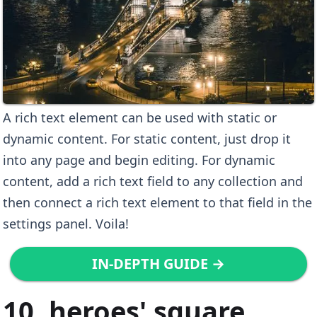
A rich text element can be used with static or
dynamic content. For static content, just drop it
into any page and begin editing. For dynamic
content, add a rich text field to any collection and
then connect a rich text element to that field in the
settings panel. Voila!
IN-DEPTH GUIDE →
10. heroes' square