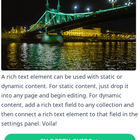
A rich text element can be used with static or
dynamic content. For static content, just drop it
into any page and begin editing. For dynamic
content, add a rich text field to any collection and
then connect a rich text element to that field in the
settings panel. Voila!