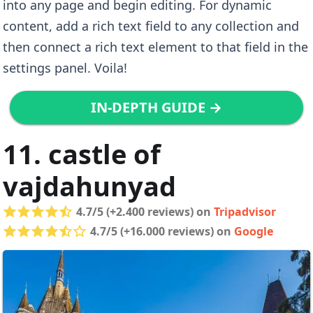
into any page and begin editing. For dynamic
content, add a rich text field to any collection and
then connect a rich text element to that field in the
settings panel. Voila!
IN-DEPTH GUIDE →
11. castle of
vajdahunyad
4.7/5 (+2.400 reviews) on
Tripadvisor
4.7/5 (+16.000 reviews) on
Google