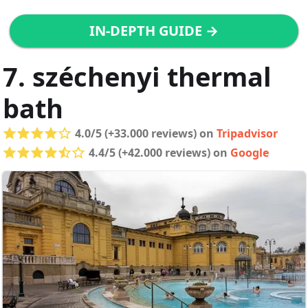
IN-DEPTH GUIDE →
7. széchenyi thermal
bath
4.0/5 (+33.000 reviews) on
Tripadvisor
4.4/5 (+42.000 reviews) on
Google