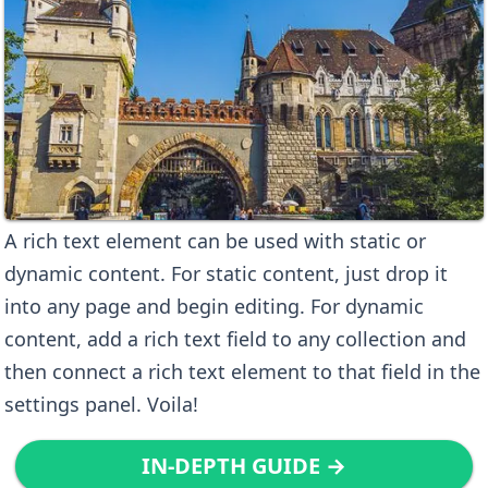
A rich text element can be used with static or
dynamic content. For static content, just drop it
into any page and begin editing. For dynamic
content, add a rich text field to any collection and
then connect a rich text element to that field in the
settings panel. Voila!
IN-DEPTH GUIDE →