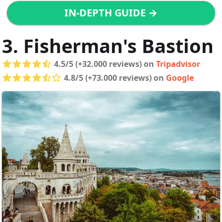
IN-DEPTH GUIDE →
3. Fisherman's Bastion
4.5/5 (+32.000 reviews) on
Tripadvisor
4.8/5 (+73.000 reviews) on
Google