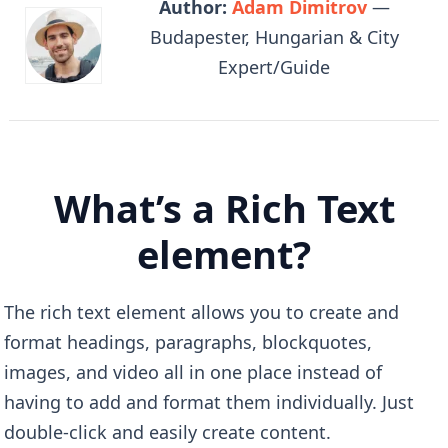
Author:
Adam Dimitrov
—
Budapester, Hungarian & City
Expert/Guide
What’s a Rich Text
element?
The rich text element allows you to create and
format headings, paragraphs, blockquotes,
images, and video all in one place instead of
having to add and format them individually. Just
double-click and easily create content.