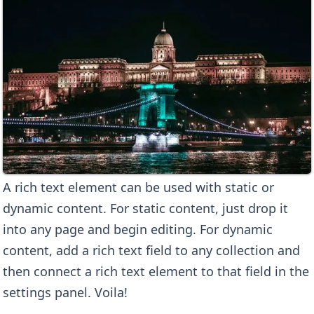
A rich text element can be used with static or
dynamic content. For static content, just drop it
into any page and begin editing. For dynamic
content, add a rich text field to any collection and
then connect a rich text element to that field in the
settings panel. Voila!