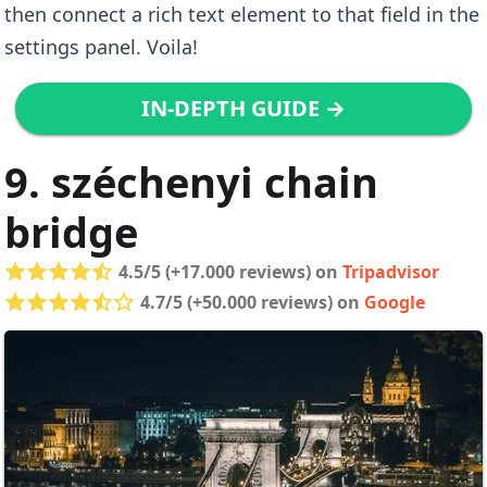
then connect a rich text element to that field in the
settings panel. Voila!
IN-DEPTH GUIDE →
9. széchenyi chain
bridge
4.5/5 (+17.000 reviews) on
Tripadvisor
4.7/5 (+50.000 reviews) on
Google