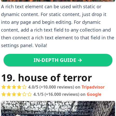
A rich text element can be used with static or
dynamic content. For static content, just drop it
into any page and begin editing. For dynamic
content, add a rich text field to any collection and
then connect a rich text element to that field in the
settings panel. Voila!
IN-DEPTH GUIDE →
19. house of terror
4.0/5 (+10.000 reviews) on
Tripadvisor
4.1/5 (+16.000 reviews) on
Google