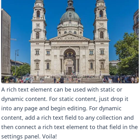
A rich text element can be used with static or
dynamic content. For static content, just drop it
into any page and begin editing. For dynamic
content, add a rich text field to any collection and
then connect a rich text element to that field in the
settings panel. Voila!