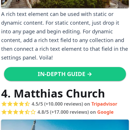
A rich text element can be used with static or
dynamic content. For static content, just drop it
into any page and begin editing. For dynamic
content, add a rich text field to any collection and
then connect a rich text element to that field in the
settings panel. Voila!
IN-DEPTH GUIDE →
4. Matthias Church
4.5/5 (+10.000 reviews) on
Tripadvisor
4.8/5 (+17.000 reviews) on
Google