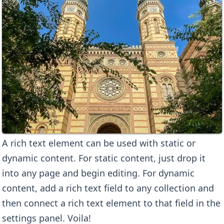
A rich text element can be used with static or
dynamic content. For static content, just drop it
into any page and begin editing. For dynamic
content, add a rich text field to any collection and
then connect a rich text element to that field in the
settings panel. Voila!