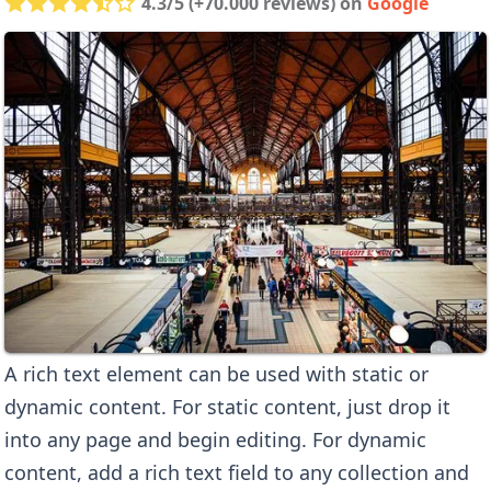
4.3/5 (+70.000 reviews) on
Google
A rich text element can be used with static or
dynamic content. For static content, just drop it
into any page and begin editing. For dynamic
content, add a rich text field to any collection and