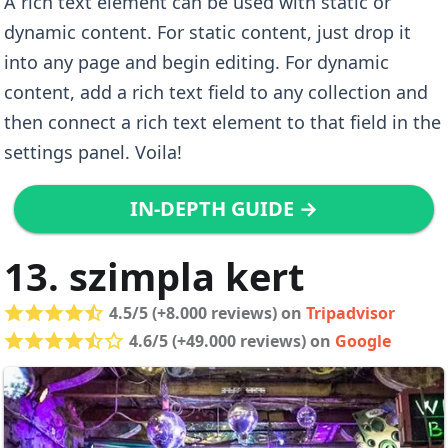
A rich text element can be used with static or
dynamic content. For static content, just drop it
into any page and begin editing. For dynamic
content, add a rich text field to any collection and
then connect a rich text element to that field in the
settings panel. Voila!
IN-DEPTH GUIDE →
13. szimpla kert
4.5/5 (+8.000 reviews) on
Tripadvisor
4.6/5 (+49.000 reviews) on
Google