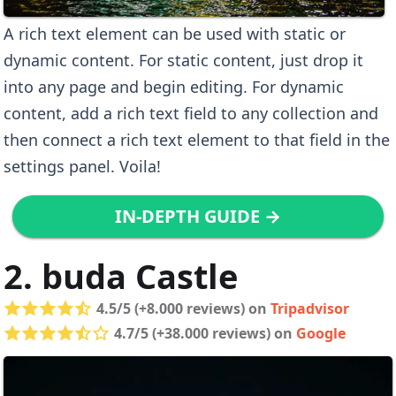
A rich text element can be used with static or
dynamic content. For static content, just drop it
into any page and begin editing. For dynamic
content, add a rich text field to any collection and
then connect a rich text element to that field in the
settings panel. Voila!
IN-DEPTH GUIDE →
2. buda Castle
4.5/5 (+8.000 reviews) on
Tripadvisor
4.7/5 (+38.000 reviews) on
Google