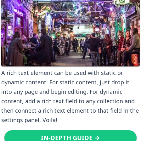
A rich text element can be used with static or
dynamic content. For static content, just drop it
into any page and begin editing. For dynamic
content, add a rich text field to any collection and
then connect a rich text element to that field in the
settings panel. Voila!
IN-DEPTH GUIDE →