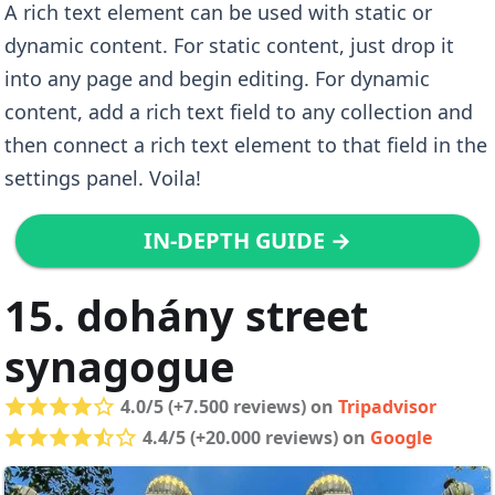
A rich text element can be used with static or
dynamic content. For static content, just drop it
into any page and begin editing. For dynamic
content, add a rich text field to any collection and
then connect a rich text element to that field in the
settings panel. Voila!
IN-DEPTH GUIDE →
15. dohány street
synagogue
4.0/5 (+7.500 reviews) on
Tripadvisor
4.4/5 (+20.000 reviews) on
Google