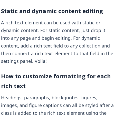
Static and dynamic content editing
A rich text element can be used with static or
dynamic content. For static content, just drop it
into any page and begin editing. For dynamic
content, add a rich text field to any collection and
then connect a rich text element to that field in the
settings panel. Voila!
How to customize formatting for each
rich text
Headings, paragraphs, blockquotes, figures,
images, and figure captions can all be styled after a
class is added to the rich text element using the