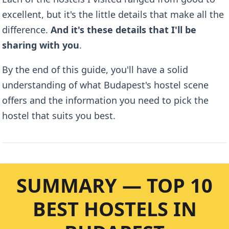
excellent, but it's the little details that make all the
difference.
And it's these details that I'll be
sharing with you
.
By the end of this guide, you'll have a solid
understanding of what Budapest's hostel scene
offers and the information you need to pick the
hostel that suits you best.
SUMMARY — TOP 10
BEST HOSTELS IN