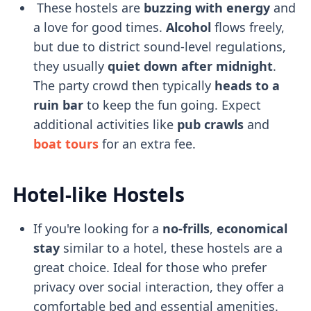
These hostels are
buzzing with energy
and
a love for good times.
Alcohol
flows freely,
but due to district sound-level regulations,
they usually
quiet down after midnight
.
The party crowd then typically
heads to a
ruin bar
to keep the fun going. Expect
additional activities like
pub crawls
and
boat tours
for an extra fee.
Hotel-like Hostels
If you're looking for a
no-frills
,
economical
stay
similar to a hotel, these hostels are a
great choice. Ideal for those who prefer
privacy over social interaction, they offer a
comfortable bed and essential amenities.