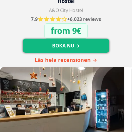
Hostel
A&O City Hostel
7.9
+6,023 reviews
from 9€
BOKA NU →
Läs hela recensionen →