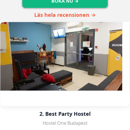
BOKA NU →
Läs hela recensionen →
2. Best Party Hostel
Hostel One Budapest