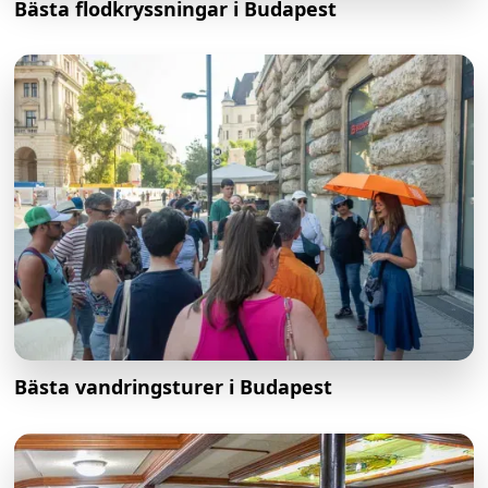
Bästa flodkryssningar i Budapest
Bästa vandringsturer i Budapest