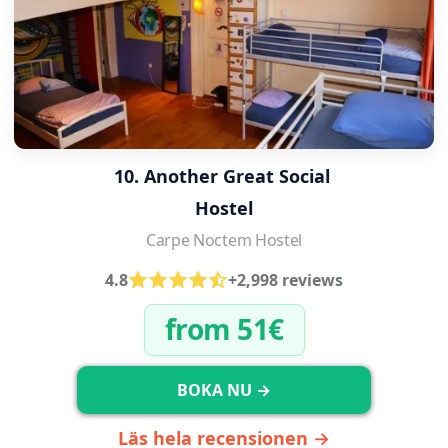
10. Another Great Social 
Hostel
Carpe Noctem Hostel
4.8
+2,998 reviews
from 51€
BOKA NU →
Läs hela recensionen →