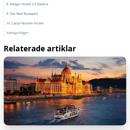
8. Adagio Hostel 2.0 Basilica
9. Das Nest Budapest
10. Carpe Noctem Hostel
Vanliga frågor
Relaterade artiklar