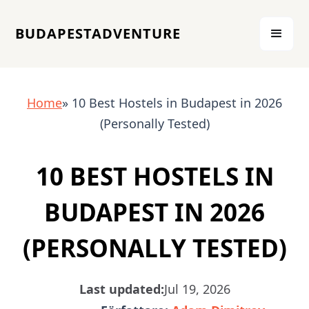
BUDAPESTADVENTURE
Home
» 10 Best Hostels in Budapest in 2026
(Personally Tested)
10 BEST HOSTELS IN
BUDAPEST IN 2026
(PERSONALLY TESTED)
Last updated:
Jul 19, 2026