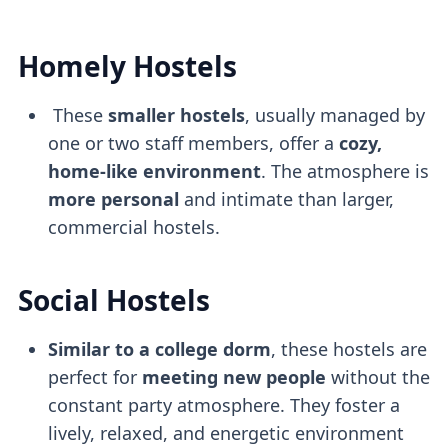
Homely Hostels
These
smaller hostels
, usually managed by
one or two staff members, offer a
cozy,
home-like environment
. The atmosphere is
more personal
and intimate than larger,
commercial hostels.
Social Hostels
Similar to a college dorm
, these hostels are
perfect for
meeting new people
without the
constant party atmosphere. They foster a
lively, relaxed, and energetic environment