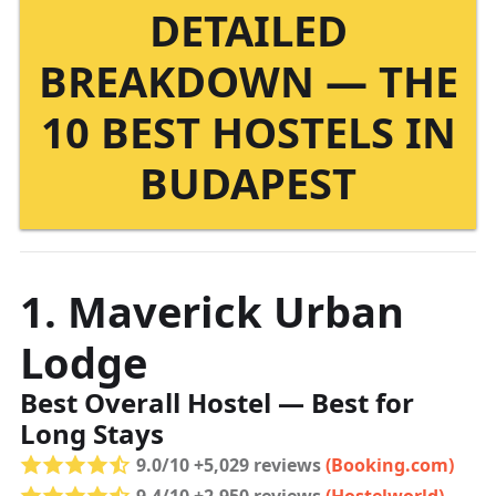
DETAILED
BREAKDOWN — THE
10 BEST HOSTELS IN
BUDAPEST
1. Maverick Urban
Lodge
Best Overall Hostel — Best for
Long Stays
9.0/10 +5,029 reviews
(Booking.com)
9.4/10 +2,950 reviews
(Hostelworld)