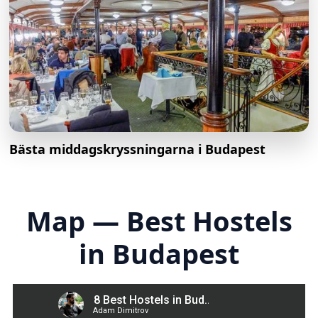
Bästa middagskryssningarna i Budapest
Map — Best Hostels
in Budapest