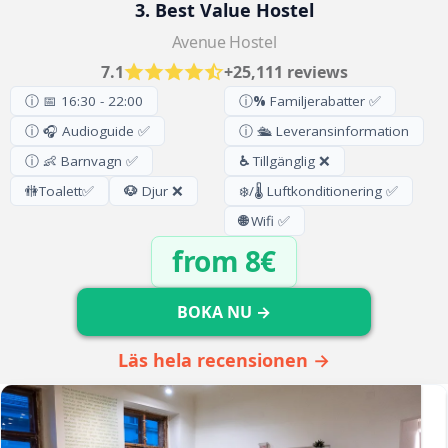
3. Best Value Hostel
Avenue Hostel
7.1
+25,111 reviews
ⓘ 📅 16:30 - 22:00
ⓘ
%
Familjerabatter ✅
ⓘ 🎧 Audioguide ✅
ⓘ 🛳️ Leveransinformation
ⓘ 👶 Barnvagn ✅
♿
Tillgänglig ❌
🚻
Toalett
✅
🐶
Djur ❌
❄️/🌡️ Luftkonditionering ✅
🌐
Wifi ✅
from 8€
BOKA NU →
Läs hela recensionen →