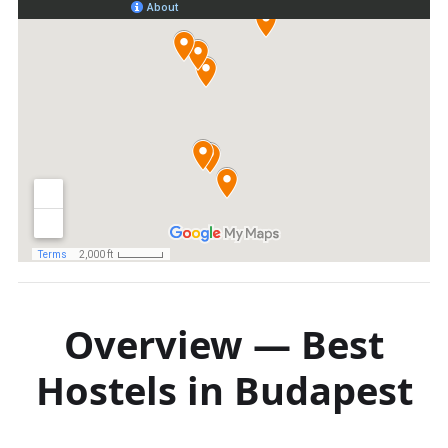
Overview — Best
Hostels in Budapest