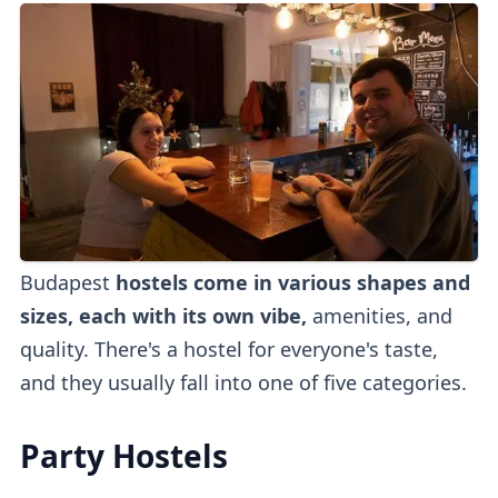
Budapest
hostels come in various shapes and
sizes, each with its own vibe,
amenities, and
quality. There's a hostel for everyone's taste,
and they usually fall into one of five categories.
Party Hostels