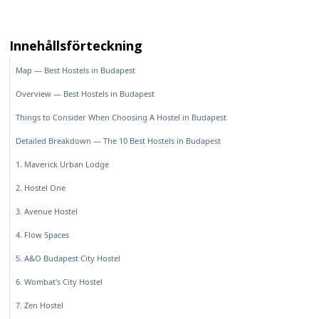
Innehållsförteckning
Map — Best Hostels in Budapest
Overview — Best Hostels in Budapest
Things to Consider When Choosing A Hostel in Budapest
Detailed Breakdown — The 10 Best Hostels in Budapest
1. Maverick Urban Lodge
2. Hostel One
3. Avenue Hostel
4. Flow Spaces
5. A&O Budapest City Hostel
6. Wombat's City Hostel
7. Zen Hostel