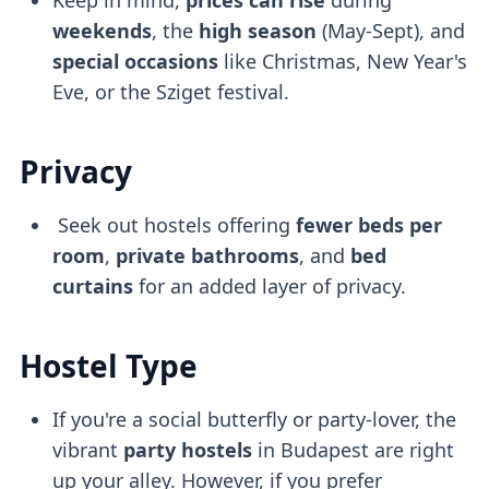
weekends
, the
high season
(May-Sept), and
special occasions
like Christmas, New Year's
Eve, or the Sziget festival.
Privacy
Seek out hostels offering
fewer beds per
room
,
private bathrooms
, and
bed
curtains
for an added layer of privacy.
Hostel Type
If you're a social butterfly or party-lover, the
vibrant
party hostels
in Budapest are right
up your alley. However, if you prefer