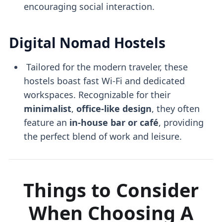
encouraging social interaction.
Digital Nomad Hostels
Tailored for the modern traveler, these
hostels boast fast Wi-Fi and dedicated
workspaces. Recognizable for their
minimalist
,
office-like design
, they often
feature an
in-house bar or café
, providing
the perfect blend of work and leisure.
Things to Consider
When Choosing A