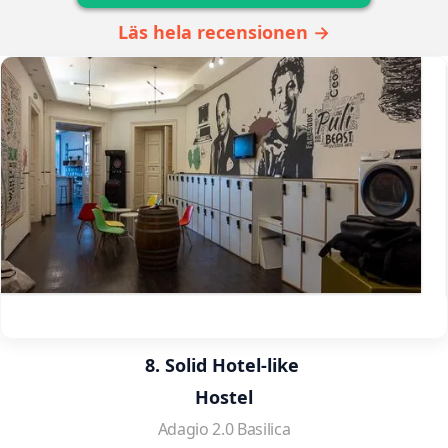
Läs hela recensionen →
8. Solid Hotel-like 
Hostel
Adagio 2.0 Basilica