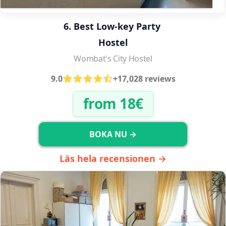
6. Best Low-key Party 
Hostel
Wombat's City Hostel
9.0
+17,028 reviews
from 18€
BOKA NU →
Läs hela recensionen →