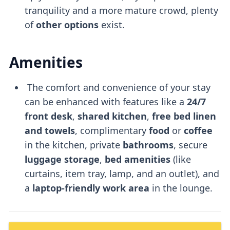
tranquility and a more mature crowd, plenty
of
other options
exist.
Amenities
The comfort and convenience of your stay
can be enhanced with features like a
24/7
front desk
,
shared kitchen
,
free bed linen
and towels
, complimentary
food
or
coffee
in the kitchen, private
bathrooms
, secure
luggage storage
,
bed amenities
(like
curtains, item tray, lamp, and an outlet), and
a
laptop-friendly
work area
in the lounge.