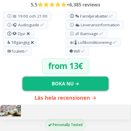
5.5
+6,385 reviews
ⓘ 📅 19:00 och 21:00
ⓘ %
Familjerabatter ✅
ⓘ 🎧 Audioguide ✅
ⓘ 🛳️ Leveransinformation
ⓘ 🐶
Djur ❌
ⓘ 👶 Barnvagn ✅
♿
Tillgänglig ❌
❄️/🌡️ Luftkonditionering ✅
🚻
Toalett
✅
🌐
Wifi ✅
from 13€
BOKA NU →
Läs hela recensionen →
✔️ Personally Tested