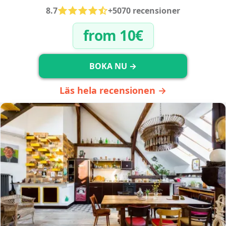
8.7
+5070 recensioner
from 10€
BOKA NU →
Läs hela recensionen →