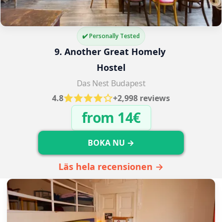
✔️ Personally Tested
9. Another Great Homely 
Hostel
Das Nest Budapest
4.8
+2,998 reviews
from 14€
BOKA NU →
Läs hela recensionen →