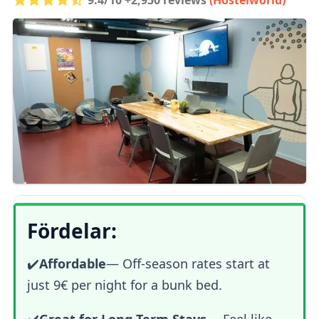
Fördelar:
✔️
Affordable
— Off-season rates start at
just 9€ per night for a bunk bed.
✔️
Great for Long-Term Stays
— Feel like