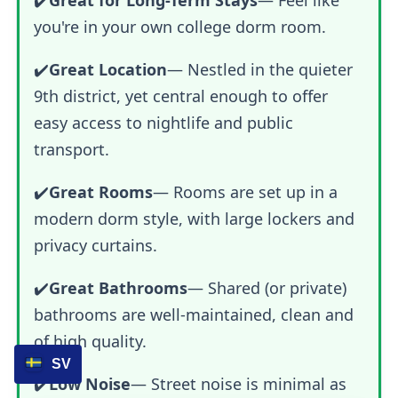
you're in your own college dorm room.
✔️
Great Location
— Nestled in the quieter
9th district, yet central enough to offer
easy access to nightlife and public
transport.
✔️
Great Rooms
— Rooms are set up in a
modern dorm style, with large lockers and
privacy curtains.
✔️
Great Bathrooms
— Shared (or private)
bathrooms are well-maintained, clean and
of high quality.
SV
✔️
Low Noise
— Street noise is minimal as