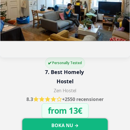
✔️ Personally Tested
7. Best Homely 
Hostel
Zen Hostel
8.3
+2550 recensioner
from 13€
BOKA NU →