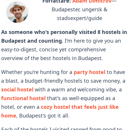
Författare:
Adam Dimitrov
—
Budapester, ungersk &
stadsexpert/guide
As someone who's personally visited 8 hostels in
Budapest and counting
, I'm here to give you an
easy-to-digest, concise yet comprehensive
overview of the best hostels in Budapest.
Whether you're hunting for a
party hostel
to have
a blast, a budget-friendly hostels to save money, a
social hostel
with a warm and welcoming vibe, a
functional hostel
that's as well-equipped as a
hotel, or even a
cozy hostel that feels just like
home
, Budapest's got it all.
Each of the hostels I visited ranged from good to