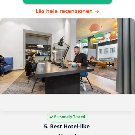
Läs hela recensionen →
✔️ Personally Tested
5. Best Hotel-like 