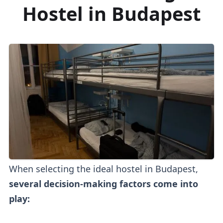
Hostel in Budapest
When selecting the ideal hostel in Budapest,
several decision-making factors come into
play: