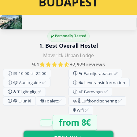
BUDAPEST
✔️ Personally Tested
1. Best Overall Hostel
Maverick Urban Lodge
9.1
+7,979 reviews
ⓘ 📅 10:00 till 22:00
ⓘ %
Familjerabatter ✅
ⓘ 🎧 Audioguide ✅
ⓘ 🛳️ Leveransinformation
ⓘ ♿
Tillgänglig ✅
ⓘ 👶 Barnvagn ✅
ⓘ 🐶
Djur ❌
🚻
Toalett
✅
❄️/🌡️ Luftkonditionering ✅
🌐
Wifi ✅
from 8€