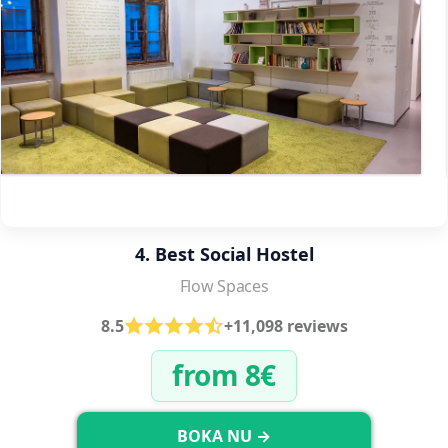
4. Best Social Hostel
Flow Spaces
8.5
+11,098 reviews
from 8€
BOKA NU →