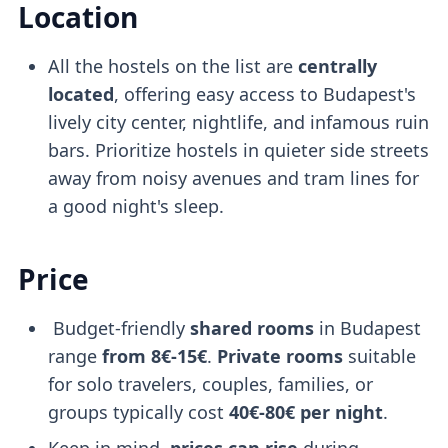
Location
All the hostels on the list are
centrally
located
, offering easy access to Budapest's
lively city center, nightlife, and infamous ruin
bars. Prioritize hostels in quieter side streets
away from noisy avenues and tram lines for
a good night's sleep.
Price
Budget-friendly
shared rooms
in Budapest
range
from 8€-15€
.
Private rooms
suitable
for solo travelers, couples, families, or
groups typically cost
40€-80€ per night
.
Keep in mind,
prices can rise
during