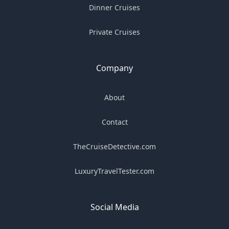
Dinner Cruises
Private Cruises
Company
About
Contact
TheCruiseDetective.com
LuxuryTravelTester.com
Social Media