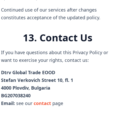
Continued use of our services after changes
constitutes acceptance of the updated policy.
13. Contact Us
If you have questions about this Privacy Policy or
want to exercise your rights, contact us:
Dtrv Global Trade EOOD
Stefan Verkovich Street 10, fl. 1
4000 Plovdiv, Bulgaria
BG207038240
Email:
see our
contact
page