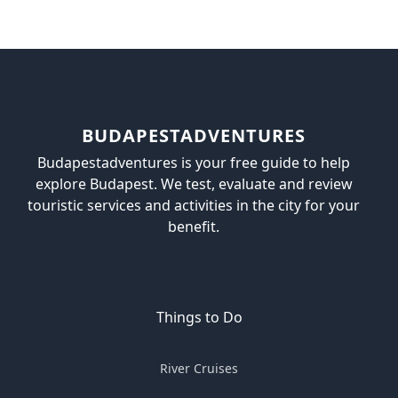
BUDAPESTADVENTURES
Budapestadventures is your free guide to help
explore Budapest. We test, evaluate and review
touristic services and activities in the city for your
benefit.
Things to Do
River Cruises