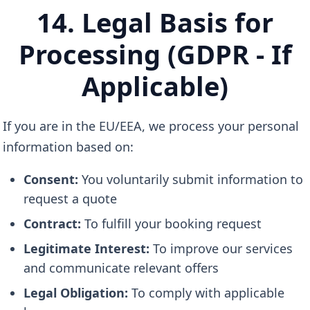
14. Legal Basis for
Processing (GDPR - If
Applicable)
If you are in the EU/EEA, we process your personal
information based on:
Consent:
You voluntarily submit information to
request a quote
Contract:
To fulfill your booking request
Legitimate Interest:
To improve our services
and communicate relevant offers
Legal Obligation:
To comply with applicable