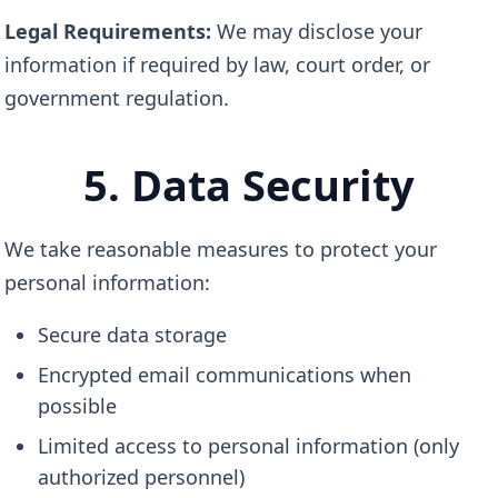
Legal Requirements:
We may disclose your
information if required by law, court order, or
government regulation.
5. Data Security
We take reasonable measures to protect your
personal information:
Secure data storage
Encrypted email communications when
possible
Limited access to personal information (only
authorized personnel)