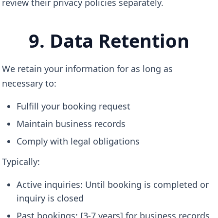
review their privacy policies separately.
9. Data Retention
We retain your information for as long as
necessary to:
Fulfill your booking request
Maintain business records
Comply with legal obligations
Typically:
Active inquiries: Until booking is completed or
inquiry is closed
Past bookings: [3-7 years] for business records