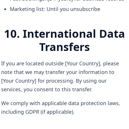
Marketing list: Until you unsubscribe
10. International Data
Transfers
If you are located outside [Your Country], please
note that we may transfer your information to
[Your Country] for processing. By using our
services, you consent to this transfer.
We comply with applicable data protection laws,
including GDPR (if applicable).