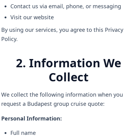
Contact us via email, phone, or messaging
Visit our website
By using our services, you agree to this Privacy
Policy.
2. Information We
Collect
We collect the following information when you
request a Budapest group cruise quote:
Personal Information:
Full name