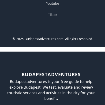
Youtube
Tiktok
© 2025 Budapestadventures.com. All rights reserved.
BUDAPESTADVENTURES
Budapestadventures is your free guide to help
explore Budapest. We test, evaluate and review
touristic services and activities in the city for your
benefit.