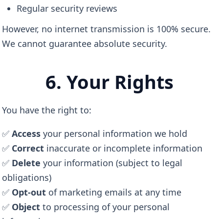
Regular security reviews
However, no internet transmission is 100% secure.
We cannot guarantee absolute security.
6. Your Rights
You have the right to:
✅
Access
your personal information we hold
✅
Correct
inaccurate or incomplete information
✅
Delete
your information (subject to legal
obligations)
✅
Opt-out
of marketing emails at any time
✅
Object
to processing of your personal