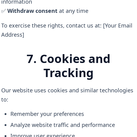
information
✅
Withdraw consent
at any time
To exercise these rights, contact us at: [Your Email
Address]
7. Cookies and
Tracking
Our website uses cookies and similar technologies
to:
Remember your preferences
Analyze website traffic and performance
Improve user experience