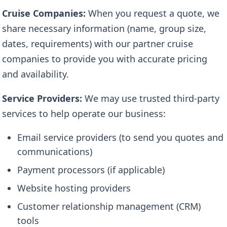
Cruise Companies:
When you request a quote, we
share necessary information (name, group size,
dates, requirements) with our partner cruise
companies to provide you with accurate pricing
and availability.
Service Providers:
We may use trusted third-party
services to help operate our business:
Email service providers (to send you quotes and
communications)
Payment processors (if applicable)
Website hosting providers
Customer relationship management (CRM)
tools