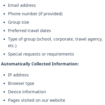
Email address
Phone number (if provided)
Group size
Preferred travel dates
Type of group (school, corporate, travel agency,
etc.)
Special requests or requirements
Automatically Collected Information:
IP address
Browser type
Device information
Pages visited on our website