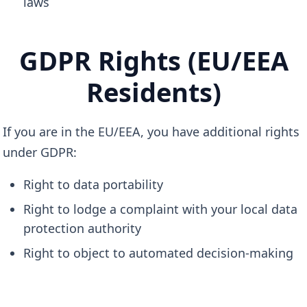
laws
GDPR Rights (EU/EEA
Residents)
If you are in the EU/EEA, you have additional rights
under GDPR:
Right to data portability
Right to lodge a complaint with your local data
protection authority
Right to object to automated decision-making