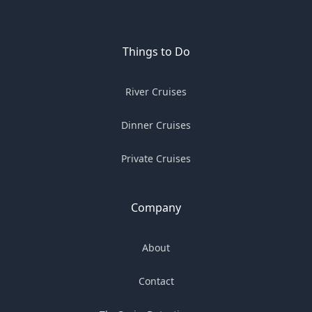
Things to Do
River Cruises
Dinner Cruises
Private Cruises
Company
About
Contact