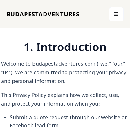
BUDAPESTADVENTURES
1. Introduction
Welcome to Budapestadventures.com ("we," "our,"
"us"). We are committed to protecting your privacy
and personal information.
This Privacy Policy explains how we collect, use,
and protect your information when you:
Submit a quote request through our website or
Facebook lead form