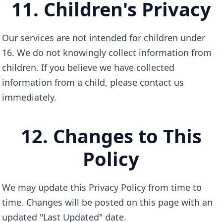
11. Children's Privacy
Our services are not intended for children under
16. We do not knowingly collect information from
children. If you believe we have collected
information from a child, please contact us
immediately.
12. Changes to This
Policy
We may update this Privacy Policy from time to
time. Changes will be posted on this page with an
updated "Last Updated" date.