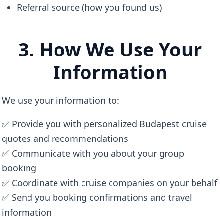
Referral source (how you found us)
3. How We Use Your
Information
We use your information to:
✅ Provide you with personalized Budapest cruise
quotes and recommendations
✅ Communicate with you about your group
booking
✅ Coordinate with cruise companies on your behalf
✅ Send you booking confirmations and travel
information