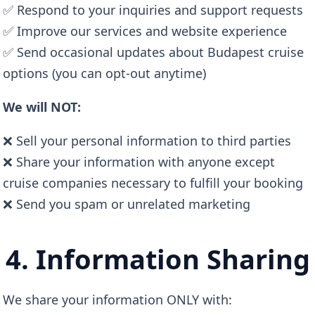
✅ Respond to your inquiries and support requests
✅ Improve our services and website experience
✅ Send occasional updates about Budapest cruise
options (you can opt-out anytime)
We will NOT:
❌ Sell your personal information to third parties
❌ Share your information with anyone except
cruise companies necessary to fulfill your booking
❌ Send you spam or unrelated marketing
4. Information Sharing
We share your information ONLY with: