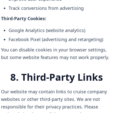
Track conversions from advertising
Third-Party Cookies:
Google Analytics (website analytics)
Facebook Pixel (advertising and retargeting)
You can disable cookies in your browser settings,
but some website features may not work properly.
8. Third-Party Links
Our website may contain links to cruise company
websites or other third-party sites. We are not
responsible for their privacy practices. Please