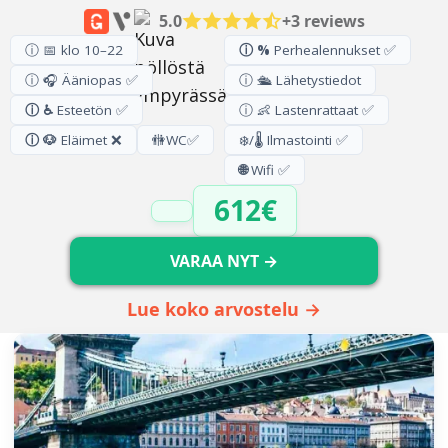
5.0
+3 reviews
ⓘ 📅 klo 10–22
ⓘ %
Perhealennukset ✅
ⓘ 🎧 Ääniopas ✅
ⓘ 🛳️ Lähetystiedot
ⓘ ♿
Esteetön ✅
ⓘ 👶 Lastenrattaat ✅
ⓘ 🐶
Eläimet ❌
🚻
WC
✅
❄️/🌡️ Ilmastointi ✅
🌐
Wifi ✅
612€
VARAA NYT →
Lue koko arvostelu →