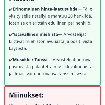
✔️
Erinomainen hinta-laatusuhde
— Tälle
yksityiselle risteilylle mahtuu 20 henkilöä,
joten se on erittäin edullinen per henkilö.
✔️
Ystävällinen miehistö
— Arvostelijat
kiittivät miehistön avuliasta ja positiivista
käytöstä.
✔️
Musiikki / Tanssi
— Arvostelijat antoivat
positiivista palautetta musiikkivalinnoista
ja ilmaisivat nauttivansa tanssimisesta.
Miinukset: