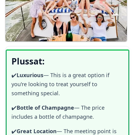
Plussat:
✔️
Luxurious
—
This is a great option if
you're looking to treat yourself to
something special.
✔️
Bottle of Champagne
— The price
includes a bottle of champagne.
✔️
Great Location
— The meeting point is