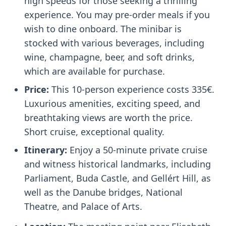
high speeds for those seeking a thrilling
experience. You may pre-order meals if you
wish to dine onboard. The minibar is
stocked with various beverages, including
wine, champagne, beer, and soft drinks,
which are available for purchase.
Price:
This 10-person experience costs 335€.
Luxurious amenities, exciting speed, and
breathtaking views are worth the price.
Short cruise, exceptional quality.
Itinerary:
Enjoy a 50-minute private cruise
and witness historical landmarks, including
Parliament, Buda Castle, and Gellért Hill, as
well as the Danube bridges, National
Theatre, and Palace of Arts.