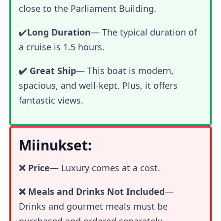
close to the Parliament Building.
✔️
Long Duration
— The typical duration of
a cruise is 1.5 hours.
✔️ Great Ship
— This boat is modern,
spacious, and well-kept. Plus, it offers
fantastic views.
Miinukset:
❌ Price
—
Luxury comes at a cost.
❌ Meals and Drinks Not Included
—
Drinks and gourmet meals must be
purchased and ordered separately.