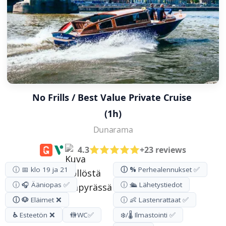
No Frills / Best Value Private Cruise 
(1h)
Dunarama
4.3
+23 reviews
ⓘ 📅 klo 19 ja 21
ⓘ %
Perhealennukset ✅
ⓘ 🎧 Ääniopas ✅
ⓘ 🛳️ Lähetystiedot
ⓘ 🐶
Eläimet ❌
ⓘ 👶 Lastenrattaat ✅
♿
Esteetön ❌
🚻
WC
✅
❄️/🌡️ Ilmastointi ✅