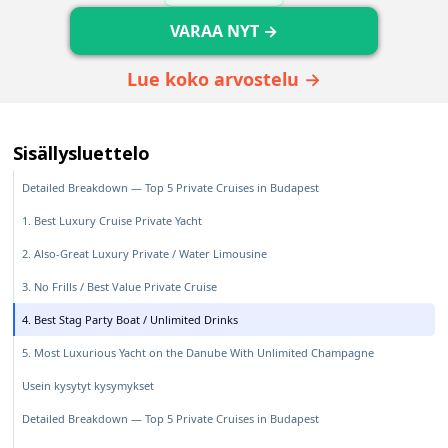
VARAA NYT →
Lue koko arvostelu →
Sisällysluettelo
Detailed Breakdown — Top 5 Private Cruises in Budapest
1. Best Luxury Cruise Private Yacht
2. Also-Great Luxury Private / Water Limousine
3. No Frills / Best Value Private Cruise
4. Best Stag Party Boat / Unlimited Drinks
5. Most Luxurious Yacht on the Danube With Unlimited Champagne
Usein kysytyt kysymykset
Detailed Breakdown — Top 5 Private Cruises in Budapest