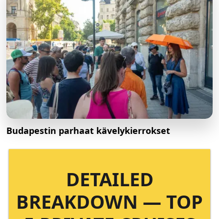
Budapestin parhaat kävelykierrokset
DETAILED
BREAKDOWN — TOP