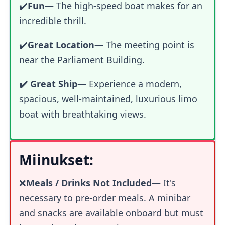
✔️
Fun
—
The high-speed boat makes for an
incredible thrill.
✔️
Great Location
— The meeting point is
near the Parliament Building.
✔️ Great Ship
— Experience a modern,
spacious, well-maintained, luxurious limo
boat with breathtaking views.
Miinukset:
❌
Meals / Drinks Not Included
— It's
necessary to pre-order meals. A minibar
and snacks are available onboard but must