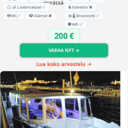
ⓘ 👶 Lastenrattaat ✅
♿
Esteetön ❌
🚻
WC
✅
🐶
Eläimet ❌
❄️/🌡️ Ilmastointi ✅
🌐
Wifi ✅
200 €
VARAA NYT →
Lue koko arvostelu →