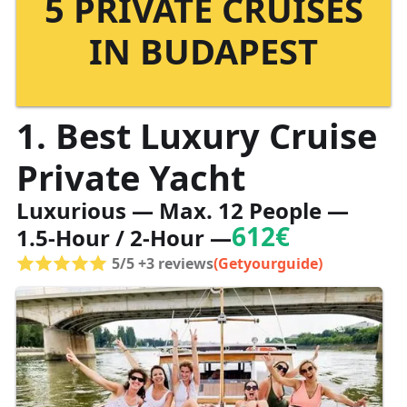
5 PRIVATE CRUISES
IN BUDAPEST
1. Best Luxury Cruise
Private Yacht
Luxurious — Max. 12 People —
612€
1.5-Hour / 2-Hour —
5/5 +3 reviews
(Getyourguide)