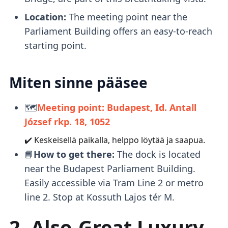
Location:
The meeting point near the
Parliament Building offers an easy-to-reach
starting point.
Miten sinne pääsee
🗺️
Meeting point: Budapest, Id. Antall
József rkp. 18, 1052
✔️ Keskeisellä paikalla, helppo löytää ja saapua.
📘
How to get there:
The dock is located
near the Budapest Parliament Building.
Easily accessible via Tram Line 2 or metro
line 2. Stop at Kossuth Lajos tér M.
2. Also-Great Luxury