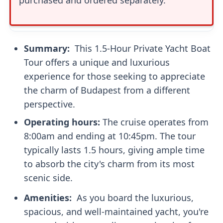
Summary: ‍
This 1.5-Hour Private Yacht Boat
Tour offers a unique and luxurious
experience for those seeking to appreciate
the charm of Budapest from a different
perspective.
Operating hours:
The cruise operates from
8:00am and ending at 10:45pm. The tour
typically lasts 1.5 hours, giving ample time
to absorb the city's charm from its most
scenic side.
Amenities: ‍
As you board the luxurious,
spacious, and well-maintained yacht, you're