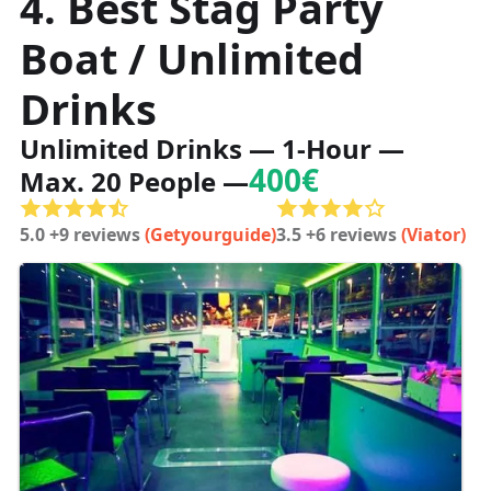
4. Best Stag Party
Boat / Unlimited
Drinks
Unlimited Drinks — 1-Hour —
400€
Max. 20 People —
5.0 +9 reviews
(Getyourguide)
3.5 +6 reviews
(Viator)