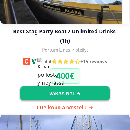
Best Stag Party Boat / Unlimited Drinks 
(1h)
Portum Lines -risteilyt
4.4
+15 reviews
400€
VARAA NYT →
Lue koko arvostelu →