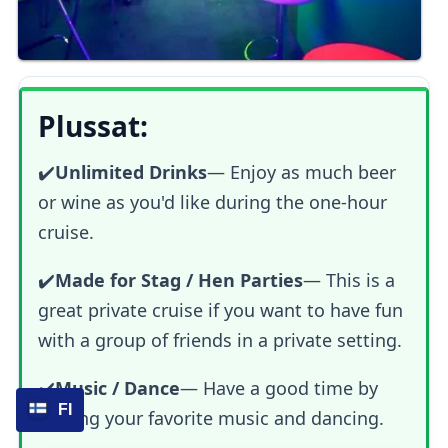
Plussat:
✔️
Unlimited Drinks
— Enjoy as much beer
or wine as you'd like during the one-hour
cruise.
✔️
Made for Stag / Hen Parties
— This is a
great private cruise if you want to have fun
with a group of friends in a private setting.
✔️
Music / Dance
— Have a good time by
FI
playing your favorite music and dancing.