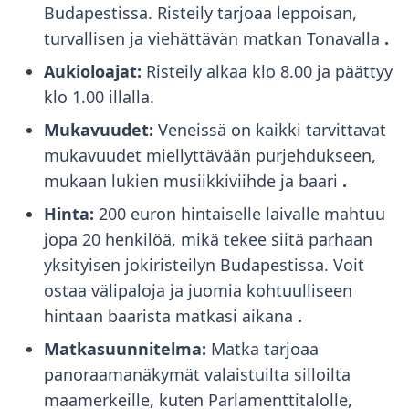
Budapestissa. Risteily tarjoaa leppoisan,
turvallisen ja viehättävän matkan Tonavalla
.
Aukioloajat:
Risteily alkaa klo 8.00 ja päättyy
klo 1.00 illalla.
Mukavuudet:
Veneissä on kaikki tarvittavat
mukavuudet miellyttävään purjehdukseen,
mukaan lukien musiikkiviihde ja baari
.
Hinta:
200 euron hintaiselle laivalle mahtuu
jopa 20 henkilöä, mikä tekee siitä parhaan
yksityisen jokiristeilyn Budapestissa. Voit
ostaa välipaloja ja juomia kohtuulliseen
hintaan baarista matkasi aikana
.
Matkasuunnitelma:
Matka tarjoaa
panoraamanäkymät valaistuilta silloilta
maamerkeille, kuten Parlamenttitalolle,