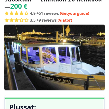
200 €
—
4.9 +51 reviews
(Getyourguide)
3.5 +9 reviews
(Viator)
Plussat: