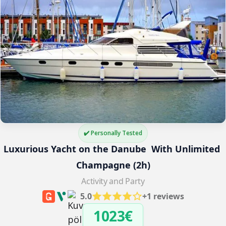
✔️ Personally Tested
Luxurious Yacht on the Danube  With Unlimited 
Champagne (2h)
Activity and Party
5.0
+1 reviews
1023€