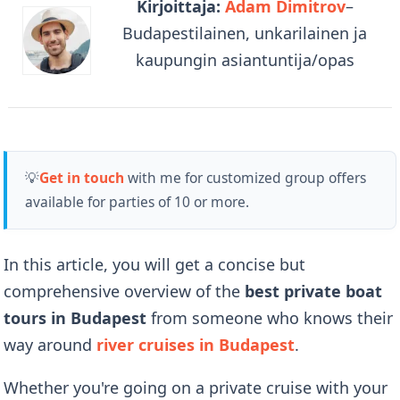
Kirjoittaja:
Adam Dimitrov
–
Budapestilainen, unkarilainen ja
kaupungin asiantuntija/opas
💡
Get in touch
with me for customized group offers
available for parties of 10 or more.
In this article, you will get a concise but
comprehensive overview of the
best private boat
tours in Budapest
from someone who knows their
way around
river cruises in Budapest
.
Whether you're going on a private cruise with your