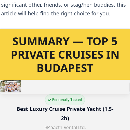
significant other, friends, or stag/hen buddies, this
article will help find the right choice for you.
SUMMARY — TOP 5
PRIVATE CRUISES IN
BUDAPEST
✔️ Personally Tested
Best Luxury Cruise Private Yacht (1.5-
2h)
BP Yacth Rental Ltd.