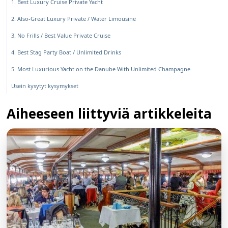
1. Best Luxury Cruise Private Yacht
2. Also-Great Luxury Private / Water Limousine
3. No Frills / Best Value Private Cruise
4. Best Stag Party Boat / Unlimited Drinks
5. Most Luxurious Yacht on the Danube With Unlimited Champagne
Usein kysytyt kysymykset
Aiheeseen liittyviä artikkeleita