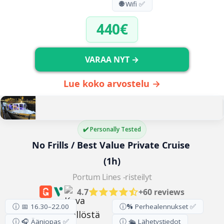
🌐
Wifi ✅
440€
VARAA NYT →
Lue koko arvostelu →
✔️ Personally Tested
No Frills / Best Value Private Cruise 
(1h)
Portum Lines -risteilyt
4.7
+60 reviews
ⓘ 📅 16.30–22.00
ⓘ
%
Perhealennukset ✅
ⓘ 🎧 Ääniopas ✅
ⓘ 🛳️ Lähetystiedot