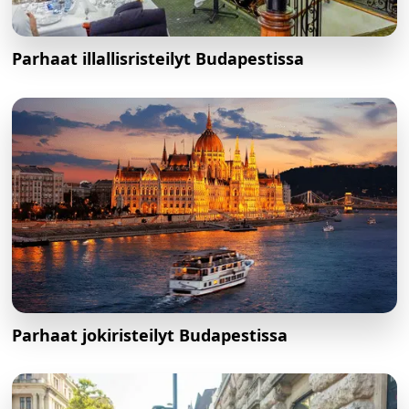
Parhaat illallisristeilyt Budapestissa
Parhaat jokiristeilyt Budapestissa