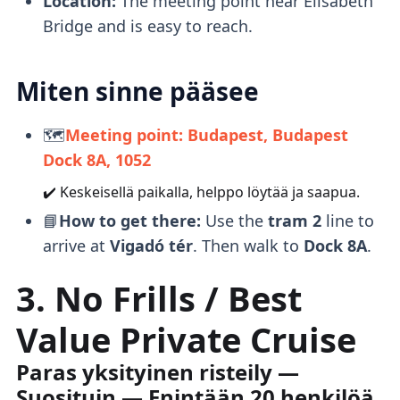
Location:
The meeting point near Elisabeth
Bridge and is easy to reach.
Miten sinne pääsee
🗺️
Meeting point: Budapest, Budapest
Dock 8A, 1052
✔️ Keskeisellä paikalla, helppo löytää ja saapua.
📘
How to get there:
Use the
tram 2
line to
arrive at
Vigadó tér
. Then walk to
Dock 8A
.
3. No Frills / Best
Value Private Cruise
Paras yksityinen risteily —
Suosituin — Enintään 20 henkilöä