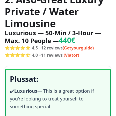
Private / Water
Limousine
Luxurious — 50-Min / 3-Hour —
440€
Max. 10 People —
4.5 +12 reviews
(Getyourguide)
4.0 +11 reviews
(Viator)
Plussat:
✔️
Luxurious
—
This is a great option if
you're looking to treat yourself to
something special.