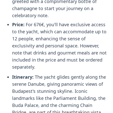
greeted with a complimentary bottle of
champagne to start your journey on a
celebratory note.
Price:
For 676€, you'll have exclusive access
to the yacht, which can accommodate up to
12 people, enhancing the sense of
exclusivity and personal space. However,
note that drinks and gourmet meals are not
included in the price and must be ordered
separately.
Itinerary:
The yacht glides gently along the
serene Danube, giving panoramic views of
Budapest's stunning skyline. Iconic
landmarks like the Parliament Building, the
Buda Palace, and the charming Chain
Bridge, are part of this breathtaking vista.