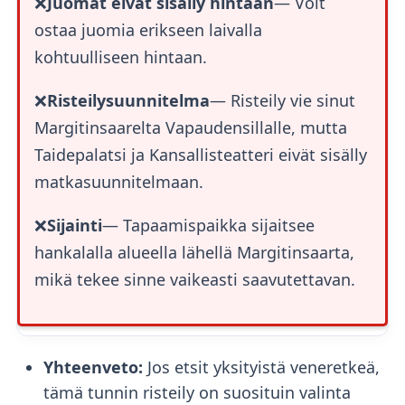
❌
Juomat eivät sisälly hintaan
— Voit
ostaa juomia erikseen laivalla
kohtuulliseen hintaan.
❌
Risteilysuunnitelma
— Risteily vie sinut
Margitinsaarelta Vapaudensillalle, mutta
Taidepalatsi ja Kansallisteatteri eivät sisälly
matkasuunnitelmaan.
❌
Sijainti
— Tapaamispaikka sijaitsee
hankalalla alueella lähellä Margitinsaarta,
mikä tekee sinne vaikeasti saavutettavan.
Yhteenveto:
Jos etsit yksityistä veneretkeä,
tämä tunnin risteily on suosituin valinta