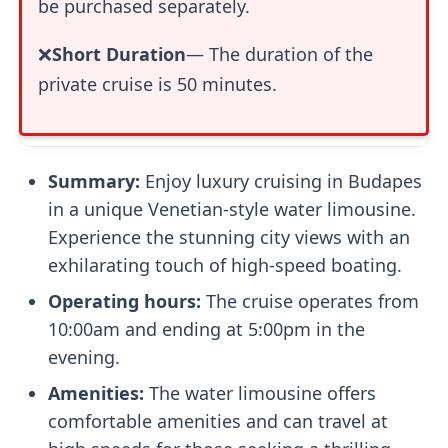
be purchased separately.
❌
Short Duration
— The duration of the
private cruise is 50 minutes.
Summary:
Enjoy luxury cruising in Budapes
in a unique Venetian-style water limousine.
Experience the stunning city views with an
exhilarating touch of high-speed boating.
Operating hours:
The cruise operates from
10:00am and ending at 5:00pm in the
evening.
Amenities:
The water limousine offers
comfortable amenities and can travel at