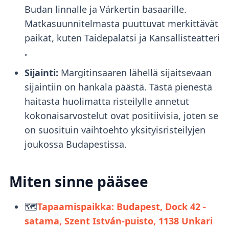
Budan linnalle ja Várkertin basaarille.
Matkasuunnitelmasta puuttuvat merkittävät
paikat, kuten Taidepalatsi ja Kansallisteatteri
.
Sijainti:
Margitinsaaren lähellä sijaitsevaan
sijaintiin on hankala päästä. Tästä pienestä
haitasta huolimatta risteilylle annetut
kokonaisarvostelut ovat positiivisia, joten se
on suosituin vaihtoehto yksityisristeilyjen
joukossa Budapestissa.
Miten sinne pääsee
🗺️
Tapaamispaikka: Budapest, Dock 42 -
satama, Szent István-puisto, 1138
Unkari