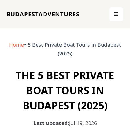
BUDAPESTADVENTURES
Home
» 5 Best Private Boat Tours in Budapest
(2025)
THE 5 BEST PRIVATE
BOAT TOURS IN
BUDAPEST (2025)
Last updated:
Jul 19, 2026