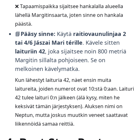
❌ Tapaamispaikka sijaitsee hankalalla alueella
lähellä Margitinsaarta, joten sinne on hankala
päästä.
📘
Pääsy sinne:
Käytä
raitiovaunulinjaa 2
tai 4/6
Jászai Mari térille
. Kävele sitten
laituriin 42
, joka sijaitsee noin 800 metriä
Margitin sillalta pohjoiseen. Se on
melkoinen kävelymatka.
Kun lähestyt laituria 42, näet ensin muita
laitureita, joiden numerot ovat 10:stä 0:aan. Laituri
42 tulee laituri 0:n jälkeen (älä kysy, miten he
keksivät tämän järjestyksen). Aluksen nimi on
Neptun, mutta joskus muutkin veneet saattavat
liikennöidä samaa reittiä.