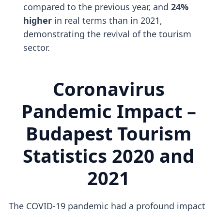
compared to the previous year, and
24%
higher
in real terms than in 2021,
demonstrating the revival of the tourism
sector.
Coronavirus
Pandemic Impact –
Budapest Tourism
Statistics 2020 and
2021
The COVID-19 pandemic had a profound impact