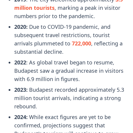
million tourists
, marking a peak in visitor
numbers prior to the pandemic.
2020:
Due to COVID-19 pandemic, and
subsequent travel restrictions, tourist
arrivals plummeted to
722,000
, reflecting a
substantial decline.
2022
: As global travel began to resume,
Budapest saw a gradual increase in visitors
with 6.9 million in figures.
2023:
Budapest recorded approximately 5.3
million tourist arrivals, indicating a strong
rebound.
2024:
While exact figures are yet to be
confirmed, projections suggest that