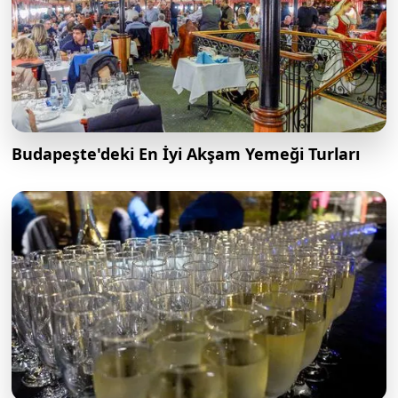
Budapeşte'deki En İyi Akşam Yemeği Turları