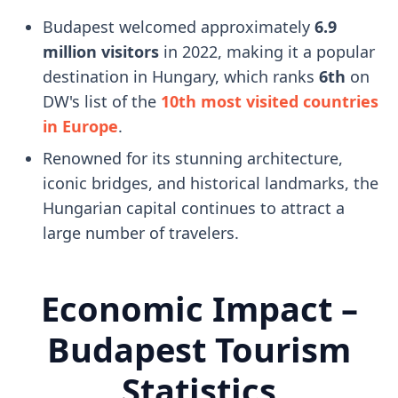
Budapest welcomed approximately
6.9
million visitors
in 2022, making it a popular
destination in Hungary, which ranks
6th
on
DW's list of the
10th most visited countries
in Europe
.
Renowned for its stunning architecture,
iconic bridges, and historical landmarks, the
Hungarian capital continues to attract a
large number of travelers.
Economic Impact –
Budapest Tourism
Statistics