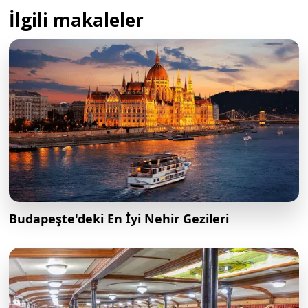
İlgili makaleler
Budapeşte'deki En İyi Nehir Gezileri