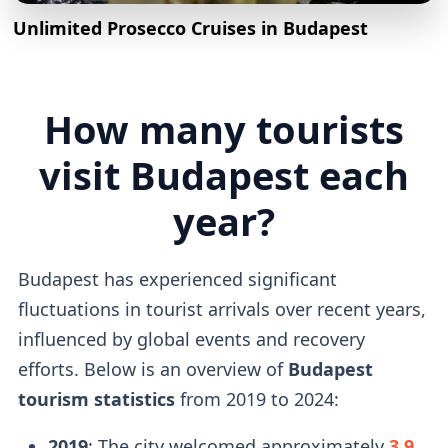
Unlimited Prosecco Cruises in Budapest
How many tourists
visit Budapest each
year?
Budapest has experienced significant
fluctuations in tourist arrivals over recent years,
influenced by global events and recovery
efforts. Below is an overview of
Budapest
tourism statistics
from 2019 to 2024:
2019
: The city welcomed approximately
3.9