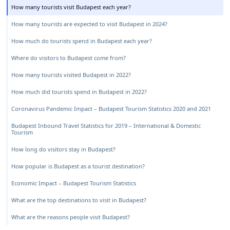
How many tourists visit Budapest each year?
How many tourists are expected to visit Budapest in 2024?
How much do tourists spend in Budapest each year?
Where do visitors to Budapest come from?
How many tourists visited Budapest in 2022?
How much did tourists spend in Budapest in 2022?
Coronavirus Pandemic Impact – Budapest Tourism Statistics 2020 and 2021
Budapest Inbound Travel Statistics for 2019 – International & Domestic
Tourism
How long do visitors stay in Budapest?
How popular is Budapest as a tourist destination?
Economic Impact – Budapest Tourism Statistics
What are the top destinations to visit in Budapest?
What are the reasons people visit Budapest?