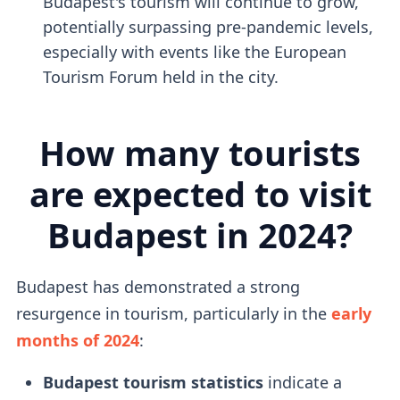
Budapest's tourism will continue to grow,
potentially surpassing pre-pandemic levels,
especially with events like the European
Tourism Forum held in the city.
How many tourists
are expected to visit
Budapest in 2024?
Budapest has demonstrated a strong
resurgence in tourism, particularly in the
early
months of 2024
:
Budapest tourism statistics
indicate a