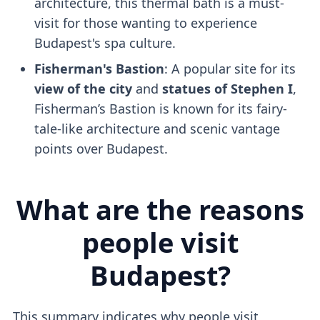
architecture, this thermal bath is a must-
visit for those wanting to experience
Budapest's spa culture.
Fisherman's Bastion
: A popular site for its
view of the city
and
statues of Stephen I
,
Fisherman’s Bastion is known for its fairy-
tale-like architecture and scenic vantage
points over Budapest.
What are the reasons
people visit
Budapest?
This summary indicates why people visit