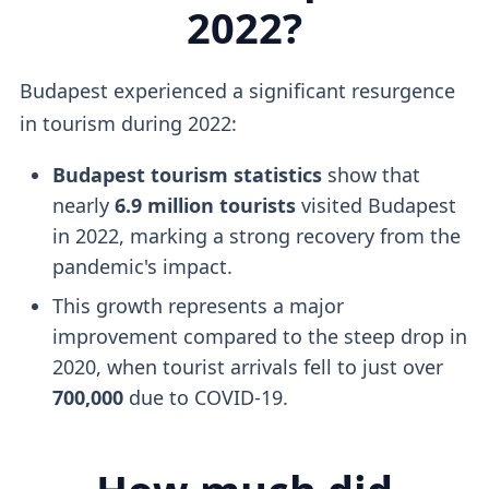
2022?
Budapest experienced a significant resurgence
in tourism during 2022:
Budapest tourism statistics
show that
nearly
6.9 million tourists
visited Budapest
in 2022, marking a strong recovery from the
pandemic's impact.
This growth represents a major
improvement compared to the steep drop in
2020, when tourist arrivals fell to just over
700,000
due to COVID-19.