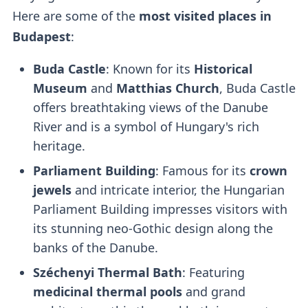
Here are some of the
most visited places in
Budapest
:
Buda Castle
: Known for its
Historical
Museum
and
Matthias Church
, Buda Castle
offers breathtaking views of the Danube
River and is a symbol of Hungary's rich
heritage.
Parliament Building
: Famous for its
crown
jewels
and intricate interior, the Hungarian
Parliament Building impresses visitors with
its stunning neo-Gothic design along the
banks of the Danube.
Széchenyi Thermal Bath
: Featuring
medicinal thermal pools
and grand