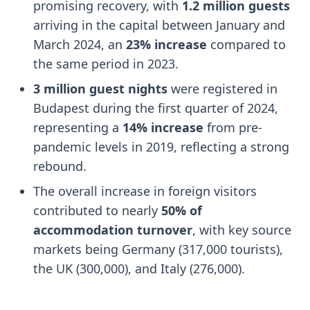
promising recovery, with
1.2 million guests
arriving in the capital between January and
March 2024, an
23% increase
compared to
the same period in 2023.
3 million guest nights
were registered in
Budapest during the first quarter of 2024,
representing a
14% increase
from pre-
pandemic levels in 2019, reflecting a strong
rebound.
The overall increase in foreign visitors
contributed to nearly
50% of
accommodation turnover
, with key source
markets being Germany (317,000 tourists),
the UK (300,000), and Italy (276,000).