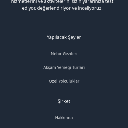
hizmetlerini ve aktivitelerini sizin yararınıza test
ediyor, değerlendiriyor ve inceliyoruz.
Yapılacak Şeyler
Nehir Gezileri
Akşam Yemeği Turları
Özel Yolculuklar
Şirket
Hakkında