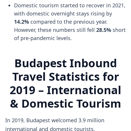
Domestic tourism started to recover in 2021,
with domestic overnight stays rising by
14.2%
compared to the previous year.
However, these numbers still fell
28.5%
short
of pre-pandemic levels.
Budapest Inbound
Travel Statistics for
2019 – International
& Domestic Tourism
In 2019, Budapest welcomed 3.9 million
international and domestic tourists.