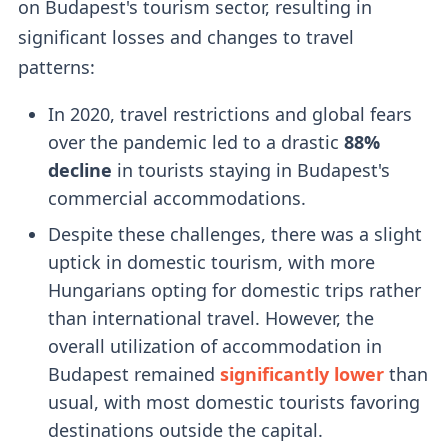
on Budapest's tourism sector, resulting in
significant losses and changes to travel
patterns:
In 2020, travel restrictions and global fears
over the pandemic led to a drastic
88%
decline
in tourists staying in Budapest's
commercial accommodations.
Despite these challenges, there was a slight
uptick in domestic tourism, with more
Hungarians opting for domestic trips rather
than international travel. However, the
overall utilization of accommodation in
Budapest remained
significantly lower
than
usual, with most domestic tourists favoring
destinations outside the capital.