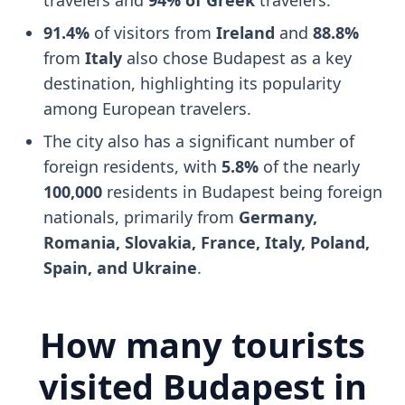
91.4%
of visitors from
Ireland
and
88.8%
from
Italy
also chose Budapest as a key
destination, highlighting its popularity
among European travelers.
The city also has a significant number of
foreign residents, with
5.8%
of the nearly
100,000
residents in Budapest being foreign
nationals, primarily from
Germany,
Romania, Slovakia, France, Italy, Poland,
Spain, and Ukraine
.
How many tourists
visited Budapest in