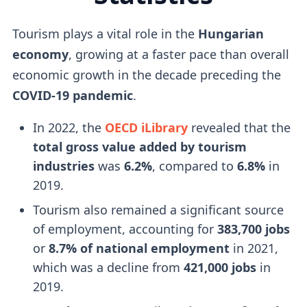
Tourism plays a vital role in the
Hungarian
economy
, growing at a faster pace than overall
economic growth in the decade preceding the
COVID-19 pandemic
.
In 2022, the
OECD iLibrary
revealed that the
total gross value added by tourism
industries
was
6.2%
, compared to
6.8%
in
2019.
Tourism also remained a significant source
of employment, accounting for
383,700 jobs
or
8.7% of national employment
in 2021,
which was a decline from
421,000 jobs
in
2019.