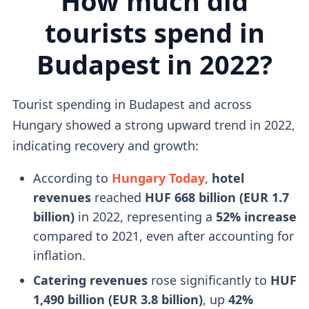
How much did
tourists spend in
Budapest in 2022?
Tourist spending in Budapest and across
Hungary showed a strong upward trend in 2022,
indicating recovery and growth:
According to
Hungary Today
,
hotel
revenues
reached
HUF 668 billion (EUR 1.7
billion)
in 2022, representing a
52% increase
compared to 2021, even after accounting for
inflation.
Catering revenues
rose significantly to
HUF
1,490 billion (EUR 3.8 billion)
, up
42%