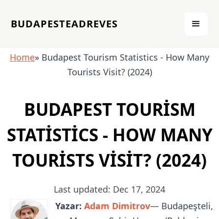
BUDAPESTEADREVES
Home
» Budapest Tourism Statistics - How Many
Tourists Visit? (2024)
BUDAPEST TOURISM
STATISTICS - HOW MANY
TOURISTS VISIT? (2024)
Last updated: Dec 17, 2024
Yazar:
Adam Dimitrov
— Budapeşteli,