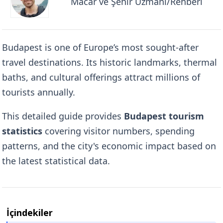
Macar ve Şehir Uzmanı/Rehberi
Budapest is one of Europe’s most sought-after
travel destinations. Its historic landmarks, thermal
baths, and cultural offerings attract millions of
tourists annually.
This detailed guide provides
Budapest tourism
statistics
covering visitor numbers, spending
patterns, and the city's economic impact based on
the latest statistical data.
İçindekiler