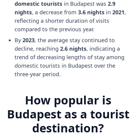
domestic tourists
in Budapest was
2.9
nights
, a decrease from
3.6 nights
in
2021
,
reflecting a shorter duration of visits
compared to the previous year.
By
2023
, the average stay continued to
decline, reaching
2.6 nights
, indicating a
trend of decreasing lengths of stay among
domestic tourists in Budapest over the
three-year period.
How popular is
Budapest as a tourist
destination?