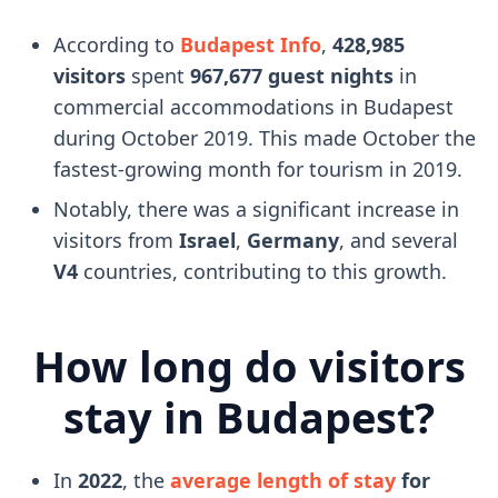
According to
Budapest Info
,
428,985
visitors
spent
967,677 guest nights
in
commercial accommodations in Budapest
during October 2019. This made October the
fastest-growing month for tourism in 2019.
Notably, there was a significant increase in
visitors from
Israel
,
Germany
, and several
V4
countries, contributing to this growth.
How long do visitors
stay in Budapest?
In
2022
, the
average length of stay
for