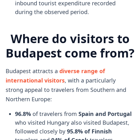
inbound tourist expenditure recorded
during the observed period.
Where do visitors to
Budapest come from?
Budapest attracts a
diverse range of
international visitors
, with a particularly
strong appeal to travelers from Southern and
Northern Europe:
96.8%
of travelers from
Spain and Portugal
who visited Hungary also visited Budapest,
followed closely by
95.8% of Finnish
travelers and
94% of Greek
travelers.