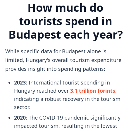
How much do
tourists spend in
Budapest each year?
While specific data for Budapest alone is
limited, Hungary's overall tourism expenditure
provides insight into spending patterns:
2023
: International tourist spending in
Hungary reached over
3.1 trillion forints
,
indicating a robust recovery in the tourism
sector.
2020
: The COVID-19 pandemic significantly
impacted tourism, resulting in the lowest