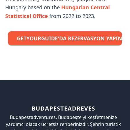
Hungary based on the
Hungarian Central
Statistical Office
from 2022 to 2023.
GETYOURGUIDE'DA REZERVASYON YAPIN →
BUDAPESTEADREVES
Budapestadventures, Budapeşte'yi keşfetmenize
yardımcı olacak ücretsiz rehberinizdir. Şehrin turistik