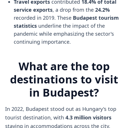
Travel exports
contributed
18.4% of total
service exports
, a drop from the
24.2%
recorded in 2019. These
Budapest tourism
statistics
underline the impact of the
pandemic while emphasizing the sector's
continuing importance.
What are the top
destinations to visit
in Budapest?
In 2022, Budapest stood out as Hungary's top
tourist destination, with
4.3 million visitors
staying in accommodations across the city.