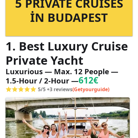
5 PRIVATE CRUISES
IN BUDAPEST
1. Best Luxury Cruise
Private Yacht
Luxurious — Max. 12 People —
612€
1.5-Hour / 2-Hour —
5/5 +3 reviews
(Getyourguide)