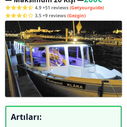
4.9 +51 reviews
(Getyourguide)
3.5 +9 reviews
(Gezgin)
Artıları: