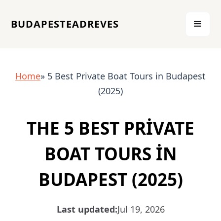
BUDAPESTEADREVES
Home
» 5 Best Private Boat Tours in Budapest
(2025)
THE 5 BEST PRIVATE
BOAT TOURS IN
BUDAPEST (2025)
Last updated:
Jul 19, 2026