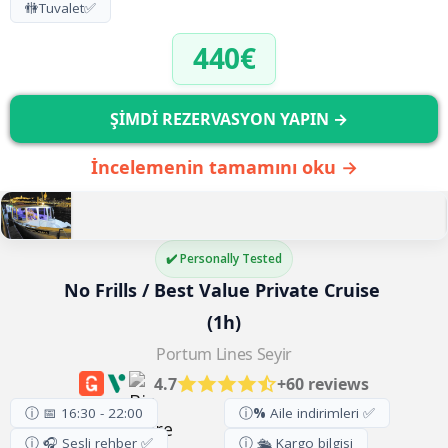
🚻
Tuvalet
✅
440€
ŞİMDİ REZERVASYON YAPIN →
İncelemenin tamamını oku →
✔️ Personally Tested
No Frills / Best Value Private Cruise 
(1h)
Portum Lines Seyir
4.7
+60 reviews
ⓘ 📅 16:30 - 22:00
ⓘ
%
Aile indirimleri ✅
ⓘ 🎧 Sesli rehber ✅
ⓘ 🛳️ Kargo bilgisi