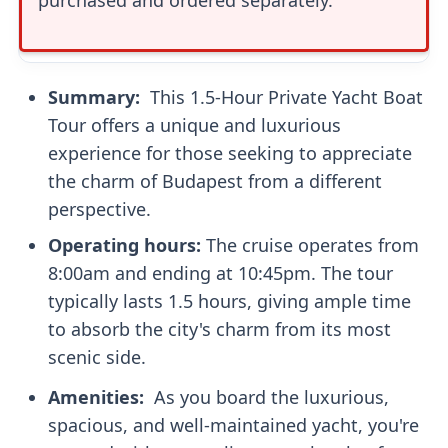
Summary: ‍
This 1.5-Hour Private Yacht Boat
Tour offers a unique and luxurious
experience for those seeking to appreciate
the charm of Budapest from a different
perspective.
Operating hours:
The cruise operates from
8:00am and ending at 10:45pm. The tour
typically lasts 1.5 hours, giving ample time
to absorb the city's charm from its most
scenic side.
Amenities: ‍
As you board the luxurious,
spacious, and well-maintained yacht, you're