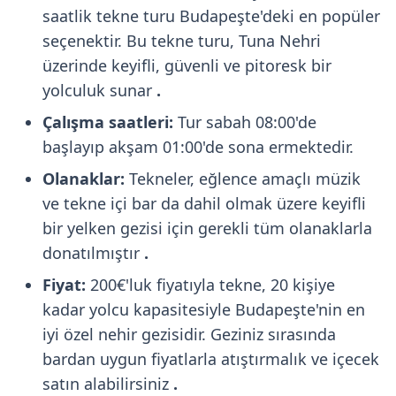
saatlik tekne turu Budapeşte'deki en popüler
seçenektir. Bu tekne turu, Tuna Nehri
üzerinde keyifli, güvenli ve pitoresk bir
yolculuk sunar
.
Çalışma saatleri:
Tur sabah 08:00'de
başlayıp akşam 01:00'de sona ermektedir.
Olanaklar:
Tekneler, eğlence amaçlı müzik
ve tekne içi bar da dahil olmak üzere keyifli
bir yelken gezisi için gerekli tüm olanaklarla
donatılmıştır
.
Fiyat:
200€'luk fiyatıyla tekne, 20 kişiye
kadar yolcu kapasitesiyle Budapeşte'nin en
iyi özel nehir gezisidir. Geziniz sırasında
bardan uygun fiyatlarla atıştırmalık ve içecek
satın alabilirsiniz
.