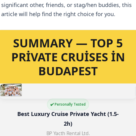
significant other, friends, or stag/hen buddies, this
article will help find the right choice for you.
SUMMARY — TOP 5
PRIVATE CRUISES IN
BUDAPEST
✔️ Personally Tested
Best Luxury Cruise Private Yacht (1.5-
2h)
BP Yacth Rental Ltd.