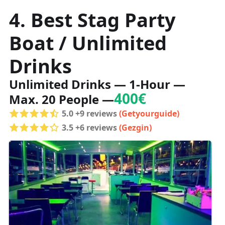
4. Best Stag Party
Boat / Unlimited
Drinks
Unlimited Drinks — 1-Hour —
400€
Max. 20 People —
5.0 +9 reviews
(Getyourguide)
3.5 +6 reviews
(Gezgin)