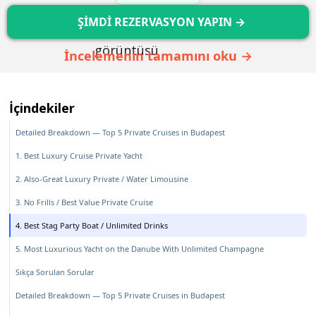
ŞİMDİ REZERVASYON YAPIN →
İncelemenin tamamını oku →
İçindekiler
Detailed Breakdown — Top 5 Private Cruises in Budapest
1. Best Luxury Cruise Private Yacht
2. Also-Great Luxury Private / Water Limousine
3. No Frills / Best Value Private Cruise
4. Best Stag Party Boat / Unlimited Drinks
5. Most Luxurious Yacht on the Danube With Unlimited Champagne
Sıkça Sorulan Sorular
Detailed Breakdown — Top 5 Private Cruises in Budapest