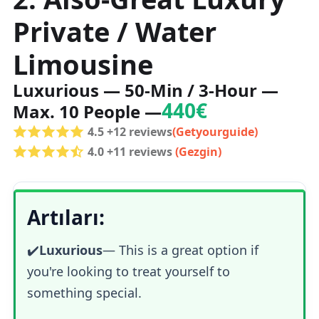
Private / Water
Limousine
Luxurious — 50-Min / 3-Hour —
440€
Max. 10 People —
4.5 +12 reviews
(Getyourguide)
4.0 +11 reviews
(Gezgin)
Artıları:
✔️
Luxurious
—
This is a great option if
you're looking to treat yourself to
something special.