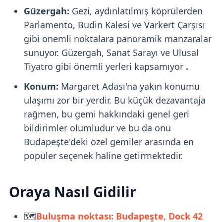
Güzergah:
Gezi, aydınlatılmış köprülerden
Parlamento, Budin Kalesi ve Varkert Çarşısı
gibi önemli noktalara panoramik manzaralar
sunuyor. Güzergah, Sanat Sarayı ve Ulusal
Tiyatro gibi önemli yerleri kapsamıyor
.
Konum:
Margaret Adası'na yakın konumu
ulaşımı zor bir yerdir. Bu küçük dezavantaja
rağmen, bu gemi hakkındaki genel geri
bildirimler olumludur ve bu da onu
Budapeşte'deki özel gemiler arasında en
popüler seçenek haline getirmektedir.
Oraya Nasıl Gidilir
🗺️
Buluşma noktası: Budapeşte, Dock 42