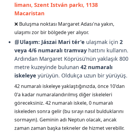
limanı, Szent István parkı, 1138
Macaristan
❌ Buluşma noktası Margaret Adası'na yakın,
ulaşımı zor bir bölgede yer alıyor.
📘
Ulaşım:
Jászai Mari tér'e
ulaşmak için
2
veya 4/6 numaralı tramvay
hattını kullanın.
Ardından Margaret Köprüsü'nün yaklaşık 800
metre kuzeyinde bulunan
42 numaralı
iskeleye
yürüyün. Oldukça uzun bir yürüyüş.
42 numaralı iskeleye yaklaştığınızda, önce 10'dan
0'a kadar numaralandırılmış diğer iskeleleri
göreceksiniz. 42 numaralı iskele, 0 numaralı
iskeleden sonra gelir (bu sırayı nasıl bulduklarını
sormayın). Geminin adı Neptun olacak, ancak
zaman zaman başka tekneler de hizmet verebilir.