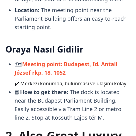
Location:
The meeting point near the
Parliament Building offers an easy-to-reach
starting point.
Oraya Nasıl Gidilir
🗺️
Meeting point: Budapest, Id. Antall
József rkp. 18, 1052
✔️ Merkezi konumda, bulunması ve ulaşımı kolay.
📘
How to get there:
The dock is located
near the Budapest Parliament Building.
Easily accessible via Tram Line 2 or metro
line 2. Stop at Kossuth Lajos tér M.
2. Also-Great Luxury