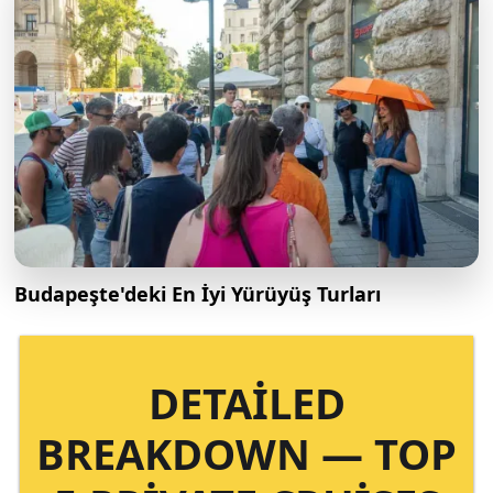
Budapeşte'deki En İyi Yürüyüş Turları
DETAILED
BREAKDOWN — TOP