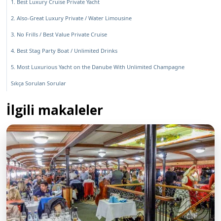
1. Best Luxury Cruise Private Yacht
2. Also-Great Luxury Private / Water Limousine
3. No Frills / Best Value Private Cruise
4. Best Stag Party Boat / Unlimited Drinks
5. Most Luxurious Yacht on the Danube With Unlimited Champagne
Sıkça Sorulan Sorular
İlgili makaleler