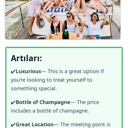
Artıları:
✔️
Luxurious
—
This is a great option if
you're looking to treat yourself to
something special.
✔️
Bottle of Champagne
— The price
includes a bottle of champagne.
✔️
Great Location
— The meeting point is