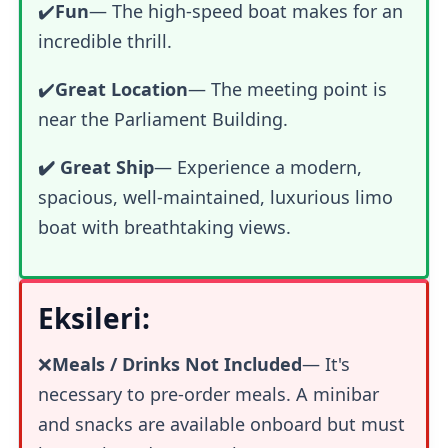
✔️
Fun
—
The high-speed boat makes for an
incredible thrill.
✔️
Great Location
— The meeting point is
near the Parliament Building.
✔️ Great Ship
— Experience a modern,
spacious, well-maintained, luxurious limo
boat with breathtaking views.
Eksileri:
❌
Meals / Drinks Not Included
— It's
necessary to pre-order meals. A minibar
and snacks are available onboard but must