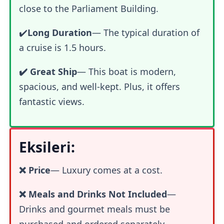
close to the Parliament Building.
✔️
Long Duration
— The typical duration of
a cruise is 1.5 hours.
✔️ Great Ship
— This boat is modern,
spacious, and well-kept. Plus, it offers
fantastic views.
Eksileri:
❌ Price
—
Luxury comes at a cost.
❌ Meals and Drinks Not Included
—
Drinks and gourmet meals must be
purchased and ordered separately.