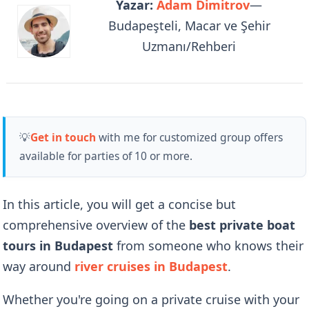
Yazar:
Adam Dimitrov
—
Budapeşteli, Macar ve Şehir
Uzmanı/Rehberi
💡
Get in touch
with me for customized group offers
available for parties of 10 or more.
In this article, you will get a concise but
comprehensive overview of the
best private boat
tours in Budapest
from someone who knows their
way around
river cruises in Budapest
.
Whether you're going on a private cruise with your