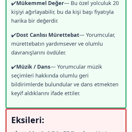
✔️
Mükemmel Değer
— Bu özel yolculuk 20
kişiyi ağırlayabilir, bu da kişi başı fiyatıyla
harika bir değerdir.
✔️
Dost Canlısı Mürettebat
— Yorumcular,
mürettebatın yardımsever ve olumlu
davranışlarını övdüler.
✔️
Müzik / Dans
— Yorumcular müzik
seçimleri hakkında olumlu geri
bildirimlerde bulundular ve dans etmekten
keyif aldıklarını ifade ettiler.
Eksileri: