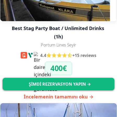
Best Stag Party Boat / Unlimited Drinks 
(1h)
Portum Lines Seyir
4.4
+15 reviews
400€
ŞİMDİ REZERVASYON YAPIN →
İncelemenin tamamını oku →