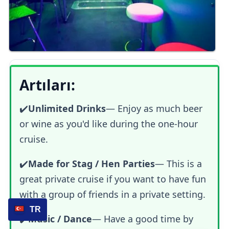
Artıları:
✔️
Unlimited Drinks
— Enjoy as much beer
or wine as you'd like during the one-hour
cruise.
✔️
Made for Stag / Hen Parties
— This is a
great private cruise if you want to have fun
with a group of friends in a private setting.
TR
✔️
Music / Dance
— Have a good time by