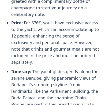
greeted with a complimentary bottle of
champagne to start your journey on a
celebratory note.
Price:
For 676€, you'll have exclusive access
to the yacht, which can accommodate up to
12 people, enhancing the sense of
exclusivity and personal space. However,
note that drinks and gourmet meals are not
included in the price and must be ordered
separately.
Itinerary:
The yacht glides gently along the
serene Danube, giving panoramic views of
Budapest's stunning skyline. Iconic
landmarks like the Parliament Building, the
Buda Palace, and the charming Chain
Bridge, are part of this breathtaking vista.