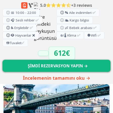
5.0
+3 reviews
ⓘ 📅 10:00 - 22:00
ⓘ %
Aile indirimleri ✅
ⓘ 🎧 Sesli rehber ✅
ⓘ 🛳️ Kargo bilgisi
ⓘ ♿
Erişilebilir ✅
ⓘ 👶 Bebek arabası ✅
ⓘ 🐶
Hayvanlar ❌
❄️/🌡️ Klima ✅
🌐
Wifi ✅
🚻
Tuvalet
✅
612€
ŞİMDİ REZERVASYON YAPIN →
İncelemenin tamamını oku →