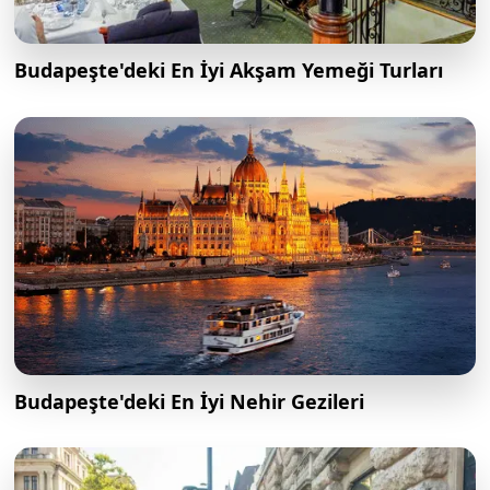
Budapeşte'deki En İyi Akşam Yemeği Turları
Budapeşte'deki En İyi Nehir Gezileri