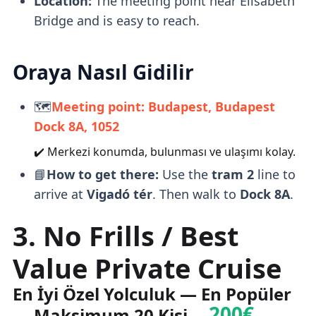
Location:
The meeting point near Elisabeth
Bridge and is easy to reach.
Oraya Nasıl Gidilir
🗺️
Meeting point: Budapest, Budapest
Dock 8A, 1052
✔️ Merkezi konumda, bulunması ve ulaşımı kolay.
📘
How to get there:
Use the
tram 2
line to
arrive at
Vigadó tér
. Then walk to
Dock 8A
.
3. No Frills / Best
Value Private Cruise
En İyi Özel Yolculuk — En Popüler
200€
— Maksimum 20 Kişi —