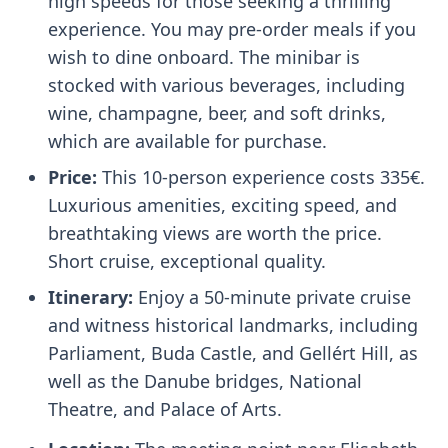
high speeds for those seeking a thrilling
experience. You may pre-order meals if you
wish to dine onboard. The minibar is
stocked with various beverages, including
wine, champagne, beer, and soft drinks,
which are available for purchase.
Price:
This 10-person experience costs 335€.
Luxurious amenities, exciting speed, and
breathtaking views are worth the price.
Short cruise, exceptional quality.
Itinerary:
Enjoy a 50-minute private cruise
and witness historical landmarks, including
Parliament, Buda Castle, and Gellért Hill, as
well as the Danube bridges, National
Theatre, and Palace of Arts.