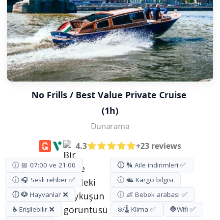
No Frills / Best Value Private Cruise 
(1h)
Dunarama
4.3
+23 reviews
ⓘ 📅 07:00 ve 21:00
ⓘ %
Aile indirimleri ✅
ⓘ 🎧 Sesli rehber ✅
ⓘ 🛳️ Kargo bilgisi
ⓘ 🐶
Hayvanlar ❌
ⓘ 👶 Bebek arabası ✅
♿
Erişilebilir ❌
❄️/🌡️ Klima ✅
🌐
Wifi ✅