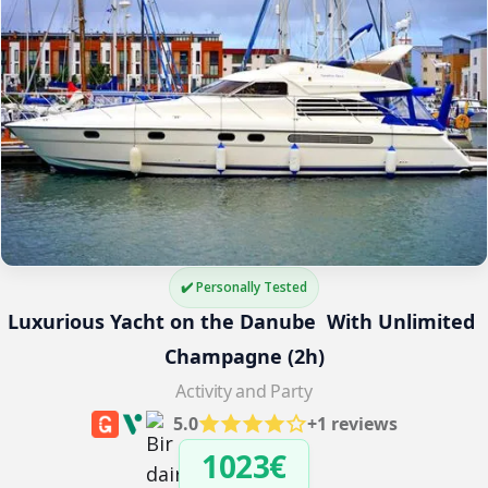
✔️ Personally Tested
Luxurious Yacht on the Danube  With Unlimited 
Champagne (2h)
Activity and Party
5.0
+1 reviews
1023€