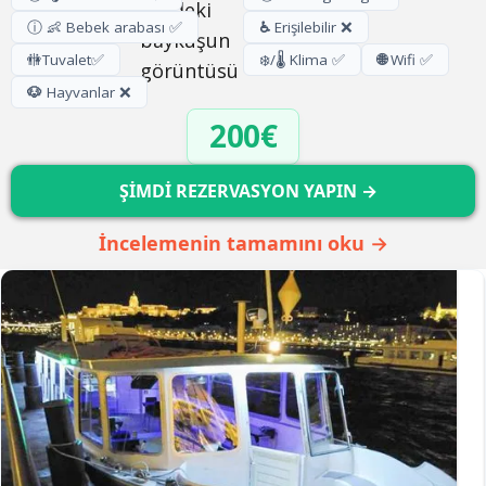
ⓘ 👶 Bebek arabası ✅
♿
Erişilebilir ❌
🚻
Tuvalet
✅
❄️/🌡️ Klima ✅
🌐
Wifi ✅
🐶
Hayvanlar ❌
200€
ŞİMDİ REZERVASYON YAPIN →
İncelemenin tamamını oku →