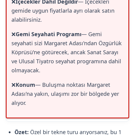
❌
İçecekler Dahil Değildir
— İçecekleri
gemide uygun fiyatlarla ayrı olarak satın
alabilirsiniz.
❌
Gemi Seyahati Programı
— Gemi
seyahati sizi Margaret Adası'ndan Özgürlük
Köprüsü'ne götürecek, ancak Sanat Sarayı
ve Ulusal Tiyatro seyahat programına dahil
olmayacak.
❌
Konum
— Buluşma noktası Margaret
Adası'na yakın, ulaşımı zor bir bölgede yer
alıyor.
Özet:
Özel bir tekne turu arıyorsanız, bu 1