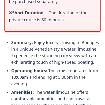
be purchased separately.
❌
Short Duration
— The duration of the
private cruise is 50 minutes.
Summary:
Enjoy luxury cruising in Budapes
in a unique Venetian-style water limousine.
Experience the stunning city views with an
exhilarating touch of high-speed boating.
Operating hours:
The cruise operates from
10:00am and ending at 5:00pm in the
evening.
Amenities:
The water limousine offers
comfortable amenities and can travel at