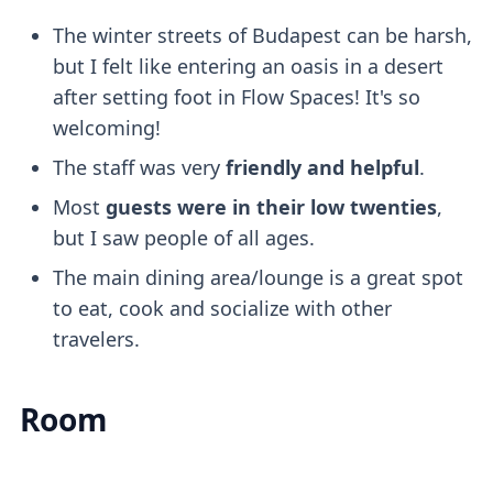
The winter streets of Budapest can be harsh,
but I felt like entering an oasis in a desert
after setting foot in Flow Spaces! It's so
welcoming!
The staff was very
friendly and helpful
.
Most
guests were in their low twenties
,
but I saw people of all ages.
The main dining area/lounge is a great spot
to eat, cook and socialize with other
travelers.
Room