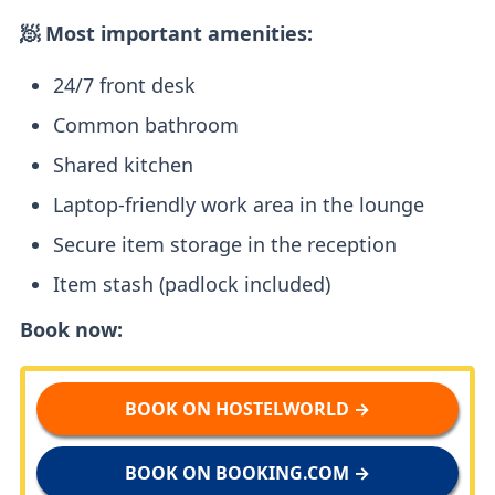
🧖 Most important amenities:
24/7 front desk
Common bathroom
Shared kitchen
Laptop-friendly work area in the lounge
Secure item storage in the reception
Item stash (padlock included)
Book now:
BOOK ON HOSTELWORLD →
BOOK ON BOOKING.COM →