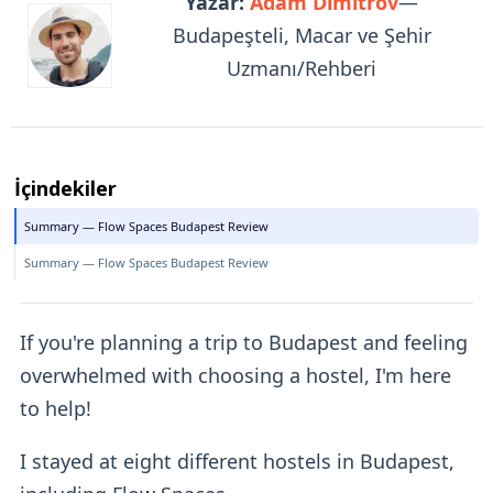
Yazar:
Adam Dimitrov
—
Budapeşteli, Macar ve Şehir
Uzmanı/Rehberi
İçindekiler
Summary — Flow Spaces Budapest Review
Summary — Flow Spaces Budapest Review
If you're planning a trip to Budapest and feeling
overwhelmed with choosing a hostel, I'm here
to help!
I stayed at eight different hostels in Budapest,