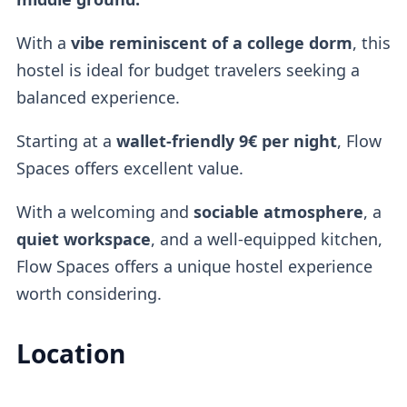
With a
vibe reminiscent of a
college dorm
, this
hostel is ideal for budget travelers seeking a
balanced experience.
Starting at a
wallet-friendly
9€ per night
, Flow
Spaces offers excellent value.
With a welcoming and
sociable atmosphere
, a
quiet workspace
, and a well-equipped kitchen,
Flow Spaces offers a unique hostel experience
worth considering.
Location