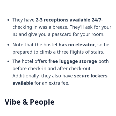
They have
2-3 receptions available 24/7
-
checking in was a breeze. They'll ask for your
ID and give you a passcard for your room.
Note that the hostel
has no elevator
, so be
prepared to climb a three flights of stairs.
The hotel offers
free luggage storage
both
before check-in and after check-out.
Additionally, they also have
secure lockers
available
for an extra fee.
Vibe & People