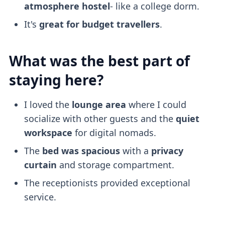
atmosphere
hostel
- like a college dorm.
It's
great for budget travellers
.
What was the best part of
staying here?
I loved the
lounge area
where I could
socialize with other guests and the
quiet
workspace
for digital nomads.
The
bed was spacious
with a
privacy
curtain
and storage compartment.
The receptionists provided exceptional
service.