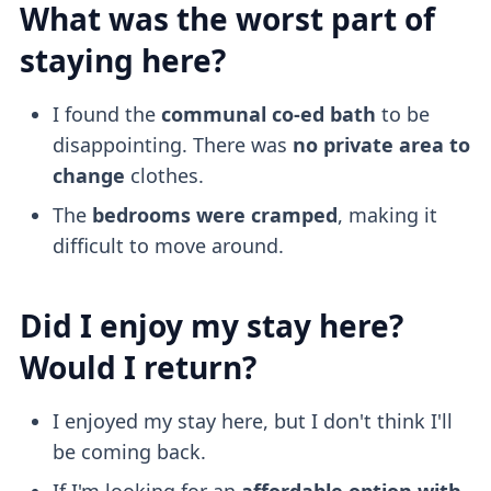
What was the worst part of
staying here?
I found the
communal co-ed bath
to be
disappointing. There was
no private area to
change
clothes.
The
bedrooms were cramped
, making it
difficult to move around.
Did I enjoy my stay here?
Would I return?
I enjoyed my stay here, but I don't think I'll
be coming back.
If I'm looking for an
affordable option with