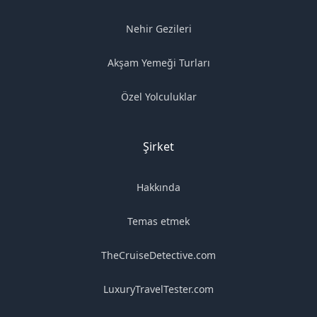
Nehir Gezileri
Akşam Yemeği Turları
Özel Yolculuklar
Şirket
Hakkında
Temas etmek
TheCruiseDetective.com
LuxuryTravelTester.com