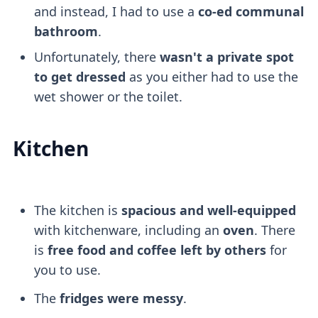
and instead, I had to use a
co-ed communal
bathroom
.
Unfortunately, there
wasn't a private spot
to get dressed
as you either had to use the
wet shower or the toilet.
Kitchen
The kitchen is
spacious and well-equipped
with kitchenware, including an
oven
. There
is
free food and coffee left by others
for
you to use.
The
fridges were messy
.