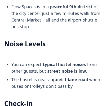
Flow Spaces is in a
peaceful 9th district
of
the city center, just a few minutes walk from
Central Market Hall and the airport shuttle
bus stop.
Noise Levels
You can expect
typical hostel noises
from
other guests, but
street noise is low
.
The hostel is near a
quiet 1-lane road
where
buses or trolleys don't pass by.
Check-in