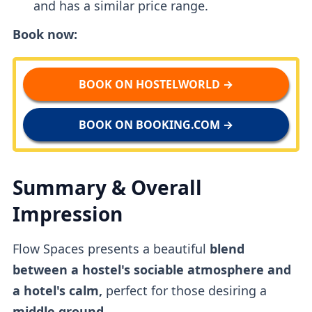
and has a similar price range.
Book now:
BOOK ON HOSTELWORLD →
BOOK ON BOOKING.COM →
Summary & Overall
Impression
Flow Spaces presents a beautiful
blend
between a hostel's sociable atmosphere and
a hotel's calm,
perfect for those desiring a
middle ground.