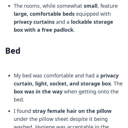
The rooms, while somewhat
small
, feature
large, comfortable beds
equipped with
privacy curtains
and a
lockable storage
box with a free padlock
.
Bed
My bed was comfortable and had a
privacy
curtain, light, socket, and storage box
. The
box was in the way
when getting onto the
bed.
I found
stray female hair on the pillow
under the pillow sheet despite it being
washed. Hygiene was acceptable in the