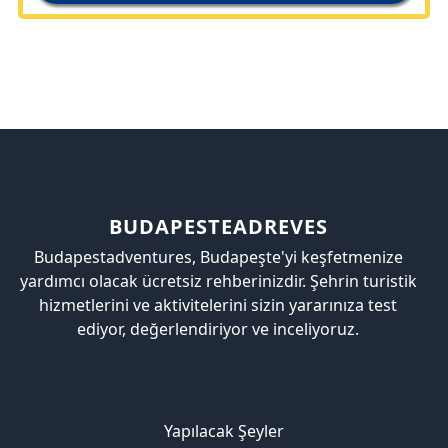
BUDAPESTEADREVES
Budapestadventures, Budapeşte'yi keşfetmenize
yardımcı olacak ücretsiz rehberinizdir. Şehrin turistik
hizmetlerini ve aktivitelerini sizin yararınıza test
ediyor, değerlendiriyor ve inceliyoruz.
Yapılacak Şeyler