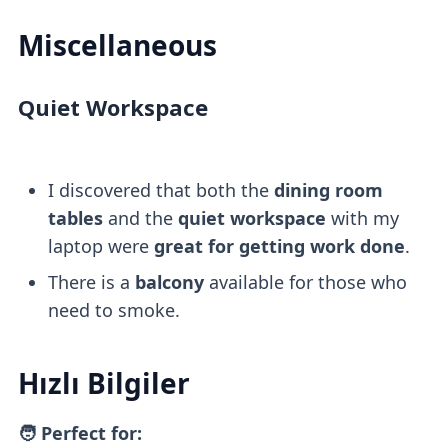
Miscellaneous
Quiet Workspace
I discovered that both the
dining room
tables
and the
quiet workspace
with my
laptop were
great for getting work done
.
There is a
balcony
available for those who
need to smoke.
Hızlı Bilgiler
🧑 Perfect for: