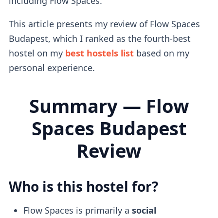
including Flow Spaces.
This article presents my review of Flow Spaces
Budapest, which I ranked as the fourth-best
hostel on my
best hostels list
based on my
personal experience.
Summary — Flow
Spaces Budapest
Review
Who is this hostel for?
Flow Spaces is primarily a
social