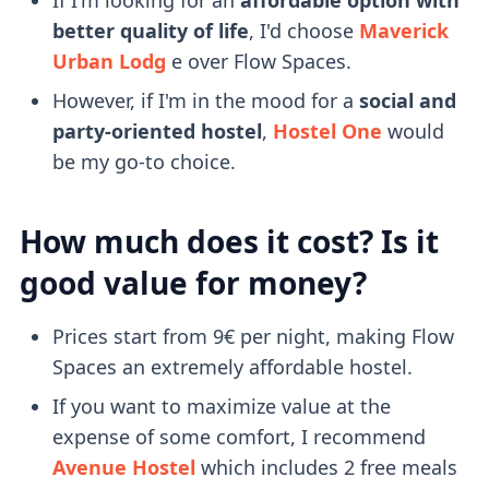
better quality of life
, I'd choose
Maverick
Urban Lodg
e over Flow Spaces.
However, if I'm in the mood for a
social and
party-oriented hostel
,
Hostel One
would
be my go-to choice.
How much does it cost? Is it
good value for money?
Prices start from 9€ per night, making Flow
Spaces an extremely affordable hostel.
If you want to maximize value at the
expense of some comfort, I recommend
Avenue Hostel
which includes 2 free meals