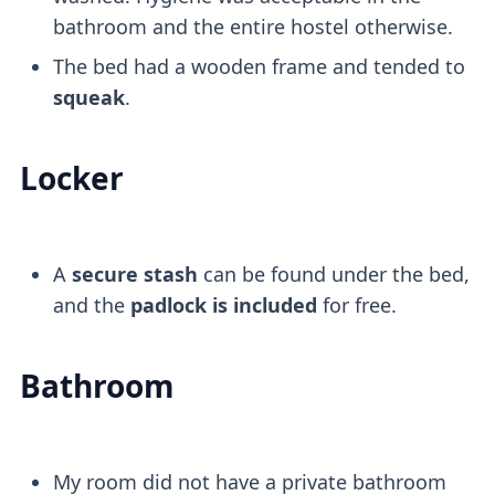
bathroom and the entire hostel otherwise.
The bed had a wooden frame and tended to
squeak
.
Locker
A
secure stash
can be found under the bed,
and the
padlock is included
for free.
Bathroom
My room did not have a private bathroom