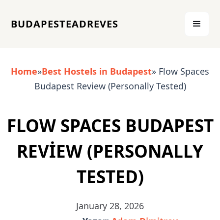
BUDAPESTEADREVES
Home
»
Best Hostels in Budapest
» Flow Spaces
Budapest Review (Personally Tested)
FLOW SPACES BUDAPEST
REVIEW (PERSONALLY
TESTED)
January 28, 2026