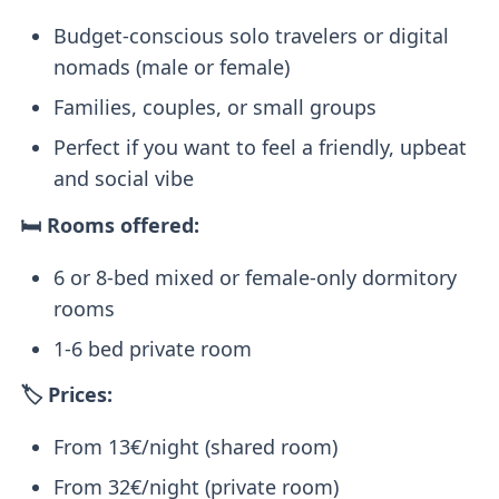
Budget-conscious solo travelers or digital
nomads (male or female)
Families, couples, or small groups
Perfect if you want to feel a friendly, upbeat
and social vibe
🛏️ Rooms offered:
6 or 8-bed mixed or female-only dormitory
rooms
1-6 bed private room
🏷️ Prices:
From 13€/night (shared room)
From 32€/night (private room)