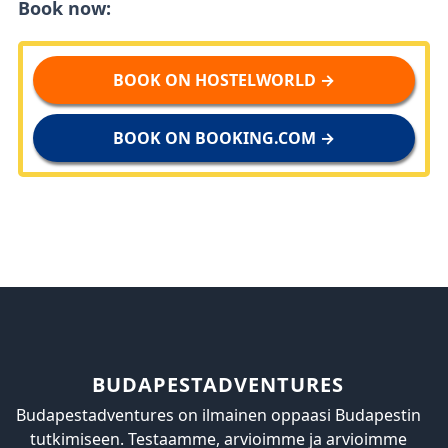
Book now:
BOOK ON HOSTELWORLD →
BOOK ON BOOKING.COM →
BUDAPESTADVENTURES
Budapestadventures on ilmainen oppaasi Budapestin
tutkimiseen. Testaamme, arvioimme ja arvioimme