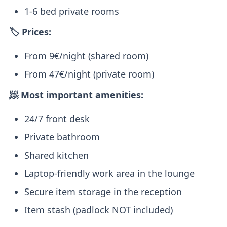
1-6 bed private rooms
🏷️ Prices:
From 9€/night (shared room)
From 47€/night (private room)
🧖 Most important amenities:
24/7 front desk
Private bathroom
Shared kitchen
Laptop-friendly work area in the lounge
Secure item storage in the reception
Item stash (padlock NOT included)