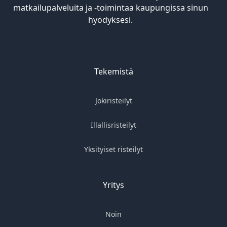
matkailupalveluita ja -toimintaa kaupungissa sinun
hyödyksesi.
Tekemistä
Jokiristeilyt
Illallisristeilyt
Yksityiset risteilyt
Yritys
Noin