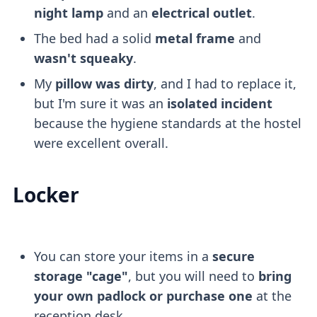
night lamp
and an
electrical outlet
.
The bed had a solid
metal frame
and
wasn't squeaky
.
My
pillow was dirty
, and I had to replace it,
but I'm sure it was an
isolated incident
because the hygiene standards at the hostel
were excellent overall.
Locker
You can store your items in a
secure
storage "cage"
, but you will need to
bring
your own padlock or purchase one
at the
reception desk.