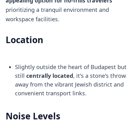
appealing option for no-frills travelers
prioritizing a tranquil environment and
workspace facilities.
Location
Slightly outside the heart of Budapest but
still
centrally located
, it's a stone's throw
away from the vibrant Jewish district and
convenient transport links.
Noise Levels