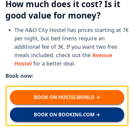
How much does it cost? Is it
good value for money?
The A&O City Hostel has prices starting at 7€
per night, but bed linens require an
additional fee of 3€. If you want two free
meals included, check out the
Avenue
Hostel
for a better deal.
Book now:
BOOK ON HOSTELWORLD →
BOOK ON BOOKING.COM →