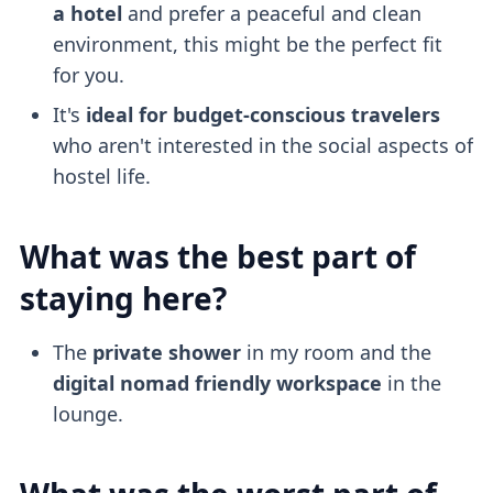
a hotel
and prefer a peaceful and clean
environment, this might be the perfect fit
for you.
It's
ideal for budget-conscious travelers
who aren't interested in the social aspects of
hostel life.
What was the best part of
staying here?
The
private shower
in my room and the
digital nomad friendly
workspace
in the
lounge.