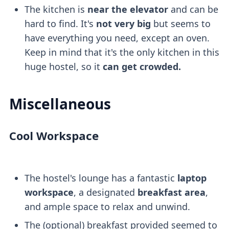
The kitchen is
near the elevator
and can be
hard to find. It's
not very big
but seems to
have everything you need, except an oven.
Keep in mind that it's the only kitchen in this
huge hostel, so it
can get crowded.
Miscellaneous
Cool Workspace
The hostel's lounge has a fantastic
laptop
workspace
, a designated
breakfast area
,
and ample space to relax and unwind.
The (optional) breakfast provided seemed to