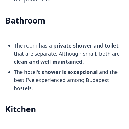
Bathroom
The room has a
private shower and toilet
that are separate. Although small, both are
clean and well-maintained
.
The hotel's
shower is exceptional
and the
best I've experienced among Budapest
hostels.
Kitchen