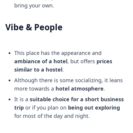
bring your own.
Vibe & People
This place has the appearance and
ambiance of a hotel
, but offers
prices
similar to a hostel
.
Although there is some socializing, it leans
more towards a
hotel atmosphere
.
It is a
suitable choice for a short business
trip
or if you plan on
being out exploring
for most of the day and night.