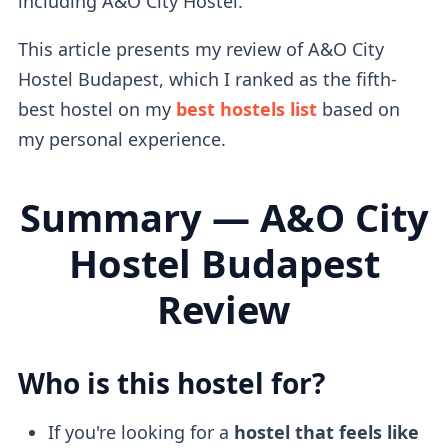
including A&O City Hostel.
This article presents my review of A&O City
Hostel Budapest, which I ranked as the fifth-
best hostel on my
best hostels list
based on
my personal experience.
Summary — A&O City
Hostel Budapest
Review
Who is this hostel for?
If you're looking for a
hostel that feels like