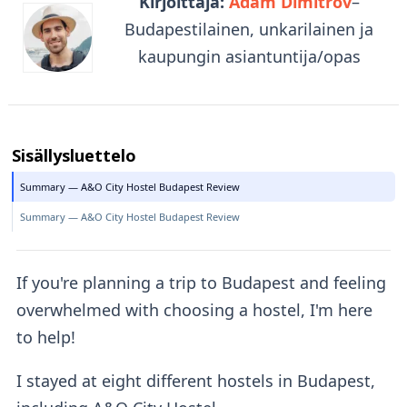
Kirjoittaja:
Adam Dimitrov
–
Budapestilainen, unkarilainen ja
kaupungin asiantuntija/opas
Sisällysluettelo
Summary — A&O City Hostel Budapest Review
Summary — A&O City Hostel Budapest Review
If you're planning a trip to Budapest and feeling
overwhelmed with choosing a hostel, I'm here
to help!
I stayed at eight different hostels in Budapest,