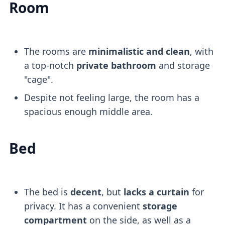
Room
The rooms are
minimalistic and clean
, with
a top-notch
private bathroom
and storage
"cage".
Despite not feeling large, the room has a
spacious enough middle area.
Bed
The bed is
decent
, but
lacks a curtain
for
privacy. It has a convenient
storage
compartment
on the side, as well as a