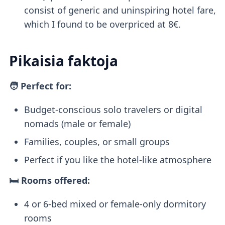
consist of generic and uninspiring hotel fare,
which I found to be overpriced at 8€.
Pikaisia faktoja
🧑 Perfect for:
Budget-conscious solo travelers or digital
nomads (male or female)
Families, couples, or small groups
Perfect if you like the hotel-like atmosphere
🛏️ Rooms offered:
4 or 6-bed mixed or female-only dormitory
rooms