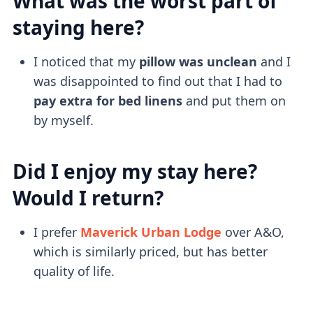
What was the worst part of
staying here?
I noticed that my
pillow was unclean
and I
was disappointed to find out that I had to
pay extra for bed linens
and put them on
by myself.
Did I enjoy my stay here?
Would I return?
I prefer
Maverick Urban Lodge
over A&O,
which is similarly priced, but has better
quality of life.