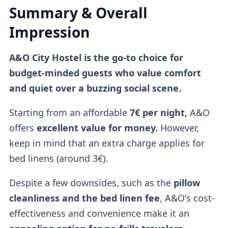
Summary & Overall
Impression
A&O City Hostel is the go-to choice for
budget-minded guests who value comfort
and quiet over a buzzing social scene.
Starting from an affordable
7€ per night,
A&O
offers
excellent value for money.
However,
keep in mind that an extra charge applies for
bed linens (around 3€).
Despite a few downsides, such as the
pillow
cleanliness and the bed linen fee
, A&O's cost-
effectiveness and convenience make it an