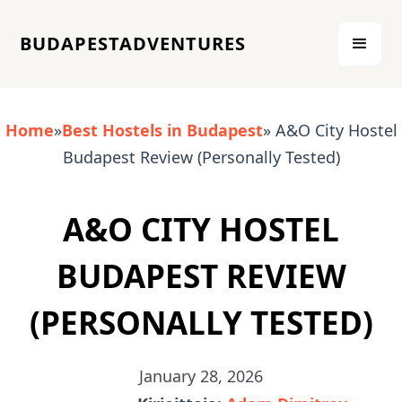
BUDAPESTADVENTURES
Home
»
Best Hostels in Budapest
» A&O City Hostel
Budapest Review (Personally Tested)
A&O CITY HOSTEL
BUDAPEST REVIEW
(PERSONALLY TESTED)
January 28, 2026