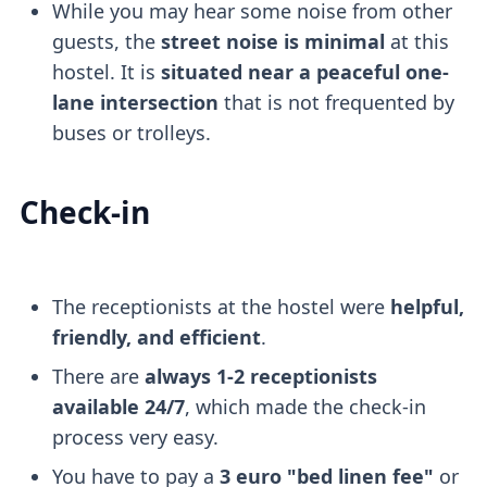
While you may hear some noise from other
guests, the
street noise is minimal
at this
hostel. It is
situated near a peaceful one-
lane intersection
that is not frequented by
buses or trolleys.
Check-in
The receptionists at the hostel were
helpful,
friendly, and efficient
.
There are
always 1-2 receptionists
available 24/7
, which made the check-in
process very easy.
You have to pay a
3 euro "bed linen fee"
or