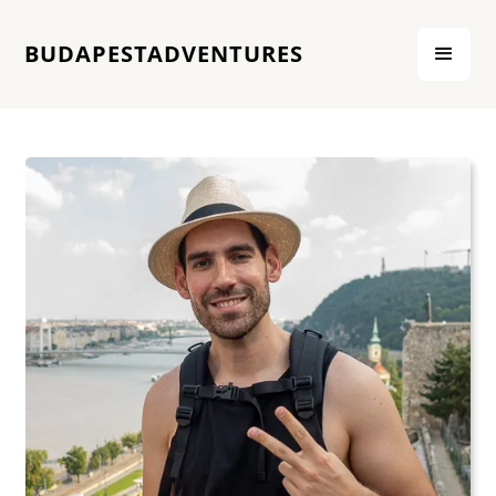
BUDAPESTADVENTURES