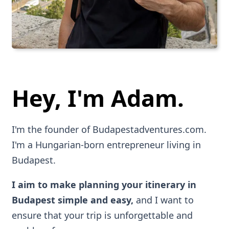
Hey, I'm Adam.
I'm the founder of Budapestadventures.com.
I'm a Hungarian-born entrepreneur living in
Budapest.
I aim to make planning your itinerary in
Budapest simple and easy,
and I want to
ensure that your trip is unforgettable and