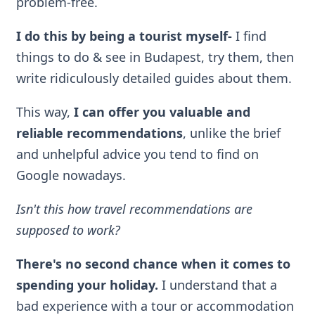
problem-free.
I do this by being a tourist myself
-
I find
things to do & see in Budapest, try them, then
write ridiculously detailed guides about them.
This way,
I can offer you valuable and
reliable recommendations
, unlike the brief
and unhelpful advice you tend to find on
Google nowadays.
Isn't this how travel recommendations are
supposed to work?
There's no second chance when it comes to
spending your holiday.
I understand that a
bad experience with a tour or accommodation