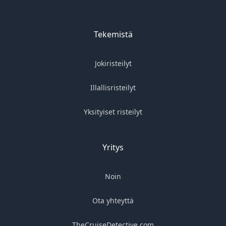
Tekemistä
Jokiristeilyt
Illallisristeilyt
Yksityiset risteilyt
Yritys
Noin
Ota yhteyttä
TheCruiseDetective.com