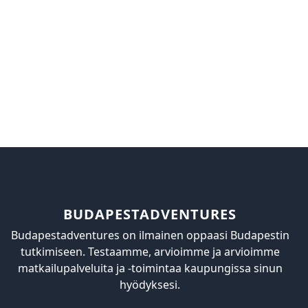
BUDAPESTADVENTURES
Budapestadventures on ilmainen oppaasi Budapestin
tutkimiseen. Testaamme, arvioimme ja arvioimme
matkailupalveluita ja -toimintaa kaupungissa sinun
hyödyksesi.