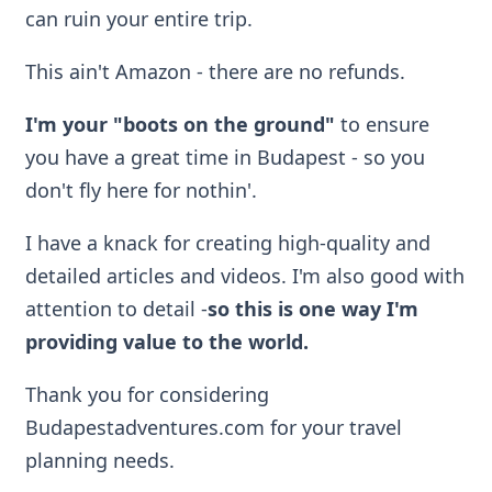
can ruin your entire trip.
This ain't Amazon - there are no refunds.
I'm your "boots on the ground"
to ensure
you have a great time in Budapest - so you
don't fly here for nothin'.
I have a knack for creating high-quality and
detailed articles and videos. I'm also good with
attention to detail -
so
this is one way I'm
providing value to the world.
Thank you for considering
Budapestadventures.com for your travel
planning needs.