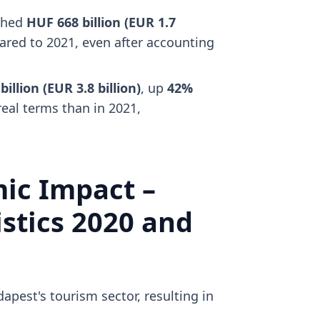
ched
HUF 668 billion (EUR 1.7
red to 2021, even after accounting
illion (EUR 3.8 billion)
, up
42%
real terms than in 2021,
ic Impact –
stics 2020 and
est's tourism sector, resulting in