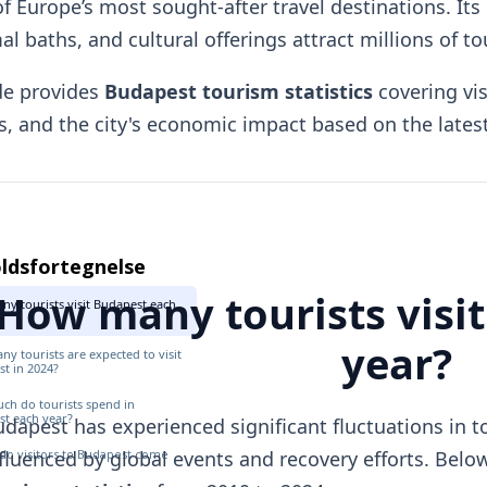
f Europe’s most sought-after travel destinations. Its 
l baths, and cultural offerings attract millions of to
de provides
Budapest tourism statistics
covering vi
, and the city's economic impact based on the latest 
ldsfortegnelse
How many tourists visi
y tourists visit Budapest each
year?
y tourists are expected to visit
t in 2024?
h do tourists spend in
t each year?
dapest has experienced significant fluctuations in tou
do visitors to Budapest come
fluenced by global events and recovery efforts. Belo