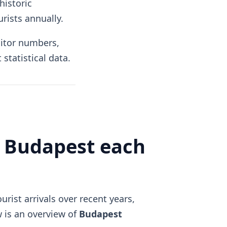
historic
urists annually.
sitor numbers,
statistical data.
t Budapest each
rist arrivals over recent years,
w is an overview of
Budapest