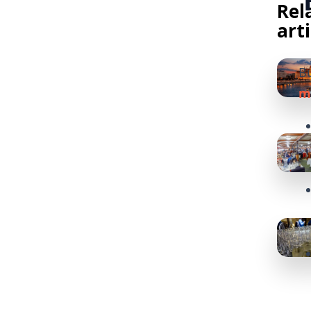
Rel
art
Bu
m