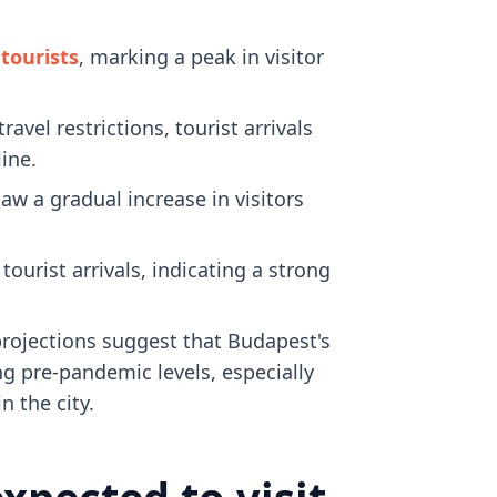
 tourists
, marking a peak in visitor
el restrictions, tourist arrivals
line.
aw a gradual increase in visitors
urist arrivals, indicating a strong
projections suggest that Budapest's
ng pre-pandemic levels, especially
 the city.
xpected to visit