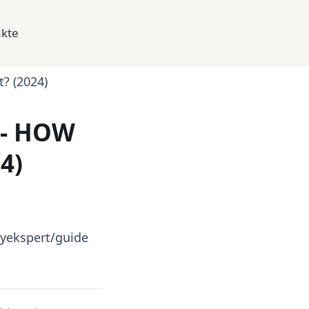
kte
t? (2024)
 - HOW
4)
yekspert/guide