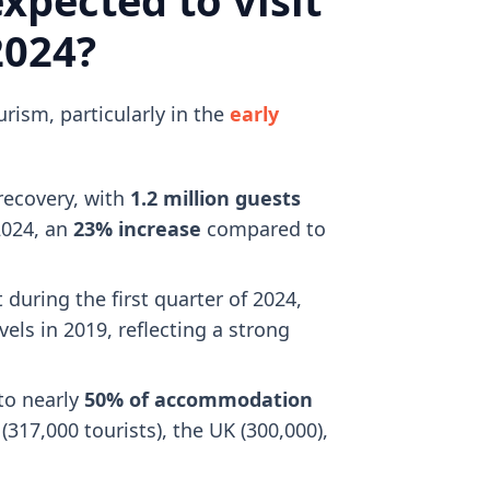
2024?
ism, particularly in the
early
recovery, with
1.2 million guests
2024, an
23% increase
compared to
during the first quarter of 2024,
ls in 2019, reflecting a strong
 to nearly
50% of accommodation
317,000 tourists), the UK (300,000),