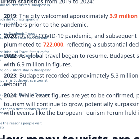
urism statistics
from 2019 to 2024:
y tourists visited Budapest in
2019
: The city welcomed approximately
3.9 million
h did tourists spend in
t in 2022?
numbers prior to the pandemic.
virus Pandemic Impact –
2020:
Due to COVID-19 pandemic, and subsequent trav
t Tourism Statistics 2020 and
plummeted to
722,000
, reflecting a substantial dec
t Inbound Travel Statistics for
2022
: As global travel began to resume, Budapest s
International & Domestic
m
with 6.9 million in figures.
g do visitors stay in Budapest?
2023:
Budapest recorded approximately 5.3 million to
ular is Budapest as a tourist
rebound.
tion?
2024:
While exact figures are yet to be confirmed, 
ic Impact – Budapest Tourism
cs
tourism will continue to grow, potentially surpassi
e the top destinations to visit in
with events like the European Tourism Forum held in
st?
e the reasons people visit
st?
How many tourists are e