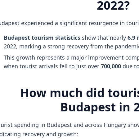
2022?
dapest experienced a significant resurgence in tour
Budapest tourism statistics
show that nearly
6.9 
2022, marking a strong recovery from the pandemic
This growth represents a major improvement compa
when tourist arrivals fell to just over
700,000
due to
How much did touris
Budapest in 
urist spending in Budapest and across Hungary show
dicating recovery and growth: