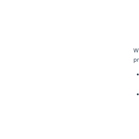
Wh
pr