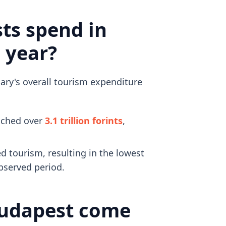
ts spend in
 year?
gary's overall tourism expenditure
eached over
3.1 trillion forints
,
d tourism, resulting in the lowest
bserved period.
Budapest come