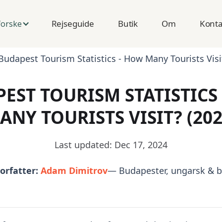
Rejseguide
Butik
Om
Konta
orske
Budapest Tourism Statistics - How Many Tourists Visi
EST TOURISM STATISTICS
ANY TOURISTS VISIT? (202
Last updated: Dec 17, 2024
orfatter:
Adam Dimitrov
— Budapester, ungarsk & b