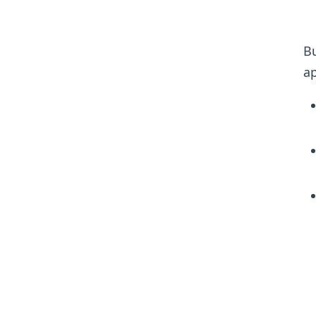
Bu
ap