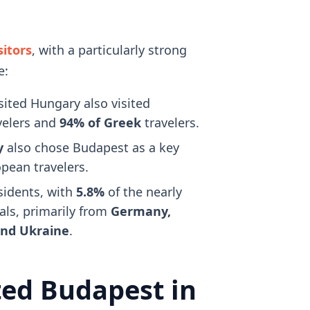
sitors
, with a particularly strong
e:
ited Hungary also visited
velers and
94% of Greek
travelers.
y
also chose Budapest as a key
pean travelers.
esidents, with
5.8%
of the nearly
als, primarily from
Germany,
 and Ukraine
.
ted Budapest in