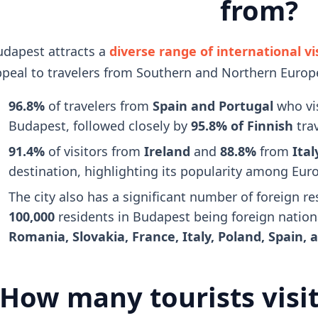
from?
dapest attracts a
diverse range of international vi
peal to travelers from Southern and Northern Europ
96.8%
of travelers from
Spain and Portugal
who vis
Budapest, followed closely by
95.8% of Finnish
tra
91.4%
of visitors from
Ireland
and
88.8%
from
Ital
destination, highlighting its popularity among Euro
The city also has a significant number of foreign r
100,000
residents in Budapest being foreign nation
Romania, Slovakia, France, Italy, Poland, Spain,
How many tourists visi