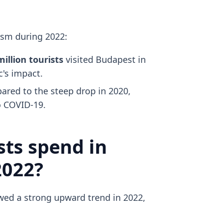
ism during 2022:
million tourists
visited Budapest in
's impact.
red to the steep drop in 2020,
 COVID-19.
ts spend in
2022?
ed a strong upward trend in 2022,