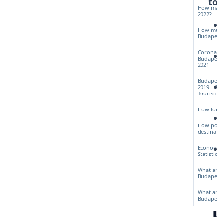
to
How man
2022?
How muc
Budapes
Corona
Budapes
2021
Budapes
2019 – 
Touris
How lon
How pop
destina
Econom
Statisti
What ar
Budape
What ar
Budape