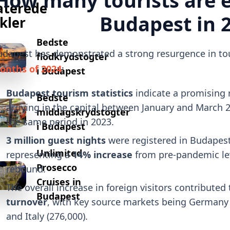
aterede
Budapest in 
ikler
Bedste
dapest has demonstrated a strong resurgence in tour
flodkrydstogter
onths of 2024
:
i Budapest
Budapest tourism statistics
indicate a promising 
Bedste
arriving in the capital between January and March 
middagskrydstogter
the same period in 2023.
i Budapest
3 million guest nights
were registered in Budapest 
Unlimited
representing a
14% increase
from pre-pandemic leve
Prosecco
rebound.
Cruises in
The overall increase in foreign visitors contributed
Budapest
turnover
, with key source markets being Germany (
and Italy (276,000).