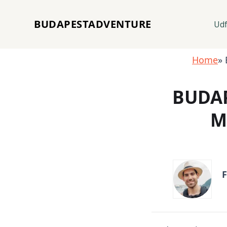
BUDAPESTADVENTURE
Udf
Home
» 
BUDAP
M
F