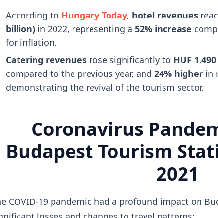
According to
Hungary Today
,
hotel revenues
rea
billion)
in 2022, representing a
52% increase
compa
for inflation.
Catering revenues
rose significantly to
HUF 1,490 b
compared to the previous year, and
24% higher
in 
demonstrating the revival of the tourism sector.
Coronavirus Pandem
Budapest Tourism Stati
2021
e COVID-19 pandemic had a profound impact on Budap
gnificant losses and changes to travel patterns: