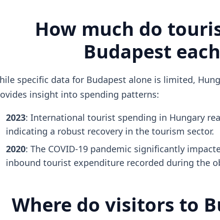
How much do touris
Budapest each
ile specific data for Budapest alone is limited, Hun
ovides insight into spending patterns:
2023
: International tourist spending in Hungary r
indicating a robust recovery in the tourism sector.
2020
: The COVID-19 pandemic significantly impacte
inbound tourist expenditure recorded during the o
Where do visitors to 