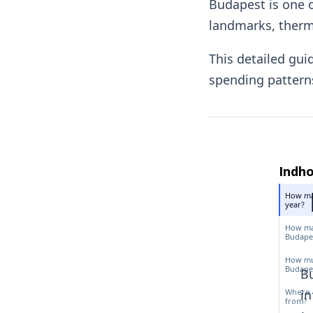
Budapest is one o
landmarks, therma
This detailed gui
spending patterns
Indho
How man
year?
How man
Budapes
How muc
Budapes
Bu
Where 
in
from?