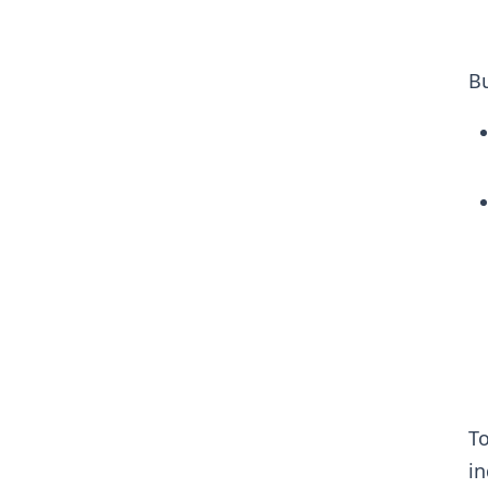
Bu
To
in