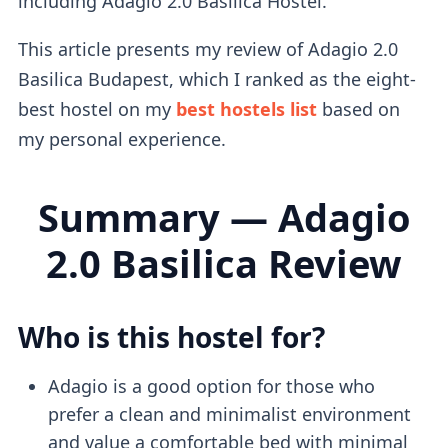
including Adagio 2.0 Basilica Hostel.
This article presents my review of Adagio 2.0
Basilica Budapest, which I ranked as the eight-
best hostel on my
best hostels list
based on
my personal experience.
Summary — Adagio
2.0 Basilica Review
Who is this hostel for?
Adagio is a good option for those who
prefer a clean and minimalist environment
and value a comfortable bed with minimal