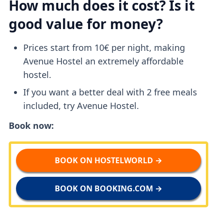
How much does it cost? Is it
good value for money?
Prices start from 10€ per night, making
Avenue Hostel an extremely affordable
hostel.
If you want a better deal with 2 free meals
included, try Avenue Hostel.
Book now:
BOOK ON HOSTELWORLD →
BOOK ON BOOKING.COM →