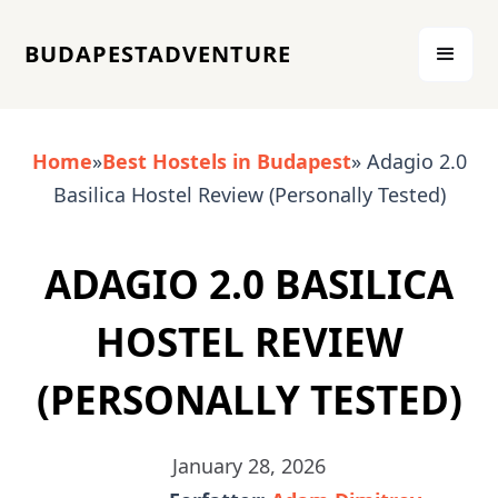
BUDAPESTADVENTURE
Home
»
Best Hostels in Budapest
» Adagio 2.0
Basilica Hostel Review (Personally Tested)
ADAGIO 2.0 BASILICA
HOSTEL REVIEW
(PERSONALLY TESTED)
January 28, 2026