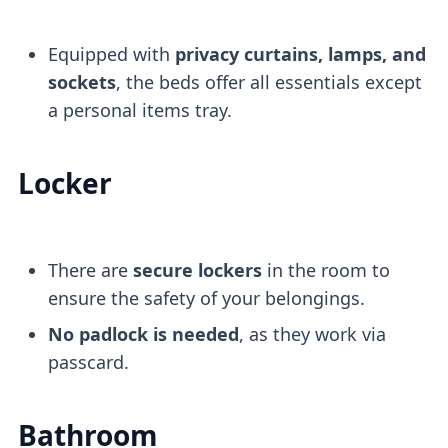
Equipped with
privacy curtains, lamps, and
sockets
, the beds offer all essentials except
a personal items tray.
Locker
There are
secure lockers
in the room to
ensure the safety of your belongings.
No padlock is needed
, as they work via
passcard.
Bathroom