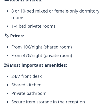
8 or 10-bed mixed or female-only dormitory
rooms
1-4 bed private rooms
🏷️ Prices:
From 10€/night (shared room)
From 47€/night (private room)
🧖 Most important amenities:
24/7 front desk
Shared kitchen
Private bathroom
Secure item storage in the reception