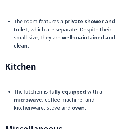
The room features a
private shower and
toilet
, which are separate. Despite their
small size, they are
well-maintained and
clean
.
Kitchen
The kitchen is
fully equipped
with a
microwave
, coffee machine, and
kitchenware, stove and
oven
.
Miscellaneous