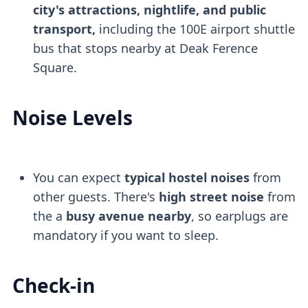
city's attractions, nightlife, and public
transport,
including the 100E airport shuttle
bus that stops nearby at Deak Ference
Square.
Noise Levels
You can expect
typical hostel noises
from
other guests. There's
high street noise
from
the a
busy avenue nearby
, so earplugs are
mandatory if you want to sleep.
Check-in