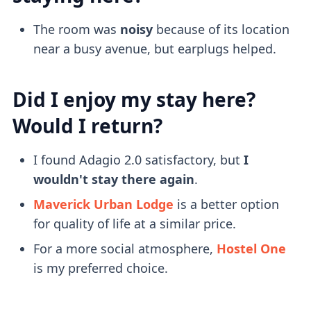
The room was
noisy
because of its location
near a busy avenue, but earplugs helped.
Did I enjoy my stay here?
Would I return?
I found Adagio 2.0 satisfactory, but
I
wouldn't stay there again
.
Maverick Urban Lodge
is a better option
for quality of life at a similar price.
For a more social atmosphere,
Hostel One
is my preferred choice.