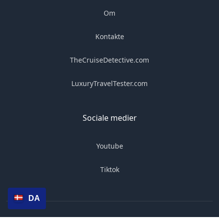
Om
Kontakte
TheCruiseDetective.com
LuxuryTravelTester.com
Sociale medier
Youtube
Tiktok
DA