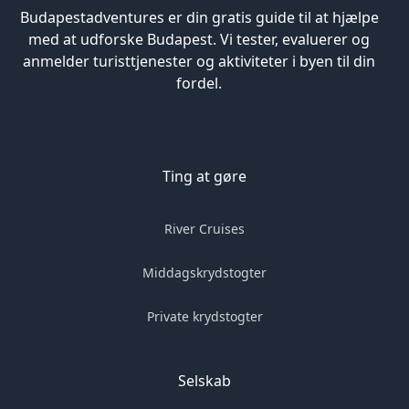
Budapestadventures er din gratis guide til at hjælpe
med at udforske Budapest. Vi tester, evaluerer og
anmelder turisttjenester og aktiviteter i byen til din
fordel.
Ting at gøre
River Cruises
Middagskrydstogter
Private krydstogter
Selskab