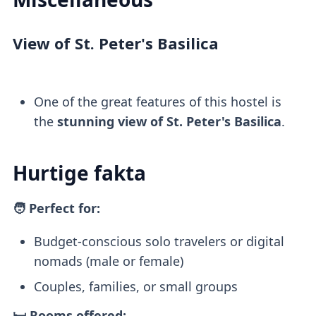
View of St. Peter's Basilica
One of the great features of this hostel is
the
stunning view of St. Peter's Basilica
.
Hurtige fakta
🧑 Perfect for:
Budget-conscious solo travelers or digital
nomads (male or female)
Couples, families, or small groups
🛏️ Rooms offered: