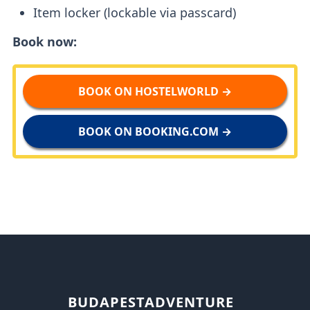
Item locker (lockable via passcard)
Book now:
BOOK ON HOSTELWORLD →
BOOK ON BOOKING.COM →
BUDAPESTADVENTURE