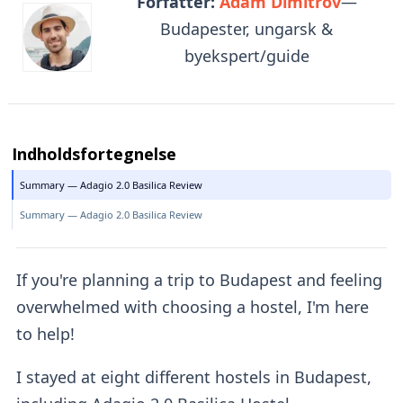
Forfatter:
Adam Dimitrov
—
Budapester, ungarsk &
byekspert/guide
Indholdsfortegnelse
Summary — Adagio 2.0 Basilica Review
Summary — Adagio 2.0 Basilica Review
If you're planning a trip to Budapest and feeling
overwhelmed with choosing a hostel, I'm here
to help!
I stayed at eight different hostels in Budapest,