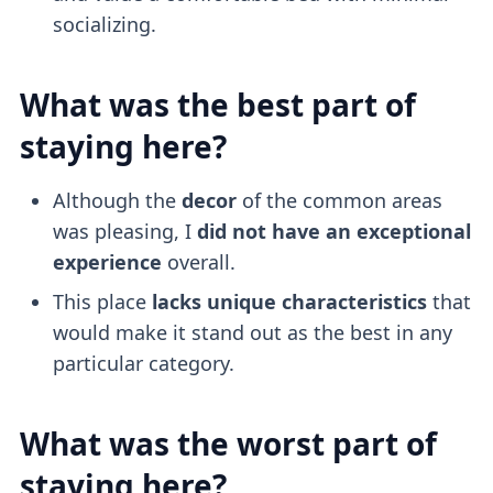
socializing.
What was the best part of
staying here?
Although the
decor
of the common areas
was pleasing, I
did not have an exceptional
experience
overall.
This place
lacks unique characteristics
that
would make it stand out as the best in any
particular category.
What was the worst part of
staying here?