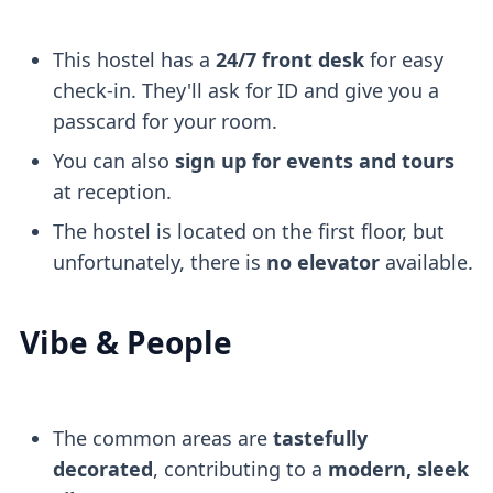
This hostel has a
24/7 front desk
for easy
check-in. They'll ask for ID and give you a
passcard for your room.
You can also
sign up for events and tours
at reception.
The hostel is located on the first floor, but
unfortunately, there is
no elevator
available.
Vibe & People
The common areas are
tastefully
decorated
, contributing to a
modern, sleek