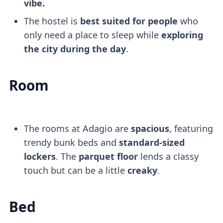
vibe.
The hostel is
best suited for people
who
only need a place to sleep while
exploring
the city during the day
.
Room
The rooms at Adagio are
spacious
, featuring
trendy bunk beds and
standard-sized
lockers
. The
parquet floor
lends a classy
touch but can be a little
creaky
.
Bed