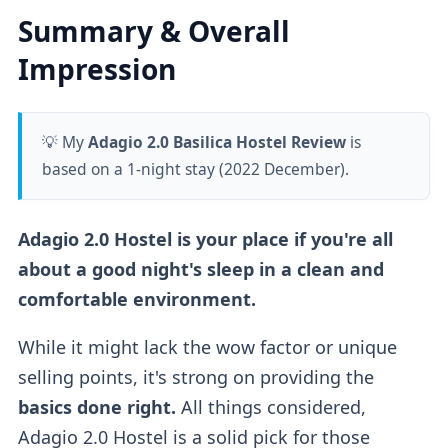
Summary & Overall
Impression
💡 My
Adagio 2.0 Basilica Hostel Review
is
based on a 1-night stay (2022 December).
Adagio 2.0 Hostel is your place if you're all
about a good night's sleep in a clean and
comfortable environment.
While it might lack the wow factor or unique
selling points, it's strong on providing the
basics done right.
All things considered,
Adagio 2.0 Hostel is a solid pick for those