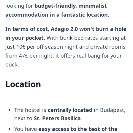
looking for
budget-friendly, minimalist
accommodation in a fantastic location.
In terms of cost, Adagio 2.0 won't burn a hole
in your pocket.
With bunk bed rates starting at
just 10€ per off-season night and private rooms
from 47€ per night, it offers real bang for your
buck.
Location
The hostel is
centrally located
in Budapest,
next to
St. Peters Basilica
.
You have
easy access to the best of the