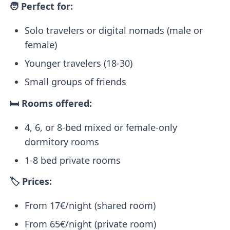
🧑 Perfect for:
Solo travelers or digital nomads (male or
female)
Younger travelers (18-30)
Small groups of friends
🛏️ Rooms offered:
4, 6, or 8-bed mixed or female-only
dormitory rooms
1-8 bed private rooms
🏷️ Prices:
From 17€/night (shared room)
From 65€/night (private room)