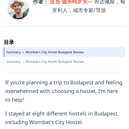
作者：
亚当·迪米特罗夫
— 布达佩斯，匈
牙利人，城市专家/导游
目录
Summary — Wombat's City Hostel Budapest Review
Summary — Wombat's City Hostel Budapest Review
If you're planning a trip to Budapest and feeling
overwhelmed with choosing a hostel, I'm here
to help!
I stayed at eight different hostels in Budapest,
including Wombat's City Hostel.