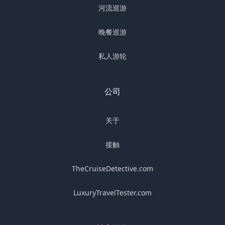
河流巡游
晚餐巡游
私人游轮
公司
关于
接触
TheCruiseDetective.com
LuxuryTravelTester.com