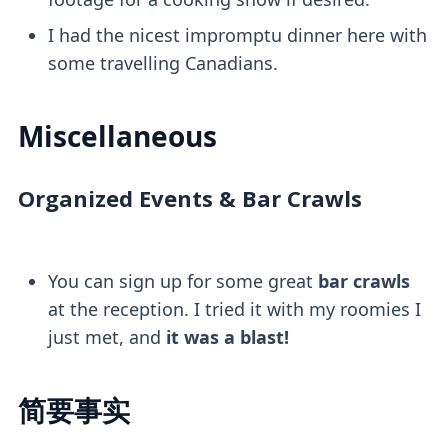
I had the nicest impromptu dinner here with
some travelling Canadians.
Miscellaneous
Organized Events & Bar Crawls
You can sign up for some great
bar crawls
at the reception. I tried it with my roomies I
just met, and
it was a blast!
简要事实