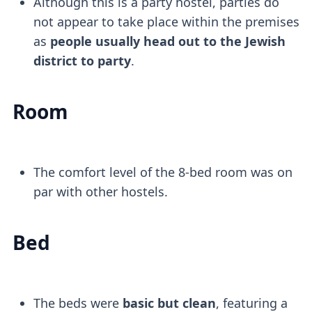
Although this is a party hostel, parties do
not appear to take place within the premises
as
people usually head out to the Jewish
district to party
.
Room
The comfort level of the 8-bed room was on
par with other hostels.
Bed
The beds were
basic but clean
, featuring a