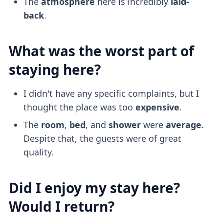
The
atmosphere
here is incredibly
laid-
back
.
What was the worst part of
staying here?
I didn't have any specific complaints, but I
thought the place was too
expensive
.
The
room
,
bed
, and
shower
were
average
.
Despite that, the guests were of great
quality.
Did I enjoy my stay here?
Would I return?