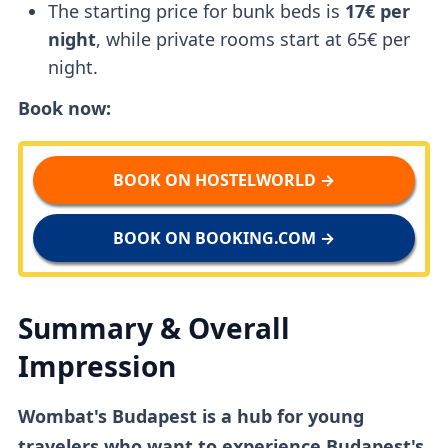
The starting price for bunk beds is
17€ per
night
, while private rooms start at 65€ per
night.
Book now:
BOOK ON HOSTELWORLD →
BOOK ON BOOKING.COM →
Summary & Overall
Impression
Wombat's Budapest is a hub for young
travelers who want to experience Budapest's