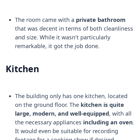
The room came with a
private bathroom
that was decent in terms of both cleanliness
and size. While it wasn't particularly
remarkable, it got the job done.
Kitchen
The building only has one kitchen, located
on the ground floor. The
kitchen is quite
large, modern, and well-equipped
, with all
the necessary appliances
including an oven
.
It would even be suitable for recording
footage for a cooking show if desired.