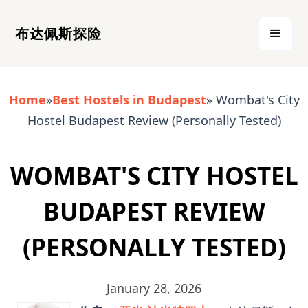
布达佩斯探险
Home
»
Best Hostels in Budapest
» Wombat's City
Hostel Budapest Review (Personally Tested)
WOMBAT'S CITY HOSTEL
BUDAPEST REVIEW
(PERSONALLY TESTED)
January 28, 2026