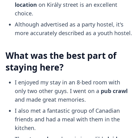
location
on Király street is an excellent
choice.
Although advertised as a party hostel, it's
more accurately described as a youth hostel.
What was the best part of
staying here?
I enjoyed my stay in an 8-bed room with
only two other guys. I went on a
pub crawl
and made great memories.
I also met a fantastic group of Canadian
friends and had a meal with them in the
kitchen.