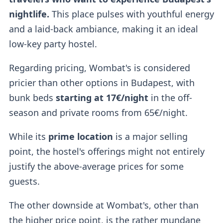
nightlife.
This place pulses with youthful energy
and a laid-back ambiance, making it an ideal
low-key party hostel.
Regarding pricing, Wombat's is considered
pricier than other options in Budapest, with
bunk beds
starting at 17€/night
in the off-
season and private rooms from 65€/night.
While its
prime location
is a major selling
point, the hostel's offerings might not entirely
justify the above-average prices for some
guests.
The other downside at Wombat's, other than
the higher price point, is the rather mundane