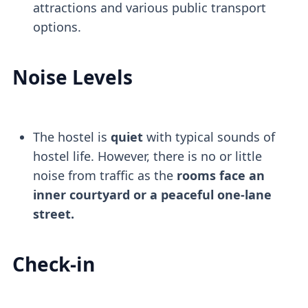
attractions and various public transport
options.
Noise Levels
The hostel is
quiet
with typical sounds of
hostel life. However, there is no or little
noise from traffic as the
rooms face an
inner courtyard or a peaceful one-lane
street.
Check-in