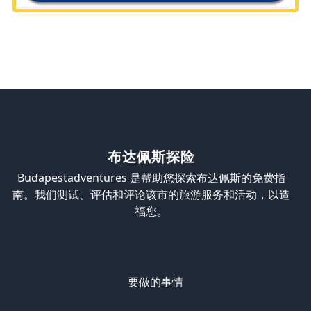
布达佩斯探险
Budapestadventures 是帮助您探索布达佩斯的免费指
南。我们测试、评估和评论该市的旅游服务和活动，以造
福您。
要做的事情