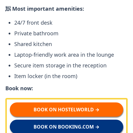
🧖 Most important amenities:
24/7 front desk
Private bathroom
Shared kitchen
Laptop-friendly work area in the lounge
Secure item storage in the reception
Item locker (in the room)
Book now:
BOOK ON HOSTELWORLD →
BOOK ON BOOKING.COM →