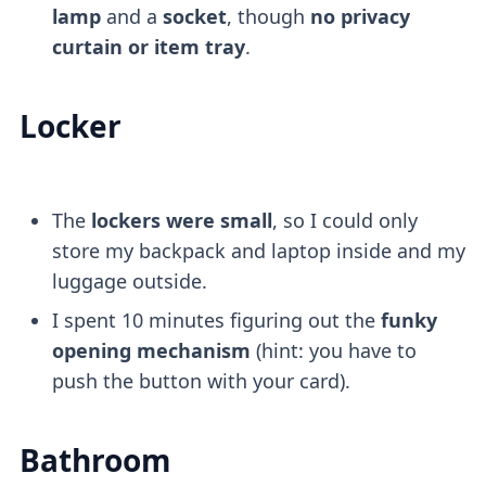
lamp
and a
socket
, though
no privacy
curtain or item tray
.
Locker
The
lockers were small
, so I could only
store my backpack and laptop inside and my
luggage outside.
I spent 10 minutes figuring out the
funky
opening mechanism
(hint: you have to
push the button with your card).
Bathroom