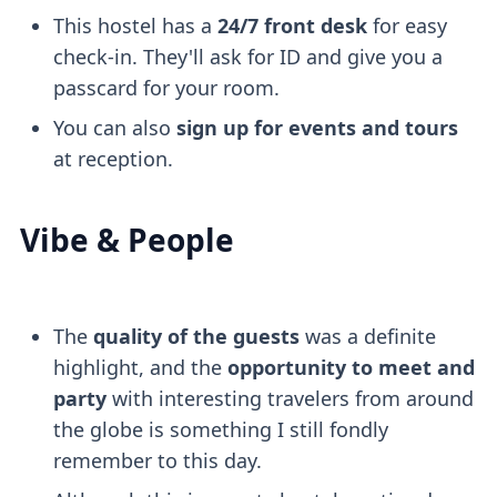
This hostel has a
24/7 front desk
for easy
check-in. They'll ask for ID and give you a
passcard for your room.
You can also
sign up for events and tours
at reception.
Vibe & People
The
quality of the guests
was a definite
highlight, and the
opportunity to meet and
party
with interesting travelers from around
the globe is something I still fondly
remember to this day.