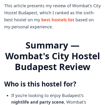
This article presents my review of Wombat's City
Hostel Budapest, which I ranked as the sixth-
best hostel on my
best hostels list
based on
my personal experience.
Summary —
Wombat's City Hostel
Budapest Review
Who is this hostel for?
If you're looking to enjoy Budapest's
nightlife and party scene
, Wombat's