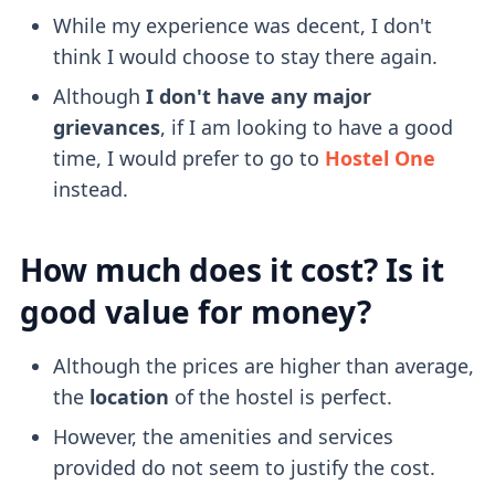
While my experience was decent, I don't
think I would choose to stay there again.
Although
I don't have any major
grievances
, if I am looking to have a good
time, I would prefer to go to
Hostel One
instead.
How much does it cost? Is it
good value for money?
Although the prices are higher than average,
the
location
of the hostel is perfect.
However, the amenities and services
provided do not seem to justify the cost.