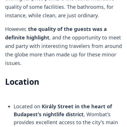
quality of some facilities. The bathrooms, for
instance, while clean, are just ordinary.
However,
the quality of the guests was a
definite highlight
, and the opportunity to meet
and party with interesting travelers from around
the globe more than made up for these minor
issues.
Location
Located on
Király Street in the heart of
Budapest's nightlife district
, Wombat's
provides excellent access to the city's main